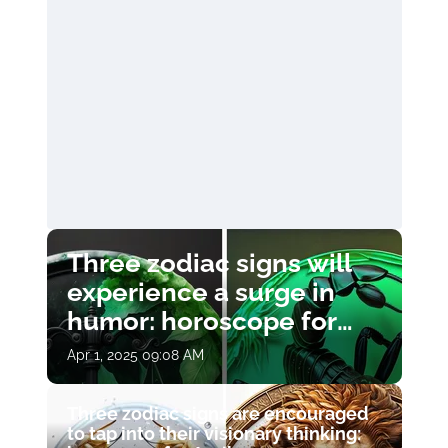
Three zodiac signs will
experience a surge in
humor: horoscope for
April 1
Apr 1, 2025 09:08 AM
Three zodiac signs are encouraged
to tap into their visionary thinking: