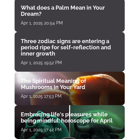
What does a Palm Mean in Your
Dream?
Apr 1, 2025 20:54 PM
Three zodiac signs are entering a
period ripe for self-reflection and
inner growth
Apr 1, 2025 19:52 PM
The Spiritual Meaning of
Mushrooms in Your Yard
Apr 1, 2025 17:53 PM
Embracing life's pleasures while
being mindful: horoscope for April
Apr 1, 2025 17:42 PM