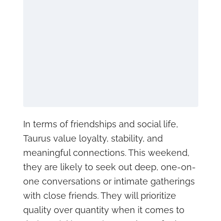
In terms of friendships and social life,
Taurus value loyalty, stability, and
meaningful connections. This weekend,
they are likely to seek out deep, one-on-
one conversations or intimate gatherings
with close friends. They will prioritize
quality over quantity when it comes to