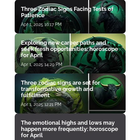
Three Zodiac Signs Facing Tests of
Patience
Apr 1, 2025 16:17 PM
Exploring new career paths and
seek fresh opportunities: horoscope
for April
Apr 1, 2025 14:29 PM
Three zodiac signs are set for
transformative growth and
fulfillment
Apr 1, 2025 12:21 PM
The emotional highs and lows may
happen more frequently: horoscope
for April