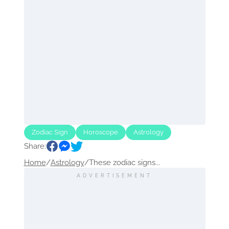
Zodiac Sign
Horoscope
Astrology
Share:
Home
/
Astrology
/
These zodiac signs...
ADVERTISEMENT