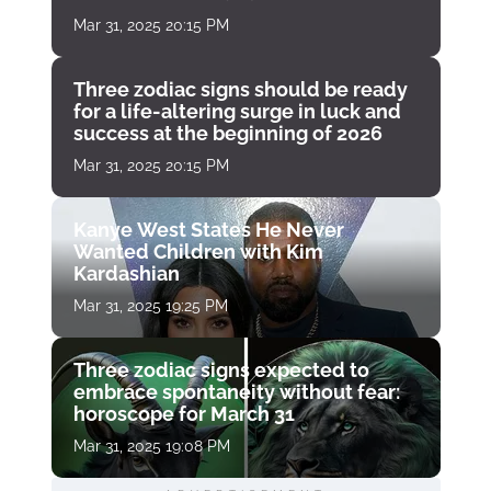
Mar 31, 2025 20:15 PM
Three zodiac signs should be ready
for a life-altering surge in luck and
success at the beginning of 2026
Mar 31, 2025 20:15 PM
Kanye West States He Never
Wanted Children with Kim
Kardashian
Mar 31, 2025 19:25 PM
Three zodiac signs expected to
embrace spontaneity without fear:
horoscope for March 31
Mar 31, 2025 19:08 PM