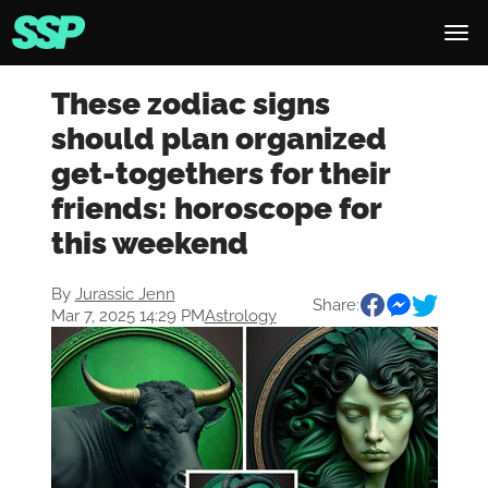
These zodiac signs
should plan organized
get-togethers for their
friends: horoscope for
this weekend
By
Jurassic Jenn
Share:
Mar 7, 2025 14:29 PM
Astrology