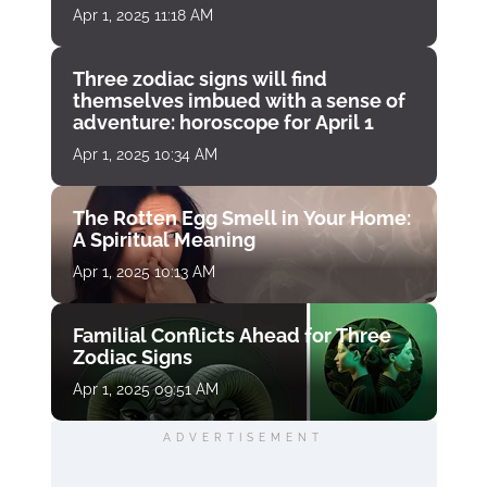
Apr 1, 2025 11:18 AM
Three zodiac signs will find
themselves imbued with a sense of
adventure: horoscope for April 1
Apr 1, 2025 10:34 AM
The Rotten Egg Smell in Your Home:
A Spiritual Meaning
Apr 1, 2025 10:13 AM
Familial Conflicts Ahead for Three
Zodiac Signs
Apr 1, 2025 09:51 AM
ADVERTISEMENT