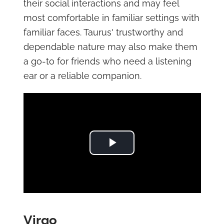
their social interactions and may feel
most comfortable in familiar settings with
familiar faces. Taurus' trustworthy and
dependable nature may also make them
a go-to for friends who need a listening
ear or a reliable companion.
Play Video
Virgo