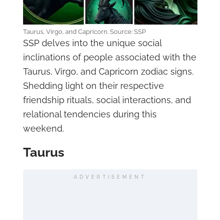
Taurus, Virgo, and Capricorn. Source: SSP
SSP delves into the unique social
inclinations of people associated with the
Taurus, Virgo, and Capricorn zodiac signs.
Shedding light on their respective
friendship rituals, social interactions, and
relational tendencies during this
weekend.
Taurus
ADVERTISEMENT