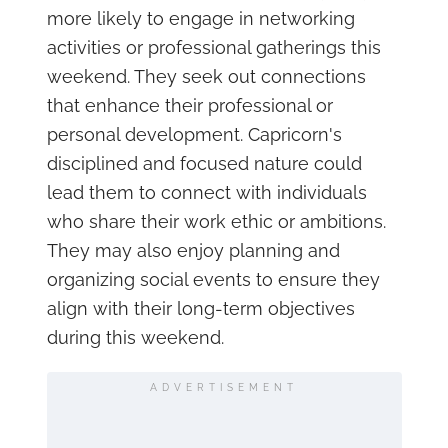
more likely to engage in networking
activities or professional gatherings this
weekend. They seek out connections
that enhance their professional or
personal development. Capricorn's
disciplined and focused nature could
lead them to connect with individuals
who share their work ethic or ambitions.
They may also enjoy planning and
organizing social events to ensure they
align with their long-term objectives
during this weekend.
ADVERTISEMENT