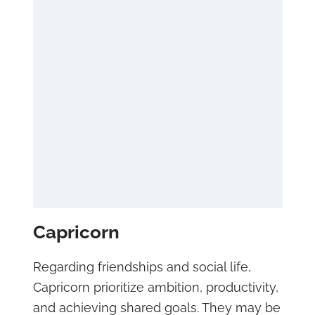
Capricorn
Regarding friendships and social life,
Capricorn prioritize ambition, productivity,
and achieving shared goals. They may be