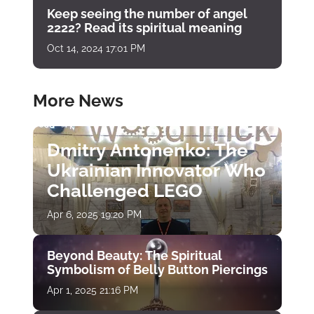
Keep seeing the number of angel
2222? Read its spiritual meaning
Oct 14, 2024 17:01 PM
More News
Dmitry Antonenko: The
Ukrainian Innovator Who
Challenged LEGO
Apr 6, 2025 19:20 PM
Beyond Beauty: The Spiritual
Symbolism of Belly Button Piercings
Apr 1, 2025 21:16 PM