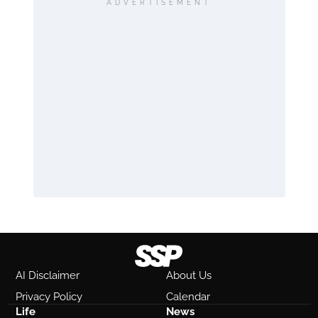
ADVERTISEMENT
AI Disclaimer
About Us
Privacy Policy
Calendar
Life
News