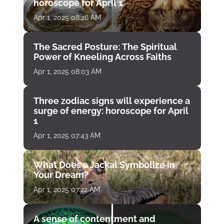
horoscope for April 1
Apr 1, 2025 08:26 AM
The Sacred Posture: The Spiritual
Power of Kneeling Across Faiths
Apr 1, 2025 08:03 AM
Three zodiac signs will experience a
surge of energy: horoscope for April
1
Apr 1, 2025 07:43 AM
What Does a Jackal Symbolize in
Your Dream?
Apr 1, 2025 07:22 AM
A sense of contentment and