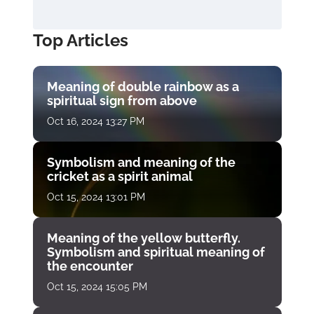
Top Articles
Meaning of double rainbow as a
spiritual sign from above
Oct 16, 2024 13:27 PM
Symbolism and meaning of the
cricket as a spirit animal
Oct 15, 2024 13:01 PM
Meaning of the yellow butterfly.
Symbolism and spiritual meaning of
the encounter
Oct 15, 2024 15:05 PM