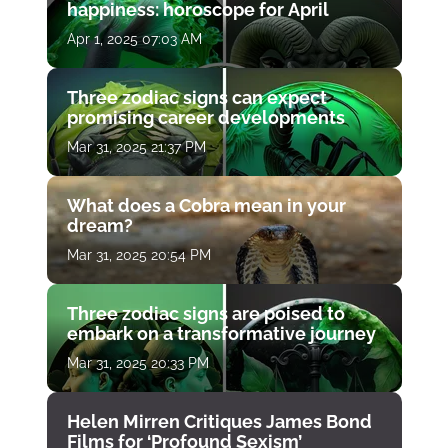
happiness: horoscope for April
Apr 1, 2025 07:03 AM
Three zodiac signs can expect
promising career developments
Mar 31, 2025 21:37 PM
What does a Cobra mean in your
dream?
Mar 31, 2025 20:54 PM
Three zodiac signs are poised to
embark on a transformative journey
Mar 31, 2025 20:33 PM
Helen Mirren Critiques James Bond
Films for ‘Profound Sexism’