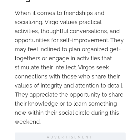
When it comes to friendships and
socializing, Virgo values practical
activities, thoughtful conversations, and
opportunities for self-improvement. They
may feel inclined to plan organized get-
togethers or engage in activities that
stimulate their intellect. Virgos seek
connections with those who share their
values of integrity and attention to detail.
They appreciate the opportunity to share
their knowledge or to learn something
new within their social circle during this
weekend.
ADVERTISEMENT