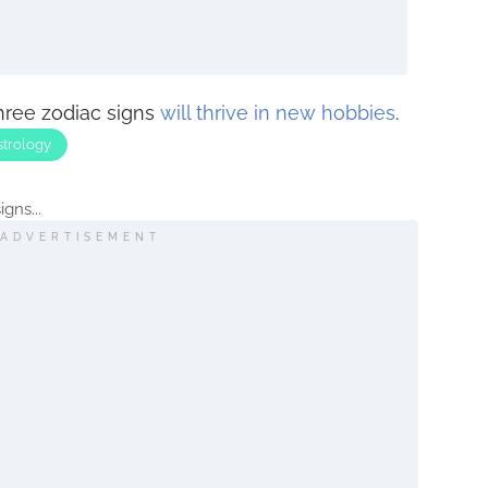
three zodiac signs
will thrive in new hobbies
.
strology
gns...
ADVERTISEMENT