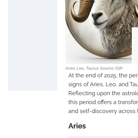
Aries, Leo, Taurus. Source: SSP
At the end of 2025, the pe
signs of Aries, Leo, and Tau
Reflecting upon the astrol
this period offers a trans
and self-discovery across 
Aries