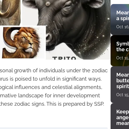
Mean
a spi
Oct 16
Symb
the c
Oct 15
rsonal growth of individuals under the zodiac
Mean
rus is poised to unfold in significant ways.
butt
spiri
ogical influences and celestial alignments,
enco
Oct 15
formative landscape for inner development
these zodiac signs. This is prepared by SSP.
Keep
angel
mean