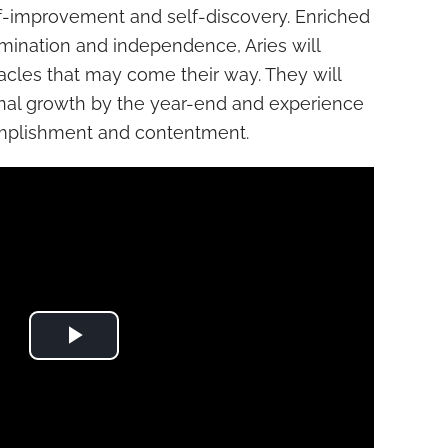
lf-improvement and self-discovery. Enriched
mination and independence, Aries will
acles that may come their way. They will
nal growth by the year-end and experience
mplishment and contentment.
Play Video