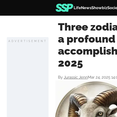
Life
News
Showbiz
Soci
Three zodia
a profound
ADVERTISEMENT
accomplish
2025
By
Jurassic Jenn
Mar 24, 2025 14