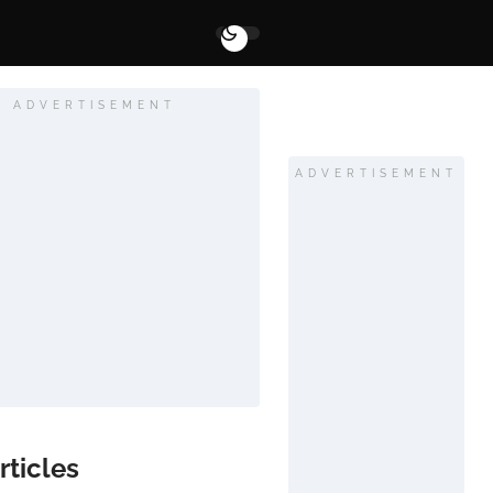
ADVERTISEMENT
ADVERTISEMENT
rticles