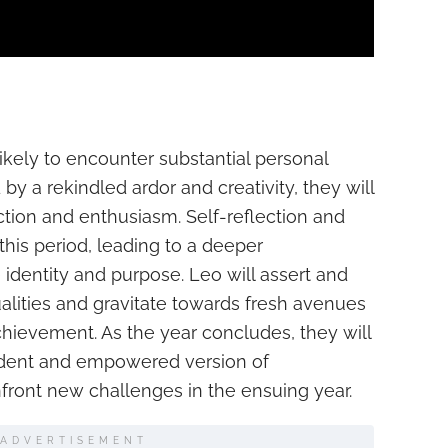
likely to encounter substantial personal
 a rekindled ardor and creativity, they will
iction and enthusiasm. Self-reflection and
this period, leading to a deeper
 identity and purpose. Leo will assert and
ualities and gravitate towards fresh avenues
hievement. As the year concludes, they will
ident and empowered version of
front new challenges in the ensuing year.
ADVERTISEMENT