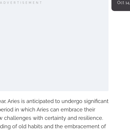
Oct 14
ADVERTISEMENT
ar, Aries is anticipated to undergo significant
 period in which Aries can embrace their
 challenges with certainty and resilience.
dding of old habits and the embracement of