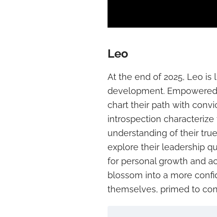
Leo
At the end of 2025, Leo is 
development. Empowered by
chart their path with conv
introspection characterize 
understanding of their true
explore their leadership q
for personal growth and ac
blossom into a more conf
themselves, primed to con