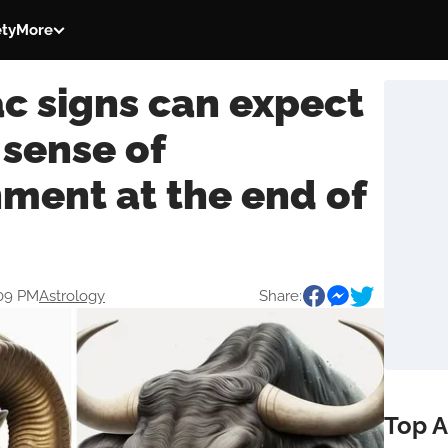
ety
More
c signs can expect
 sense of
ment at the end of
:09 PM
Astrology
Share:
Top A