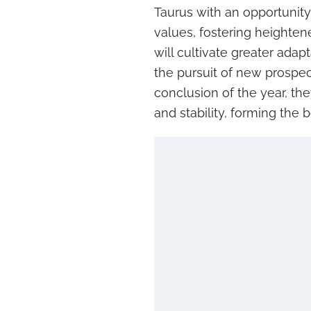
Taurus with an opportunity
values, fostering heighte
will cultivate greater adap
the pursuit of new prospec
conclusion of the year, the
and stability, forming the 