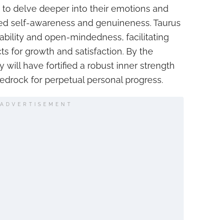
 to delve deeper into their emotions and
ned self-awareness and genuineness. Taurus
tability and open-mindedness, facilitating
ts for growth and satisfaction. By the
y will have fortified a robust inner strength
bedrock for perpetual personal progress.
ADVERTISEMENT