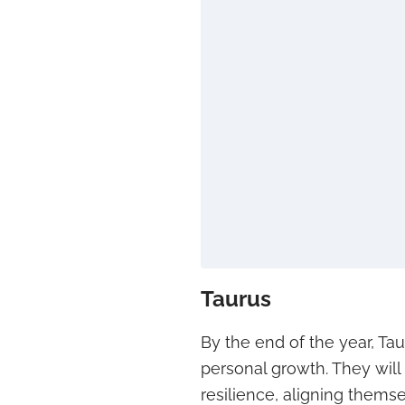
Taurus
By the end of the year, Ta
personal growth. They will
resilience, aligning thems