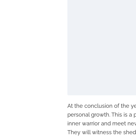
At the conclusion of the ye
personal growth. This is a
inner warrior and meet new
They will witness the she