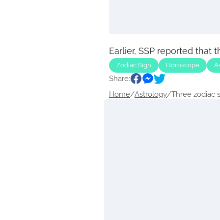
Earlier, SSP reported that 
Zodiac Sign
Horoscope
A
Share:
Home
/
Astrology
/
Three zodiac si