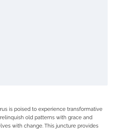
urus is poised to experience transformative
 relinquish old patterns with grace and
elves with change. This juncture provides