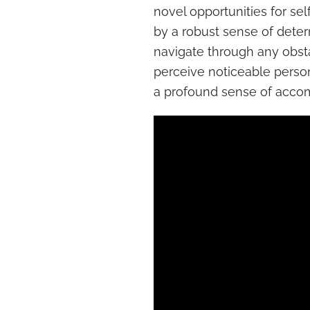
novel opportunities for se
by a robust sense of deter
navigate through any obst
perceive noticeable perso
a profound sense of acco