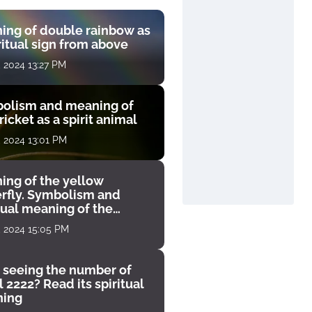
ing of double rainbow as
ritual sign from above
, 2024 13:27 PM
olism and meaning of
ricket as a spirit animal
, 2024 13:01 PM
ing of the yellow
erfly. Symbolism and
tual meaning of the
unter
, 2024 15:05 PM
 seeing the number of
 2222? Read its spiritual
ing