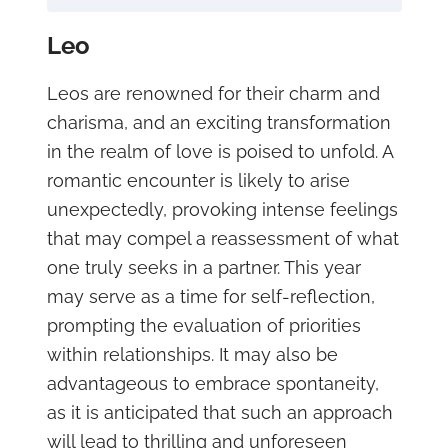
Leo
Leos are renowned for their charm and
charisma, and an exciting transformation
in the realm of love is poised to unfold. A
romantic encounter is likely to arise
unexpectedly, provoking intense feelings
that may compel a reassessment of what
one truly seeks in a partner. This year
may serve as a time for self-reflection,
prompting the evaluation of priorities
within relationships. It may also be
advantageous to embrace spontaneity,
as it is anticipated that such an approach
will lead to thrilling and unforeseen