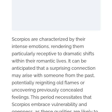
Scorpios are characterized by their
intense emotions, rendering them
particularly receptive to dramatic shifts
within their romantic lives. It can be
anticipated that a surprising connection
may arise with someone from the past,
potentially reigniting old flames or
uncovering previously concealed
feelings. This period necessitates that
Scorpios embrace vulnerability and
openness, as these qualities are likely to