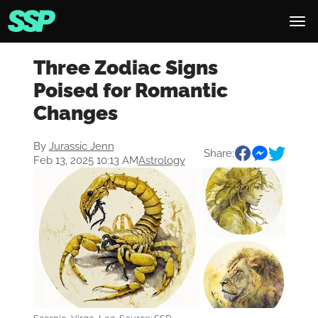
Three Zodiac Signs
Poised for Romantic
Changes
By
Jurassic Jenn
Share:
Feb 13, 2025 10:13 AM
Astrology