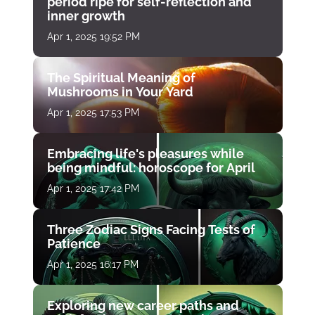
period ripe for self-reflection and
inner growth
Apr 1, 2025 19:52 PM
The Spiritual Meaning of
Mushrooms in Your Yard
Apr 1, 2025 17:53 PM
Embracing life's pleasures while
being mindful: horoscope for April
Apr 1, 2025 17:42 PM
Three Zodiac Signs Facing Tests of
Patience
Apr 1, 2025 16:17 PM
Exploring new career paths and