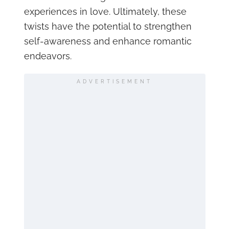
experiences in love. Ultimately, these
twists have the potential to strengthen
self-awareness and enhance romantic
endeavors.
ADVERTISEMENT