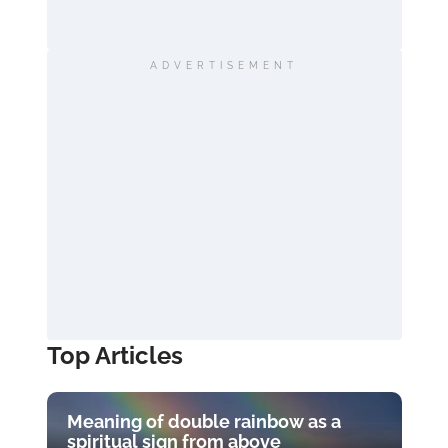
ADVERTISEMENT
Top Articles
Meaning of double rainbow as a
spiritual sign from above