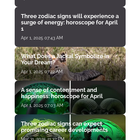
Three zodiac signs will experience a
surge of energy: horoscope for April
1
Apr 1, 2025 07:43 AM
What Does a Jackal Symbolize in
Your Dream?
Apr 1, 2025 07:22 AM
A sense of contentment and
happiness: horoscope for April
Apr 1, 2025 07:03 AM
Three zodiac signs can expect
promising career developments
Mar 31, 2025 21:37 PM