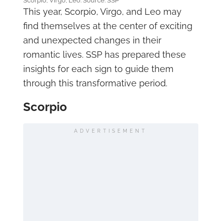
Scorpio, Virgo, Leo. Source: SSP
This year, Scorpio, Virgo, and Leo may
find themselves at the center of exciting
and unexpected changes in their
romantic lives. SSP has prepared these
insights for each sign to guide them
through this transformative period.
Scorpio
ADVERTISEMENT