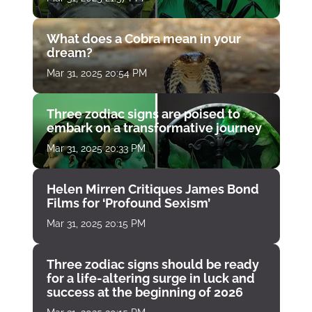
What does a Cobra mean in your
dream?
Mar 31, 2025 20:54 PM
Three zodiac signs are poised to
embark on a transformative journey
Mar 31, 2025 20:33 PM
Helen Mirren Critiques James Bond
Films for ‘Profound Sexism’
Mar 31, 2025 20:15 PM
Three zodiac signs should be ready
for a life-altering surge in luck and
success at the beginning of 2026