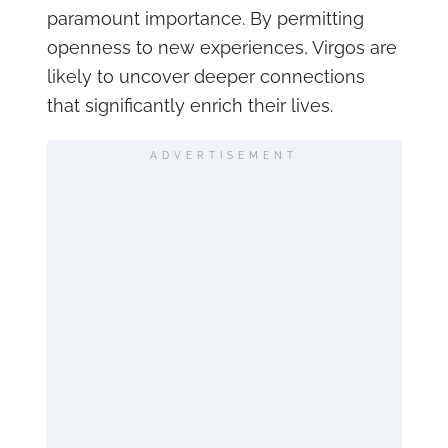
paramount importance. By permitting
openness to new experiences, Virgos are
likely to uncover deeper connections
that significantly enrich their lives.
ADVERTISEMENT