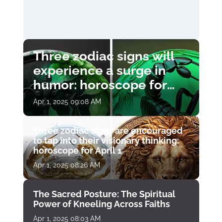
Three zodiac signs will
experience a surge in
humor: horoscope for
April 1
Apr 1, 2025 09:08 AM
Three zodiac signs are encouraged
to tap into their visionary thinking:
horoscope for April 1
Apr 1, 2025 08:26 AM
The Sacred Posture: The Spiritual
Power of Kneeling Across Faiths
Apr 1, 2025 08:03 AM