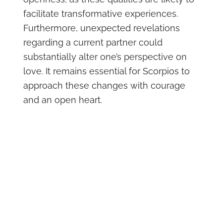
facilitate transformative experiences.
Furthermore, unexpected revelations
regarding a current partner could
substantially alter one’s perspective on
love. It remains essential for Scorpios to
approach these changes with courage
and an open heart.