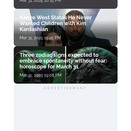
Mar 31, 2025 20:15 PM
Kanye West States He Never
Wanted Children with Kim
Kardashian
Mar 31, 2025 19:25 PM
Three zodiac signs expected to
embrace spontaneity without fear:
horoscope for March 31
Mar 31, 2025 19:08 PM
ADVERTISEMENT