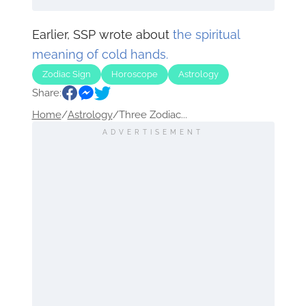
Earlier, SSP wrote about
the spiritual
meaning of cold hands.
Zodiac Sign
Horoscope
Astrology
Share:
Home
/
Astrology
/
Three Zodiac...
ADVERTISEMENT