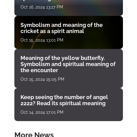
Oct 16, 2024 13:27 PM
Symbolism and meaning of the
cricket as a spirit animal
Oct 15, 2024 13:01 PM
Meaning of the yellow butterfly.
Symbolism and spiritual meaning of
the encounter
Oct 15, 2024 15:05 PM
Keep seeing the number of angel
2222? Read its spiritual meaning
Oct 14, 2024 17:01 PM
More News