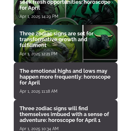
seek fresh opportunities: horoscope
for April
Apr 1, 2025 14:29 PM
Three zodiac signs are set for
transformative growth and
fulfillment
Apr 1, 2025 12:21 PM
The emotional highs and lows may
happen more frequently: horoscope
for April
Apr 1, 2025 11:18 AM
Three zodiac signs will find
themselves imbued with a sense of
adventure: horoscope for April 1
Apr 1, 2025 10:34 AM