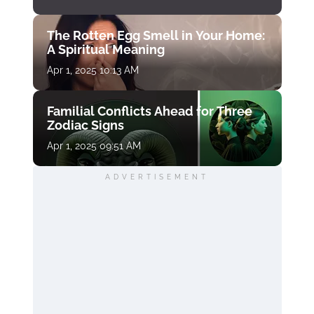
The Rotten Egg Smell in Your Home:
A Spiritual Meaning
Apr 1, 2025 10:13 AM
Familial Conflicts Ahead for Three
Zodiac Signs
Apr 1, 2025 09:51 AM
ADVERTISEMENT