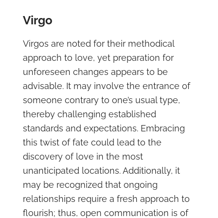
Virgo
Virgos are noted for their methodical
approach to love, yet preparation for
unforeseen changes appears to be
advisable. It may involve the entrance of
someone contrary to one’s usual type,
thereby challenging established
standards and expectations. Embracing
this twist of fate could lead to the
discovery of love in the most
unanticipated locations. Additionally, it
may be recognized that ongoing
relationships require a fresh approach to
flourish; thus, open communication is of