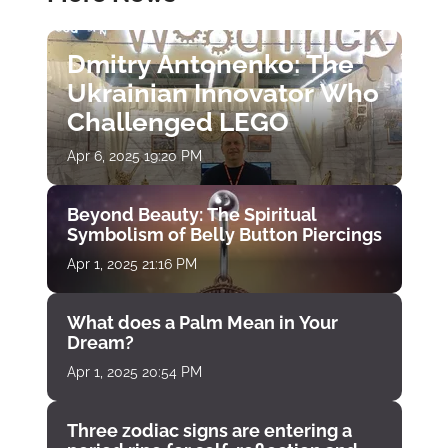
Dmitry Antonenko: The
Ukrainian Innovator Who
Challenged LEGO
Apr 6, 2025 19:20 PM
Beyond Beauty: The Spiritual
Symbolism of Belly Button Piercings
Apr 1, 2025 21:16 PM
What does a Palm Mean in Your
Dream?
Apr 1, 2025 20:54 PM
Three zodiac signs are entering a