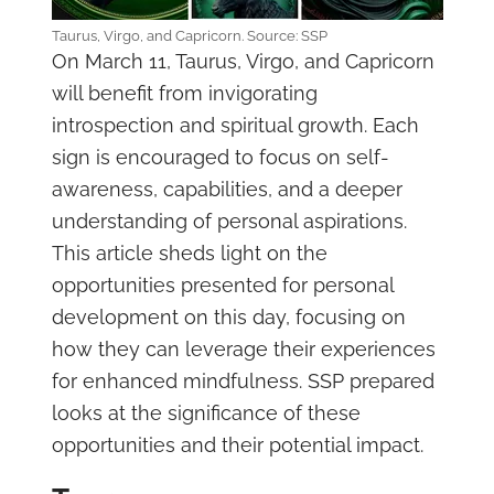
Taurus, Virgo, and Capricorn. Source: SSP
On March 11, Taurus, Virgo, and Capricorn
will benefit from invigorating
introspection and spiritual growth. Each
sign is encouraged to focus on self-
awareness, capabilities, and a deeper
understanding of personal aspirations.
This article sheds light on the
opportunities presented for personal
development on this day, focusing on
how they can leverage their experiences
for enhanced mindfulness. SSP prepared
looks at the significance of these
opportunities and their potential impact.