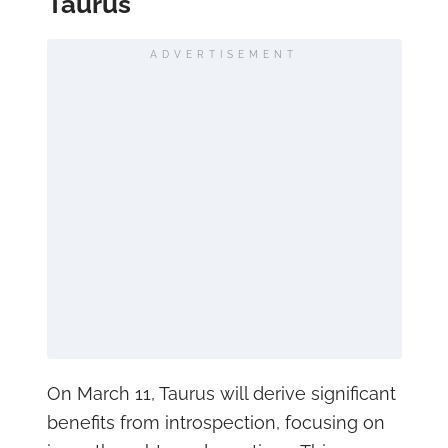
Taurus
ADVERTISEMENT
On March 11, Taurus will derive significant
benefits from introspection, focusing on