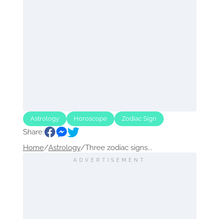
Astrology
Horoscope
Zodiac Sign
Share:
Home
/
Astrology
/
Three zodiac signs...
ADVERTISEMENT