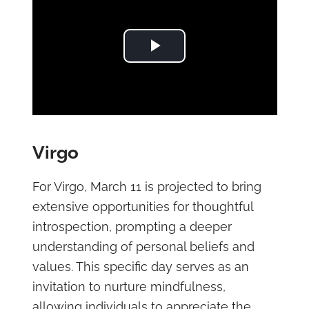
Play Video
Virgo
For Virgo, March 11 is projected to bring
extensive opportunities for thoughtful
introspection, prompting a deeper
understanding of personal beliefs and
values. This specific day serves as an
invitation to nurture mindfulness,
allowing individuals to appreciate the