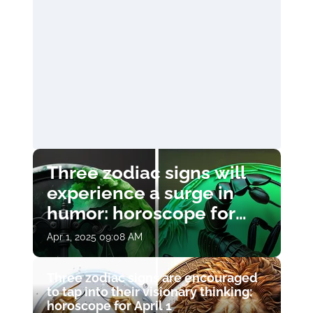
Three zodiac signs will
experience a surge in
humor: horoscope for
April 1
Apr 1, 2025 09:08 AM
Three zodiac signs are encouraged
to tap into their visionary thinking:
horoscope for April 1