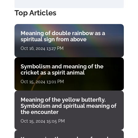
Top Articles
Meaning of double rainbow as a
spiritual sign from above
Oct 16, 2024 13:27 PM
Symbolism and meaning of the
cricket as a spirit animal
Oct 15, 2024 13:01 PM
Meaning of the yellow butterfly.
Symbolism and spiritual meaning of
the encounter
Oct 15, 2024 15:05 PM