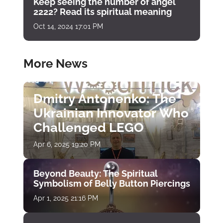
Keep seeing the number of angel
2222? Read its spiritual meaning
Oct 14, 2024 17:01 PM
More News
Dmitry Antonenko: The
Ukrainian Innovator Who
Challenged LEGO
Apr 6, 2025 19:20 PM
Beyond Beauty: The Spiritual
Symbolism of Belly Button Piercings
Apr 1, 2025 21:16 PM