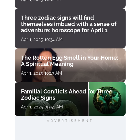
Three zodiac signs will find
themselves imbued with a sense of
adventure: horoscope for April 1
Apr 1, 2025 10:34 AM
The Rotten Egg Smell in Your Home:
A Spiritual Meaning
Apr 1, 2025 10:13 AM
Familial Conflicts Ahead for Three
Zodiac Signs
Apr 1, 2025 09:51 AM
ADVERTISEMENT