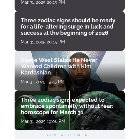
Mar 31, 2025 20:15 PM
Three zodiac signs should be ready
for a life-altering surge in luck and
success at the beginning of 2026
Mar 31, 2025 20:15 PM
Kanye West States He Never
Wanted Children with Kim
Kardashian
Mar 31, 2025 19:25 PM
Three zodiac signs expected to
embrace spontaneity without fear:
horoscope for March 31
Mar 31, 2025 19:08 PM
ADVERTISEMENT