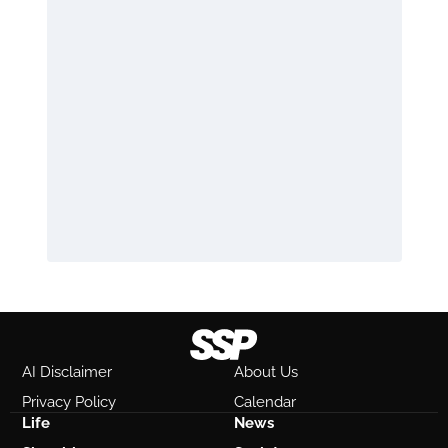
AI Disclaimer
About Us
Privacy Policy
Calendar
Life
News