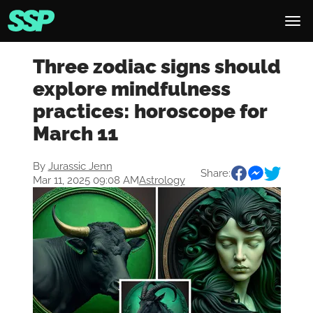
Three zodiac signs should
explore mindfulness
practices: horoscope for
March 11
By
Jurassic Jenn
Share:
Mar 11, 2025 09:08 AM
Astrology