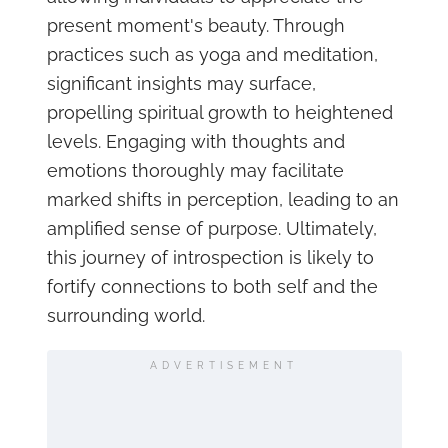
present moment's beauty. Through
practices such as yoga and meditation,
significant insights may surface,
propelling spiritual growth to heightened
levels. Engaging with thoughts and
emotions thoroughly may facilitate
marked shifts in perception, leading to an
amplified sense of purpose. Ultimately,
this journey of introspection is likely to
fortify connections to both self and the
surrounding world.
ADVERTISEMENT