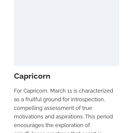
Capricorn
For Capricorn, March 11 is characterized
as a fruitful ground for introspection,
compelling assessment of true
motivations and aspirations. This period
encourages the exploration of