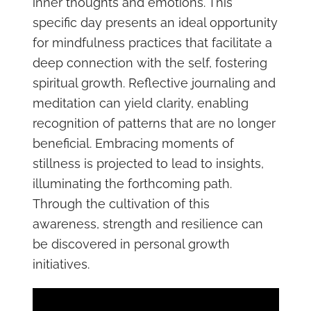
inner thoughts and emotions. This
specific day presents an ideal opportunity
for mindfulness practices that facilitate a
deep connection with the self, fostering
spiritual growth. Reflective journaling and
meditation can yield clarity, enabling
recognition of patterns that are no longer
beneficial. Embracing moments of
stillness is projected to lead to insights,
illuminating the forthcoming path.
Through the cultivation of this
awareness, strength and resilience can
be discovered in personal growth
initiatives.