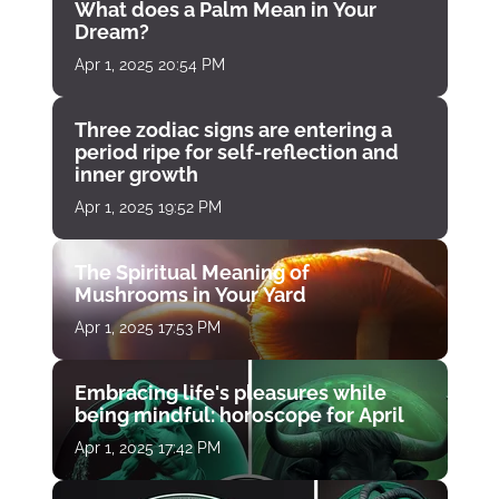
What does a Palm Mean in Your
Dream?
Apr 1, 2025 20:54 PM
Three zodiac signs are entering a
period ripe for self-reflection and
inner growth
Apr 1, 2025 19:52 PM
The Spiritual Meaning of
Mushrooms in Your Yard
Apr 1, 2025 17:53 PM
Embracing life's pleasures while
being mindful: horoscope for April
Apr 1, 2025 17:42 PM