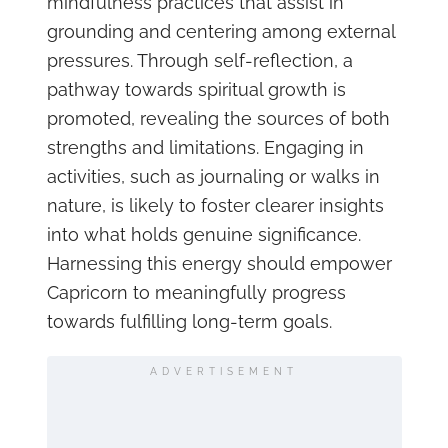
mindfulness practices that assist in
grounding and centering among external
pressures. Through self-reflection, a
pathway towards spiritual growth is
promoted, revealing the sources of both
strengths and limitations. Engaging in
activities, such as journaling or walks in
nature, is likely to foster clearer insights
into what holds genuine significance.
Harnessing this energy should empower
Capricorn to meaningfully progress
towards fulfilling long-term goals.
ADVERTISEMENT