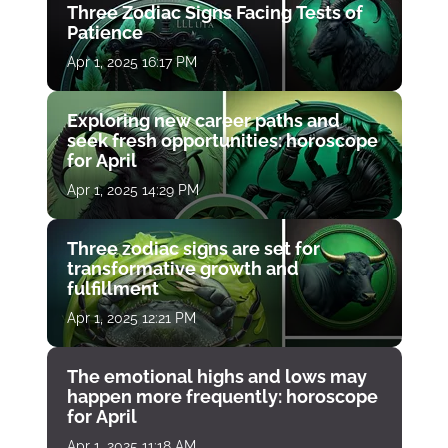
Three Zodiac Signs Facing Tests of
Patience
Apr 1, 2025 16:17 PM
Exploring new career paths and
seek fresh opportunities: horoscope
for April
Apr 1, 2025 14:29 PM
Three zodiac signs are set for
transformative growth and
fulfillment
Apr 1, 2025 12:21 PM
The emotional highs and lows may
happen more frequently: horoscope
for April
Apr 1, 2025 11:18 AM