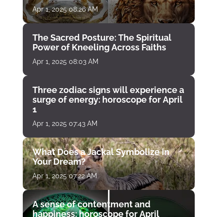
Apr 1, 2025 08:26 AM
The Sacred Posture: The Spiritual
Power of Kneeling Across Faiths
Apr 1, 2025 08:03 AM
Three zodiac signs will experience a
surge of energy: horoscope for April
1
Apr 1, 2025 07:43 AM
What Does a Jackal Symbolize in
Your Dream?
Apr 1, 2025 07:22 AM
A sense of contentment and
happiness: horoscope for April