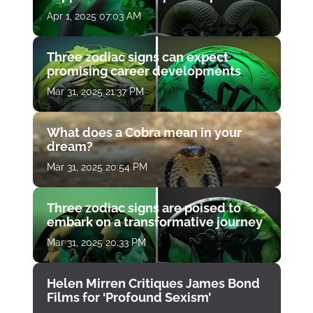
Apr 1, 2025 07:03 AM
Three zodiac signs can expect
promising career developments
Mar 31, 2025 21:37 PM
What does a Cobra mean in your
dream?
Mar 31, 2025 20:54 PM
Three zodiac signs are poised to
embark on a transformative journey
Mar 31, 2025 20:33 PM
Helen Mirren Critiques James Bond
Films for ‘Profound Sexism’