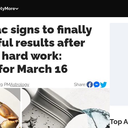
ety
More
c signs to finally
ul results after
 hard work:
for March 16
:19 PM
Astrology
Share:
Top A