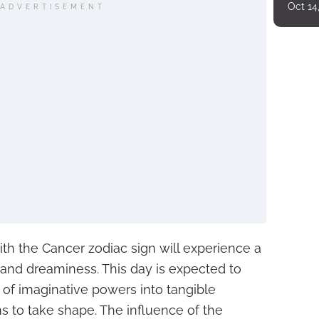
Oct 14
ADVERTISEMENT
ith the Cancer zodiac sign will experience a
g and dreaminess. This day is expected to
of imaginative powers into tangible
 to take shape. The influence of the