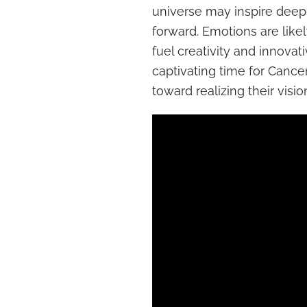
universe may inspire deep r
forward. Emotions are like
fuel creativity and innovati
captivating time for Cance
toward realizing their visio