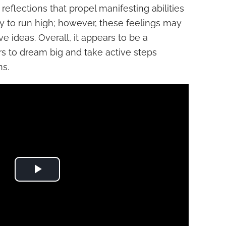
eflections that propel manifesting abilities
ly to run high; however, these feelings may
ve ideas. Overall, it appears to be a
rs to dream big and take active steps
ns.
Play Video