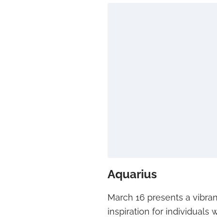
Aquarius
March 16 presents a vibran
inspiration for individuals 