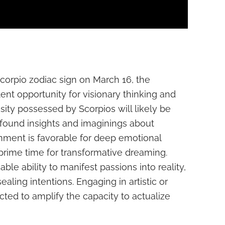
Scorpio zodiac sign on March 16, the
ent opportunity for visionary thinking and
ensity possessed by Scorpios will likely be
ofound insights and imaginings about
gnment is favorable for deep emotional
 prime time for transformative dreaming.
le ability to manifest passions into reality,
sealing intentions. Engaging in artistic or
cted to amplify the capacity to actualize