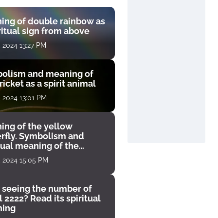
ing of double rainbow as
ritual sign from above
, 2024 13:27 PM
olism and meaning of
ricket as a spirit animal
, 2024 13:01 PM
ing of the yellow
erfly. Symbolism and
tual meaning of the
unter
, 2024 15:05 PM
 seeing the number of
 2222? Read its spiritual
ing