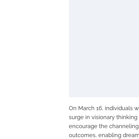
On March 16, individuals w
surge in visionary thinkin
encourage the channeling 
outcomes, enabling dreams