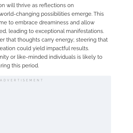
on will thrive as reflections on
world-changing possibilities emerge. This
time to embrace dreaminess and allow
ered, leading to exceptional manifestations.
 that thoughts carry energy; steering that
ation could yield impactful results.
y or like-minded individuals is likely to
ring this period.
ADVERTISEMENT