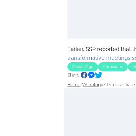
Earlier, SSP reported that 
transformative meetings 
Zodiac Sign
Horoscope
A
Share:
Home
/
Astrology
/
Three zodiac si