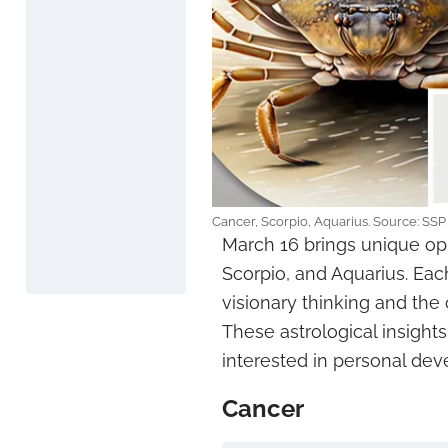
Cancer, Scorpio, Aquarius. Source: SSP
March 16 brings unique opp
Scorpio, and Aquarius. Eac
visionary thinking and the 
These astrological insights
interested in personal dev
Cancer