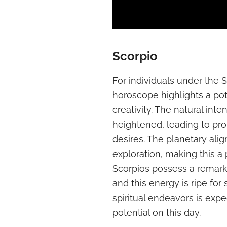
Scorpio
For individuals under the 
horoscope highlights a pot
creativity. The natural int
heightened, leading to pr
desires. The planetary ali
exploration, making this a
Scorpios possess a remarkab
and this energy is ripe for 
spiritual endeavors is expe
potential on this day.