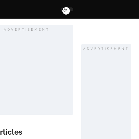
ADVERTISEMENT
ADVERTISEMENT
rticles