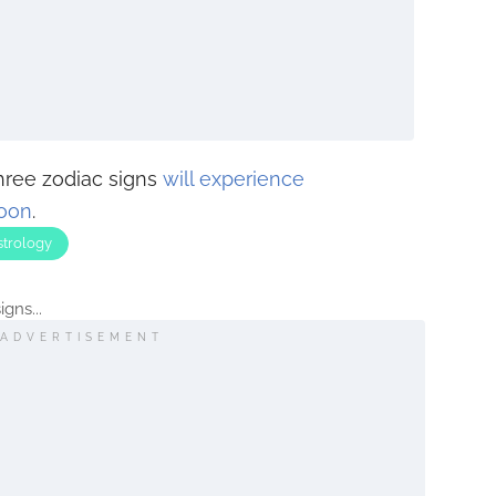
three zodiac signs
will experience
soon
.
strology
gns...
ADVERTISEMENT