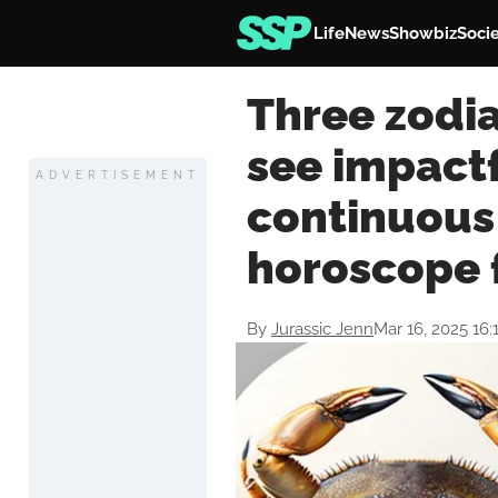
Life
News
Showbiz
Soci
Three zodia
see impactf
ADVERTISEMENT
continuous
horoscope 
By
Jurassic Jenn
Mar 16, 2025 16