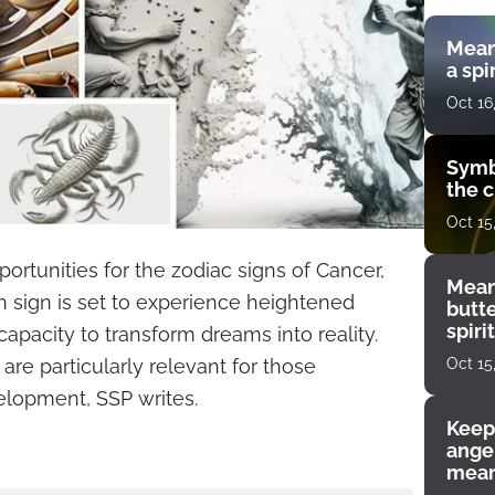
Mean
a spi
Oct 16
Symb
the c
Oct 15
ortunities for the zodiac signs of Cancer,
Mean
h sign is set to experience heightened
butt
spiri
capacity to transform dreams into reality.
enco
Oct 15
 are particularly relevant for those
elopment, SSP writes.
Keep
angel
mean