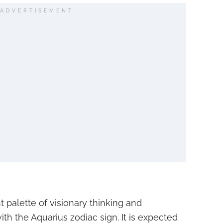
ADVERTISEMENT
t palette of visionary thinking and
with the Aquarius zodiac sign. It is expected