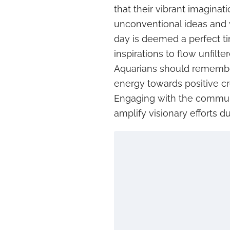
that their vibrant imaginati
unconventional ideas and 
day is deemed a perfect 
inspirations to flow unfilt
Aquarians should remember
energy towards positive cre
Engaging with the communit
amplify visionary efforts du