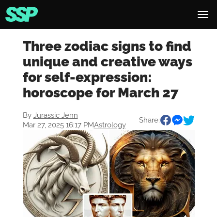
Three zodiac signs to find
unique and creative ways
for self-expression:
horoscope for March 27
By
Jurassic Jenn
Share:
Mar 27, 2025 16:17 PM
Astrology