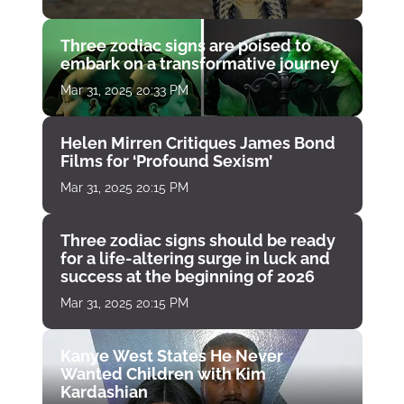
Three zodiac signs are poised to
embark on a transformative journey
Mar 31, 2025 20:33 PM
Helen Mirren Critiques James Bond
Films for ‘Profound Sexism’
Mar 31, 2025 20:15 PM
Three zodiac signs should be ready
for a life-altering surge in luck and
success at the beginning of 2026
Mar 31, 2025 20:15 PM
Kanye West States He Never
Wanted Children with Kim
Kardashian