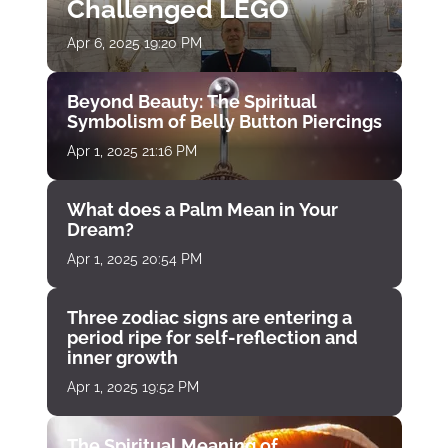
Challenged LEGO
Apr 6, 2025 19:20 PM
Beyond Beauty: The Spiritual
Symbolism of Belly Button Piercings
Apr 1, 2025 21:16 PM
What does a Palm Mean in Your
Dream?
Apr 1, 2025 20:54 PM
Three zodiac signs are entering a
period ripe for self-reflection and
inner growth
Apr 1, 2025 19:52 PM
The Spiritual Meaning of