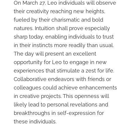
On March 27, Leo individuals will observe
their creativity reaching new heights,
fueled by their charismatic and bold
natures. Intuition shall prove especially
sharp today, enabling individuals to trust
in their instincts more readily than usual.
The day will present an excellent
opportunity for Leo to engage in new
experiences that stimulate a zest for life.
Collaborative endeavors with friends or
colleagues could achieve enhancements
in creative projects. This openness will
likely lead to personal revelations and
breakthroughs in self-expression for
these individuals.