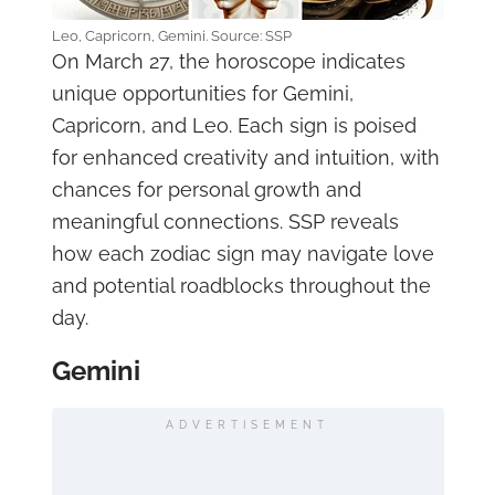
Leo, Capricorn, Gemini. Source: SSP
On March 27, the horoscope indicates
unique opportunities for Gemini,
Capricorn, and Leo. Each sign is poised
for enhanced creativity and intuition, with
chances for personal growth and
meaningful connections. SSP reveals
how each zodiac sign may navigate love
and potential roadblocks throughout the
day.
Gemini
ADVERTISEMENT