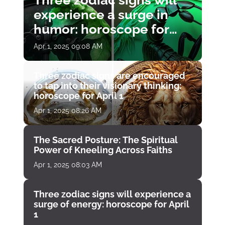
Three zodiac signs will
experience a surge in
humor: horoscope for
April 1
Apr 1, 2025 09:08 AM
Three zodiac signs are encouraged
to tap into their visionary thinking:
horoscope for April 1
Apr 1, 2025 08:26 AM
The Sacred Posture: The Spiritual
Power of Kneeling Across Faiths
Apr 1, 2025 08:03 AM
Three zodiac signs will experience a
surge of energy: horoscope for April
1