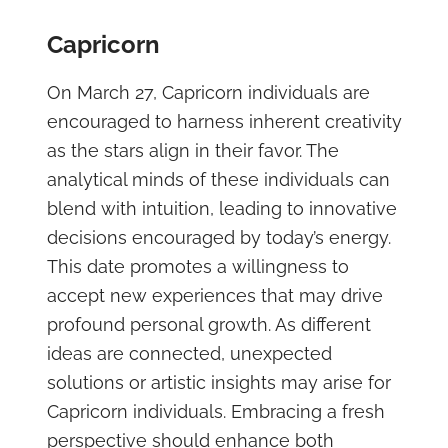
Capricorn
On March 27, Capricorn individuals are
encouraged to harness inherent creativity
as the stars align in their favor. The
analytical minds of these individuals can
blend with intuition, leading to innovative
decisions encouraged by today’s energy.
This date promotes a willingness to
accept new experiences that may drive
profound personal growth. As different
ideas are connected, unexpected
solutions or artistic insights may arise for
Capricorn individuals. Embracing a fresh
perspective should enhance both