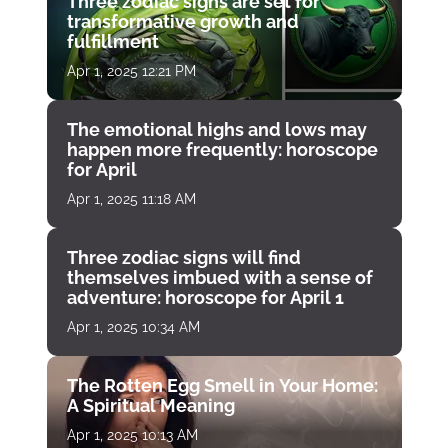
Three zodiac signs are set for
transformative growth and
fulfillment
Apr 1, 2025 12:21 PM
The emotional highs and lows may
happen more frequently: horoscope
for April
Apr 1, 2025 11:18 AM
Three zodiac signs will find
themselves imbued with a sense of
adventure: horoscope for April 1
Apr 1, 2025 10:34 AM
The Rotten Egg Smell in Your Home:
A Spiritual Meaning
Apr 1, 2025 10:13 AM