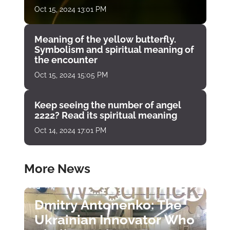
Oct 15, 2024 13:01 PM
Meaning of the yellow butterfly.
Symbolism and spiritual meaning of
the encounter
Oct 15, 2024 15:05 PM
Keep seeing the number of angel
2222? Read its spiritual meaning
Oct 14, 2024 17:01 PM
More News
Dmitry Antonenko: The
Ukrainian Innovator Who