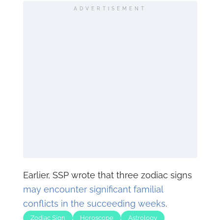
ADVERTISEMENT
Earlier, SSP wrote that three zodiac signs
may encounter significant familial
conflicts in the succeeding weeks
.
Zodiac Sign
Horoscope
Astrology