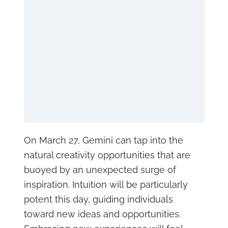
On March 27, Gemini can tap into the
natural creativity opportunities that are
buoyed by an unexpected surge of
inspiration. Intuition will be particularly
potent this day, guiding individuals
toward new ideas and opportunities.