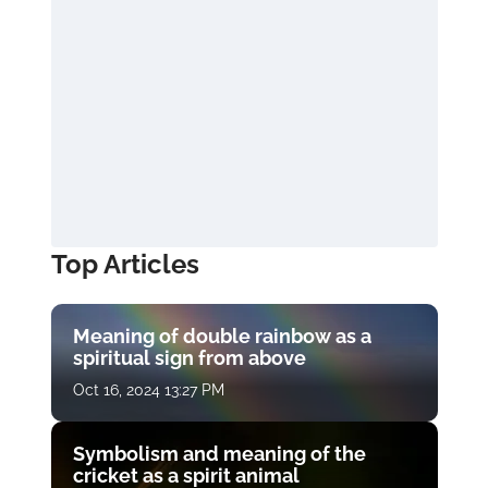
Top Articles
Meaning of double rainbow as a
spiritual sign from above
Oct 16, 2024 13:27 PM
Symbolism and meaning of the
cricket as a spirit animal