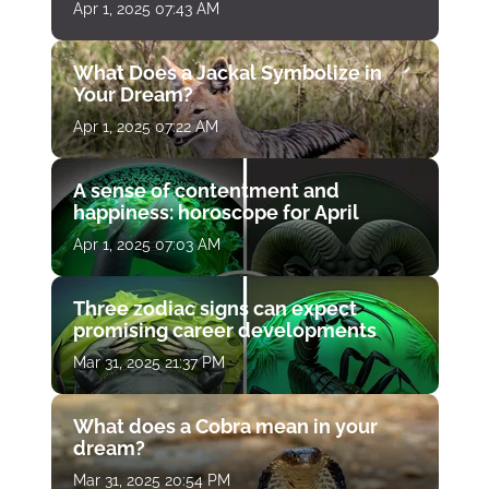
Apr 1, 2025 07:43 AM
What Does a Jackal Symbolize in
Your Dream?
Apr 1, 2025 07:22 AM
A sense of contentment and
happiness: horoscope for April
Apr 1, 2025 07:03 AM
Three zodiac signs can expect
promising career developments
Mar 31, 2025 21:37 PM
What does a Cobra mean in your
dream?
Mar 31, 2025 20:54 PM