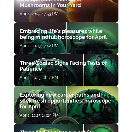
Mushrooms in Your Yard
Apr 1, 2025 17:53 PM
Embracing life's pleasures while
being mindful: horoscope for April
Apr 1, 2025 17:42 PM
Three Zodiac Signs Facing Tests of
Patience
Apr 1, 2025 16:17 PM
Exploring new career paths and
seek fresh opportunities: horoscope
for April
Apr 1, 2025 14:29 PM