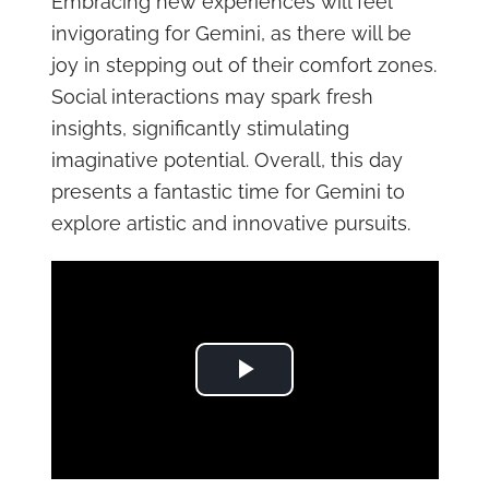
Embracing new experiences will feel
invigorating for Gemini, as there will be
joy in stepping out of their comfort zones.
Social interactions may spark fresh
insights, significantly stimulating
imaginative potential. Overall, this day
presents a fantastic time for Gemini to
explore artistic and innovative pursuits.
Play Video