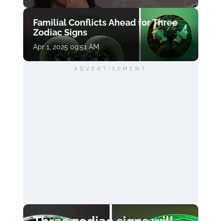
Familial Conflicts Ahead for Three
Zodiac Signs
Apr 1, 2025 09:51 AM
ADVERTISEMENT