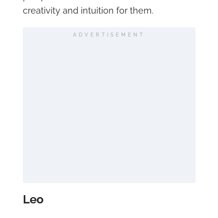
creativity and intuition for them.
ADVERTISEMENT
Leo