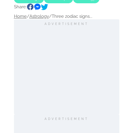
Share:
Home
/
Astrology
/
Three zodiac signs...
ADVERTISEMENT
ADVERTISEMENT