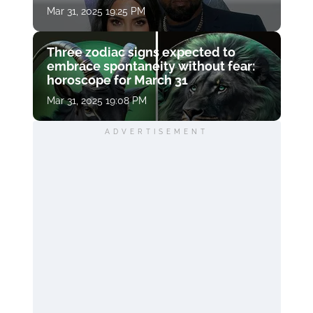
Mar 31, 2025 19:25 PM
Three zodiac signs expected to
embrace spontaneity without fear:
horoscope for March 31
Mar 31, 2025 19:08 PM
ADVERTISEMENT