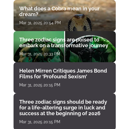
What does a Cobra mean in your
dream?
Mar 31, 2025 20:54 PM
Three zodiac signs are poised to
embark on a transformative journey
Mar 31, 2025 20:33 PM
Helen Mirren Critiques James Bond
Films for ‘Profound Sexism’
Mar 31, 2025 20:15 PM
Three zodiac signs should be ready
for a life-altering surge in luck and
success at the beginning of 2026
Mar 31, 2025 20:15 PM