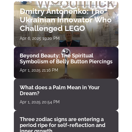
Dmitry Antonenko: The
Ukrainian Innovator Who
Challenged LEGO
Apr 6, 2025 19:20 PM
Beyond Beauty: The Spiritual
Symbolism of Belly Button Piercings
Apr 1, 2025 21:16 PM
What does a Palm Mean in Your
Dream?
Apr 1, 2025 20:54 PM
Three zodiac signs are entering a
period ripe for self-reflection and
inner growth