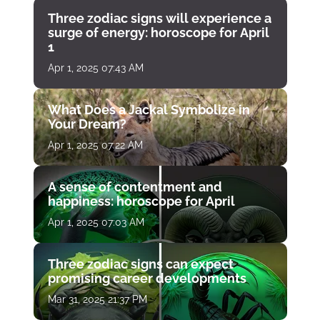
Three zodiac signs will experience a
surge of energy: horoscope for April
1
Apr 1, 2025 07:43 AM
What Does a Jackal Symbolize in
Your Dream?
Apr 1, 2025 07:22 AM
A sense of contentment and
happiness: horoscope for April
Apr 1, 2025 07:03 AM
Three zodiac signs can expect
promising career developments
Mar 31, 2025 21:37 PM