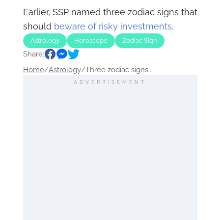
Earlier, SSP named three zodiac signs that
should
beware of risky investments
.
Astrology
Horoscope
Zodiac Sign
Share:
Home
/
Astrology
/
Three zodiac signs...
ADVERTISEMENT