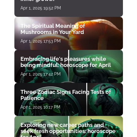
Apr 1, 2025 19:52 PM
The Spiritual Meaning of
Mushrooms in Your Yard
Apr 1, 2025 17:53 PM
Embracing life's pleasures while
being mindful: horoscope for April
Apr 1, 2025 17:42 PM
Three Zodiac Signs Facing Tests of
Patience
Apr 1, 2025 16:17 PM
Exploring new career paths and
seek fresh opportunities: horoscope