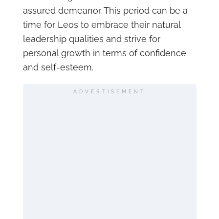
assured demeanor. This period can be a
time for Leos to embrace their natural
leadership qualities and strive for
personal growth in terms of confidence
and self-esteem.
ADVERTISEMENT