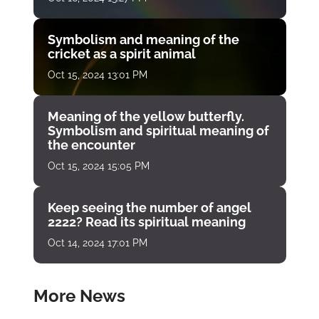
Symbolism and meaning of the
cricket as a spirit animal
Oct 15, 2024 13:01 PM
Meaning of the yellow butterfly.
Symbolism and spiritual meaning of
the encounter
Oct 15, 2024 15:05 PM
Keep seeing the number of angel
2222? Read its spiritual meaning
Oct 14, 2024 17:01 PM
More News