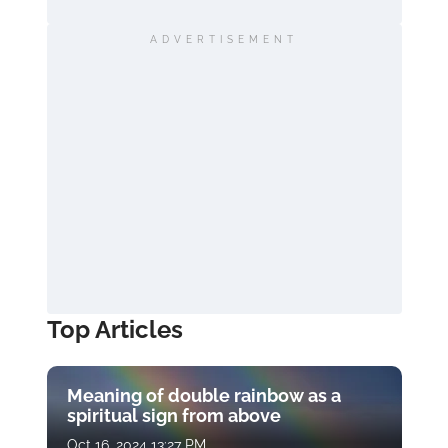
ADVERTISEMENT
Top Articles
Meaning of double rainbow as a
spiritual sign from above
Oct 16, 2024 13:27 PM