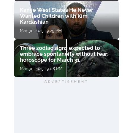
Kanye West States He Never
Wanted Children with Kim
Kardashian
Mar 31, 2025 19:25 PM
Three zodiac signs expected to
embrace spontaneity without fear:
horoscope for March 31
Mar 31, 2025 19:08 PM
ADVERTISEMENT