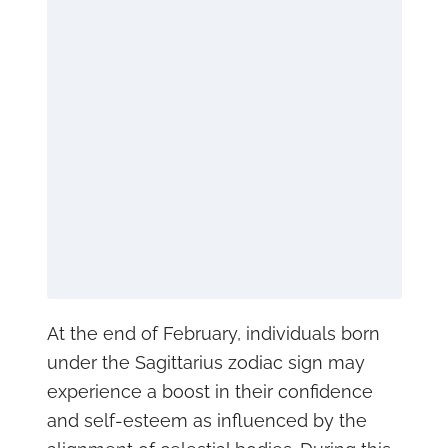
At the end of February, individuals born
under the Sagittarius zodiac sign may
experience a boost in their confidence
and self-esteem as influenced by the