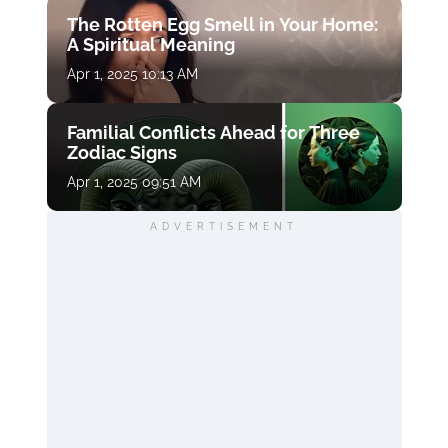
The Rotten Egg Smell in Your Home:
A Spiritual Meaning
Apr 1, 2025 10:13 AM
Familial Conflicts Ahead for Three
Zodiac Signs
Apr 1, 2025 09:51 AM
ADVERTISEMENT