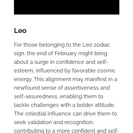
Leo
For those belonging to the Leo zodiac
sign, the end of February might bring
about a surge in confidence and self-
esteem, influenced by favorable cosmic
energy. This alignment may manifest in a
newfound sense of assertiveness and
self-assuredness, enabling them to
tackle challenges with a bolder attitude.
The celestial influence can drive them to
seek validation and recognition,
contributing to a more confident and self-