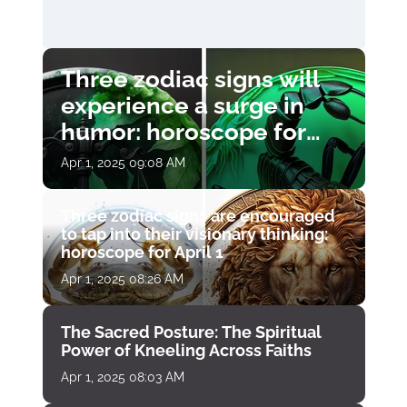
Three zodiac signs will
experience a surge in
humor: horoscope for
April 1
Apr 1, 2025 09:08 AM
Three zodiac signs are encouraged
to tap into their visionary thinking:
horoscope for April 1
Apr 1, 2025 08:26 AM
The Sacred Posture: The Spiritual
Power of Kneeling Across Faiths
Apr 1, 2025 08:03 AM