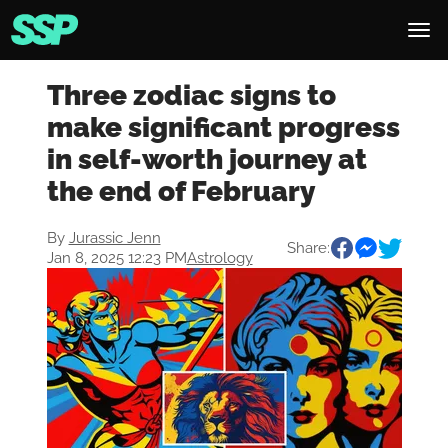
Three zodiac signs to
make significant progress
in self-worth journey at
the end of February
By
Jurassic Jenn
Share:
Jan 8, 2025 12:23 PM
Astrology