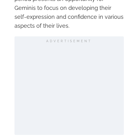
Geminis to focus on developing their
self-expression and confidence in various
aspects of their lives.
ADVERTISEMENT