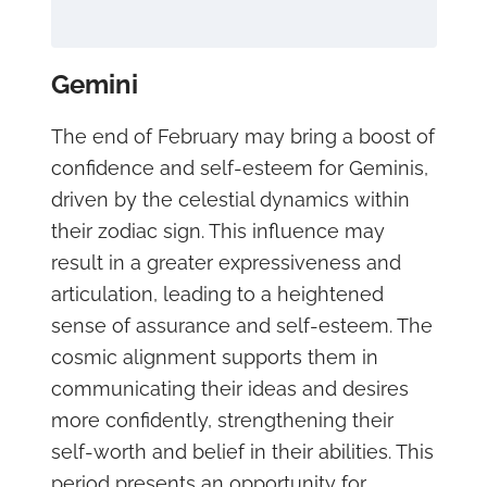
Gemini
The end of February may bring a boost of
confidence and self-esteem for Geminis,
driven by the celestial dynamics within
their zodiac sign. This influence may
result in a greater expressiveness and
articulation, leading to a heightened
sense of assurance and self-esteem. The
cosmic alignment supports them in
communicating their ideas and desires
more confidently, strengthening their
self-worth and belief in their abilities. This
period presents an opportunity for