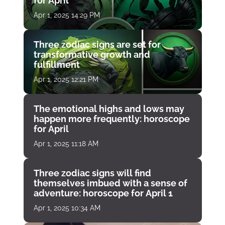
for April
Apr 1, 2025 14:29 PM
Three zodiac signs are set for
transformative growth and
fulfillment
Apr 1, 2025 12:21 PM
The emotional highs and lows may
happen more frequently: horoscope
for April
Apr 1, 2025 11:18 AM
Three zodiac signs will find
themselves imbued with a sense of
adventure: horoscope for April 1
Apr 1, 2025 10:34 AM