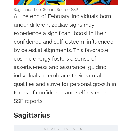
Sagittarius, Leo, Gemini. Source: SSP
At the end of February, individuals born
under different zodiac signs may
experience a significant boost in their
confidence and self-esteem, influenced
by celestial alignments. This favorable
cosmic energy fosters a sense of
assertiveness and assurance, guiding
individuals to embrace their natural
qualities and strive for personal growth in
terms of confidence and self-esteem,
SSP reports.
Sagittarius
ADVERTISEMENT