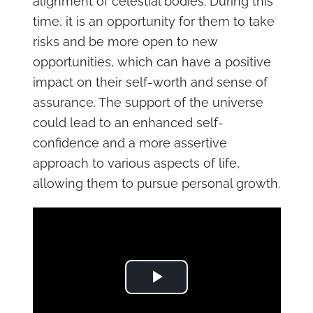
alignment of celestial bodies. During this
time, it is an opportunity for them to take
risks and be more open to new
opportunities, which can have a positive
impact on their self-worth and sense of
assurance. The support of the universe
could lead to an enhanced self-
confidence and a more assertive
approach to various aspects of life,
allowing them to pursue personal growth.
Play Video