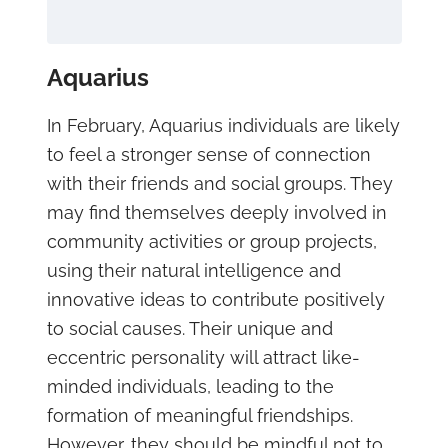
Aquarius
In February, Aquarius individuals are likely
to feel a stronger sense of connection
with their friends and social groups. They
may find themselves deeply involved in
community activities or group projects,
using their natural intelligence and
innovative ideas to contribute positively
to social causes. Their unique and
eccentric personality will attract like-
minded individuals, leading to the
formation of meaningful friendships.
However, they should be mindful not to