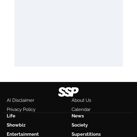
AI Disclaimer
About Us
Privacy Policy
Calendar
Life
News
Showbiz
Society
Entertainment
Superstitions