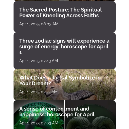
The Sacred Posture: The Spiritual
Power of Kneeling Across Faiths
Apr 1, 2025 08:03 AM
Three zodiac signs will experience a
surge of energy: horoscope for April
1
Apr 1, 2025 07:43 AM
What Does a Jackal Symbolize in
Your Dream?
Apr 1, 2025 07:22 AM
A sense of contentment and
happiness: horoscope for April
Apr 1, 2025 07:03 AM