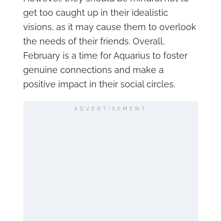
get too caught up in their idealistic
visions, as it may cause them to overlook
the needs of their friends. Overall,
February is a time for Aquarius to foster
genuine connections and make a
positive impact in their social circles.
ADVERTISEMENT