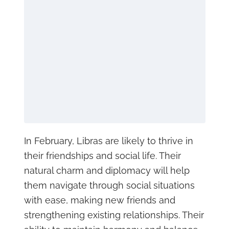
In February, Libras are likely to thrive in
their friendships and social life. Their
natural charm and diplomacy will help
them navigate through social situations
with ease, making new friends and
strengthening existing relationships. Their