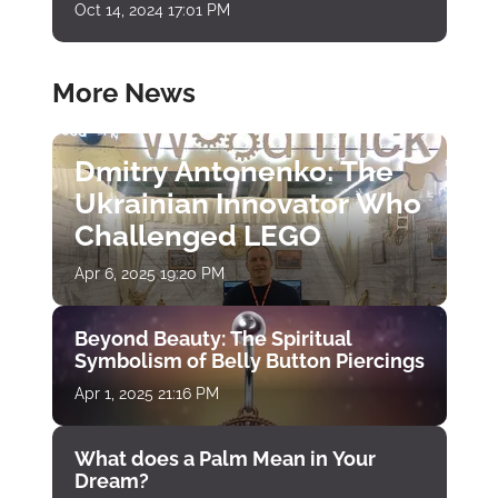
Oct 14, 2024 17:01 PM
More News
Dmitry Antonenko: The
Ukrainian Innovator Who
Challenged LEGO
Apr 6, 2025 19:20 PM
Beyond Beauty: The Spiritual
Symbolism of Belly Button Piercings
Apr 1, 2025 21:16 PM
What does a Palm Mean in Your
Dream?