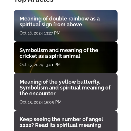
Meaning of double rainbow as a
spiritual sign from above
Oct 16, 2024 13:27 PM
Symbolism and meaning of the
cricket as a spirit animal
Oct 15, 2024 13:01 PM
Meaning of the yellow butterfly.
Symbolism and spiritual meaning of
the encounter
Oct 15, 2024 15:05 PM
Keep seeing the number of angel
2222? Read its spiritual meaning