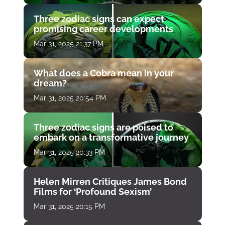
Three zodiac signs can expect
promising career developments
Mar 31, 2025 21:37 PM
What does a Cobra mean in your
dream?
Mar 31, 2025 20:54 PM
Three zodiac signs are poised to
embark on a transformative journey
Mar 31, 2025 20:33 PM
Helen Mirren Critiques James Bond
Films for ‘Profound Sexism’
Mar 31, 2025 20:15 PM