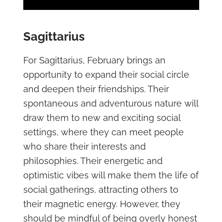
Sagittarius
For Sagittarius, February brings an
opportunity to expand their social circle
and deepen their friendships. Their
spontaneous and adventurous nature will
draw them to new and exciting social
settings, where they can meet people
who share their interests and
philosophies. Their energetic and
optimistic vibes will make them the life of
social gatherings, attracting others to
their magnetic energy. However, they
should be mindful of being overly honest