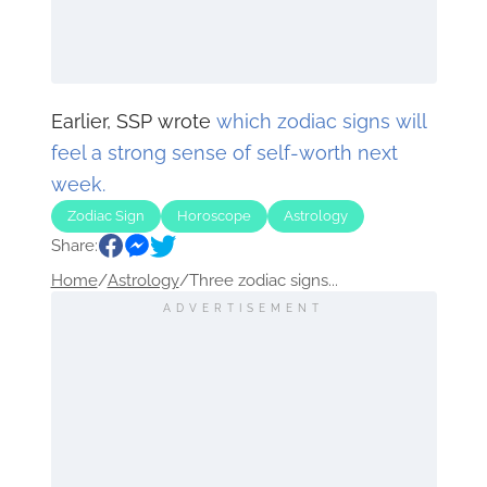
Earlier, SSP wrote
which zodiac signs will
feel a strong sense of self-worth next
week.
Zodiac Sign
Horoscope
Astrology
Share:
Home
/
Astrology
/
Three zodiac signs...
ADVERTISEMENT