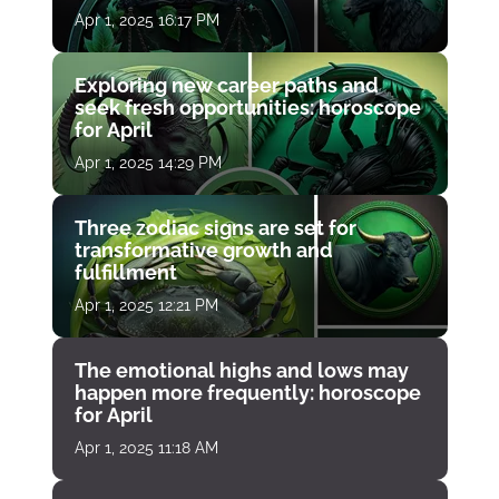
Apr 1, 2025 16:17 PM
Exploring new career paths and
seek fresh opportunities: horoscope
for April
Apr 1, 2025 14:29 PM
Three zodiac signs are set for
transformative growth and
fulfillment
Apr 1, 2025 12:21 PM
The emotional highs and lows may
happen more frequently: horoscope
for April
Apr 1, 2025 11:18 AM