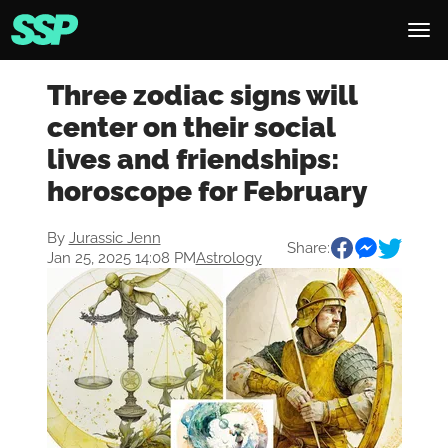
Three zodiac signs will
center on their social
lives and friendships:
horoscope for February
By
Jurassic Jenn
Share:
Jan 25, 2025 14:08 PM
Astrology