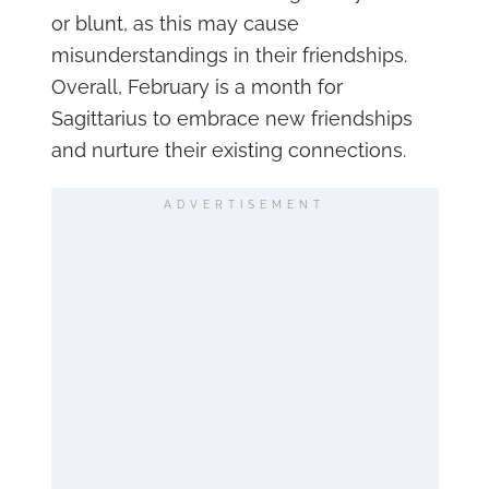
or blunt, as this may cause
misunderstandings in their friendships.
Overall, February is a month for
Sagittarius to embrace new friendships
and nurture their existing connections.
ADVERTISEMENT