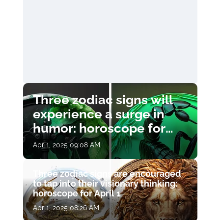
Three zodiac signs will
experience a surge in
humor: horoscope for
April 1
Apr 1, 2025 09:08 AM
Three zodiac signs are encouraged
to tap into their visionary thinking:
horoscope for April 1
Apr 1, 2025 08:26 AM