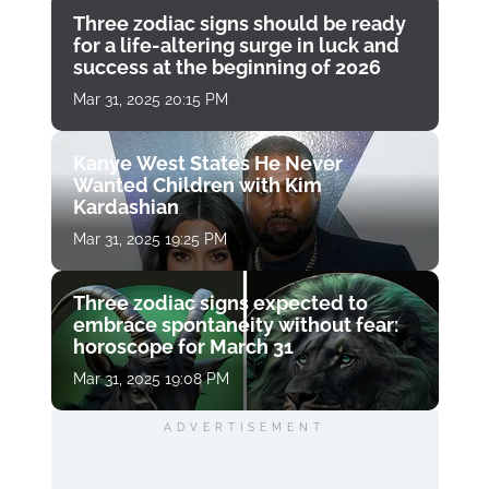
Three zodiac signs should be ready
for a life-altering surge in luck and
success at the beginning of 2026
Mar 31, 2025 20:15 PM
Kanye West States He Never
Wanted Children with Kim
Kardashian
Mar 31, 2025 19:25 PM
Three zodiac signs expected to
embrace spontaneity without fear:
horoscope for March 31
Mar 31, 2025 19:08 PM
ADVERTISEMENT