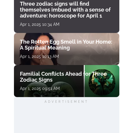
Three zodiac signs will find
themselves imbued with a sense of
adventure: horoscope for April 1
Apr 1, 2025 10:34 AM
The Rotten Egg Smell in Your Home:
A Spiritual Meaning
Apr 1, 2025 10:13 AM
Familial Conflicts Ahead for Three
Zodiac Signs
Apr 1, 2025 09:51 AM
ADVERTISEMENT