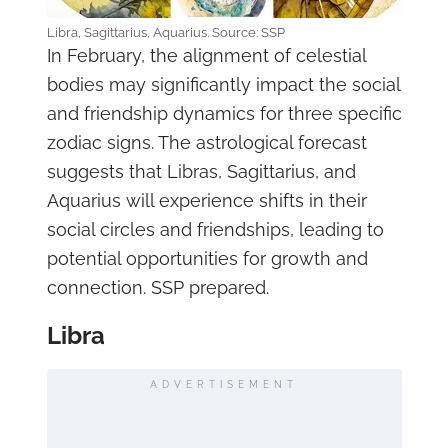
Libra, Sagittarius, Aquarius. Source: SSP
In February, the alignment of celestial
bodies may significantly impact the social
and friendship dynamics for three specific
zodiac signs. The astrological forecast
suggests that Libras, Sagittarius, and
Aquarius will experience shifts in their
social circles and friendships, leading to
potential opportunities for growth and
connection. SSP prepared.
Libra
ADVERTISEMENT