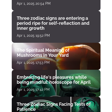
Apr 1, 2025 20:54 PM
Three zodiac signs are entering a
period ripe for self-reflection and
inner growth
Apr 1, 2025 19:52 PM
The Spiritual Meaning of
Mushrooms in Your Yard
Apr 1, 2025 17:53 PM
Embracing life's pleasures while
being mindful: horoscope for April
Apr 1, 2025 17:42 PM
Three Zodiac Signs Facing Tests of
Patience