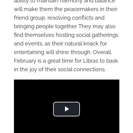
ability to maintain harmony and balance
will make them the peacemakers in their
friend group, resolving conflicts and
bringing people together. They may also
find themselves hosting social gatherings
and events, as their natural knack for
entertaining will shine through. Overall,
February is a great time for Libras to bask
in the joy of their social connections.
Play Video