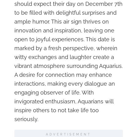
should expect their day on December 7th
to be filled with delightful surprises and
ample humor. This air sign thrives on
innovation and inspiration, leaving one
open to joyful experiences. This date is
marked by a fresh perspective, wherein
witty exchanges and laughter create a
vibrant atmosphere surrounding Aquarius.
A desire for connection may enhance
interactions, making every dialogue an
engaging observer of life. With
invigorated enthusiasm, Aquarians will
inspire others to not take life too
seriously.
ADVERTISEMENT