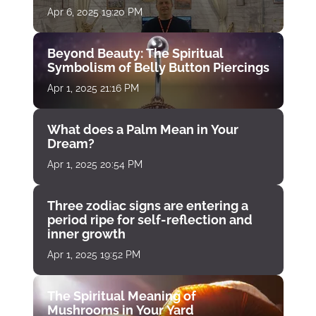
Apr 6, 2025 19:20 PM
Beyond Beauty: The Spiritual
Symbolism of Belly Button Piercings
Apr 1, 2025 21:16 PM
What does a Palm Mean in Your
Dream?
Apr 1, 2025 20:54 PM
Three zodiac signs are entering a
period ripe for self-reflection and
inner growth
Apr 1, 2025 19:52 PM
The Spiritual Meaning of
Mushrooms in Your Yard