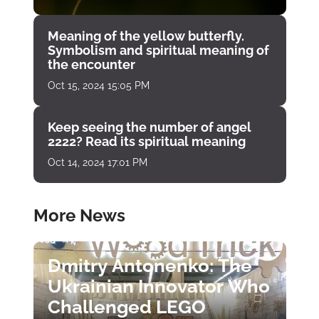
Meaning of the yellow butterfly.
Symbolism and spiritual meaning of
the encounter
Oct 15, 2024 15:05 PM
Keep seeing the number of angel
2222? Read its spiritual meaning
Oct 14, 2024 17:01 PM
More News
Dmitry Antonenko: The
Ukrainian Innovator Who
Challenged LEGO