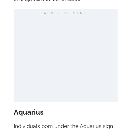
ADVERTISEMENT
Aquarius
Individuals born under the Aquarius sign