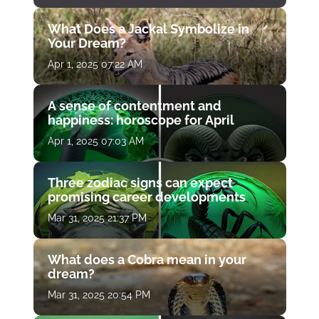
What Does a Jackal Symbolize in
Your Dream?
Apr 1, 2025 07:22 AM
A sense of contentment and
happiness: horoscope for April
Apr 1, 2025 07:03 AM
Three zodiac signs can expect
promising career developments
Mar 31, 2025 21:37 PM
What does a Cobra mean in your
dream?
Mar 31, 2025 20:54 PM