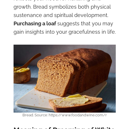
growth. Bread symbolizes both physical
sustenance and spiritual development.
Purchasing a loaf
suggests that you may
gain insights into your gracefulness in life.
Bread. Source: https://www.foodandwine.com/r