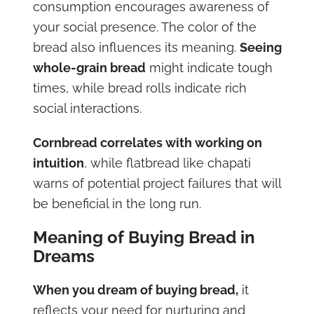
consumption encourages awareness of
your social presence. The color of the
bread also influences its meaning.
Seeing
whole-grain bread
might indicate tough
times, while bread rolls indicate rich
social interactions.
Cornbread correlates with working on
intuition
, while flatbread like chapati
warns of potential project failures that will
be beneficial in the long run.
Meaning of Buying Bread in
Dreams
When you dream of buying bread,
it
reflects your need for nurturing and