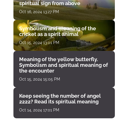
spiritual sign from above
Oct 16, 2024 13:27 PM
Symbolism and meaning of the
cricket as a spirit animal
Oct 15, 2024 13:01 PM
Meaning of the yellow butterfly.
Symbolism and spiritual meaning of
the encounter
Oct 15, 2024 15:05 PM
Keep seeing the number of angel
2222? Read its spiritual meaning
Oct 14, 2024 17:01 PM