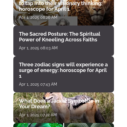
to tap into their visionary thinking:
horoscope for April 1
Apr 1, 2025 08:26 AM
The Sacred Posture: The Spiritual
Power of Kneeling Across Faiths
Apr 1, 2025 08:03 AM
Three zodiac signs will experience a
surge of energy: horoscope for April
1
Apr 1, 2025 07:43 AM
What Does a Jackal Symbolize in
Your Dream?
Apr 1, 2025 07:22 AM