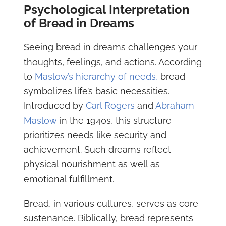
Psychological Interpretation
of Bread in Dreams
Seeing bread in dreams challenges your
thoughts, feelings, and actions. According
to
Maslow’s hierarchy of needs,
bread
symbolizes life’s basic necessities.
Introduced by
Carl Rogers
and
Abraham
Maslow
in the 1940s, this structure
prioritizes needs like security and
achievement. Such dreams reflect
physical nourishment as well as
emotional fulfillment.
Bread, in various cultures, serves as core
sustenance. Biblically, bread represents