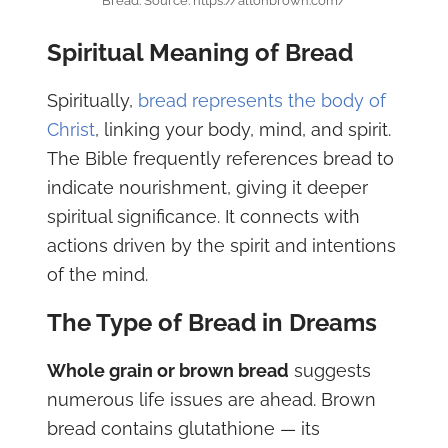
Bread. Source: https://altonbrown.com/
Spiritual Meaning of Bread
Spiritually,
bread represents the body of
Christ
, linking your body, mind, and spirit.
The Bible frequently references bread to
indicate nourishment, giving it deeper
spiritual significance. It connects with
actions driven by the spirit and intentions
of the mind.
The Type of Bread in Dreams
Whole grain or brown bread
suggests
numerous life issues are ahead. Brown
bread contains glutathione — its