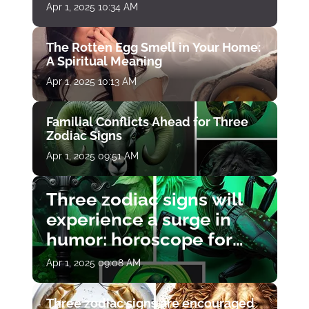
Apr 1, 2025 10:34 AM
The Rotten Egg Smell in Your Home:
A Spiritual Meaning
Apr 1, 2025 10:13 AM
Familial Conflicts Ahead for Three
Zodiac Signs
Apr 1, 2025 09:51 AM
Three zodiac signs will
experience a surge in
humor: horoscope for
April 1
Apr 1, 2025 09:08 AM
Three zodiac signs are encouraged