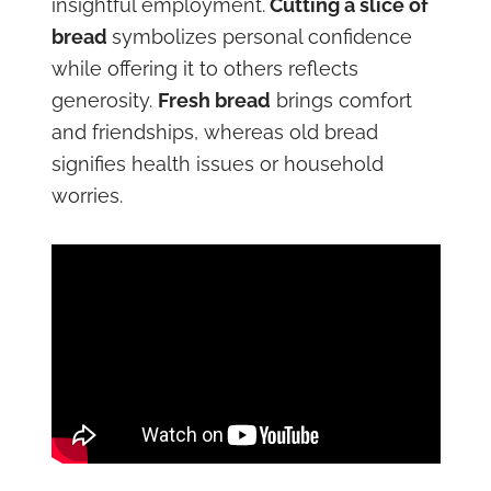
insightful employment.
Cutting a slice of
bread
symbolizes personal confidence
while offering it to others reflects
generosity.
Fresh bread
brings comfort
and friendships, whereas old bread
signifies health issues or household
worries.