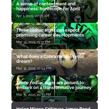
A sense of contentment and
happiness: horoscope for April
Apr 1, 2025 07:03 AM
Three zodiac signs can expect
promising career developments
Mar 31, 2025 21:37 PM
What does a Cobra mean in your
dream?
Mar 31, 2025 20:54 PM
Three zodiac signs are poised to
embark on a transformative journey
Mar 31, 2025 20:33 PM
Helen Mirren Critiques James Bond