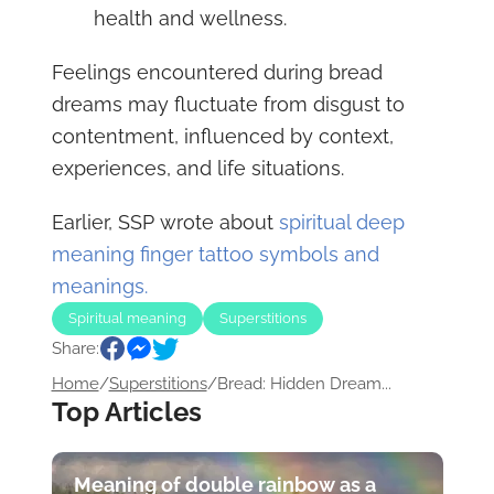
health and wellness.
Feelings encountered during bread
dreams may fluctuate from disgust to
contentment, influenced by context,
experiences, and life situations.
Earlier, SSP wrote about
spiritual deep
meaning finger tattoo symbols and
meanings.
Spiritual meaning
Superstitions
Share:
Home
/
Superstitions
/
Bread: Hidden Dream...
Top Articles
Meaning of double rainbow as a