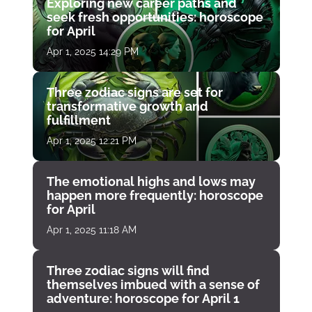
Exploring new career paths and
seek fresh opportunities: horoscope
for April
Apr 1, 2025 14:29 PM
Three zodiac signs are set for
transformative growth and
fulfillment
Apr 1, 2025 12:21 PM
The emotional highs and lows may
happen more frequently: horoscope
for April
Apr 1, 2025 11:18 AM
Three zodiac signs will find
themselves imbued with a sense of
adventure: horoscope for April 1