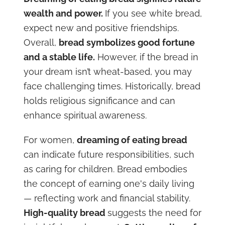
wealth and power.
If you see white bread,
expect new and positive friendships.
Overall,
bread symbolizes good fortune
and a stable life.
However, if the bread in
your dream isn’t wheat-based, you may
face challenging times. Historically, bread
holds religious significance and can
enhance spiritual awareness.
For women,
dreaming of eating bread
can indicate future responsibilities, such
as caring for children. Bread embodies
the concept of earning one's daily living
— reflecting work and financial stability.
High-quality bread
suggests the need for