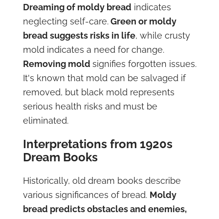
Dreaming of moldy bread
indicates
neglecting self-care.
Green or moldy
bread suggests risks in life
, while crusty
mold indicates a need for change.
Removing mold
signifies forgotten issues.
It's known that mold can be salvaged if
removed, but black mold represents
serious health risks and must be
eliminated.
Interpretations from 1920s
Dream Books
Historically, old dream books describe
various significances of bread.
Moldy
bread predicts obstacles and enemies,