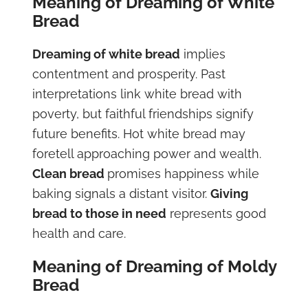
Meaning of Dreaming of White
Bread
Dreaming of white bread
implies
contentment and prosperity. Past
interpretations link white bread with
poverty, but faithful friendships signify
future benefits. Hot white bread may
foretell approaching power and wealth.
Clean bread
promises happiness while
baking signals a distant visitor.
Giving
bread to those in need
represents good
health and care.
Meaning of Dreaming of Moldy
Bread