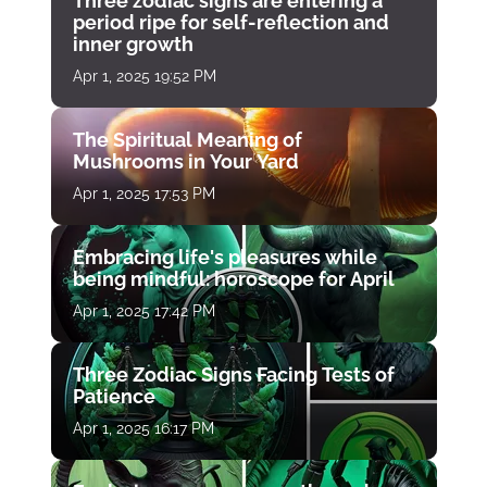
Three zodiac signs are entering a
period ripe for self-reflection and
inner growth
Apr 1, 2025 19:52 PM
The Spiritual Meaning of
Mushrooms in Your Yard
Apr 1, 2025 17:53 PM
Embracing life's pleasures while
being mindful: horoscope for April
Apr 1, 2025 17:42 PM
Three Zodiac Signs Facing Tests of
Patience
Apr 1, 2025 16:17 PM