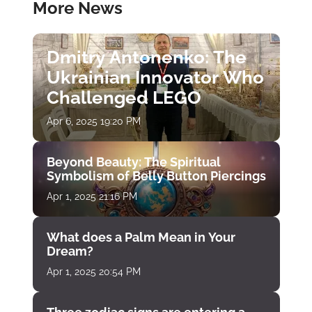
More News
Dmitry Antonenko: The
Ukrainian Innovator Who
Challenged LEGO
Apr 6, 2025 19:20 PM
Beyond Beauty: The Spiritual
Symbolism of Belly Button Piercings
Apr 1, 2025 21:16 PM
What does a Palm Mean in Your
Dream?
Apr 1, 2025 20:54 PM