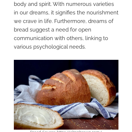
body and spirit. With numerous varieties
in our dreams, it signifies the nourishment
we crave in life. Furthermore, dreams of
bread suggest a need for open
communication with others, linking to
various psychological needs.