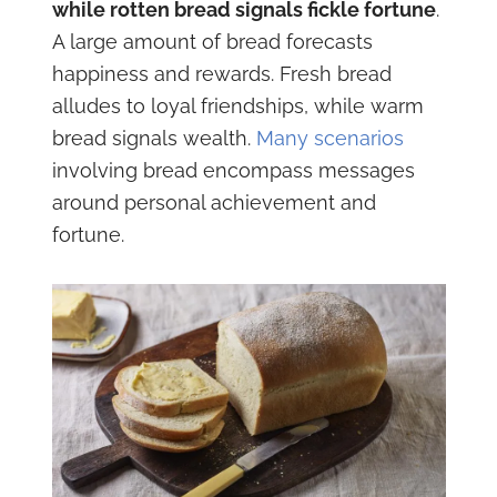
while rotten bread signals fickle fortune
.
A large amount of bread forecasts
happiness and rewards. Fresh bread
alludes to loyal friendships, while warm
bread signals wealth.
Many scenarios
involving bread encompass messages
around personal achievement and
fortune.