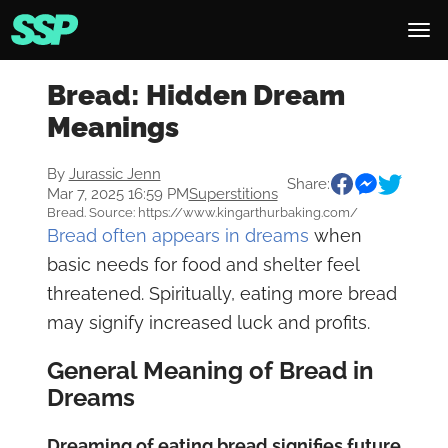
Bread: Hidden Dream
Meanings
By
Jurassic Jenn
Share:
Mar 7, 2025 16:59 PM
Superstitions
Bread. Source: https://www.kingarthurbaking.com/
Bread often appears in dreams
when
basic needs for food and shelter feel
threatened. Spiritually, eating more bread
may signify increased luck and profits.
General Meaning of Bread in
Dreams
Dreaming of eating bread signifies future