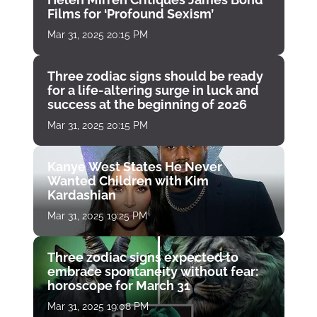
Films for ‘Profound Sexism’
Mar 31, 2025 20:15 PM
Three zodiac signs should be ready
for a life-altering surge in luck and
success at the beginning of 2026
Mar 31, 2025 20:15 PM
Kanye West States He Never
Wanted Children with Kim
Kardashian
Mar 31, 2025 19:25 PM
Three zodiac signs expected to
embrace spontaneity without fear:
horoscope for March 31
Mar 31, 2025 19:08 PM