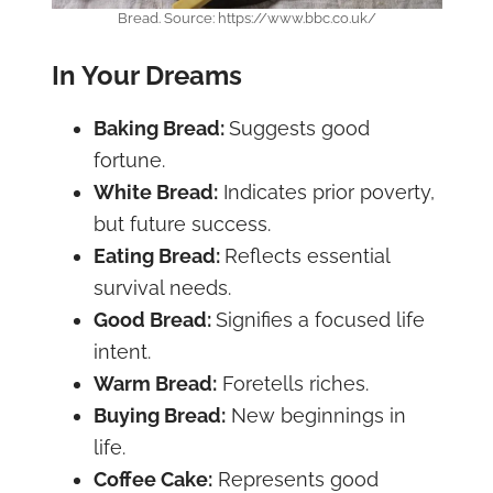
Bread. Source: https://www.bbc.co.uk/
In Your Dreams
Baking Bread:
Suggests good
fortune.
White Bread:
Indicates prior poverty,
but future success.
Eating Bread:
Reflects essential
survival needs.
Good Bread:
Signifies a focused life
intent.
Warm Bread:
Foretells riches.
Buying Bread:
New beginnings in
life.
Coffee Cake:
Represents good