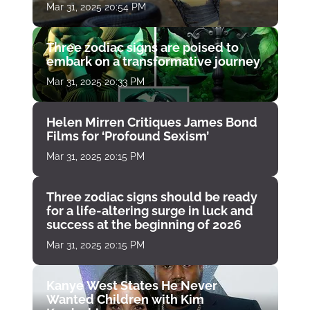
Mar 31, 2025 20:54 PM
Three zodiac signs are poised to
embark on a transformative journey
Mar 31, 2025 20:33 PM
Helen Mirren Critiques James Bond
Films for ‘Profound Sexism’
Mar 31, 2025 20:15 PM
Three zodiac signs should be ready
for a life-altering surge in luck and
success at the beginning of 2026
Mar 31, 2025 20:15 PM
Kanye West States He Never
Wanted Children with Kim