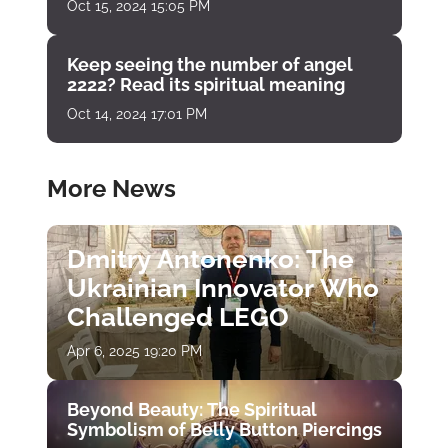
Oct 15, 2024 15:05 PM
Keep seeing the number of angel
2222? Read its spiritual meaning
Oct 14, 2024 17:01 PM
More News
Dmitry Antonenko: The
Ukrainian Innovator Who
Challenged LEGO
Apr 6, 2025 19:20 PM
Beyond Beauty: The Spiritual
Symbolism of Belly Button Piercings