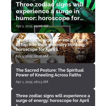
Three zodiac signs will
experience a surge in
humor: horoscope for
April 1
Apr 1, 2025 09:08 AM
Three zodiac signs are encouraged
to tap into their visionary thinking:
horoscope for April 1
Apr 1, 2025 08:26 AM
The Sacred Posture: The Spiritual
Power of Kneeling Across Faiths
Apr 1, 2025 08:03 AM
Three zodiac signs will experience a
surge of energy: horoscope for April
1