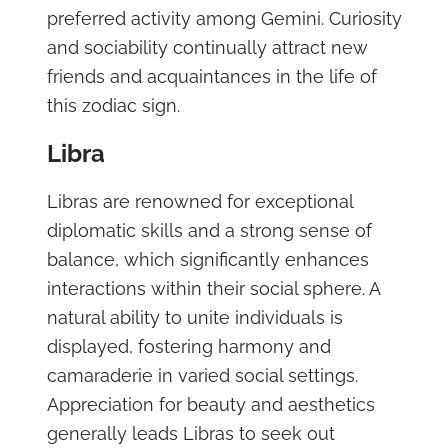
preferred activity among Gemini. Curiosity
and sociability continually attract new
friends and acquaintances in the life of
this zodiac sign.
Libra
Libras are renowned for exceptional
diplomatic skills and a strong sense of
balance, which significantly enhances
interactions within their social sphere. A
natural ability to unite individuals is
displayed, fostering harmony and
camaraderie in varied social settings.
Appreciation for beauty and aesthetics
generally leads Libras to seek out