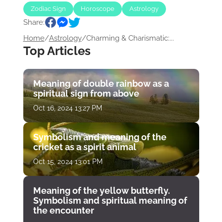
Zodiac Sign
Horoscope
Astrology
Share:
Home
/
Astrology
/
Charming & Charismatic:...
Top Articles
Meaning of double rainbow as a
spiritual sign from above
Oct 16, 2024 13:27 PM
Symbolism and meaning of the
cricket as a spirit animal
Oct 15, 2024 13:01 PM
Meaning of the yellow butterfly.
Symbolism and spiritual meaning of
the encounter