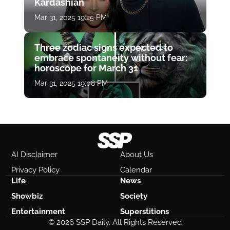
Kardashian
Mar 31, 2025 19:25 PM
Three zodiac signs expected to
embrace spontaneity without fear:
horoscope for March 31
Mar 31, 2025 19:08 PM
AI Disclaimer
About Us
Privacy Policy
Calendar
Life
News
Showbiz
Society
Entertainment
Superstitions
© 2026 SSP Daily. All Rights Reserved