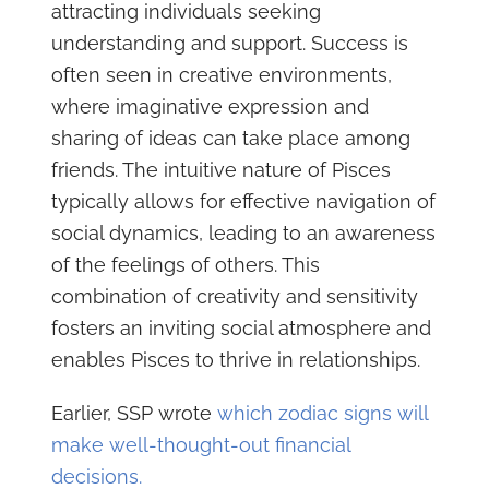
attracting individuals seeking
understanding and support. Success is
often seen in creative environments,
where imaginative expression and
sharing of ideas can take place among
friends. The intuitive nature of Pisces
typically allows for effective navigation of
social dynamics, leading to an awareness
of the feelings of others. This
combination of creativity and sensitivity
fosters an inviting social atmosphere and
enables Pisces to thrive in relationships.
Earlier, SSP wrote
which zodiac signs will
make well-thought-out financial
decisions.