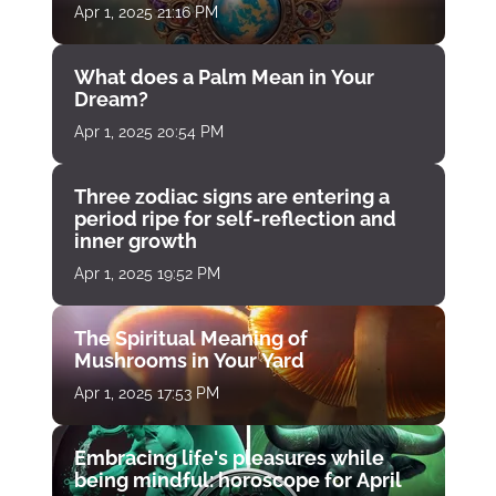
Apr 1, 2025 21:16 PM
What does a Palm Mean in Your
Dream?
Apr 1, 2025 20:54 PM
Three zodiac signs are entering a
period ripe for self-reflection and
inner growth
Apr 1, 2025 19:52 PM
The Spiritual Meaning of
Mushrooms in Your Yard
Apr 1, 2025 17:53 PM
Embracing life's pleasures while
being mindful: horoscope for April