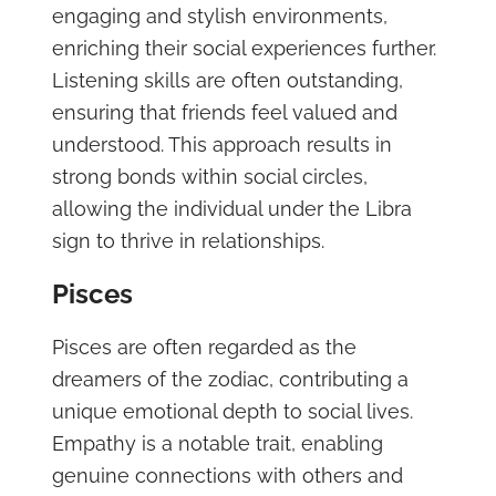
engaging and stylish environments,
enriching their social experiences further.
Listening skills are often outstanding,
ensuring that friends feel valued and
understood. This approach results in
strong bonds within social circles,
allowing the individual under the Libra
sign to thrive in relationships.
Pisces
Pisces are often regarded as the
dreamers of the zodiac, contributing a
unique emotional depth to social lives.
Empathy is a notable trait, enabling
genuine connections with others and