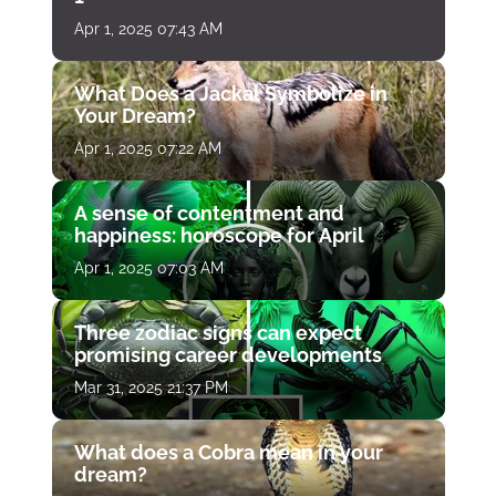
Apr 1, 2025 07:43 AM
What Does a Jackal Symbolize in
Your Dream?
Apr 1, 2025 07:22 AM
A sense of contentment and
happiness: horoscope for April
Apr 1, 2025 07:03 AM
Three zodiac signs can expect
promising career developments
Mar 31, 2025 21:37 PM
What does a Cobra mean in your
dream?