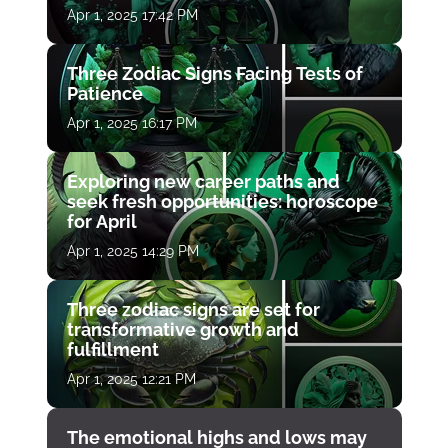
Apr 1, 2025 17:42 PM
Three Zodiac Signs Facing Tests of
Patience
Apr 1, 2025 16:17 PM
Exploring new career paths and
seek fresh opportunities: horoscope
for April
Apr 1, 2025 14:29 PM
Three zodiac signs are set for
transformative growth and
fulfillment
Apr 1, 2025 12:21 PM
The emotional highs and lows may