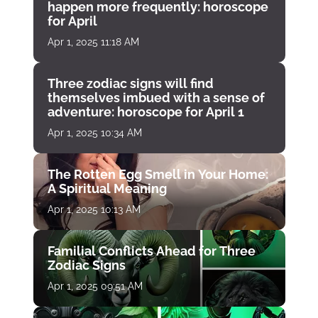
happen more frequently: horoscope
for April
Apr 1, 2025 11:18 AM
Three zodiac signs will find
themselves imbued with a sense of
adventure: horoscope for April 1
Apr 1, 2025 10:34 AM
The Rotten Egg Smell in Your Home:
A Spiritual Meaning
Apr 1, 2025 10:13 AM
Familial Conflicts Ahead for Three
Zodiac Signs
Apr 1, 2025 09:51 AM