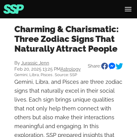
Charming & Charismatic:
Three Zodiac Signs That
Naturally Attract People
By
Jurassic Jenn
Share:
Feb 20, 2025 13:25 PM
Astrology
Gemini, Libra, Pisces . Source: SSP
Gemini, Libra, and Pisces are three zodiac
signs that naturally excel in their social
lives. Each sign brings unique qualities
that not only help them connect with
others but also make their interactions
meaningful and engaging. In this
exploration, SSP prepared insights that