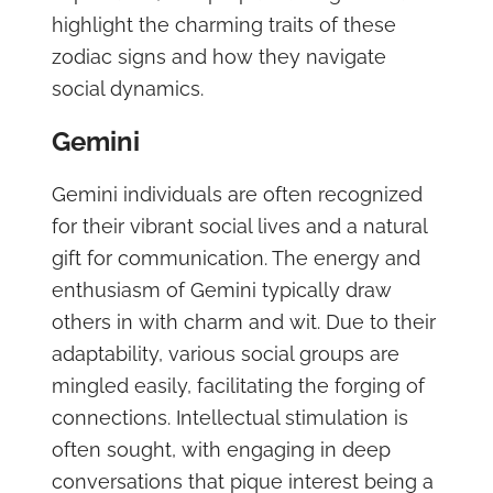
highlight the charming traits of these
zodiac signs and how they navigate
social dynamics.
Gemini
Gemini individuals are often recognized
for their vibrant social lives and a natural
gift for communication. The energy and
enthusiasm of Gemini typically draw
others in with charm and wit. Due to their
adaptability, various social groups are
mingled easily, facilitating the forging of
connections. Intellectual stimulation is
often sought, with engaging in deep
conversations that pique interest being a