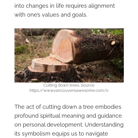
into changes in life requires alignment
with one’s values and goals.
Cutting down trees. Source:
https://www.vancouverisawesome.com/o
The act of cutting down a tree embodies
profound spiritual meaning and guidance
on personal development. Understanding
its symbolism equips us to navigate