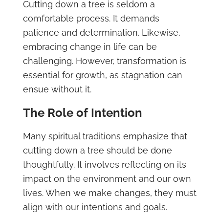
Cutting down a tree is seldom a
comfortable process. It demands
patience and determination. Likewise,
embracing change in life can be
challenging. However, transformation is
essential for growth, as stagnation can
ensue without it.
The Role of Intention
Many spiritual traditions emphasize that
cutting down a tree should be done
thoughtfully. It involves reflecting on its
impact on the environment and our own
lives. When we make changes, they must
align with our intentions and goals.