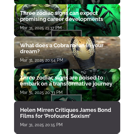
Three zodiac signs can expect
promising career developments
Mar 31, 2025 21:37 PM
What does a Cobra mean in your
dream?
Mar 31, 2025 20:54 PM
Three zodiac signs are poised to
embark on a transformative journey
Mar 31, 2025 20:33 PM
Helen Mirren Critiques James Bond
Films for ‘Profound Sexism’
Mar 31, 2025 20:15 PM