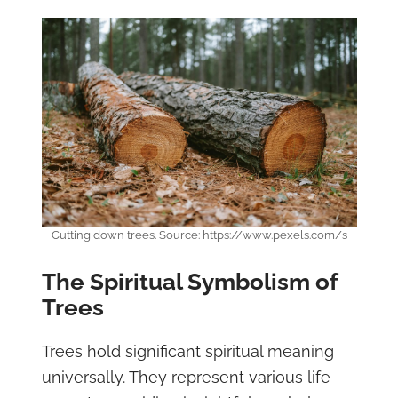
Cutting down trees. Source: https://www.pexels.com/s
The Spiritual Symbolism of
Trees
Trees hold significant spiritual meaning
universally. They represent various life