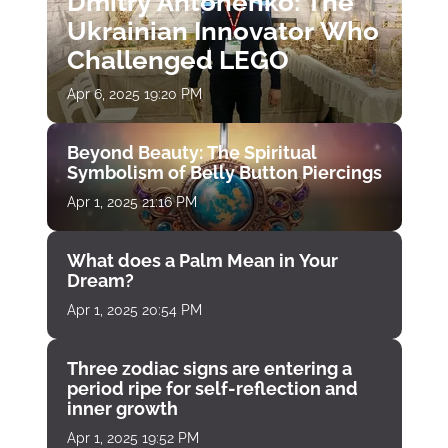
Dmitry Antonenko: The
Ukrainian Innovator Who
Challenged LEGO
Apr 6, 2025 19:20 PM
Beyond Beauty: The Spiritual
Symbolism of Belly Button Piercings
Apr 1, 2025 21:16 PM
What does a Palm Mean in Your
Dream?
Apr 1, 2025 20:54 PM
Three zodiac signs are entering a
period ripe for self-reflection and
inner growth
Apr 1, 2025 19:52 PM