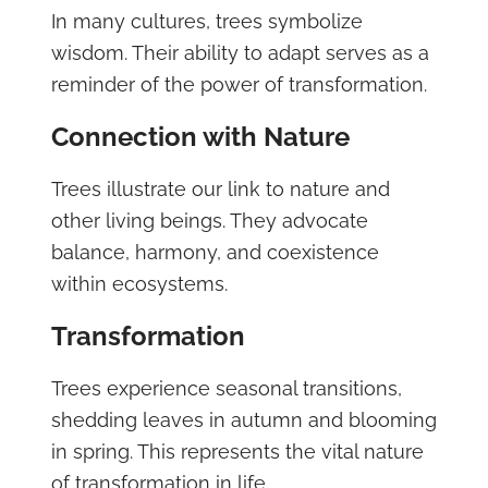
In many cultures, trees symbolize
wisdom. Their ability to adapt serves as a
reminder of the power of transformation.
Connection with Nature
Trees illustrate our link to nature and
other living beings. They advocate
balance, harmony, and coexistence
within ecosystems.
Transformation
Trees experience seasonal transitions,
shedding leaves in autumn and blooming
in spring. This represents the vital nature
of transformation in life.