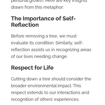
personal growth. Here are key insights
drawn from this metaphor:
The Importance of Self-
Reflection
Before removing a tree, we must
evaluate its condition. Similarly, self-
reflection assists us in recognizing areas
of our lives needing change.
Respect for Life
Cutting down a tree should consider the
broader environmental impact. This
respect extends to our interactions and
recognition of others’ experiences.