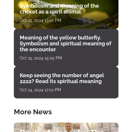
Symbolism and meaning of the
cricket as a spirit animal
Oct 15, 2024 13:01 PM
Meaning of the yellow butterfly.
Symbolism and spiritual meaning of
the encounter
Oct 15, 2024 15:05 PM
Keep seeing the number of angel
2222? Read its spiritual meaning
Oct 14, 2024 17:01 PM
More News