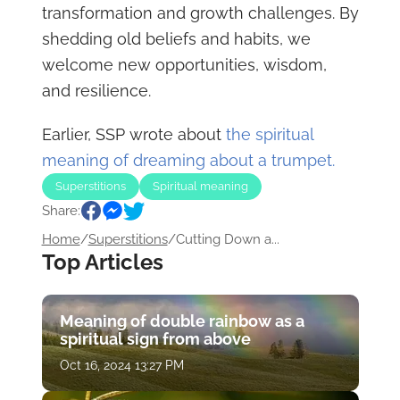
transformation and growth challenges. By
shedding old beliefs and habits, we
welcome new opportunities, wisdom,
and resilience.
Earlier, SSP wrote about
the spiritual
meaning of dreaming about a trumpet.
Superstitions
Spiritual meaning
Share:
Home
/
Superstitions
/
Cutting Down a...
Top Articles
Meaning of double rainbow as a
spiritual sign from above
Oct 16, 2024 13:27 PM