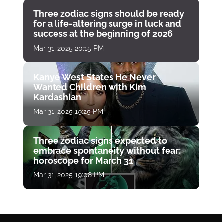
Three zodiac signs should be ready
for a life-altering surge in luck and
success at the beginning of 2026
Mar 31, 2025 20:15 PM
Kanye West States He Never
Wanted Children with Kim
Kardashian
Mar 31, 2025 19:25 PM
Three zodiac signs expected to
embrace spontaneity without fear:
horoscope for March 31
Mar 31, 2025 19:08 PM