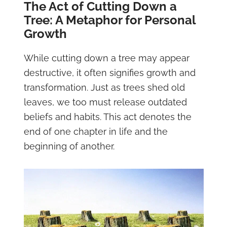
The Act of Cutting Down a
Tree: A Metaphor for Personal
Growth
While cutting down a tree may appear
destructive, it often signifies growth and
transformation. Just as trees shed old
leaves, we too must release outdated
beliefs and habits. This act denotes the
end of one chapter in life and the
beginning of another.