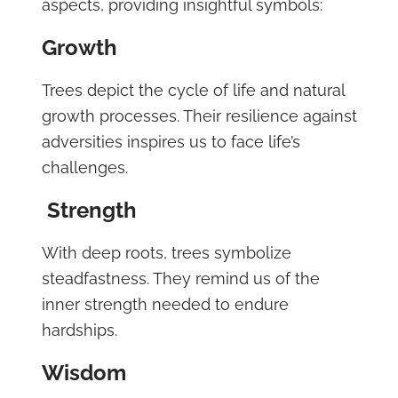
aspects, providing insightful symbols:
Growth
Trees depict the cycle of life and natural
growth processes. Their resilience against
adversities inspires us to face life’s
challenges.
Strength
With deep roots, trees symbolize
steadfastness. They remind us of the
inner strength needed to endure
hardships.
Wisdom