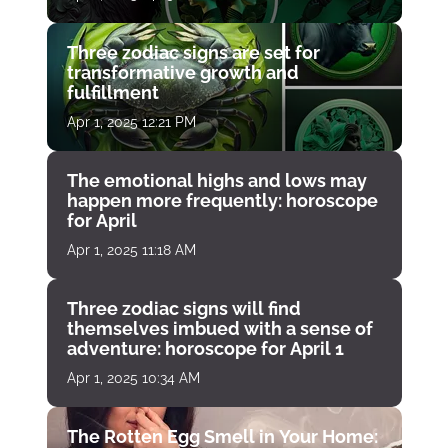
Three zodiac signs are set for
transformative growth and
fulfillment
Apr 1, 2025 12:21 PM
The emotional highs and lows may
happen more frequently: horoscope
for April
Apr 1, 2025 11:18 AM
Three zodiac signs will find
themselves imbued with a sense of
adventure: horoscope for April 1
Apr 1, 2025 10:34 AM
The Rotten Egg Smell in Your Home: