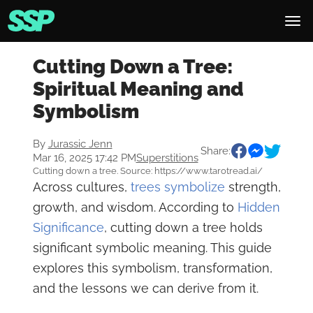
Cutting Down a Tree:
Spiritual Meaning and
Symbolism
By
Jurassic Jenn
Share:
Mar 16, 2025 17:42 PM
Superstitions
Cutting down a tree. Source: https://www.tarotread.ai/
Across cultures,
trees symbolize
strength,
growth, and wisdom. According to
Hidden
Significance
, cutting down a tree holds
significant symbolic meaning. This guide
explores this symbolism, transformation,
and the lessons we can derive from it.