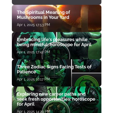
The Spiritual Meaning of
Mushrooms in Your Yard
Apr 1, 2025 17:53 PM
Embracing life's pleasures while
being mindful: horoscope for April
Apr 1, 2025 17:42 PM
Three Zodiac Signs Facing Tests of
Patience
Apr 1, 2025 16:17 PM
Exploring new career paths and
seek fresh opportunities: horoscope
for April
Apr 1, 2025 14:29 PM