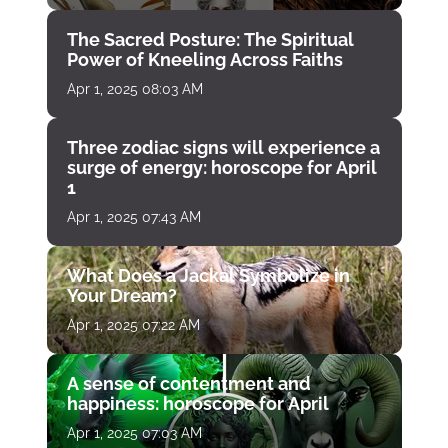
The Sacred Posture: The Spiritual
Power of Kneeling Across Faiths
Apr 1, 2025 08:03 AM
Three zodiac signs will experience a
surge of energy: horoscope for April
1
Apr 1, 2025 07:43 AM
What Does a Jackal Symbolize in
Your Dream?
Apr 1, 2025 07:22 AM
A sense of contentment and
happiness: horoscope for April
Apr 1, 2025 07:03 AM