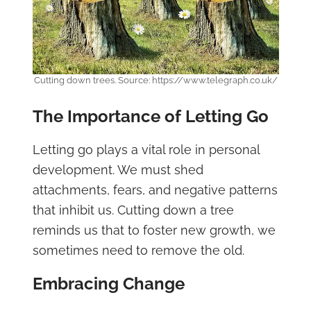
Cutting down trees. Source: https://www.telegraph.co.uk/
The Importance of Letting Go
Letting go plays a vital role in personal
development. We must shed
attachments, fears, and negative patterns
that inhibit us. Cutting down a tree
reminds us that to foster new growth, we
sometimes need to remove the old.
Embracing Change