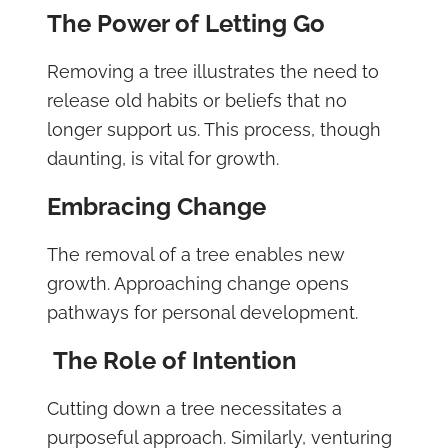
The Power of Letting Go
Removing a tree illustrates the need to
release old habits or beliefs that no
longer support us. This process, though
daunting, is vital for growth.
Embracing Change
The removal of a tree enables new
growth. Approaching change opens
pathways for personal development.
The Role of Intention
Cutting down a tree necessitates a
purposeful approach. Similarly, venturing