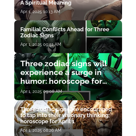
A Spiritual Meaning
Apr 1, 2025 10:13 AM
Familial Conflicts Ahead for Three
Zodiac Signs
Apr 1, 2025 09:51 AM
Three zodiac signs will
experience a surge in
humor: horoscope for
April 1
Apr 1, 2025 09:08 AM
Three zodiac signs are encouraged
to tap into their visionary thinking:
horoscope for April 1
Apr 1, 2025 08:26 AM