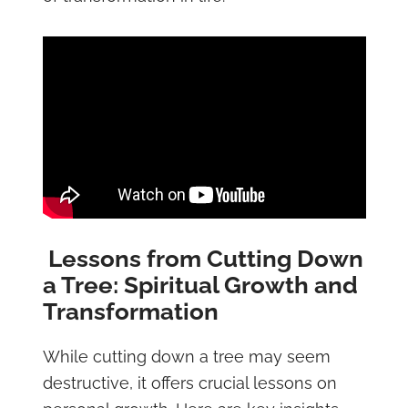
Lessons from Cutting Down
a Tree: Spiritual Growth and
Transformation
While cutting down a tree may seem
destructive, it offers crucial lessons on