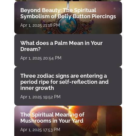
Beyond Beauty: The Spiritual
Symbolism of Belly Button Piercings
Apr 1, 2025 21:16 PM
What does a Palm Mean in Your
Dream?
Apr 1, 2025 20:54 PM
Three zodiac signs are entering a
period ripe for self-reflection and
inner growth
Apr 1, 2025 19:52 PM
The Spiritual Meaning of
Mushrooms in Your Yard
Apr 1, 2025 17:53 PM