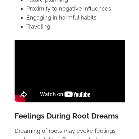
Proximity to negative influences
Engaging in harmful habits
Traveling.
Feelings During Root Dreams
Dreaming of roots may evoke feelings