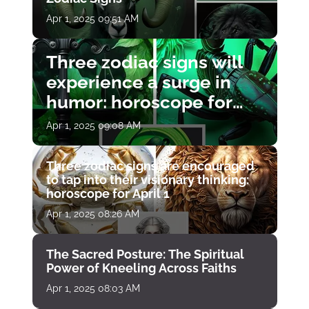
Apr 1, 2025 09:51 AM
Three zodiac signs will
experience a surge in
humor: horoscope for
April 1
Apr 1, 2025 09:08 AM
Three zodiac signs are encouraged
to tap into their visionary thinking:
horoscope for April 1
Apr 1, 2025 08:26 AM
The Sacred Posture: The Spiritual
Power of Kneeling Across Faiths
Apr 1, 2025 08:03 AM