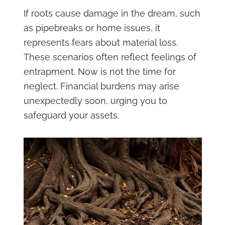
If roots cause damage in the dream, such
as pipebreaks or home issues, it
represents fears about material loss.
These scenarios often reflect feelings of
entrapment. Now is not the time for
neglect. Financial burdens may arise
unexpectedly soon, urging you to
safeguard your assets.