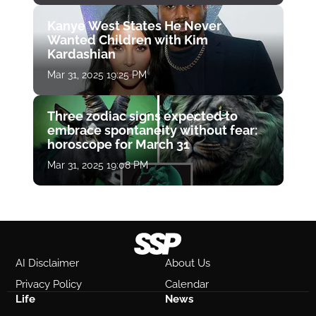
Kanye West States He Never
Wanted Children with Kim
Kardashian
Mar 31, 2025 19:25 PM
Three zodiac signs expected to
embrace spontaneity without fear:
horoscope for March 31
Mar 31, 2025 19:08 PM
AI Disclaimer
About Us
Privacy Policy
Calendar
Life
News