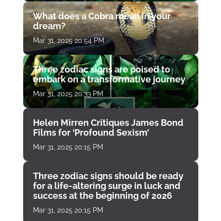
What does a Cobra mean in your
dream?
Mar 31, 2025 20:54 PM
Three zodiac signs are poised to
embark on a transformative journey
Mar 31, 2025 20:33 PM
Helen Mirren Critiques James Bond
Films for ‘Profound Sexism’
Mar 31, 2025 20:15 PM
Three zodiac signs should be ready
for a life-altering surge in luck and
success at the beginning of 2026
Mar 31, 2025 20:15 PM