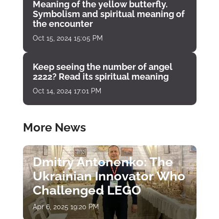
Meaning of the yellow butterfly.
Symbolism and spiritual meaning of
the encounter
Oct 15, 2024 15:05 PM
Keep seeing the number of angel
2222? Read its spiritual meaning
Oct 14, 2024 17:01 PM
More News
Dmitry Antonenko: The
Ukrainian Innovator Who
Challenged LEGO
Apr 6, 2025 19:20 PM