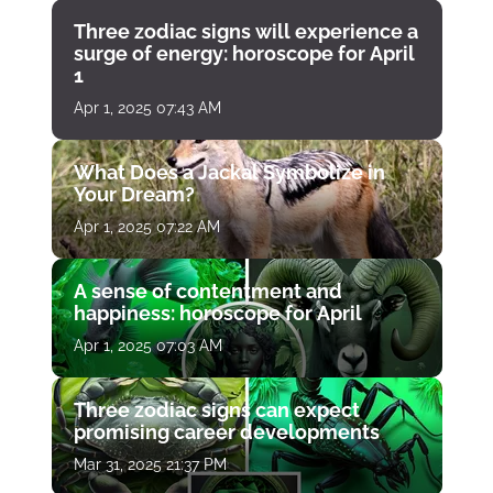
Three zodiac signs will experience a
surge of energy: horoscope for April
1
Apr 1, 2025 07:43 AM
What Does a Jackal Symbolize in
Your Dream?
Apr 1, 2025 07:22 AM
A sense of contentment and
happiness: horoscope for April
Apr 1, 2025 07:03 AM
Three zodiac signs can expect
promising career developments
Mar 31, 2025 21:37 PM