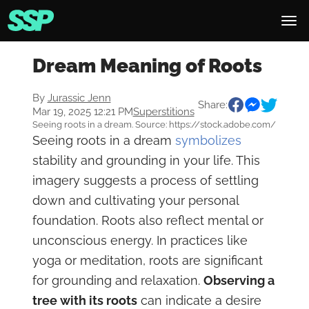
Dream Meaning of Roots
By
Jurassic Jenn
Share:
Mar 19, 2025 12:21 PM
Superstitions
Seeing roots in a dream. Source: https://stock.adobe.com/
Seeing roots in a dream
symbolizes
stability and grounding in your life. This
imagery suggests a process of settling
down and cultivating your personal
foundation. Roots also reflect mental or
unconscious energy. In practices like
yoga or meditation, roots are significant
for grounding and relaxation.
Observing a
tree with its roots
can indicate a desire