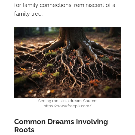
for family connections, reminiscent of a
family tree.
Seeing roots in a dream. Source:
https://www.freepik.com/
Common Dreams Involving
Roots