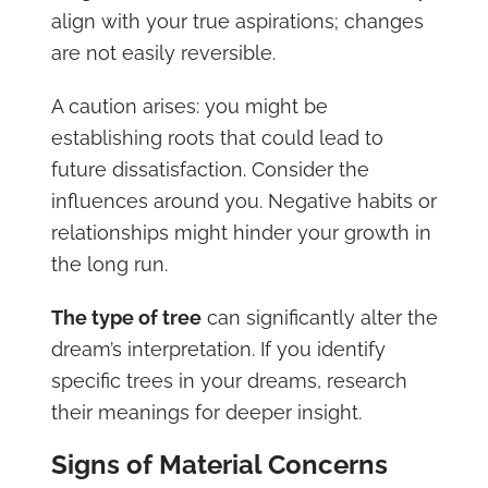
align with your true aspirations; changes
are not easily reversible.
A caution arises: you might be
establishing roots that could lead to
future dissatisfaction. Consider the
influences around you. Negative habits or
relationships might hinder your growth in
the long run.
The type of tree
can significantly alter the
dream’s interpretation. If you identify
specific trees in your dreams, research
their meanings for deeper insight.
Signs of Material Concerns