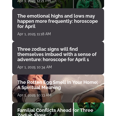
Apr 1, 2025 12:21 PM
The emotional highs and lows may
happen more frequently: horoscope
for April
Apr 1, 2025 11:18 AM
Three zodiac signs will find
themselves imbued with a sense of
adventure: horoscope for April 1
Apr 1, 2025 10:34 AM
The Rotten Egg Smell in Your Home:
A Spiritual Meaning
Apr 1, 2025 10:13 AM
Familial Conflicts Ahead for Three
Zodiac Signs