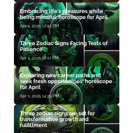
Embracing life's pleasures while
being mindful: horoscope for April
Apr 1, 2025 17:42 PM
Three Zodiac Signs Facing Tests of
Patience
Apr 1, 2025 16:17 PM
Exploring new career paths and
seek fresh opportunities: horoscope
for April
Apr 1, 2025 14:29 PM
Three zodiac signs are set for
transformative growth and
fulfillment