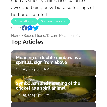
such as stability, affirmation, balance,
awe, and being busy, but also feelings of
hurt or discomfort.
Superstitions
Spiritual meaning
Share:
Home
/
Superstitions
/
Dream Meaning of...
Top Articles
Meaning of double rainbow as a
spiritual sign from above
Oct 16, 2024 13:27 PM
Symbolism and meaning of the
cricket as a spirit animal
Oct 15, 2024 13:01 PM