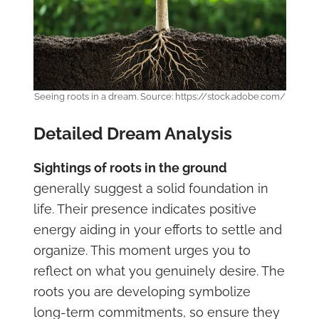
Seeing roots in a dream. Source: https://stock.adobe.com/
Detailed Dream Analysis
Sightings of roots in the ground
generally suggest a solid foundation in
life. Their presence indicates positive
energy aiding in your efforts to settle and
organize. This moment urges you to
reflect on what you genuinely desire. The
roots you are developing symbolize
long-term commitments, so ensure they