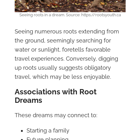
Seeing roots in a dream. Source: https://rootsyouth.ca
Seeing numerous roots extending from
the ground, seemingly searching for
water or sunlight, foretells favorable
travel experiences. Conversely, digging
up roots usually suggests obligatory
travel, which may be less enjoyable.
Associations with Root
Dreams
These dreams may connect to:
Starting a family
Future planning