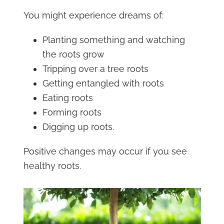
You might experience dreams of:
Planting something and watching
the roots grow
Tripping over a tree roots
Getting entangled with roots
Eating roots
Forming roots
Digging up roots.
Positive changes may occur if you see
healthy roots.