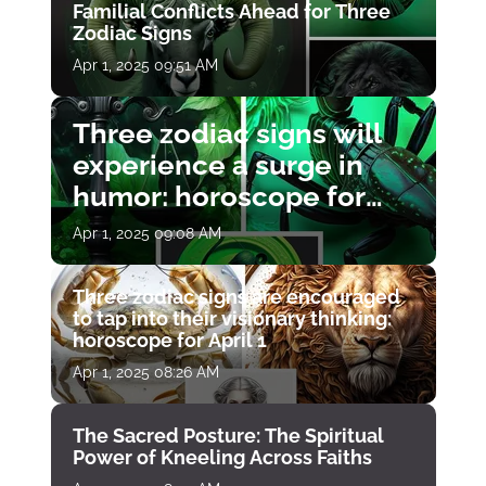
Familial Conflicts Ahead for Three
Zodiac Signs
Apr 1, 2025 09:51 AM
Three zodiac signs will
experience a surge in
humor: horoscope for
April 1
Apr 1, 2025 09:08 AM
Three zodiac signs are encouraged
to tap into their visionary thinking:
horoscope for April 1
Apr 1, 2025 08:26 AM
The Sacred Posture: The Spiritual
Power of Kneeling Across Faiths