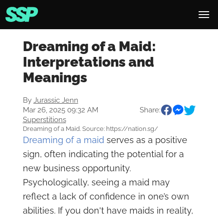
Dreaming of a Maid:
Interpretations and
Meanings
By
Jurassic Jenn
Mar 26, 2025 09:32 AM
Share:
Superstitions
Dreaming of a Maid. Source: https://nation.sg/
Dreaming of a maid
serves as a positive
sign, often indicating the potential for a
new business opportunity.
Psychologically, seeing a maid may
reflect a lack of confidence in one’s own
abilities. If you don't have maids in reality,