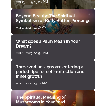
Apr 6, 2025 19:20 PM
Beyond Beauty: The Spiritual
Symbolism of Belly Button Piercings
Apr 1, 2025 21:16 PM
What does a Palm Mean in Your
Dream?
Apr 1, 2025 20:54 PM
Three zodiac signs are entering a
period ripe for self-reflection and
inner growth
Apr 1, 2025 19:52 PM
The Spiritual Meaning of
Mushrooms in Your Yard