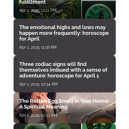
fulfillment
Apr 1, 2025 12:21 PM
The emotional highs and lows may
happen more frequently: horoscope
for April
Apr 1, 2025 11:18 AM
Three zodiac signs will find
themselves imbued with a sense of
adventure: horoscope for April 1
Apr 1, 2025 10:34 AM
The Rotten Egg Smell in Your Home:
A Spiritual Meaning
Apr 1, 2025 10:13 AM