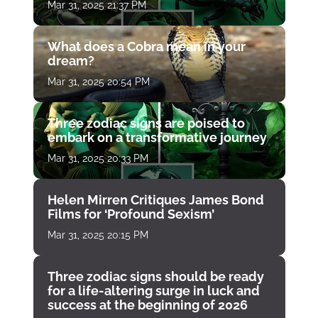
Mar 31, 2025 21:37 PM
What does a Cobra mean in your
dream?
Mar 31, 2025 20:54 PM
Three zodiac signs are poised to
embark on a transformative journey
Mar 31, 2025 20:33 PM
Helen Mirren Critiques James Bond
Films for ‘Profound Sexism’
Mar 31, 2025 20:15 PM
Three zodiac signs should be ready
for a life-altering surge in luck and
success at the beginning of 2026