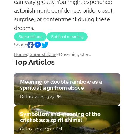
can vary greatly. You might experience
astonishment, confidence, pride, upset,
surprise, or contentment during these
dreams.
Superstitions
Spiritual meaning
Share:
Home
/
Superstitions
/
Dreaming of a...
Top Articles
Meaning of double rainbow as a
spiritual sign from above
Oct 16, 2024 13:27 PM
Symbolism and meaning of the
cricket as a spirit animal
Oct 15, 2024 13:01 PM