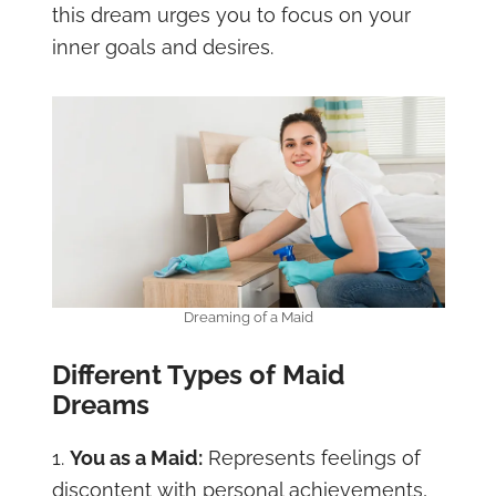
this dream urges you to focus on your
inner goals and desires.
Dreaming of a Maid
Different Types of Maid
Dreams
1.
You as a Maid:
Represents feelings of
discontent with personal achievements,