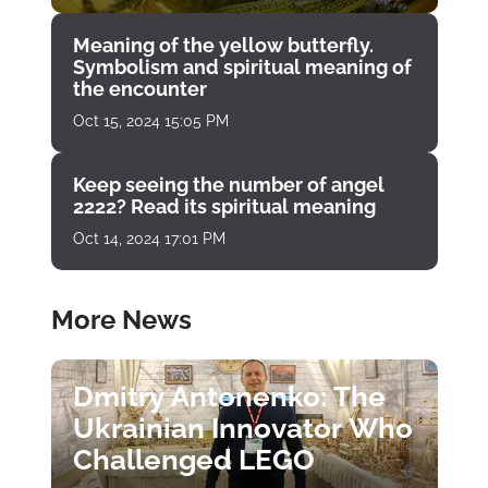
Meaning of the yellow butterfly.
Symbolism and spiritual meaning of
the encounter
Oct 15, 2024 15:05 PM
Keep seeing the number of angel
2222? Read its spiritual meaning
Oct 14, 2024 17:01 PM
More News
Dmitry Antonenko: The
Ukrainian Innovator Who
Challenged LEGO