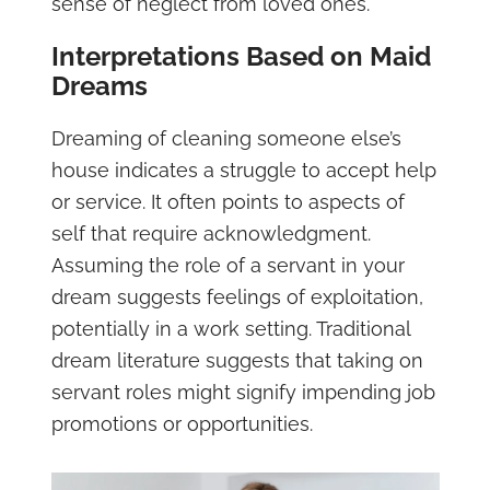
sense of neglect from loved ones.
Interpretations Based on Maid
Dreams
Dreaming of cleaning someone else’s
house indicates a struggle to accept help
or service. It often points to aspects of
self that require acknowledgment.
Assuming the role of a servant in your
dream suggests feelings of exploitation,
potentially in a work setting. Traditional
dream literature suggests that taking on
servant roles might signify impending job
promotions or opportunities.