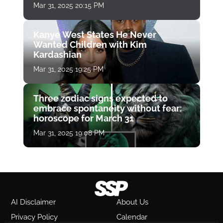
Mar 31, 2025 20:15 PM
Kanye West States He Never
Wanted Children with Kim
Kardashian
Mar 31, 2025 19:25 PM
Three zodiac signs expected to
embrace spontaneity without fear:
horoscope for March 31
Mar 31, 2025 19:08 PM
AI Disclaimer
About Us
Privacy Policy
Calendar