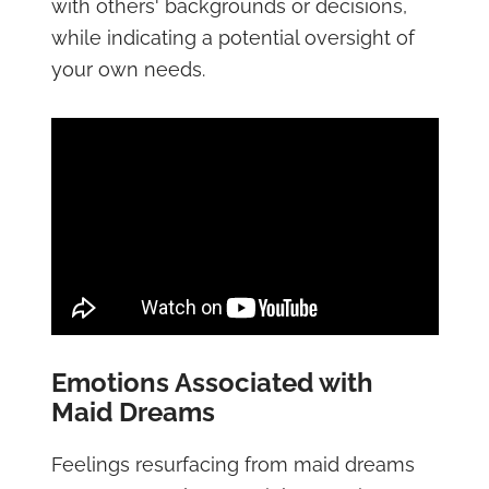
with others' backgrounds or decisions,
while indicating a potential oversight of
your own needs.
Emotions Associated with
Maid Dreams
Feelings resurfacing from maid dreams