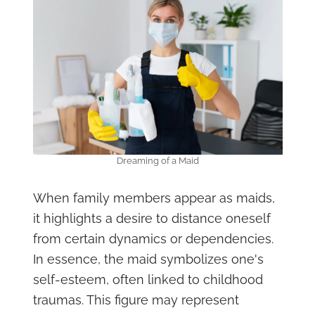
Dreaming of a Maid
When family members appear as maids,
it highlights a desire to distance oneself
from certain dynamics or dependencies.
In essence, the maid symbolizes one's
self-esteem, often linked to childhood
traumas. This figure may represent