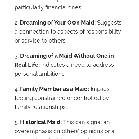
particularly financial ones.
2.
Dreaming of Your Own Maid:
Suggests
a connection to aspects of responsibility
or service to others.
3.
Dreaming of a Maid Without One in
Real Life:
Indicates a need to address
personal ambitions.
4.
Family Member as a Maid:
Implies
feeling constrained or controlled by
family relationships.
5.
Historical Maid:
This can signal an
overemphasis on others’ opinions or a