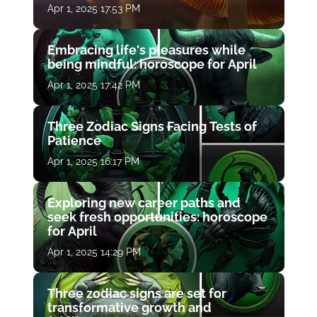
Apr 1, 2025 17:53 PM
Embracing life's pleasures while
being mindful: horoscope for April
Apr 1, 2025 17:42 PM
Three Zodiac Signs Facing Tests of
Patience
Apr 1, 2025 16:17 PM
Exploring new career paths and
seek fresh opportunities: horoscope
for April
Apr 1, 2025 14:29 PM
Three zodiac signs are set for
transformative growth and