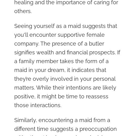
healing and the importance of caring for
others.
Seeing yourself as a maid suggests that
you'll encounter supportive female
company. The presence of a butler
signifies wealth and financial prospects. If
a family member takes the form of a
maid in your dream, it indicates that
they’re overly involved in your personal
matters. While their intentions are likely
positive, it might be time to reassess
those interactions.
Similarly, encountering a maid from a
different time suggests a preoccupation