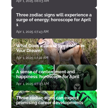
Apr 1, 2025 08:03 AM
Three zodiac signs will experience a
surge of energy: horoscope for April
1
Apr 1, 2025 07:43 AM
What Does a Jackal Symbolize in
Your Dream?
Apr 1, 2025 07:22 AM
A sense of contentment and
happiness: horoscope for April
Apr 1, 2025 07:03 AM
Three zodiac signs can expect
promising career developments