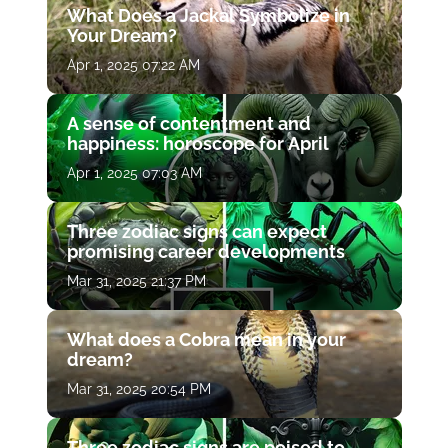
What Does a Jackal Symbolize in
Your Dream?
Apr 1, 2025 07:22 AM
A sense of contentment and
happiness: horoscope for April
Apr 1, 2025 07:03 AM
Three zodiac signs can expect
promising career developments
Mar 31, 2025 21:37 PM
What does a Cobra mean in your
dream?
Mar 31, 2025 20:54 PM
Three zodiac signs are poised to