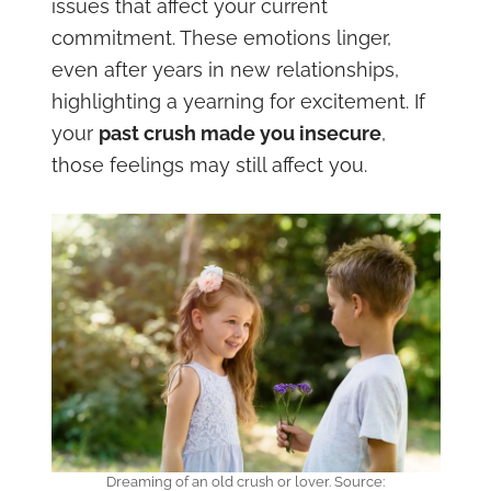
issues that affect your current
commitment. These emotions linger,
even after years in new relationships,
highlighting a yearning for excitement. If
your
past crush made you insecure
,
those feelings may still affect you.
Dreaming of an old crush or lover. Source: