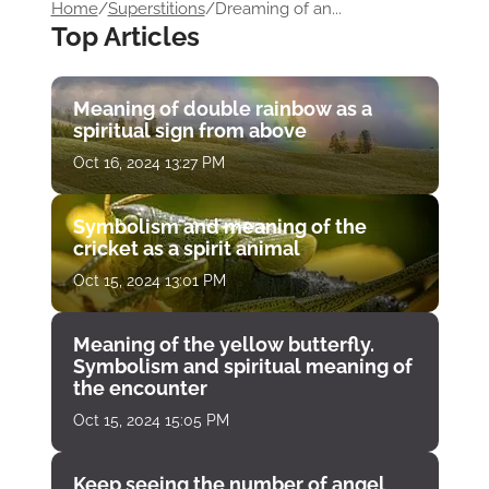
Home
/
Superstitions
/
Dreaming of an...
Top Articles
Meaning of double rainbow as a
spiritual sign from above
Oct 16, 2024 13:27 PM
Symbolism and meaning of the
cricket as a spirit animal
Oct 15, 2024 13:01 PM
Meaning of the yellow butterfly.
Symbolism and spiritual meaning of
the encounter
Oct 15, 2024 15:05 PM
Keep seeing the number of angel