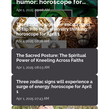
humor: horoscope for
April 1
Apr 1, 2025 09:08 AM
Three zodiac signs are encouraged
to tap into their visionary thinking:
horoscope for April 1
Apr 1, 2025 08:26 AM
The Sacred Posture: The Spiritual
Power of Kneeling Across Faiths
Apr 1, 2025 08:03 AM
Three zodiac signs will experience a
surge of energy: horoscope for April
1
Apr 1, 2025 07:43 AM