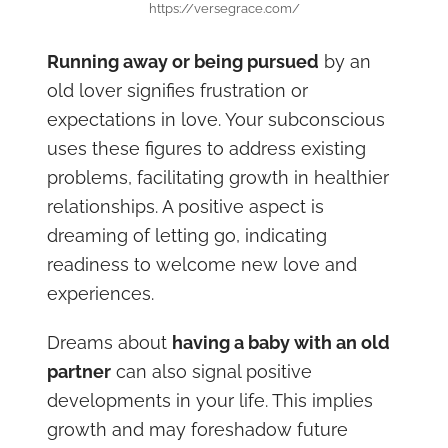
https://versegrace.com/
Running away or being pursued
by an
old lover signifies frustration or
expectations in love. Your subconscious
uses these figures to address existing
problems, facilitating growth in healthier
relationships. A positive aspect is
dreaming of letting go, indicating
readiness to welcome new love and
experiences.
Dreams about
having a baby with an old
partner
can also signal positive
developments in your life. This implies
growth and may foreshadow future