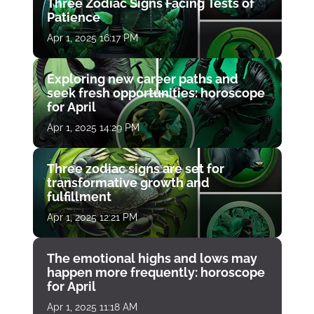
Three Zodiac Signs Facing Tests of
Patience
Apr 1, 2025 16:17 PM
Exploring new career paths and
seek fresh opportunities: horoscope
for April
Apr 1, 2025 14:29 PM
Three zodiac signs are set for
transformative growth and
fulfillment
Apr 1, 2025 12:21 PM
The emotional highs and lows may
happen more frequently: horoscope
for April
Apr 1, 2025 11:18 AM