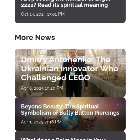
2222? Read its spiritual meaning
Oct 14, 2024 17:01 PM
More News
Dmitry Antonenko: The
Ukrainian Innovator Who
Challenged LEGO
Apr 6, 2025 19:20 PM
Beyond Beauty: The Spiritual
Symbolism of Belly Button Piercings
Apr 1, 2025 21:16 PM