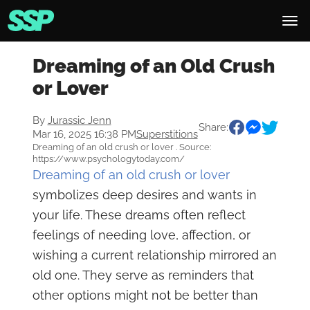
Dreaming of an Old Crush
or Lover
By
Jurassic Jenn
Share:
Mar 16, 2025 16:38 PM
Superstitions
Dreaming of an old crush or lover . Source:
https://www.psychologytoday.com/
Dreaming of an old crush or lover
symbolizes deep desires and wants in
your life. These dreams often reflect
feelings of needing love, affection, or
wishing a current relationship mirrored an
old one. They serve as reminders that
other options might not be better than