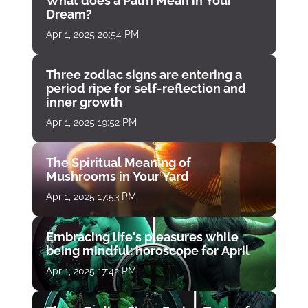
What does a Palm Mean in Your
Dream?
Apr 1, 2025 20:54 PM
Three zodiac signs are entering a
period ripe for self-reflection and
inner growth
Apr 1, 2025 19:52 PM
The Spiritual Meaning of
Mushrooms in Your Yard
Apr 1, 2025 17:53 PM
Embracing life's pleasures while
being mindful: horoscope for April
Apr 1, 2025 17:42 PM