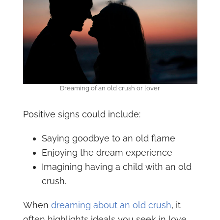
Dreaming of an old crush or lover
Positive signs could include:
Saying goodbye to an old flame
Enjoying the dream experience
Imagining having a child with an old
crush.
When
dreaming about an old crush
, it
often highlights ideals you seek in love.