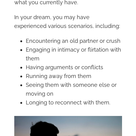
what you currently have.
In your dream, you may have
experienced various scenarios, including:
Encountering an old partner or crush
Engaging in intimacy or flirtation with
them
Having arguments or conflicts
Running away from them
Seeing them with someone else or
moving on
Longing to reconnect with them.