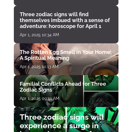
Three zodiac signs will find
themselves imbued with a sense of
adventure: horoscope for April 1
Apr 1, 2025 10:34 AM
The Rotten Egg Smell in Your Home:
A Spiritual Meaning
Apr 1, 2025 10:13 AM
Familial Conflicts Ahead for Three
Zodiac Signs
Apr 1, 2025 09:51 AM
Three zodiac signs will
experience a surge in