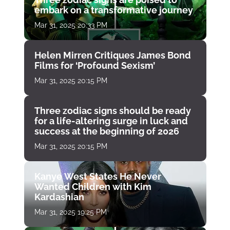
embark on a transformative journey
Mar 31, 2025 20:33 PM
Helen Mirren Critiques James Bond
Films for ‘Profound Sexism’
Mar 31, 2025 20:15 PM
Three zodiac signs should be ready
for a life-altering surge in luck and
success at the beginning of 2026
Mar 31, 2025 20:15 PM
Kanye West States He Never
Wanted Children with Kim
Kardashian
Mar 31, 2025 19:25 PM