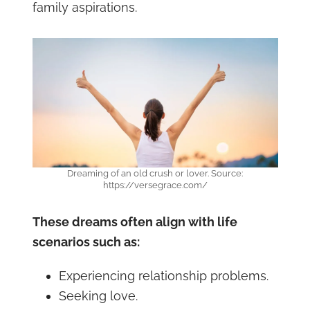
family aspirations.
Dreaming of an old crush or lover. Source:
https://versegrace.com/
These dreams often align with life
scenarios such as:
Experiencing relationship problems.
Seeking love.