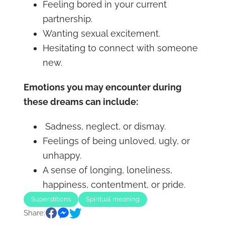
Feeling bored in your current
partnership.
Wanting sexual excitement.
Hesitating to connect with someone
new.
Emotions you may encounter during
these dreams can include:
Sadness, neglect, or dismay.
Feelings of being unloved, ugly, or
unhappy.
A sense of longing, loneliness,
happiness, contentment, or pride.
Superstitions
Spiritual meaning
Share: