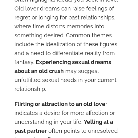
Old lover dreams can raise feelings of
regret or longing for past relationships,
where time distorts memories into
something desired. Common themes
include the idealization of these figures
and a need to differentiate reality from
fantasy.
Experiencing sexual dreams
about an old crush
may suggest
unfulfilled sexual needs in your current
relationship.
Flirting or attraction to an old love
r
indicates a desire for more affection or
understanding in your life.
Yelling at a
past partner
often points to unresolved