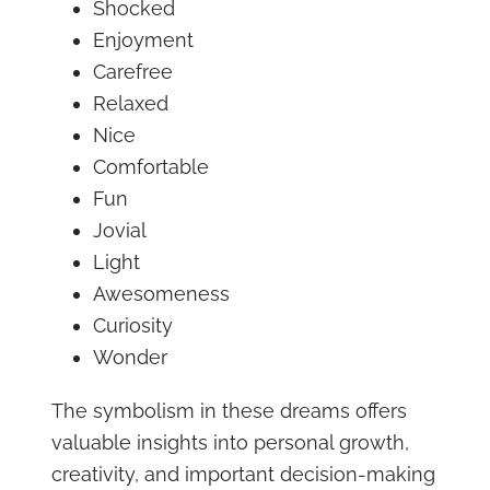
Shocked
Enjoyment
Carefree
Relaxed
Nice
Comfortable
Fun
Jovial
Light
Awesomeness
Curiosity
Wonder
The symbolism in these dreams offers
valuable insights into personal growth,
creativity, and important decision-making