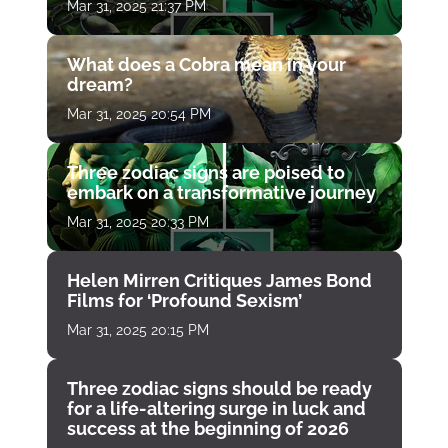
Mar 31, 2025 21:37 PM
What does a Cobra mean in your
dream?
Mar 31, 2025 20:54 PM
Three zodiac signs are poised to
embark on a transformative journey
Mar 31, 2025 20:33 PM
Helen Mirren Critiques James Bond
Films for ‘Profound Sexism’
Mar 31, 2025 20:15 PM
Three zodiac signs should be ready
for a life-altering surge in luck and
success at the beginning of 2026