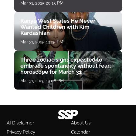
Mar 31, 2025 20:15 PM
Kanye West States He Never
Wanted Children with Kim
Kardashian
Mar 31, 2025 19:25 PM
Three zodiac signs expected to
embrace spontaneity without fear:
horoscope for March 31
Mar 31, 2025 19:08 PM
AI Disclaimer
About Us
Privacy Policy
Calendar