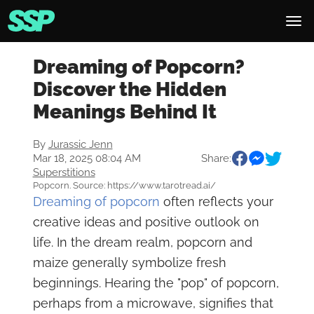
Dreaming of Popcorn?
Discover the Hidden
Meanings Behind It
By
Jurassic Jenn
Mar 18, 2025 08:04 AM
Share:
Superstitions
Popcorn. Source: https://www.tarotread.ai/
Dreaming of popcorn
often reflects your
creative ideas and positive outlook on
life. In the dream realm, popcorn and
maize generally symbolize fresh
beginnings. Hearing the "pop" of popcorn,
perhaps from a microwave, signifies that