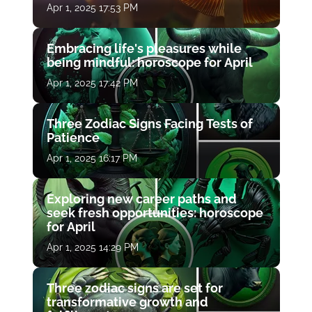
Apr 1, 2025 17:53 PM
Embracing life's pleasures while
being mindful: horoscope for April
Apr 1, 2025 17:42 PM
Three Zodiac Signs Facing Tests of
Patience
Apr 1, 2025 16:17 PM
Exploring new career paths and
seek fresh opportunities: horoscope
for April
Apr 1, 2025 14:29 PM
Three zodiac signs are set for
transformative growth and