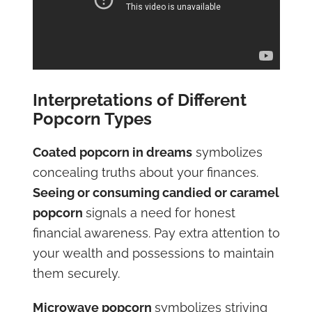
Interpretations of Different
Popcorn Types
Coated popcorn in dreams
symbolizes
concealing truths about your finances.
Seeing or consuming candied or caramel
popcorn
signals a need for honest
financial awareness. Pay extra attention to
your wealth and possessions to maintain
them securely.
Microwave popcorn
symbolizes striving