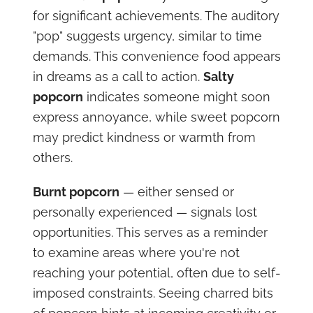
for significant achievements. The auditory
"pop" suggests urgency, similar to time
demands. This convenience food appears
in dreams as a call to action.
Salty
popcorn
indicates someone might soon
express annoyance, while sweet popcorn
may predict kindness or warmth from
others.
Burnt popcorn
— either sensed or
personally experienced — signals lost
opportunities. This serves as a reminder
to examine areas where you're not
reaching your potential, often due to self-
imposed constraints. Seeing charred bits