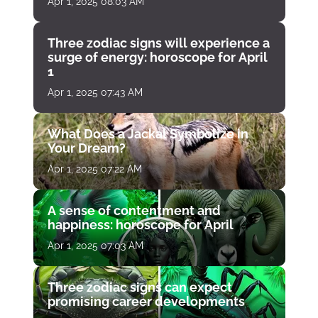
Apr 1, 2025 08:03 AM
Three zodiac signs will experience a
surge of energy: horoscope for April
1
Apr 1, 2025 07:43 AM
What Does a Jackal Symbolize in
Your Dream?
Apr 1, 2025 07:22 AM
A sense of contentment and
happiness: horoscope for April
Apr 1, 2025 07:03 AM
Three zodiac signs can expect
promising career developments