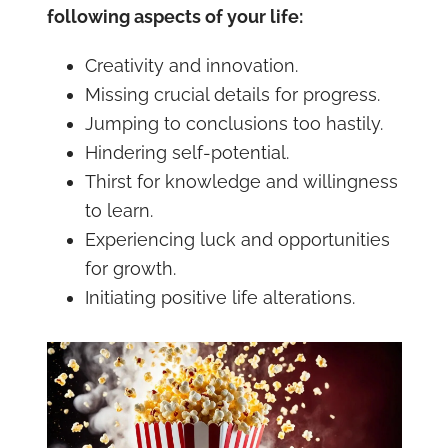
following aspects of your life:
Creativity and innovation.
Missing crucial details for progress.
Jumping to conclusions too hastily.
Hindering self-potential.
Thirst for knowledge and willingness
to learn.
Experiencing luck and opportunities
for growth.
Initiating positive life alterations.