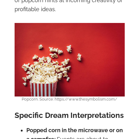
of popcorn hints at incoming creativity or
profitable ideas.
Popcorn. Source: https://www.thesymbolism.com/
Specific Dream Interpretations
Popped corn in the microwave or on