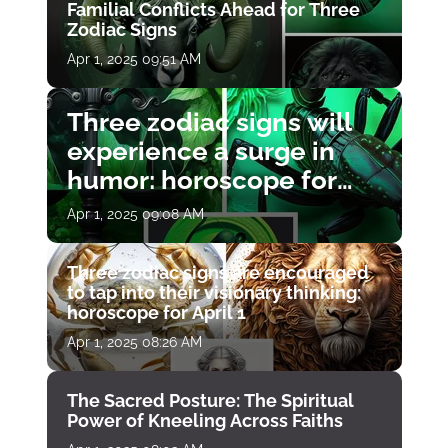
Familial Conflicts Ahead for Three
Zodiac Signs
Apr 1, 2025 09:51 AM
Three zodiac signs will
experience a surge in
humor: horoscope for
April 1
Apr 1, 2025 09:08 AM
Three zodiac signs are encouraged
to tap into their visionary thinking:
horoscope for April 1
Apr 1, 2025 08:26 AM
The Sacred Posture: The Spiritual
Power of Kneeling Across Faiths