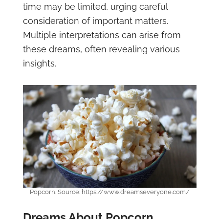
time may be limited, urging careful
consideration of important matters.
Multiple interpretations can arise from
these dreams, often revealing various
insights.
Popcorn. Source: https://www.dreamseveryone.com/
Dreams About Popcorn