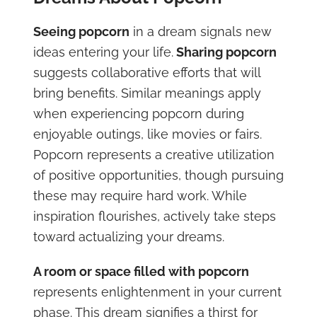
Seeing popcorn
in a dream signals new
ideas entering your life.
Sharing popcorn
suggests collaborative efforts that will
bring benefits. Similar meanings apply
when experiencing popcorn during
enjoyable outings, like movies or fairs.
Popcorn represents a creative utilization
of positive opportunities, though pursuing
these may require hard work. While
inspiration flourishes, actively take steps
toward actualizing your dreams.
A room or space filled with popcorn
represents enlightenment in your current
phase. This dream signifies a thirst for