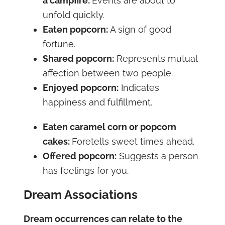
a campfire:
Events are about to
unfold quickly.
Eaten popcorn:
A sign of good
fortune.
Shared popcorn:
Represents mutual
affection between two people.
Enjoyed popcorn:
Indicates
happiness and fulfillment.
Eaten caramel corn or popcorn
cakes:
Foretells sweet times ahead.
Offered popcorn:
Suggests a person
has feelings for you.
Dream Associations
Dream occurrences can relate to the