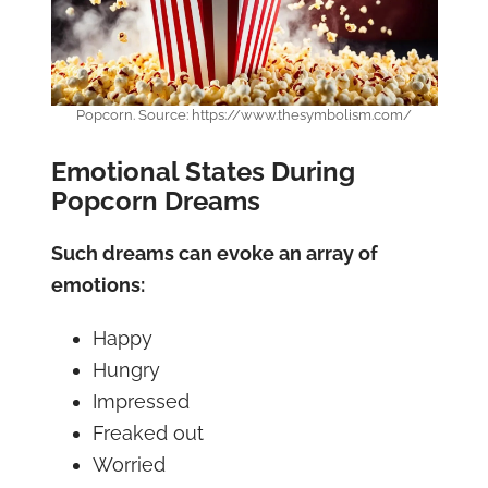
Popcorn. Source: https://www.thesymbolism.com/
Emotional States During
Popcorn Dreams
Such dreams can evoke an array of
emotions:
Happy
Hungry
Impressed
Freaked out
Worried