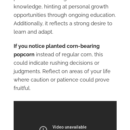
knowledge, hinting at personal growth
opportunities through ongoing education.
Additionally, it reflects a strong desire to
learn and adapt.
If you notice planted corn-bearing
popcorn
instead of regular corn, this
could indicate rushing decisions or
judgments. Reflect on areas of your life
where caution or patience could prove
fruitful.