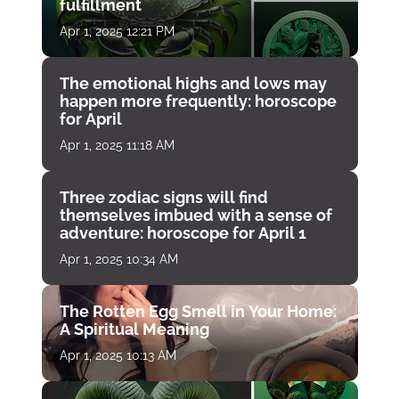
fulfillment
Apr 1, 2025 12:21 PM
The emotional highs and lows may
happen more frequently: horoscope
for April
Apr 1, 2025 11:18 AM
Three zodiac signs will find
themselves imbued with a sense of
adventure: horoscope for April 1
Apr 1, 2025 10:34 AM
The Rotten Egg Smell in Your Home:
A Spiritual Meaning
Apr 1, 2025 10:13 AM