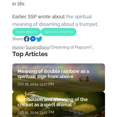
in life.
Earlier, SSP wrote about
the spiritual
meaning of dreaming about a trumpet.
Superstitions
Spiritual meaning
Share:
Home
/
Superstitions
/
Dreaming of Popcorn?...
Top Articles
Meaning of double rainbow as a
spiritual sign from above
Oct 16, 2024 13:27 PM
Symbolism and meaning of the
cricket as a spirit animal
Oct 15, 2024 13:01 PM