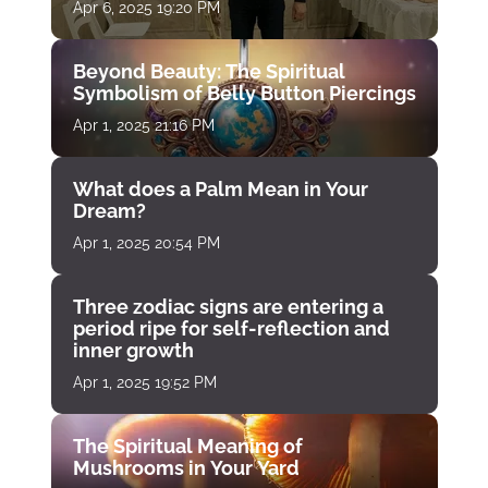
Apr 6, 2025 19:20 PM
Beyond Beauty: The Spiritual
Symbolism of Belly Button Piercings
Apr 1, 2025 21:16 PM
What does a Palm Mean in Your
Dream?
Apr 1, 2025 20:54 PM
Three zodiac signs are entering a
period ripe for self-reflection and
inner growth
Apr 1, 2025 19:52 PM
The Spiritual Meaning of
Mushrooms in Your Yard