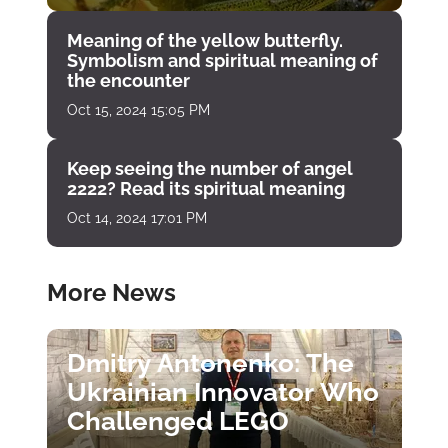
Meaning of the yellow butterfly.
Symbolism and spiritual meaning of
the encounter
Oct 15, 2024 15:05 PM
Keep seeing the number of angel
2222? Read its spiritual meaning
Oct 14, 2024 17:01 PM
More News
Dmitry Antonenko: The
Ukrainian Innovator Who
Challenged LEGO