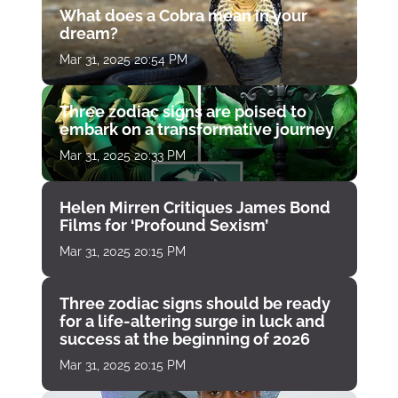
What does a Cobra mean in your
dream?
Mar 31, 2025 20:54 PM
Three zodiac signs are poised to
embark on a transformative journey
Mar 31, 2025 20:33 PM
Helen Mirren Critiques James Bond
Films for ‘Profound Sexism’
Mar 31, 2025 20:15 PM
Three zodiac signs should be ready
for a life-altering surge in luck and
success at the beginning of 2026
Mar 31, 2025 20:15 PM