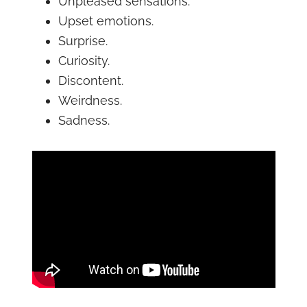
Unpleased sensations.
Upset emotions.
Surprise.
Curiosity.
Discontent.
Weirdness.
Sadness.