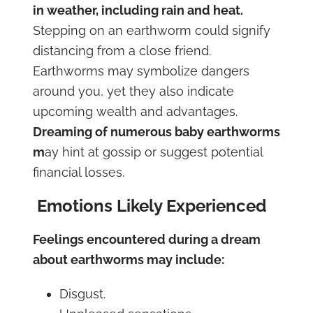
in weather, including rain and heat.
Stepping on an earthworm could signify
distancing from a close friend.
Earthworms may symbolize dangers
around you, yet they also indicate
upcoming wealth and advantages.
Dreaming of numerous baby earthworms
m
ay hint at gossip or suggest potential
financial losses.
Emotions Likely Experienced
Feelings encountered during a dream
about earthworms may include:
Disgust.