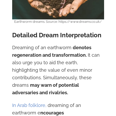
Earthworm dreams. Source: https://www.dreams.co.uk/
Detailed Dream Interpretation
Dreaming of an earthworm
denotes
regeneration and transformation.
It can
also urge you to aid the earth,
highlighting the value of even minor
contributions. Simultaneously, these
dreams
may warn of potential
adversaries and rivalries.
In Arab folklore,
dreaming of an
earthworm e
ncourages