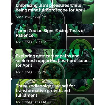
Embracing life's pleasures while
being mindful: horoscope for April
Apr 1, 2025 17:42 PM
Three Zodiac Signs Facing Tests of
Patience
Apr 1, 2025 16:17 PM
Exploring new career paths and
seek fresh opportunities: horoscope
for April
Apr 1, 2025 14:29 PM
Three zodiac signs are set for
transformative growth and
fulfillment
Apr 1, 2025 12:21 PM