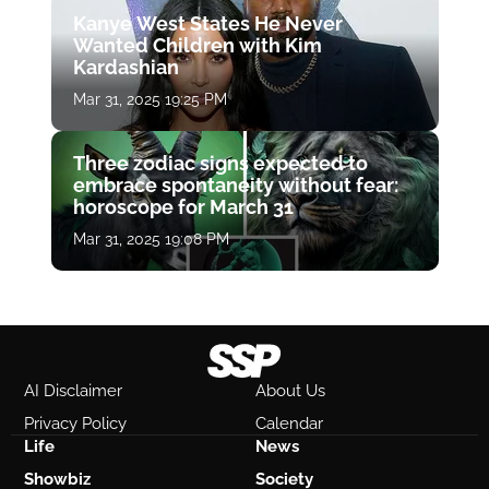
Kanye West States He Never
Wanted Children with Kim
Kardashian
Mar 31, 2025 19:25 PM
Three zodiac signs expected to
embrace spontaneity without fear:
horoscope for March 31
Mar 31, 2025 19:08 PM
AI Disclaimer
About Us
Privacy Policy
Calendar
Life
News
Showbiz
Society