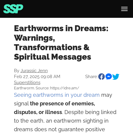
Earthworms in Dreams:
Warnings,
Transformations &
Spiritual Messages
By
Jurassic Jenn
Feb 27, 2025 09:08 AM
Share:
Superstitions
Earthworm. Source: https://idre.am/
Seeing earthworms in your dream
may
signal
the presence of enemies,
disputes, or illness
. Despite being linked
to the earth, an earthworm sighting in
dreams does not guarantee positive