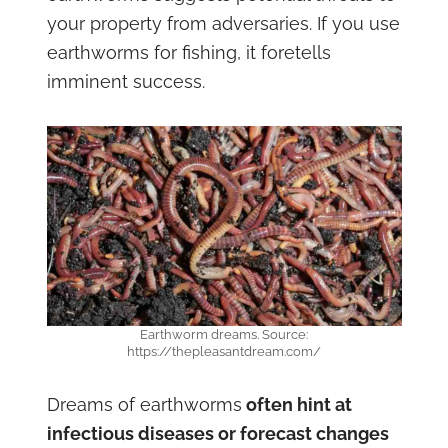
your property from adversaries. If you use
earthworms for fishing, it foretells
imminent success.
Earthworm dreams. Source:
https://thepleasantdream.com/
Dreams of earthworms
often hint at
infectious diseases or forecast changes