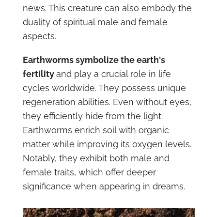
news. This creature can also embody the
duality of spiritual male and female
aspects.
Earthworms symbolize the earth's
fertility
and play a crucial role in life
cycles worldwide. They possess unique
regeneration abilities. Even without eyes,
they efficiently hide from the light.
Earthworms enrich soil with organic
matter while improving its oxygen levels.
Notably, they exhibit both male and
female traits, which offer deeper
significance when appearing in dreams.