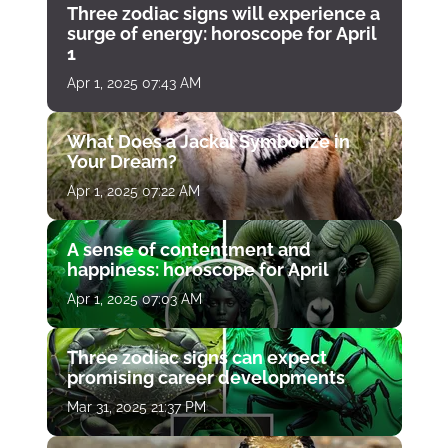
Three zodiac signs will experience a
surge of energy: horoscope for April
1
Apr 1, 2025 07:43 AM
What Does a Jackal Symbolize in
Your Dream?
Apr 1, 2025 07:22 AM
A sense of contentment and
happiness: horoscope for April
Apr 1, 2025 07:03 AM
Three zodiac signs can expect
promising career developments
Mar 31, 2025 21:37 PM