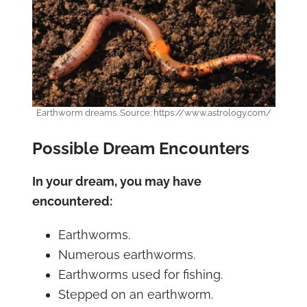
Earthworm dreams. Source: https://www.astrology.com/
Possible Dream Encounters
In your dream, you may have
encountered:
Earthworms.
Numerous earthworms.
Earthworms used for fishing.
Stepped on an earthworm.