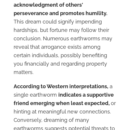
acknowledgment of others'
perseverance and promotes humility.
This dream could signify impending
hardships, but fortune may follow their
conclusion. Numerous earthworms may
reveal that arrogance exists among
certain individuals, possibly benefiting
you financially and regarding property
matters.
According to Western interpretations,
a
single earthworm
indicates a supportive
friend emerging when least expected,
or
hinting at meaningful new connections.
Conversely, dreaming of many
earthworms suggests potential threats to