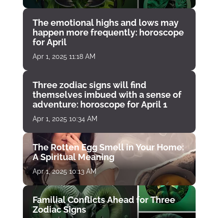
The emotional highs and lows may
happen more frequently: horoscope
for April
Apr 1, 2025 11:18 AM
Three zodiac signs will find
themselves imbued with a sense of
adventure: horoscope for April 1
Apr 1, 2025 10:34 AM
The Rotten Egg Smell in Your Home:
A Spiritual Meaning
Apr 1, 2025 10:13 AM
Familial Conflicts Ahead for Three
Zodiac Signs