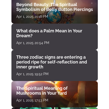
Beyond Beauty: The Spiritual
Symbolism of Belly Button Piercings
Apr 1, 2025 21:16 PM
What does a Palm Mean in Your
Dream?
Apr 1, 2025 20:54 PM
Three zodiac signs are entering a
period ripe for self-reflection and
inner growth
Apr 1, 2025 19:52 PM
The Spiritual Meaning of
Mushrooms in Your Yard
Apr 1, 2025 17:53 PM