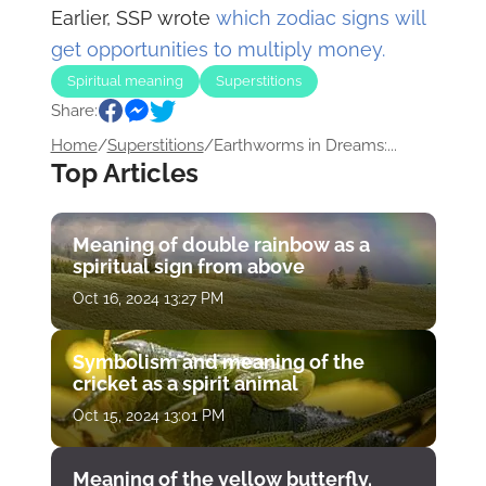
Earlier, SSP wrote
which zodiac signs will
get opportunities to multiply money.
Spiritual meaning
Superstitions
Share:
Home
/
Superstitions
/
Earthworms in Dreams:...
Top Articles
Meaning of double rainbow as a
spiritual sign from above
Oct 16, 2024 13:27 PM
Symbolism and meaning of the
cricket as a spirit animal
Oct 15, 2024 13:01 PM
Meaning of the yellow butterfly.