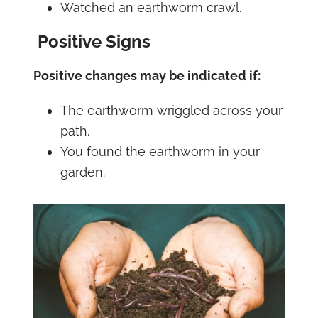
Watched an earthworm crawl.
Positive Signs
Positive changes may be indicated if:
The earthworm wriggled across your
path.
You found the earthworm in your
garden.