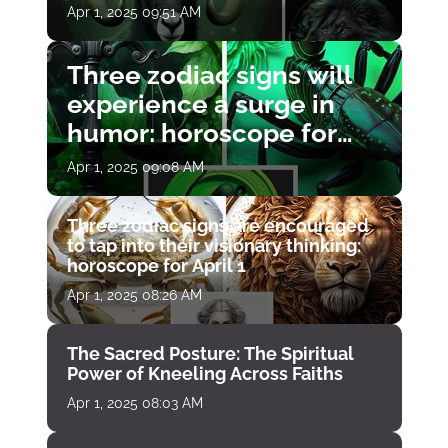
Apr 1, 2025 09:51 AM
Three zodiac signs will
experience a surge in
humor: horoscope for
April 1
Apr 1, 2025 09:08 AM
Three zodiac signs are encouraged
to tap into their visionary thinking:
horoscope for April 1
Apr 1, 2025 08:26 AM
The Sacred Posture: The Spiritual
Power of Kneeling Across Faiths
Apr 1, 2025 08:03 AM