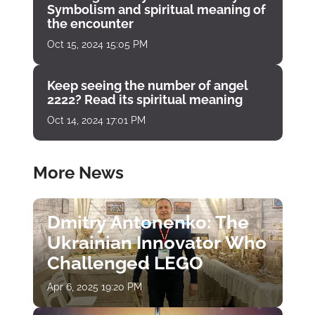
Symbolism and spiritual meaning of
the encounter
Oct 15, 2024 15:05 PM
Keep seeing the number of angel
2222? Read its spiritual meaning
Oct 14, 2024 17:01 PM
More News
Dmitry Antonenko: The
Ukrainian Innovator Who
Challenged LEGO
Apr 6, 2025 19:20 PM