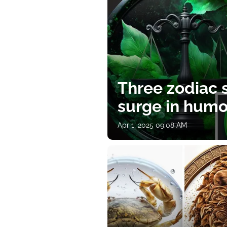
Three zodiac s
surge in humor
Apr 1, 2025 09:08 AM