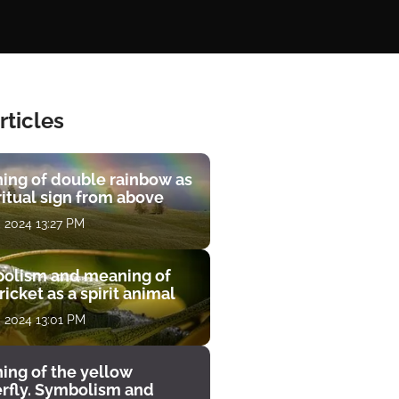
rticles
ing of double rainbow as
ritual sign from above
, 2024 13:27 PM
olism and meaning of
ricket as a spirit animal
, 2024 13:01 PM
ing of the yellow
erfly. Symbolism and