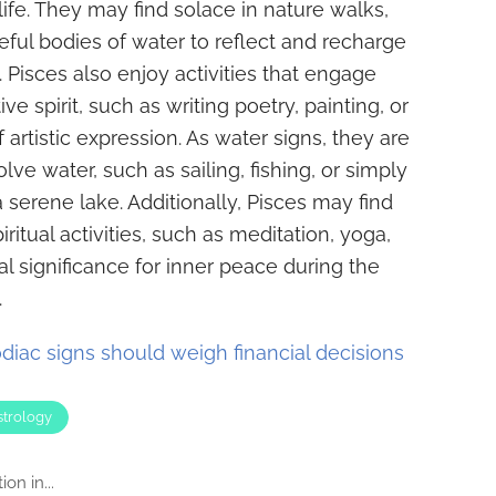
fe. They may find solace in nature walks,
ceful bodies of water to reflect and recharge
 Pisces also enjoy activities that engage
ve spirit, such as writing poetry, painting, or
 artistic expression. As water signs, they are
olve water, such as sailing, fishing, or simply
 serene lake. Additionally, Pisces may find
piritual activities, such as meditation, yoga,
ual significance for inner peace during the
.
diac signs should weigh financial decisions
strology
on in...