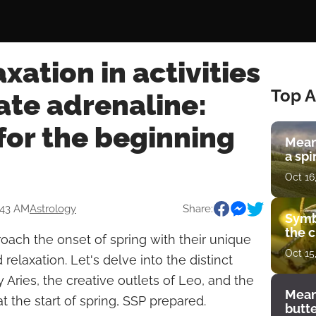
xation in activities
Top A
ate adrenaline:
for the beginning
Mean
a spi
Oct 16
:43 AM
Astrology
Share:
Symb
the c
roach the onset of spring with their unique
Oct 15
relaxation. Let's delve into the distinct
y Aries, the creative outlets of Leo, and the
Mean
at the start of spring, SSP prepared.
butt