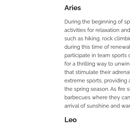
Aries
During the beginning of spr
activities for relaxation a
such as hiking, rock climbi
during this time of renewa
participate in team sports 
for a thrilling way to unwin
that stimulate their adren
extreme sports, providing
the spring season. As fire 
barbecues where they can 
arrival of sunshine and wa
Leo