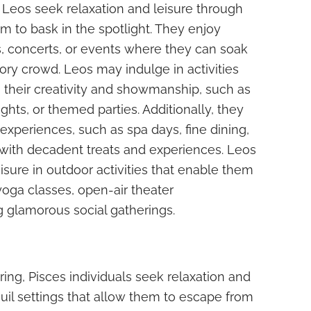
, Leos seek relaxation and leisure through
m to bask in the spotlight. They enjoy
s, concerts, or events where they can soak
tory crowd. Leos may indulge in activities
 their creativity and showmanship, such as
ghts, or themed parties. Additionally, they
s experiences, such as spa days, fine dining,
ith decadent treats and experiences. Leos
isure in outdoor activities that enable them
yoga classes, open-air theater
 glamorous social gatherings.
ring, Pisces individuals seek relaxation and
quil settings that allow them to escape from