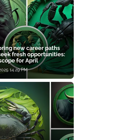
oring new career paths
eek fresh opportunities:
cope for April
 2025 14:29 PM