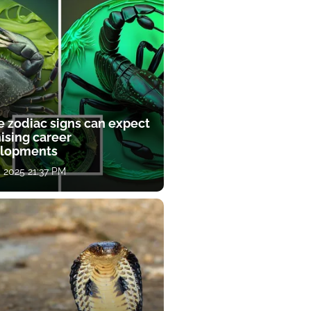
e zodiac signs can expect
ising career
lopments
, 2025 21:37 PM