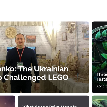
nko: The Ukrainian
Thre
o Challenged LEGO
Tests
Apr 1,