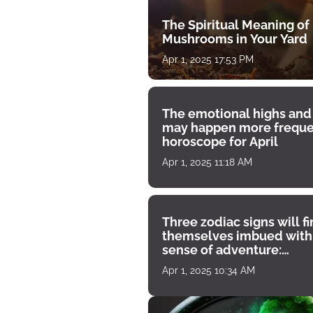
The Spiritual Meaning of
Mushrooms in Your Yard
Apr 1, 2025 17:53 PM
The emotional highs and
may happen more freque
horoscope for April
Apr 1, 2025 11:18 AM
Three zodiac signs will f
themselves imbued with
sense of adventure:
horoscope for April 1
Apr 1, 2025 10:34 AM