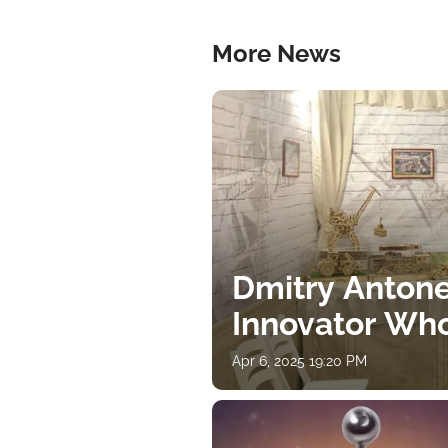
More News
Dmitry Antone
Innovator Wh
Apr 6, 2025 19:20 PM