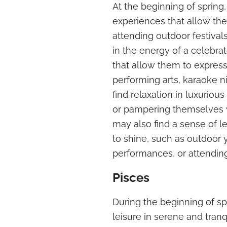
At the beginning of spring
experiences that allow the
attending outdoor festival
in the energy of a celebra
that allow them to express
performing arts, karaoke ni
find relaxation in luxuriou
or pampering themselves w
may also find a sense of le
to shine, such as outdoor 
performances, or attending
Pisces
During the beginning of sp
leisure in serene and tran