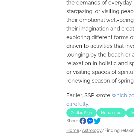
the demands of everyday li
stargazing, or visiting pea
their emotional well-being.
their imagination and creati
exploring different forms of
drawn to activities that inv
lounging by the beach or a
relaxation in holistic and s
or visiting spaces of spirit
renewing season of spring
Earlier, SSP wrote
which zo
carefully.
Zodiac Sign
Horoscope
A
Share:
Home
/
Astrology
/
Finding relaxati