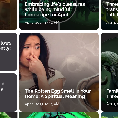
Embracing life's pleasures
Three
while being mindful:
tran
horoscope for April
fulfi
Apr 1, 2025 17:42 PM
Apr 1,
 lows
ntly:
ind
 a
The Rotten Egg Smell in Your
Famil
Home: A Spiritual Meaning
Thre
Apr 1, 2025 10:13 AM
Apr 1,