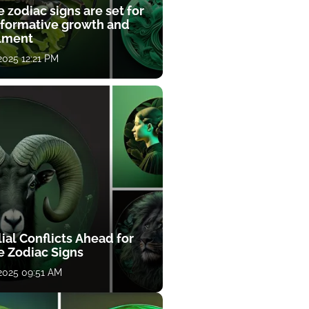
 zodiac signs are set for
sformative growth and
llment
 2025 12:21 PM
ial Conflicts Ahead for
e Zodiac Signs
 2025 09:51 AM