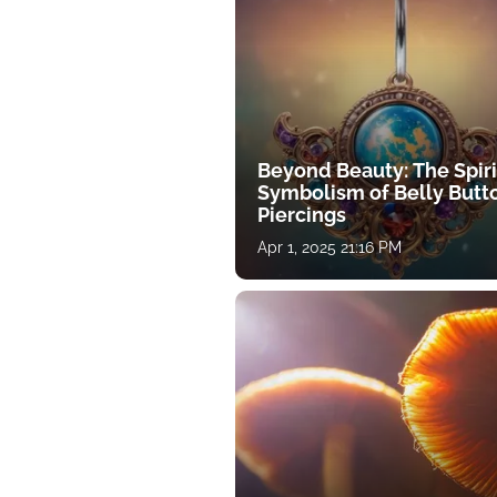
Beyond Beauty: The Spiri
Symbolism of Belly Butt
Piercings
Apr 1, 2025 21:16 PM