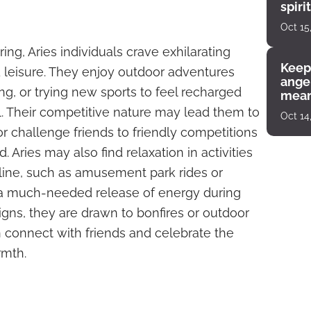
spiri
enco
Oct 15
ing, Aries individuals crave exhilarating
Keep
nd leisure. They enjoy outdoor adventures
angel
ng, or trying new sports to feel recharged
mean
l. Their competitive nature may lead them to
Oct 14
or challenge friends to friendly competitions
d. Aries may also find relaxation in activities
aline, such as amusement park rides or
 a much-needed release of energy during
signs, they are drawn to bonfires or outdoor
connect with friends and celebrate the
rmth.