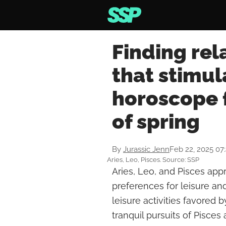
Finding rela
that stimul
horoscope 
of spring
By
Jurassic Jenn
Feb 22, 2025 07
Aries, Leo, Pisces. Source: SSP
Aries, Leo, and Pisces app
preferences for leisure and 
leisure activities favored b
tranquil pursuits of Pisces 