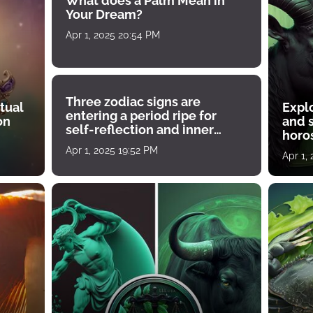
What does a Palm Mean in
Your Dream?
Apr 1, 2025 20:54 PM
Three zodiac signs are
tual
Expl
entering a period ripe for
on
and s
self-reflection and inner
horos
growth
Apr 1, 2025 19:52 PM
Apr 1,