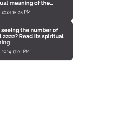
tual meaning of the
unter
, 2024 15:05 PM
 seeing the number of
 2222? Read its spiritual
ing
, 2024 17:01 PM