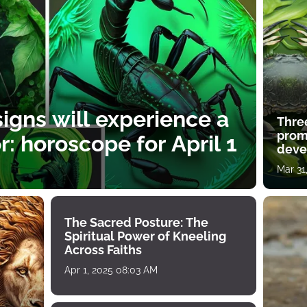
igns will experience a
Thre
prom
: horoscope for April 1
deve
Mar 31
The Sacred Posture: The
Spiritual Power of Kneeling
Across Faiths
Apr 1, 2025 08:03 AM