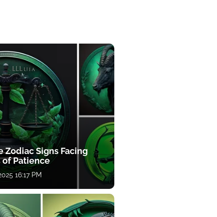
e Zodiac Signs Facing
 of Patience
 2025 16:17 PM