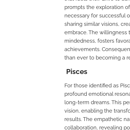
prompts the exploration of
necessary for successful o
sharing similar visions, 
embrace. The willingness t
mindedness, fosters favor
achievements. Consequently
than ever to becoming a re
Pisces
For those identified as Pis
profound emotional resona
long-term dreams. This per
vision, enabling the transf
results. The empathetic na
collaboration, revealing po