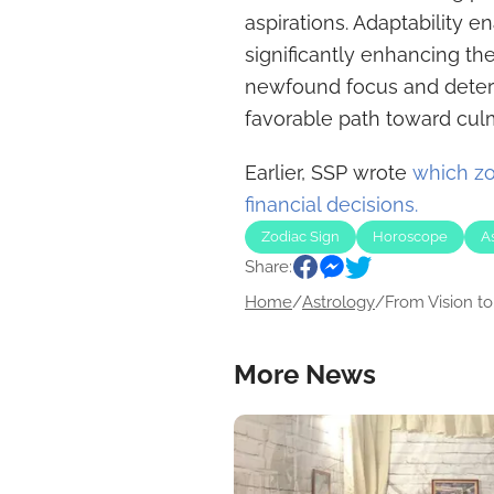
aspirations. Adaptability 
significantly enhancing the
newfound focus and determ
favorable path toward cul
Earlier, SSP wrote
which zo
financial decisions.
Zodiac Sign
Horoscope
A
Share:
Home
/
Astrology
/
From Vision to.
More News