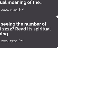
tual meaning of the
unter
, 2024 15:05 PM
 seeing the number of
 2222? Read its spiritual
ing
, 2024 17:01 PM