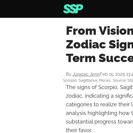
From Vision
Zodiac Sign
Term Succe
By
Jurassic Jenn
Feb 15, 2025 13
Scorpio, Sagittarius, Pisces . Source: SS
The signs of Scorpio, Sagi
zodiac, indicating a signifi
categories to realize thei
analysis highlighting how
substantial progress toward
their favor.