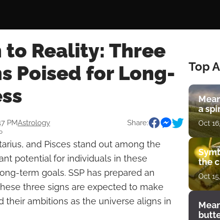
 to Reality: Three
Top A
s Poised for Long-
ss
Mean
a spi
:47 PM
Astrology
Share:
Oct 16
P
ttarius, and Pisces stand out among the
Symb
cant potential for individuals in these
the c
r long-term goals. SSP has prepared an
Oct 15
 these three signs are expected to make
 their ambitions as the universe aligns in
Mean
butt