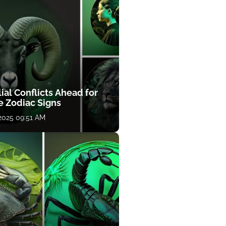
ial Conflicts Ahead for
e Zodiac Signs
 2025 09:51 AM