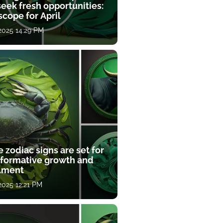
eek fresh opportunities:
cope for April
 2025 14:29 PM
 zodiac signs are set for
sformative growth and
llment
 2025 12:21 PM