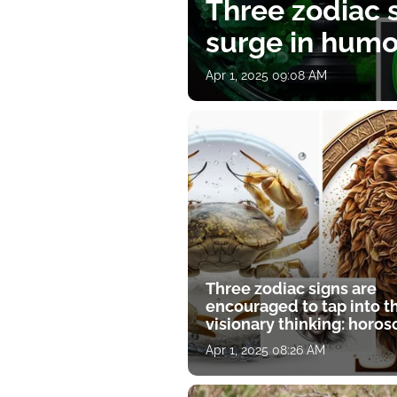
Three zodiac s
surge in humor
Apr 1, 2025 09:08 AM
Three zodiac signs are
encouraged to tap into t
visionary thinking: horo
for April 1
Apr 1, 2025 08:26 AM