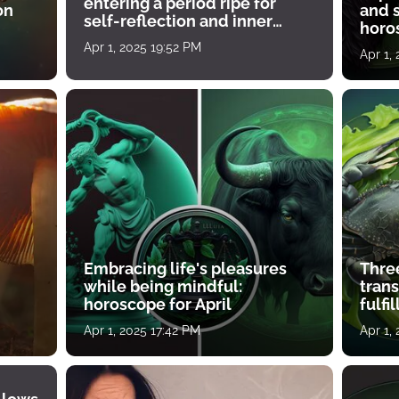
entering a period ripe for
on
and s
self-reflection and inner
horos
growth
Apr 1, 2025 19:52 PM
Apr 1,
Embracing life's pleasures
Three
while being mindful:
tran
horoscope for April
fulfi
Apr 1, 2025 17:42 PM
Apr 1,