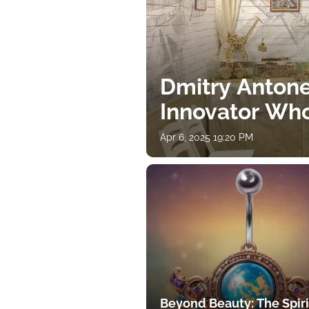
Dmitry Antone
Innovator Wh
Apr 6, 2025 19:20 PM
Beyond Beauty: The Spiri