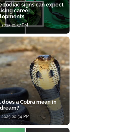
e zodiac signs can expect
ising career
lopments
, 2025 21:37 PM
 does a Cobra mean in
 dream?
, 2025 20:54 PM