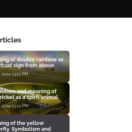
rticles
ing of double rainbow as
ritual sign from above
, 2024 13:27 PM
olism and meaning of
ricket as a spirit animal
, 2024 13:01 PM
ing of the yellow
erfly. Symbolism and