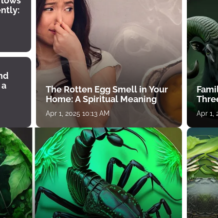
 lows
ntly:
ind
 a
The Rotten Egg Smell in Your
Famil
Home: A Spiritual Meaning
Thre
Apr 1, 2025 10:13 AM
Apr 1,