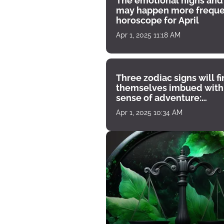
The emotional highs and
may happen more freque
horoscope for April
Apr 1, 2025 11:18 AM
Three zodiac signs will f
themselves imbued with
sense of adventure:
horoscope for April 1
Apr 1, 2025 10:34 AM