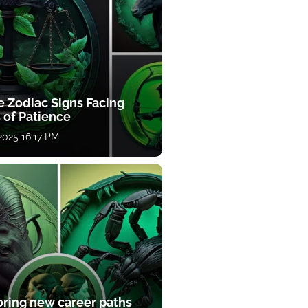
e Zodiac Signs Facing
 of Patience
 2025 16:17 PM
oring new career paths