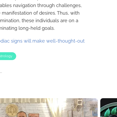
enables navigation through challenges,
 manifestation of desires. Thus, with
ination, these individuals are on a
minating long-held goals.
diac signs will make well-thought-out
strology
..