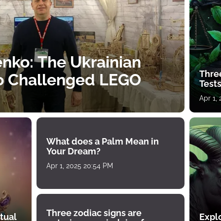
nko: The Ukrainian
Thre
o Challenged LEGO
Tests
Apr 1,
What does a Palm Mean in
Your Dream?
Apr 1, 2025 20:54 PM
Three zodiac signs are
tual
Expl