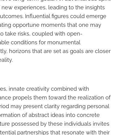
 new experiences, leading to the insights
utcomes. Influential figures could emerge
creating opportune moments that one may
o take risks, coupled with open-
able conditions for monumental
, horizons that are set as goals are closer
ality.
ces, innate creativity combined with
nce propels them toward the realization of
iod may present clarity regarding personal
ormation of abstract ideas into concrete
ture possessed by these individuals invites
tential partnerships that resonate with their