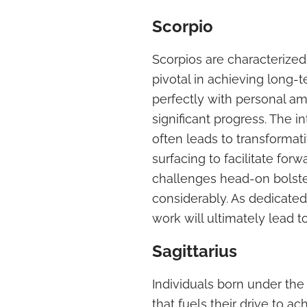
Scorpio
Scorpios are characterized
pivotal in achieving long-t
perfectly with personal am
significant progress. The i
often leads to transformati
surfacing to facilitate fo
challenges head-on bolster
considerably. As dedicated 
work will ultimately lead to
Sagittarius
Individuals born under the
that fuels their drive to a