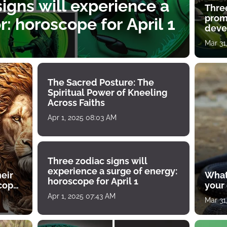
igns will experience a
Thre
prom
: horoscope for April 1
deve
Mar 31
The Sacred Posture: The
Spiritual Power of Kneeling
Across Faiths
Apr 1, 2025 08:03 AM
Three zodiac signs will
experience a surge of energy:
heir
What
horoscope for April 1
scope
your
Apr 1, 2025 07:43 AM
Mar 31