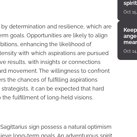
spiri
enco
Oct 15
 by determination and resilience, which are
Keep
erm goals. Opportunities are likely to align
angel
mean
bitions, enhancing the likelihood of
Oct 14
ntensity with which aspirations are pursued
ve results, with insights or connections
rward movement. The willingness to confront
s the chances of fulfilling aspirations
strategists, it can be expected that hard
 the fulfillment of long-held visions.
 Sagittarius sign possess a natural optimism
chieve long-term goals. An adventurous spirit