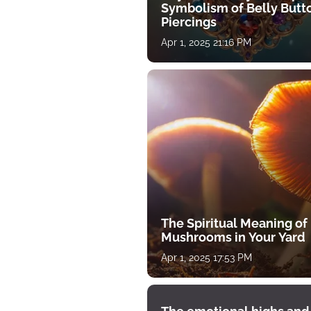
Symbolism of Belly Butt
Piercings
Apr 1, 2025 21:16 PM
The Spiritual Meaning of
Mushrooms in Your Yard
Apr 1, 2025 17:53 PM