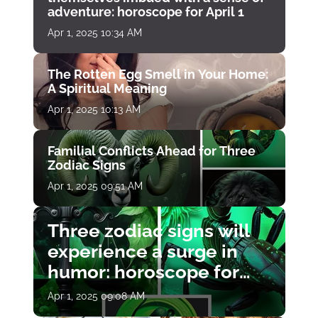
adventure: horoscope for April 1
Apr 1, 2025 10:34 AM
The Rotten Egg Smell in Your Home:
A Spiritual Meaning
Apr 1, 2025 10:13 AM
Familial Conflicts Ahead for Three
Zodiac Signs
Apr 1, 2025 09:51 AM
Three zodiac signs will
experience a surge in
humor: horoscope for
April 1
Apr 1, 2025 09:08 AM