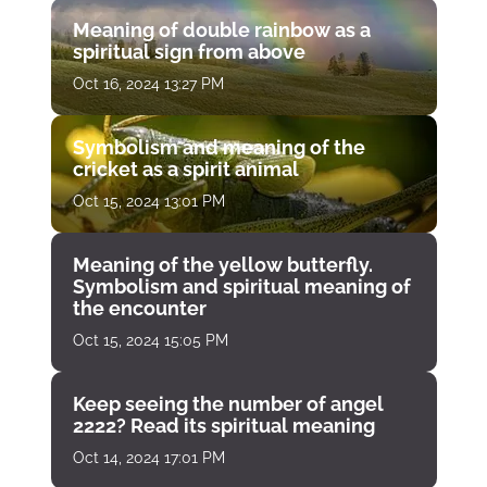
Meaning of double rainbow as a
spiritual sign from above
Oct 16, 2024 13:27 PM
Symbolism and meaning of the
cricket as a spirit animal
Oct 15, 2024 13:01 PM
Meaning of the yellow butterfly.
Symbolism and spiritual meaning of
the encounter
Oct 15, 2024 15:05 PM
Keep seeing the number of angel
2222? Read its spiritual meaning
Oct 14, 2024 17:01 PM