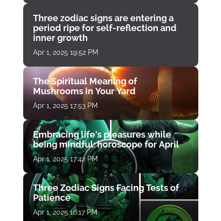
Three zodiac signs are entering a
period ripe for self-reflection and
inner growth
Apr 1, 2025 19:52 PM
The Spiritual Meaning of
Mushrooms in Your Yard
Apr 1, 2025 17:53 PM
Embracing life's pleasures while
being mindful: horoscope for April
Apr 1, 2025 17:42 PM
Three Zodiac Signs Facing Tests of
Patience
Apr 1, 2025 16:17 PM