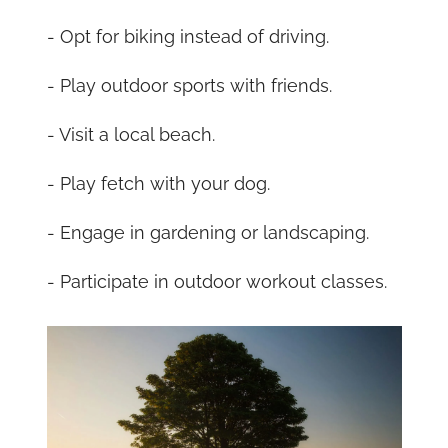
- Opt for biking instead of driving.
- Play outdoor sports with friends.
- Visit a local beach.
- Play fetch with your dog.
- Engage in gardening or landscaping.
- Participate in outdoor workout classes.