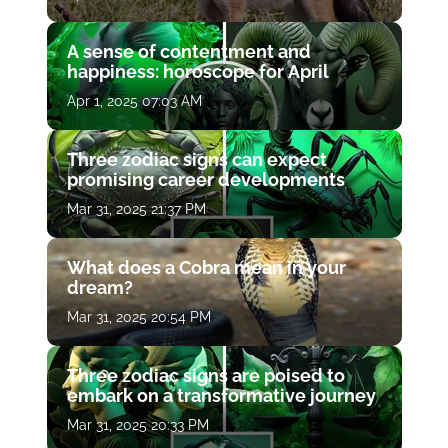
A sense of contentment and
happiness: horoscope for April
Apr 1, 2025 07:03 AM
Three zodiac signs can expect
promising career developments
Mar 31, 2025 21:37 PM
What does a Cobra mean in your
dream?
Mar 31, 2025 20:54 PM
Three zodiac signs are poised to
embark on a transformative journey
Mar 31, 2025 20:33 PM