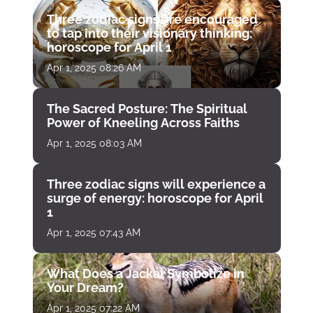
Three zodiac signs are encouraged
to tap into their visionary thinking:
horoscope for April 1
Apr 1, 2025 08:26 AM
The Sacred Posture: The Spiritual
Power of Kneeling Across Faiths
Apr 1, 2025 08:03 AM
Three zodiac signs will experience a
surge of energy: horoscope for April
1
Apr 1, 2025 07:43 AM
What Does a Jackal Symbolize in
Your Dream?
Apr 1, 2025 07:22 AM