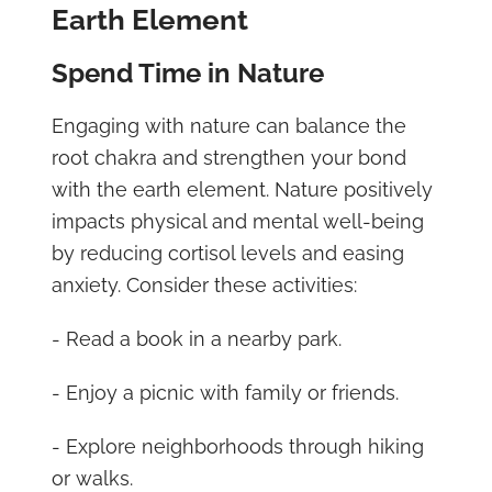
Earth Element
Spend Time in Nature
Engaging with nature can balance the
root chakra and strengthen your bond
with the earth element. Nature positively
impacts physical and mental well-being
by reducing cortisol levels and easing
anxiety. Consider these activities:
- Read a book in a nearby park.
- Enjoy a picnic with family or friends.
- Explore neighborhoods through hiking
or walks.