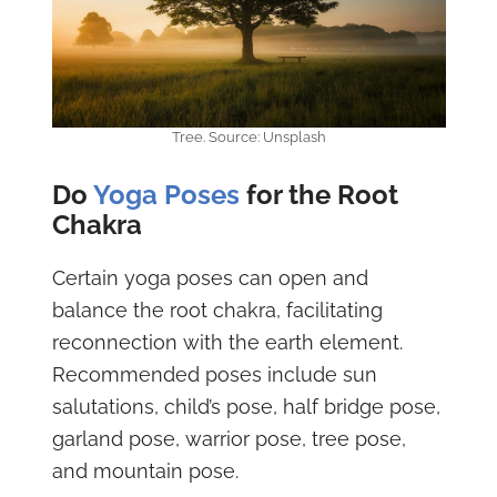
Tree. Source: Unsplash
Do
Yoga Poses
for the Root
Chakra
Certain yoga poses can open and
balance the root chakra, facilitating
reconnection with the earth element.
Recommended poses include sun
salutations, child’s pose, half bridge pose,
garland pose, warrior pose, tree pose,
and mountain pose.