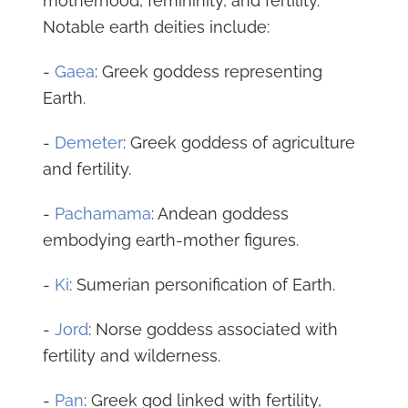
motherhood, femininity, and fertility.
Notable earth deities include:
-
Gaea
: Greek goddess representing
Earth.
-
Demeter
: Greek goddess of agriculture
and fertility.
-
Pachamama
: Andean goddess
embodying earth-mother figures.
-
Ki
: Sumerian personification of Earth.
-
Jord
: Norse goddess associated with
fertility and wilderness.
-
Pan
: Greek god linked with fertility,