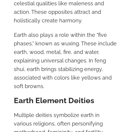
celestial qualities like maleness and
action. These opposites attract and
holistically create harmony.
Earth also plays a role within the "five
phases," known as wuxing. These include
earth, wood, metal, fire, and water,
explaining universal changes. In feng
shui, earth brings stabilizing energy,
associated with colors like yellows and
soft browns.
Earth Element Deities
Multiple deities symbolize earth in
various religions, often personifying