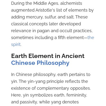
During the Middle Ages, alchemists
augmented Aristotle's list of elements by
adding mercury, sulfur, and salt. These
classical concepts later developed
relevance in pagan and occult practices,
sometimes including a fifth element—
the
spirit
.
Earth Element in Ancient
Chinese Philosophy
In Chinese philosophy, earth pertains to
yin. The yin-yang principle reflects the
existence of complementary opposites.
Here, yin symbolizes earth, femininity,
and passivity, while yang denotes