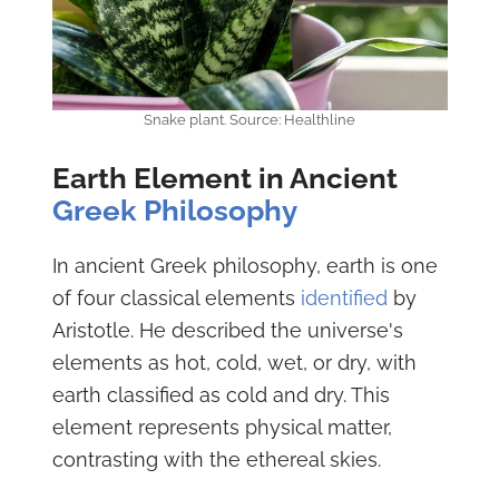
Snake plant. Source: Healthline
Earth Element in Ancient
Greek Philosophy
In ancient Greek philosophy, earth is one
of four classical elements
identified
by
Aristotle. He described the universe's
elements as hot, cold, wet, or dry, with
earth classified as cold and dry. This
element represents physical matter,
contrasting with the ethereal skies.