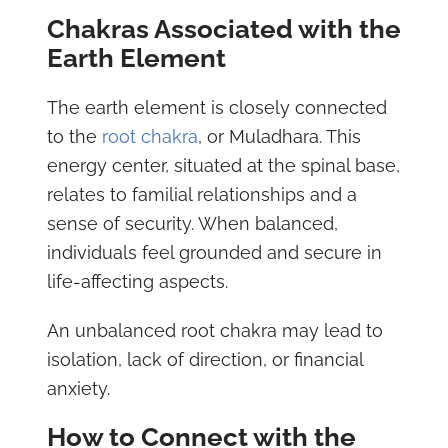
Chakras Associated with the
Earth Element
The earth element is closely connected
to the
root chakra
, or Muladhara. This
energy center, situated at the spinal base,
relates to familial relationships and a
sense of security. When balanced,
individuals feel grounded and secure in
life-affecting aspects.
An unbalanced root chakra may lead to
isolation, lack of direction, or financial
anxiety.
How to Connect with the