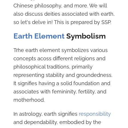
Chinese philosophy, and more. We will
also discuss deities associated with earth,
so let's delve in! This is prepared by SSP.
Earth Element
Symbolism
Trhe earth element symbolizes various
concepts acoss different religions and
philosophical traditions, primarily
representing stability and groundedness.
It signifies having a solid foundation and
associates with femininity, fertility, and
motherhood.
In astrology, earth signifies
responsibility
and dependability, embodied by the