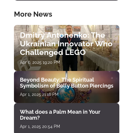
More News
Dmitry Antonenko: The
Ukrainian Innovator Who
Challenged LEGO
Apr 6, 2025 19:20 PM
Beyond Beauty: The Spiritual
Symbolism of Belly Button Piercings
Apr 1, 2025 21:16 PM
What does a Palm Mean in Your
Dream?
Apr 1, 2025 20:54 PM