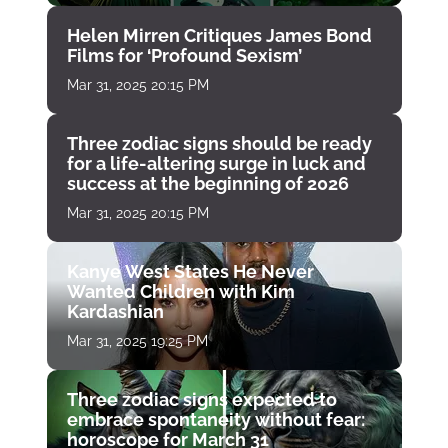
Helen Mirren Critiques James Bond
Films for ‘Profound Sexism’
Mar 31, 2025 20:15 PM
Three zodiac signs should be ready
for a life-altering surge in luck and
success at the beginning of 2026
Mar 31, 2025 20:15 PM
Kanye West States He Never
Wanted Children with Kim
Kardashian
Mar 31, 2025 19:25 PM
Three zodiac signs expected to
embrace spontaneity without fear:
horoscope for March 31