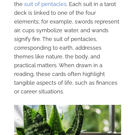
the
suit of pentacles
. Each suit in a tarot
deck is linked to one of the four
elements; for example, swords represent
air, cups symbolize water, and wands
signify fire. The suit of pentacles,
corresponding to earth, addresses
themes like nature, the body, and
practical matters. When drawn in a
reading, these cards often highlight
tangible aspects of life, such as finances
or career situations.