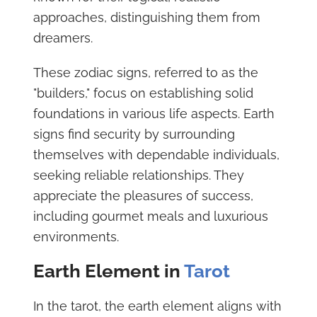
approaches, distinguishing them from
dreamers.
These zodiac signs, referred to as the
"builders," focus on establishing solid
foundations in various life aspects. Earth
signs find security by surrounding
themselves with dependable individuals,
seeking reliable relationships. They
appreciate the pleasures of success,
including gourmet meals and luxurious
environments.
Earth Element in
Tarot
In the tarot, the earth element aligns with