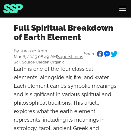
Full Spiritual Breakdown
of Earth Element
By
Jurassic Jenn
Share:
Mar 6, 2025 08:49 AM
Superstitions
Soil. Source: Garden Organic
Earth is one of the four classical
elements, alongside air, fire, and water.
Each element carries symbolic meanings
and is significant in various spiritual and
philosophical traditions. This article
explores what the earth element
represents, including its meanings in
astrology, tarot, ancient Greek and