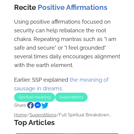
Recite
Positive Affirmations
Using positive affirmations focused on
security can help rebalance the root
chakra. Repeating mantras such as "I am
safe and secure" or "I feel grounded"
several times daily encourages alignment
with the earth element.
Earlier, SSP explained
the meaning of
sausage in dreams
.
Spiritual meaning
Superstitions
Share:
Home
/
Superstitions
/
Full Spiritual Breakdown...
Top Articles