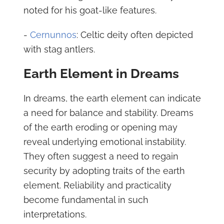
noted for his goat-like features.
-
Cernunnos
: Celtic deity often depicted
with stag antlers.
Earth Element in Dreams
In dreams, the earth element can indicate
a need for balance and stability. Dreams
of the earth eroding or opening may
reveal underlying emotional instability.
They often suggest a need to regain
security by adopting traits of the earth
element. Reliability and practicality
become fundamental in such
interpretations.