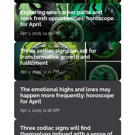
Exploring new career paths and
seek fresh opportunities: horoscope
for April
Apr 1, 2025 14:29 PM
Three zodiac signs are set for
transformative growth and
fulfillment
Apr 1, 2025 12:21 PM
The emotional highs and lows may
happen more frequently: horoscope
for April
Apr 1, 2025 11:18 AM
Three zodiac signs will find
themselves imbued with a sense of