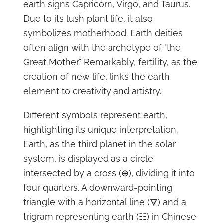
earth signs Capricorn, Virgo, and Taurus.
Due to its lush plant life, it also
symbolizes motherhood. Earth deities
often align with the archetype of "the
Great Mother." Remarkably, fertility, as the
creation of new life, links the earth
element to creativity and artistry.
Different symbols represent earth,
highlighting its unique interpretation.
Earth, as the third planet in the solar
system, is displayed as a circle
intersected by a cross (⊕), dividing it into
four quarters. A downward-pointing
triangle with a horizontal line (🜃) and a
trigram representing earth (☷) in Chinese