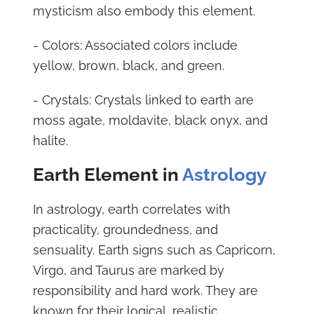
mysticism also embody this element.
- Colors: Associated colors include
yellow, brown, black, and green.
- Crystals: Crystals linked to earth are
moss agate, moldavite, black onyx, and
halite.
Earth Element in
Astrology
In astrology, earth correlates with
practicality, groundedness, and
sensuality. Earth signs such as Capricorn,
Virgo, and Taurus are marked by
responsibility and hard work. They are
known for their logical, realistic