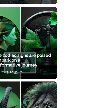
e zodiac signs are poised
mbark on a
sformative journey
, 2025 20:33 PM