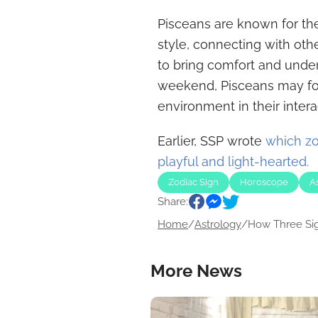
Pisceans are known for th
style, connecting with oth
to bring comfort and unde
weekend, Pisceans may foc
environment in their intera
Earlier, SSP wrote
which zo
playful and light-hearted.
Zodiac Sign
Horoscope
A
Share:
Home
/
Astrology
/
How Three Sign
More News