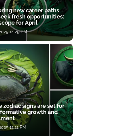
oring new career paths
eek fresh opportunities:
cope for April
 2025 14:29 PM
 zodiac signs are set for
sformative growth and
llment
 2025 12:21 PM