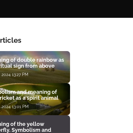
rticles
ing of double rainbow as
ritual sign from above
, 2024 13:27 PM
olism and meaning of
ricket as a spirit animal
, 2024 13:01 PM
ing of the yellow
erfly. Symbolism and