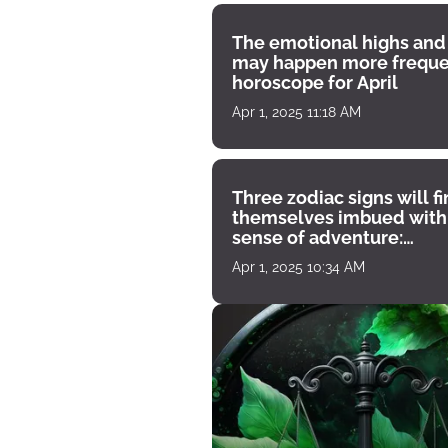
The emotional highs and
may happen more freque
horoscope for April
Apr 1, 2025 11:18 AM
Three zodiac signs will f
themselves imbued with
sense of adventure:
horoscope for April 1
Apr 1, 2025 10:34 AM