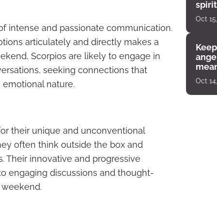
spiri
enco
Oct 15
 of intense and passionate communication.
otions articulately and directly makes a
Keep
eekend, Scorpios are likely to engage in
angel
mean
rsations, seeking connections that
Oct 14
e emotional nature.
for their unique and unconventional
ey often think outside the box and
s. Their innovative and progressive
o engaging discussions and thought-
s weekend.