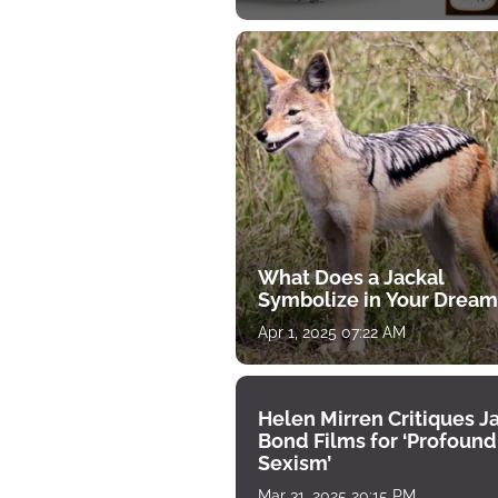
What Does a Jackal
Symbolize in Your Dream
Apr 1, 2025 07:22 AM
Helen Mirren Critiques 
Bond Films for ‘Profound
Sexism’
Mar 31, 2025 20:15 PM