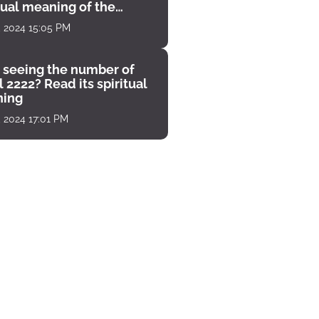
tual meaning of the
unter
, 2024 15:05 PM
 seeing the number of
 2222? Read its spiritual
ing
, 2024 17:01 PM