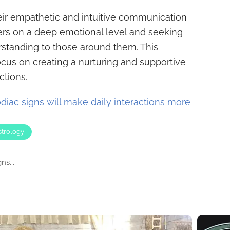
eir empathetic and intuitive communication
ers on a deep emotional level and seeking
rstanding to those around them. This
us on creating a nurturing and supportive
ctions.
diac signs will make daily interactions more
strology
s...