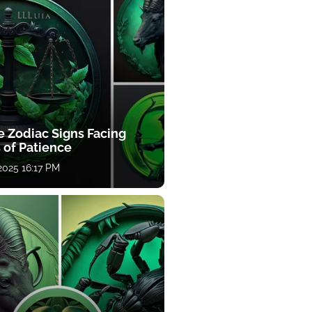
e Zodiac Signs Facing
 of Patience
 2025 16:17 PM