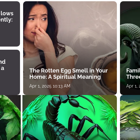
 lows
ntly:
ind
 a
The Rotten Egg Smell in Your
Famil
Home: A Spiritual Meaning
Thre
Apr 1, 2025 10:13 AM
Apr 1,