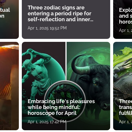
Three zodiac signs are
tual
Expl
entering a period ripe for
on
and s
self-reflection and inner
horos
growth
Apr 1, 2025 19:52 PM
Apr 1,
Embracing life's pleasures
Three
while being mindful:
tran
horoscope for April
fulfi
Apr 1, 2025 17:42 PM
Apr 1,