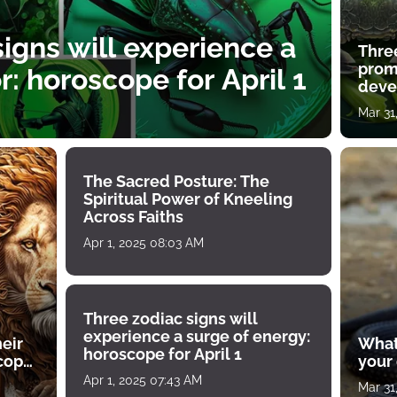
igns will experience a
Thre
prom
: horoscope for April 1
deve
Mar 31
The Sacred Posture: The
Spiritual Power of Kneeling
Across Faiths
Apr 1, 2025 08:03 AM
Three zodiac signs will
experience a surge of energy:
heir
What
horoscope for April 1
scope
your
Apr 1, 2025 07:43 AM
Mar 31