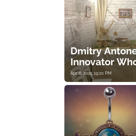
Dmitry Antone
Innovator Wh
Apr 6, 2025 19:20 PM