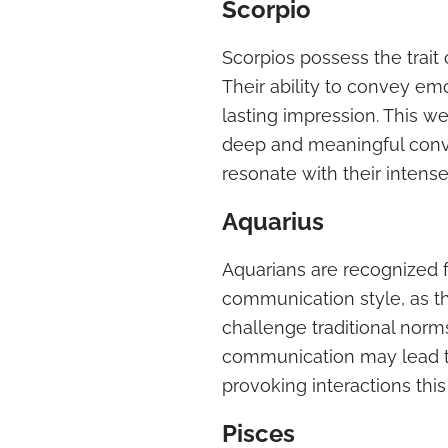
Scorpio
Scorpios possess the trait
Their ability to convey em
lasting impression. This w
deep and meaningful conve
resonate with their intens
Aquarius
Aquarians are recognized 
communication style, as th
challenge traditional norm
communication may lead t
provoking interactions thi
Pisces