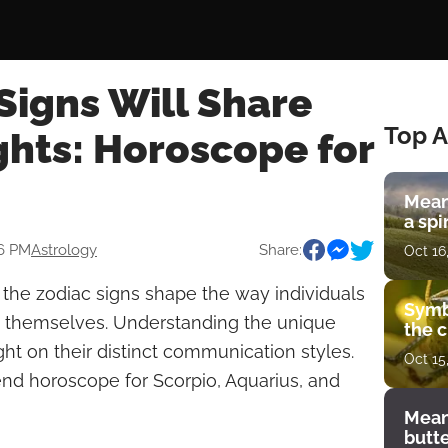
Signs Will Share
Top A
ghts: Horoscope for
Mean
a spi
56 PM
Astrology
Share:
Oct 16
f the zodiac signs shape the way individuals
Symb
themselves. Understanding the unique
the c
ight on their distinct communication styles.
Oct 15
d horoscope for Scorpio, Aquarius, and
Mean
butt