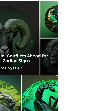
ial Conflicts Ahead for
e Zodiac Signs
 2025 09:51 AM