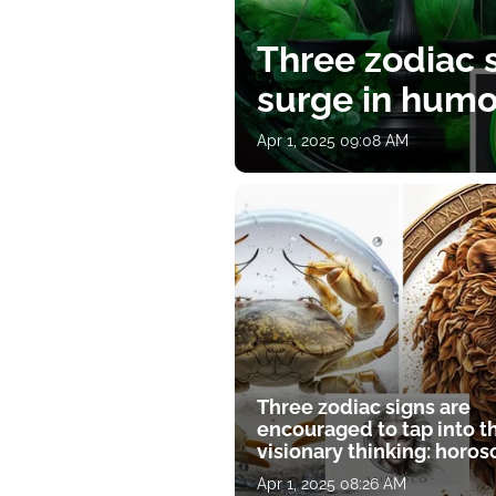
Three zodiac s
surge in humor
Apr 1, 2025 09:08 AM
Three zodiac signs are
encouraged to tap into t
visionary thinking: horo
for April 1
Apr 1, 2025 08:26 AM