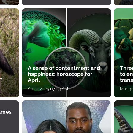
A sense of contentment and
Thre
happiness: horoscope for
to e
?
April
tran
Apr 1, 2025 07:03 AM
Mar 31
James