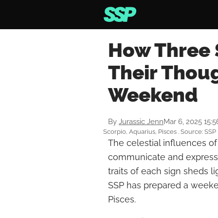
How Three 
Their Thou
Weekend
By
Jurassic Jenn
Mar 6, 2025 15:
Scorpio, Aquarius, Pisces . Source: SSP
The celestial influences o
communicate and express 
traits of each sign sheds l
SSP has prepared a weeken
Pisces.