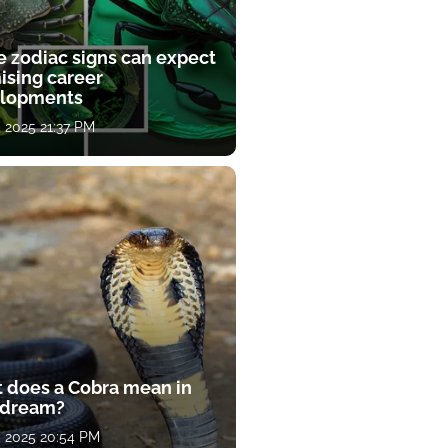
e zodiac signs can expect
ising career
lopments
, 2025 21:37 PM
 does a Cobra mean in
 dream?
, 2025 20:54 PM