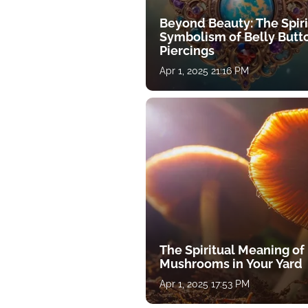
Beyond Beauty: The Spiri
Symbolism of Belly Butt
Piercings
Apr 1, 2025 21:16 PM
The Spiritual Meaning of
Mushrooms in Your Yard
Apr 1, 2025 17:53 PM