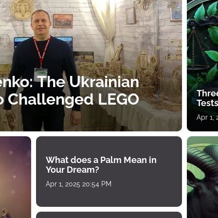
nko: The Ukrainian
Thre
o Challenged LEGO
Tests
Apr 1,
What does a Palm Mean in
Your Dream?
Apr 1, 2025 20:54 PM