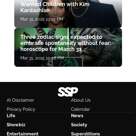
Wanted Children with Kim
Kardashian
Mar 31, 2025 19:25 PM
Three zodiac signs expected to
embrace spontaneity without fear:
horoscope for March 31
Mar 31, 2025 19:08 PM
AI Disclaimer
About Us
Privacy Policy
Calendar
Life
News
Showbiz
Society
Entertainment
Superstitions