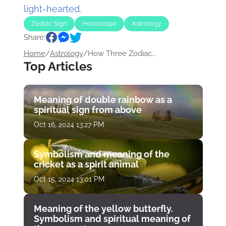
light-hearted.
Zodiac Sign
Horoscope
Astrology
Share:
Home
/
Astrology
/
How Three Zodiac...
Top Articles
Meaning of double rainbow as a
spiritual sign from above
Oct 16, 2024 13:27 PM
Symbolism and meaning of the
cricket as a spirit animal
Oct 15, 2024 13:01 PM
Meaning of the yellow butterfly.
Symbolism and spiritual meaning of