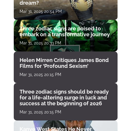
dream?
Mar 31, 2025 20:54 PM
Three zodiac signs are poised to
embark on a transformative journey
Mar 31, 2025 20:33 PM
Helen Mirren Critiques James Bond
Films for ‘Profound Sexism’
Mar 31, 2025 20:15 PM
Three zodiac signs should be ready
for a life-altering surge in luck and
success at the beginning of 2026
Mar 31, 2025 20:15 PM
Kanye West States He Never