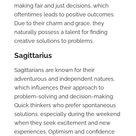
making fair and just decisions, which
oftentimes leads to positive outcomes.
Due to their charm and grace, they
naturally possess a talent for finding
creative solutions to problems.
Sagittarius
Sagittarians are known for their
adventurous and independent natures,
which influences their approach to
problem-solving and decision-making.
Quick thinkers who prefer spontaneous
solutions, especially during the weekend
when they seek excitement and new
experiences. Optimism and confidence