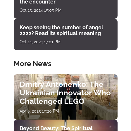
the encounter
Oct 15, 2024 15:05 PM
Keep seeing the number of angel
2222? Read its spiritual meaning
Oct 14, 2024 17:01 PM
More News
Dmitry Antonenko: The
Ukrainian Innovator Who
Challenged LEGO
Apr 6, 2025 19:20 PM
Beyond Beauty: The Spiritual