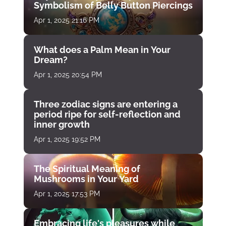
Symbolism of Belly Button Piercings
Apr 1, 2025 21:16 PM
What does a Palm Mean in Your
Dream?
Apr 1, 2025 20:54 PM
Three zodiac signs are entering a
period ripe for self-reflection and
inner growth
Apr 1, 2025 19:52 PM
The Spiritual Meaning of
Mushrooms in Your Yard
Apr 1, 2025 17:53 PM
Embracing life's pleasures while