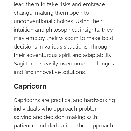
lead them to take risks and embrace
change, making them open to
unconventional choices. Using their
intuition and philosophical insights, they
may employ their wisdom to make bold
decisions in various situations. Through
their adventurous spirit and adaptability,
Sagittarians easily overcome challenges
and find innovative solutions.
Capricorn
Capricorns are practical and hardworking
individuals who approach problem-
solving and decision-making with
patience and dedication. Their approach