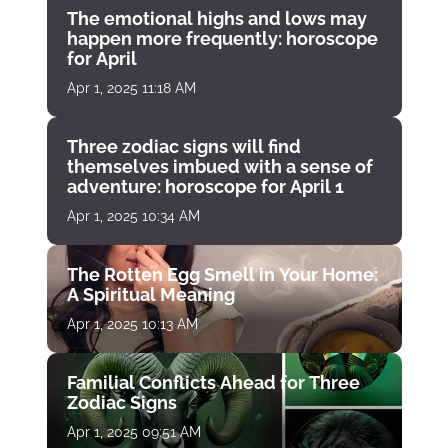
The emotional highs and lows may
happen more frequently: horoscope
for April
Apr 1, 2025 11:18 AM
Three zodiac signs will find
themselves imbued with a sense of
adventure: horoscope for April 1
Apr 1, 2025 10:34 AM
The Rotten Egg Smell in Your Home:
A Spiritual Meaning
Apr 1, 2025 10:13 AM
Familial Conflicts Ahead for Three
Zodiac Signs
Apr 1, 2025 09:51 AM