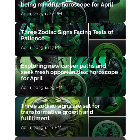
being mindful: horoscope for April
Apr 1, 2025 17:42 PM
Three Zodiac Signs Facing Tests of
Patience
Apr 1, 2025 16:17 PM
Exploring new career paths and
seek fresh opportunities: horoscope
for April
Apr 1, 2025 14:29 PM
Three zodiac signs are set for
transformative growth and
fulfillment
Apr 1, 2025 12:21 PM