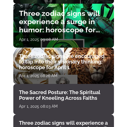
Three zodiac signs will
experience a surge in
humor: horoscope for
April 1
Apr 1, 2025 09:08 AM
Three zodiac signs are encouraged
to tap into their visionary thinking:
horoscope for April 1
Apr 1, 2025 08:26 AM
The Sacred Posture: The Spiritual
Power of Kneeling Across Faiths
Apr 1, 2025 08:03 AM
Three zodiac signs will experience a