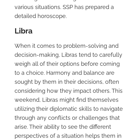
various situations. SSP has prepared a
detailed horoscope.
Libra
When it comes to problem-solving and
decision-making, Libras tend to carefully
weigh all of their options before coming
to a choice. Harmony and balance are
sought by them in their decisions, often
considering how they impact others. This
weekend, Libras might find themselves
utilizing their diplomatic skills to navigate
through any conflicts or challenges that
arise. Their ability to see the different
perspectives of a situation helps them in