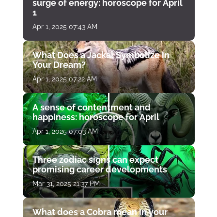
surge of energy: horoscope for April
1
Apr 1, 2025 07:43 AM
What Does a Jackal Symbolize in
Your Dream?
Apr 1, 2025 07:22 AM
A sense of contentment and
happiness: horoscope for April
Apr 1, 2025 07:03 AM
Three zodiac signs can expect
promising career developments
Mar 31, 2025 21:37 PM
What does a Cobra mean in your