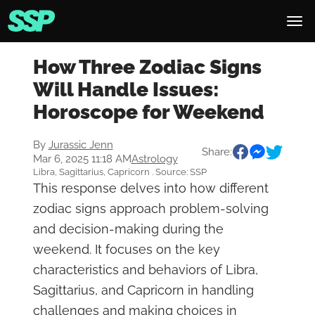
How Three Zodiac Signs
Will Handle Issues:
Horoscope for Weekend
By
Jurassic Jenn
Share:
Mar 6, 2025 11:18 AM
Astrology
Libra, Sagittarius, Capricorn . Source: SSP
This response delves into how different
zodiac signs approach problem-solving
and decision-making during the
weekend. It focuses on the key
characteristics and behaviors of Libra,
Sagittarius, and Capricorn in handling
challenges and making choices in