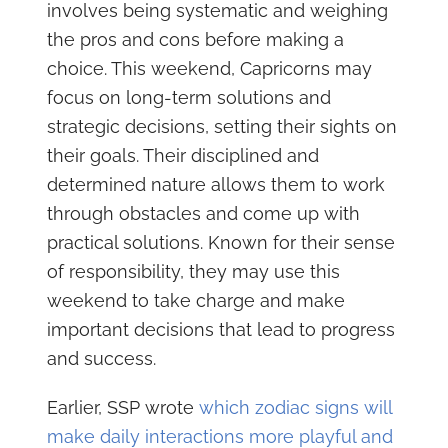
involves being systematic and weighing
the pros and cons before making a
choice. This weekend, Capricorns may
focus on long-term solutions and
strategic decisions, setting their sights on
their goals. Their disciplined and
determined nature allows them to work
through obstacles and come up with
practical solutions. Known for their sense
of responsibility, they may use this
weekend to take charge and make
important decisions that lead to progress
and success.
Earlier, SSP wrote
which zodiac signs will
make daily interactions more playful and