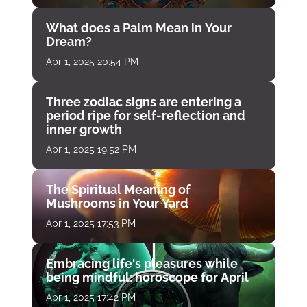
What does a Palm Mean in Your
Dream?
Apr 1, 2025 20:54 PM
Three zodiac signs are entering a
period ripe for self-reflection and
inner growth
Apr 1, 2025 19:52 PM
The Spiritual Meaning of
Mushrooms in Your Yard
Apr 1, 2025 17:53 PM
Embracing life's pleasures while
being mindful: horoscope for April
Apr 1, 2025 17:42 PM