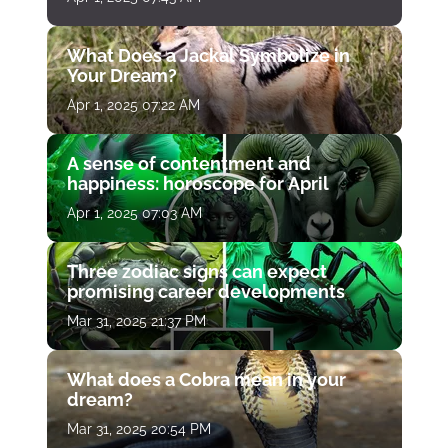
What Does a Jackal Symbolize in
Your Dream?
Apr 1, 2025 07:22 AM
A sense of contentment and
happiness: horoscope for April
Apr 1, 2025 07:03 AM
Three zodiac signs can expect
promising career developments
Mar 31, 2025 21:37 PM
What does a Cobra mean in your
dream?
Mar 31, 2025 20:54 PM