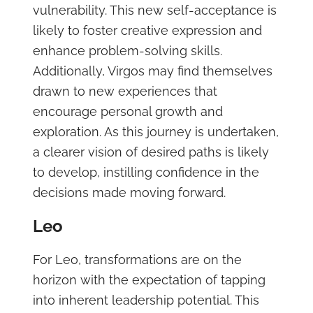
vulnerability. This new self-acceptance is
likely to foster creative expression and
enhance problem-solving skills.
Additionally, Virgos may find themselves
drawn to new experiences that
encourage personal growth and
exploration. As this journey is undertaken,
a clearer vision of desired paths is likely
to develop, instilling confidence in the
decisions made moving forward.
Leo
For Leo, transformations are on the
horizon with the expectation of tapping
into inherent leadership potential. This