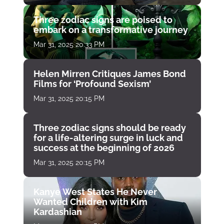
Three zodiac signs are poised to
embark on a transformative journey
Mar 31, 2025 20:33 PM
Helen Mirren Critiques James Bond
Films for ‘Profound Sexism’
Mar 31, 2025 20:15 PM
Three zodiac signs should be ready
for a life-altering surge in luck and
success at the beginning of 2026
Mar 31, 2025 20:15 PM
Kanye West States He Never
Wanted Children with Kim
Kardashian