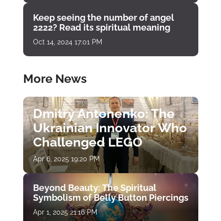
Keep seeing the number of angel
2222? Read its spiritual meaning
Oct 14, 2024 17:01 PM
More News
Dmitry Antonenko: The
Ukrainian Innovator Who
Challenged LEGO
Apr 6, 2025 19:20 PM
Beyond Beauty: The Spiritual
Symbolism of Belly Button Piercings
Apr 1, 2025 21:16 PM