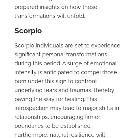
prepared insights on how these
transformations will unfold.
Scorpio
Scorpio individuals are set to experience
significant personal transformations
during this period. A surge of emotional
intensity is anticipated to compel those
born under this sign to confront
underlying fears and traumas, thereby
paving the way for healing. This
introspection may lead to major shifts in
relationships, encouraging firmer
boundaries to be established.
Furthermore, natural resilience will