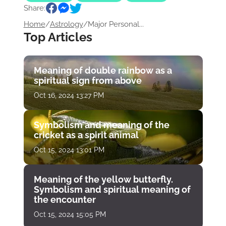
Share:
Home
/
Astrology
/
Major Personal...
Top Articles
Meaning of double rainbow as a
spiritual sign from above
Oct 16, 2024 13:27 PM
Symbolism and meaning of the
cricket as a spirit animal
Oct 15, 2024 13:01 PM
Meaning of the yellow butterfly.
Symbolism and spiritual meaning of
the encounter
Oct 15, 2024 15:05 PM