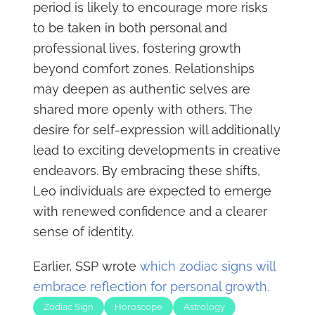
period is likely to encourage more risks
to be taken in both personal and
professional lives, fostering growth
beyond comfort zones. Relationships
may deepen as authentic selves are
shared more openly with others. The
desire for self-expression will additionally
lead to exciting developments in creative
endeavors. By embracing these shifts,
Leo individuals are expected to emerge
with renewed confidence and a clearer
sense of identity.
Earlier, SSP wrote
which zodiac signs will
embrace reflection for personal growth.
Zodiac Sign
Horoscope
Astrology