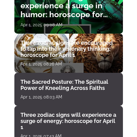
experience a surge in
humor: horoscope for
April 1
Apr 1, 2025 09:08 AM
Three zodiac signs are encouraged
to tap into their visionary thinking:
horoscope for April 1
Apr 1, 2025 08:26 AM
The Sacred Posture: The Spiritual
Power of Kneeling Across Faiths
Apr 1, 2025 08:03 AM
Three zodiac signs will experience a
surge of energy: horoscope for April
1
Apr 1, 2025 07:43 AM