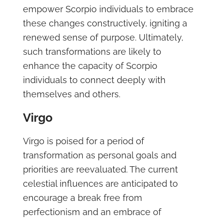
empower Scorpio individuals to embrace
these changes constructively, igniting a
renewed sense of purpose. Ultimately,
such transformations are likely to
enhance the capacity of Scorpio
individuals to connect deeply with
themselves and others.
Virgo
Virgo is poised for a period of
transformation as personal goals and
priorities are reevaluated. The current
celestial influences are anticipated to
encourage a break free from
perfectionism and an embrace of