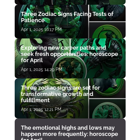
Three Zodiac Signs Facing Tests of
Patience
Apr 1, 2025 16:17 PM
Exploring new career paths and
seek fresh opportunities: horoscope
for April
Apr 1, 2025 14:29 PM
Three zodiac signs are set for
transformative growth and
fulfillment
Apr 1, 2025 12:21 PM
The emotional highs and lows may
happen more frequently: horoscope