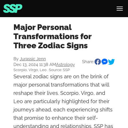
Major Personal
Transformations for
Three Zodiac Signs
By
Jurassic Jenn
Share:
Dec 13, 2024 11:38 AM
Astrology
Scorpio, Virgo, Leo . Source: SSP
Several zodiac signs are on the brink of
major personal transformations that will
reshape their lives. Scorpio, Virgo, and
Leo are particularly highlighted for their
journeys ahead, each experiencing shifts
that promise to enhance their self-
understanding and relationships. SSP has