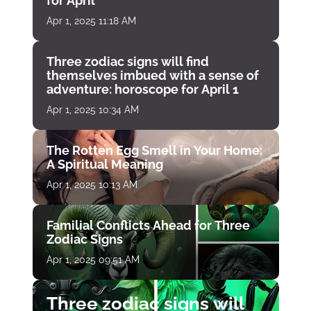
for April
Apr 1, 2025 11:18 AM
Three zodiac signs will find
themselves imbued with a sense of
adventure: horoscope for April 1
Apr 1, 2025 10:34 AM
The Rotten Egg Smell in Your Home:
A Spiritual Meaning
Apr 1, 2025 10:13 AM
Familial Conflicts Ahead for Three
Zodiac Signs
Apr 1, 2025 09:51 AM
Three zodiac signs will