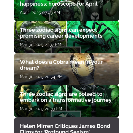
happiness: horoscope for April
Apr 1, 2025 07:03 AM
Three zodiac signs can expect
promising career developments
Mar 31, 2025 21:37 PM
What does a Cobra mean in your
dream?
Mar 31, 2025 20:54 PM
Three zodiac signs are poised to
embark on a transformative journey
Mar 31, 2025 20:33 PM
Helen Mirren Critiques James Bond
Films for ‘Profound Sexism’