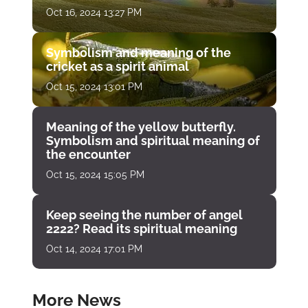
Oct 16, 2024 13:27 PM
Symbolism and meaning of the
cricket as a spirit animal
Oct 15, 2024 13:01 PM
Meaning of the yellow butterfly.
Symbolism and spiritual meaning of
the encounter
Oct 15, 2024 15:05 PM
Keep seeing the number of angel
2222? Read its spiritual meaning
Oct 14, 2024 17:01 PM
More News