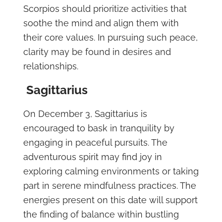
Scorpios should prioritize activities that
soothe the mind and align them with
their core values. In pursuing such peace,
clarity may be found in desires and
relationships.
Sagittarius
On December 3, Sagittarius is
encouraged to bask in tranquility by
engaging in peaceful pursuits. The
adventurous spirit may find joy in
exploring calming environments or taking
part in serene mindfulness practices. The
energies present on this date will support
the finding of balance within bustling