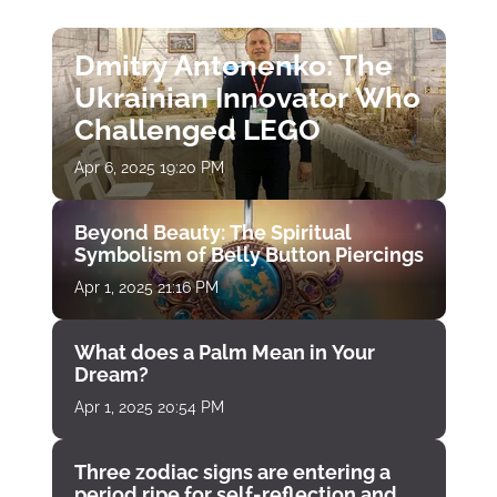
Dmitry Antonenko: The
Ukrainian Innovator Who
Challenged LEGO
Apr 6, 2025 19:20 PM
Beyond Beauty: The Spiritual
Symbolism of Belly Button Piercings
Apr 1, 2025 21:16 PM
What does a Palm Mean in Your
Dream?
Apr 1, 2025 20:54 PM
Three zodiac signs are entering a
period ripe for self-reflection and