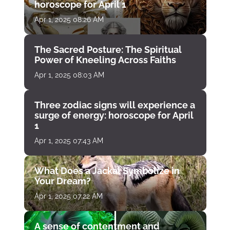
horoscope for April 1
Apr 1, 2025 08:26 AM
The Sacred Posture: The Spiritual
Power of Kneeling Across Faiths
Apr 1, 2025 08:03 AM
Three zodiac signs will experience a
surge of energy: horoscope for April
1
Apr 1, 2025 07:43 AM
What Does a Jackal Symbolize in
Your Dream?
Apr 1, 2025 07:22 AM
A sense of contentment and