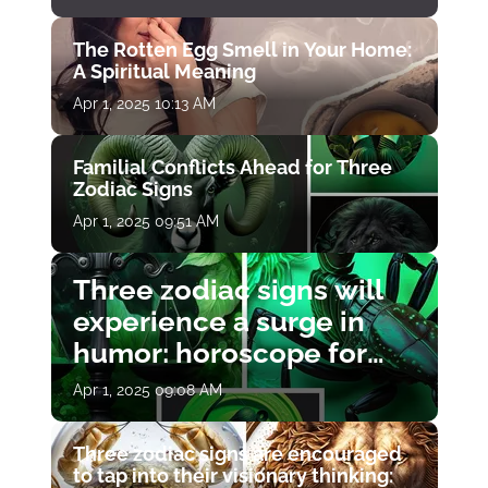
The Rotten Egg Smell in Your Home:
A Spiritual Meaning
Apr 1, 2025 10:13 AM
Familial Conflicts Ahead for Three
Zodiac Signs
Apr 1, 2025 09:51 AM
Three zodiac signs will
experience a surge in
humor: horoscope for
April 1
Apr 1, 2025 09:08 AM
Three zodiac signs are encouraged
to tap into their visionary thinking: