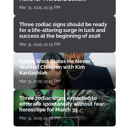
Mar 31, 2025 20:15 PM
Three zodiac signs should be ready
for a life-altering surge in luck and
success at the beginning of 2026
Mar 31, 2025 20:15 PM
Kanye West States He Never
Wanted Children with Kim
Kardashian
Mar 31, 2025 19:25 PM
Three zodiac signs expected to
embrace spontaneity without fear:
horoscope for March 31
Mar 31, 2025 19:08 PM