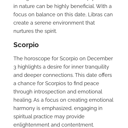
in nature can be highly beneficial. With a
focus on balance on this date, Libras can
create a serene environment that
nurtures the spirit.
Scorpio
The horoscope for Scorpio on December
3 highlights a desire for inner tranquility
and deeper connections. This date offers
a chance for Scorpios to find peace
through introspection and emotional
healing. As a focus on creating emotional
harmony is emphasized, engaging in
spiritual practice may provide
enlightenment and contentment.