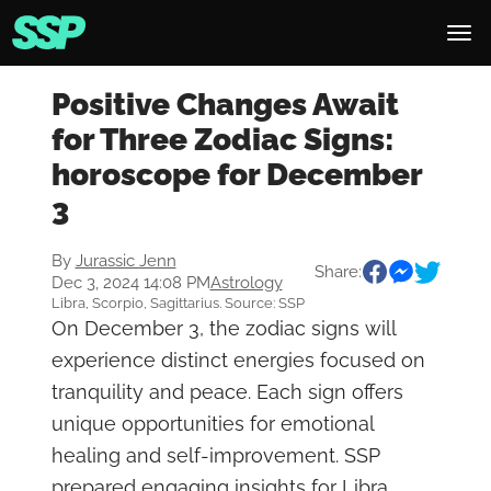
Positive Changes Await
for Three Zodiac Signs:
horoscope for December
3
By
Jurassic Jenn
Share:
Dec 3, 2024 14:08 PM
Astrology
Libra, Scorpio, Sagittarius. Source: SSP
On December 3, the zodiac signs will
experience distinct energies focused on
tranquility and peace. Each sign offers
unique opportunities for emotional
healing and self-improvement. SSP
prepared engaging insights for Libra,