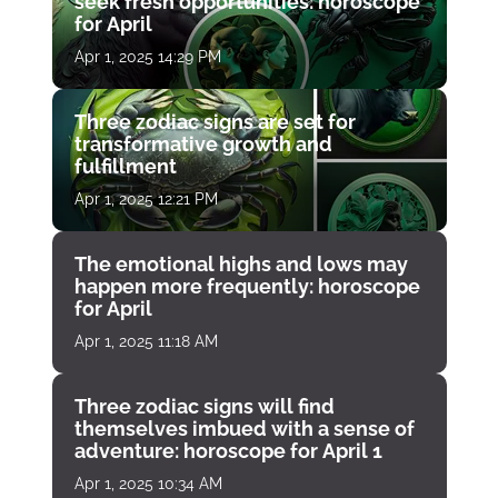
seek fresh opportunities: horoscope
for April
Apr 1, 2025 14:29 PM
Three zodiac signs are set for
transformative growth and
fulfillment
Apr 1, 2025 12:21 PM
The emotional highs and lows may
happen more frequently: horoscope
for April
Apr 1, 2025 11:18 AM
Three zodiac signs will find
themselves imbued with a sense of
adventure: horoscope for April 1
Apr 1, 2025 10:34 AM