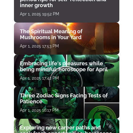
inner growth
Apr 1, 2025 19:52 PM
The Spiritual Meaning of
Mushrooms in Your Yard
Apr 1, 2025 17:53 PM
Embracing life's pleasures while
being mindful: horoscope for April
Apr 1, 2025 17:42 PM
Three Zodiac Signs Facing Tests of
Patience
Apr 1, 2025 16:17 PM
Exploring new career paths and