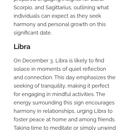
Scorpio, and Sagittarius, outlining what
individuals can expect as they seek
harmony and personal growth on this
significant date.
Libra
On December 3, Libra is likely to find
solace in moments of quiet reflection
and connection. This day emphasizes the
seeking of tranquility, making it perfect
for engaging in mindful activities. The
energy surrounding this sign encourages
harmony in relationships, urging Libra to
foster peace at home and among friends.
Taking time to meditate or simply unwind