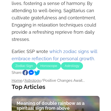
lives, fostering a sense of harmony. By
attending to well-being, Sagittarius can
cultivate gratefulness and contentment.
Engaging in relaxation techniques could
provide a refreshing reprieve from daily
stresses.
Earlier, SSP wrote
which zodiac signs will
embrace reflection for personal growth.
Zodiac Sign
Horoscope
Astrology
Share:
Home
/
Astrology
/
Positive Changes Await...
Top Articles
Meaning of double rainbow as a
spiritual sign from above