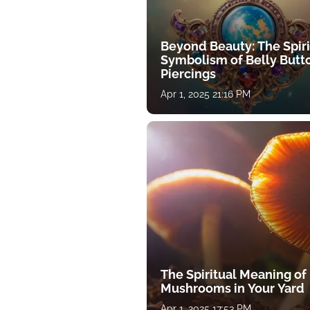
Beyond Beauty: The Spiri
Symbolism of Belly Butt
Piercings
Apr 1, 2025 21:16 PM
The Spiritual Meaning of
Mushrooms in Your Yard
Apr 1, 2025 17:53 PM