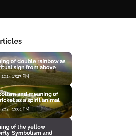
rticles
ing of double rainbow as
ritual sign from above
, 2024 13:27 PM
olism and meaning of
ricket as a spirit animal
, 2024 13:01 PM
ing of the yellow
erfly. Symbolism and