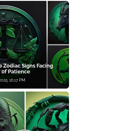
e Zodiac Signs Facing
 of Patience
 2025 16:17 PM