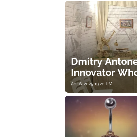
Dmitry Antone
Innovator Wh
Apr 6, 2025 19:20 PM