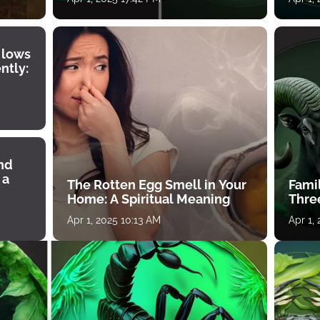
 lows
ntly:
ind
 a
The Rotten Egg Smell in Your
Famil
Home: A Spiritual Meaning
Thre
Apr 1, 2025 10:13 AM
Apr 1,