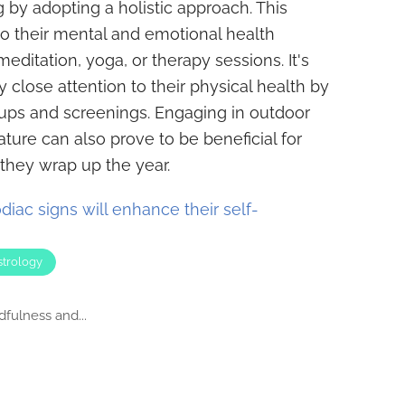
 by adopting a holistic approach. This
to their mental and emotional health
meditation, yoga, or therapy sessions. It's
ay close attention to their physical health by
ups and screenings. Engaging in outdoor
ture can also prove to be beneficial for
 they wrap up the year.
diac signs will enhance their self-
strology
dfulness and...