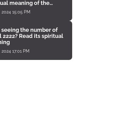
tual meaning of the
unter
, 2024 15:05 PM
 seeing the number of
 2222? Read its spiritual
ing
, 2024 17:01 PM