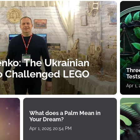
nko: The Ukrainian
Thre
o Challenged LEGO
Tests
Apr 1,
What does a Palm Mean in
Your Dream?
Apr 1, 2025 20:54 PM