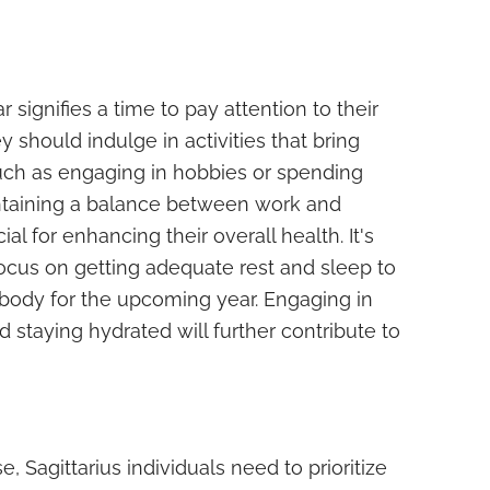
 signifies a time to pay attention to their
 should indulge in activities that bring
such as engaging in hobbies or spending
ntaining a balance between work and
ial for enhancing their overall health. It's
focus on getting adequate rest and sleep to
 body for the upcoming year. Engaging in
nd staying hydrated will further contribute to
, Sagittarius individuals need to prioritize