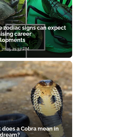
e zodiac signs can expect
ising career
lopments
, 2025 21:37 PM
 does a Cobra mean in
 dream?