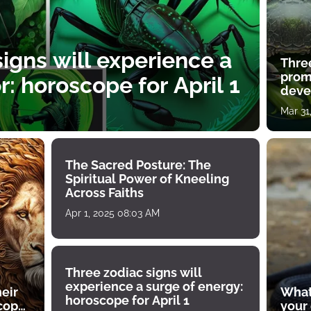
igns will experience a
Thre
prom
: horoscope for April 1
deve
Mar 31
The Sacred Posture: The
Spiritual Power of Kneeling
Across Faiths
Apr 1, 2025 08:03 AM
Three zodiac signs will
experience a surge of energy:
heir
What
horoscope for April 1
scope
your