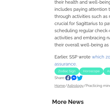
their health and well-being
includes paying attention 
through activities such as 
crucial for Sagittarius to p
scheduling regular check-
activities and embracing na
their overall well-being as
Earlier, SSP wrote
which zo
assurance.
Zodiac Sign
Horoscope
A
Share:
Home
/
Astrology
/
Practicing min
More News