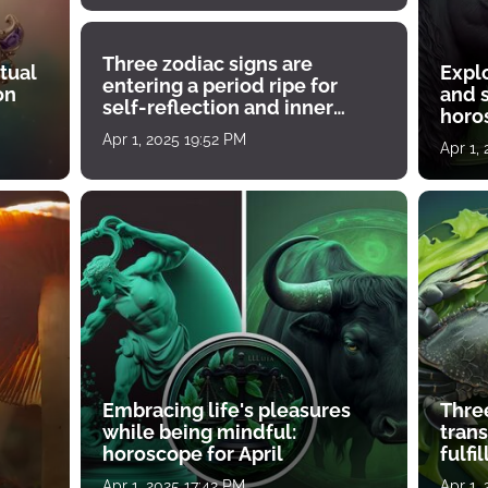
Three zodiac signs are
tual
Expl
entering a period ripe for
on
and s
self-reflection and inner
horos
growth
Apr 1, 2025 19:52 PM
Apr 1,
Embracing life's pleasures
Three
while being mindful:
tran
horoscope for April
fulfi
Apr 1, 2025 17:42 PM
Apr 1,