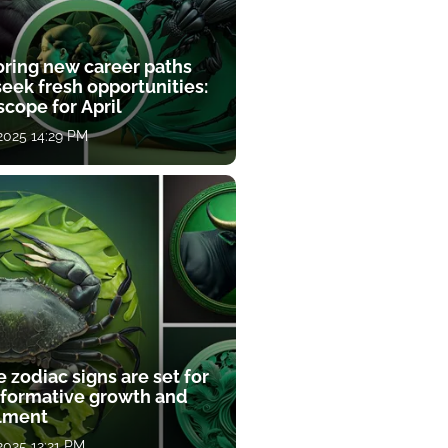
oring new career paths
eek fresh opportunities:
cope for April
 2025 14:29 PM
 zodiac signs are set for
sformative growth and
llment
 2025 12:21 PM