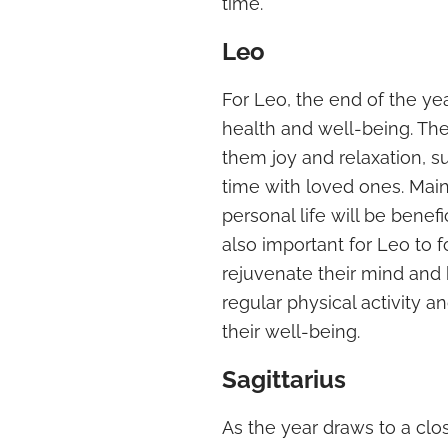
time.
Leo
For Leo, the end of the year
health and well-being. They
them joy and relaxation, 
time with loved ones. Mai
personal life will be benefic
also important for Leo to 
rejuvenate their mind and
regular physical activity a
their well-being.
Sagittarius
As the year draws to a close