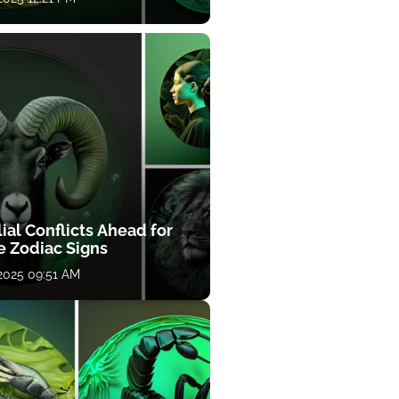
ial Conflicts Ahead for
e Zodiac Signs
 2025 09:51 AM