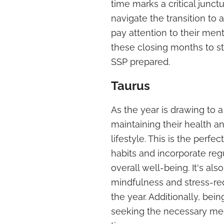
time marks a critical junctu
navigate the transition to a
pay attention to their ment
these closing months to st
SSP prepared.
Taurus
As the year is drawing to a
maintaining their health 
lifestyle. This is the perfec
habits and incorporate regu
overall well-being. It's a
mindfulness and stress-red
the year. Additionally, bei
seeking the necessary medic