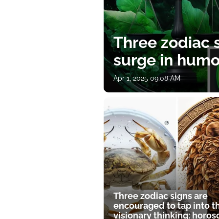
Three zodiac s
surge in humor
Apr 1, 2025 09:08 AM
Three zodiac signs are
encouraged to tap into t
visionary thinking: horo