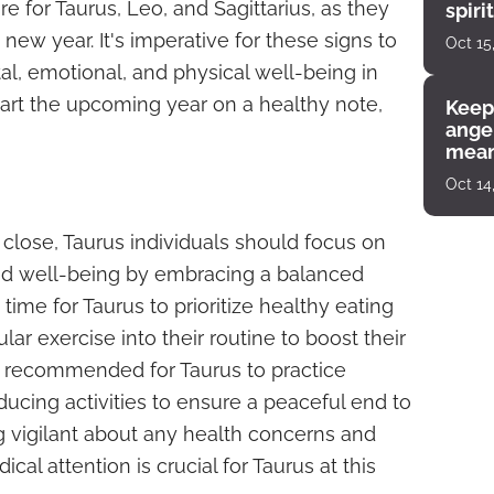
re for Taurus, Leo, and Sagittarius, as they
spiri
enco
 new year. It's imperative for these signs to
Oct 15
al, emotional, and physical well-being in
art the upcoming year on a healthy note,
Keep
angel
mean
Oct 14
 close, Taurus individuals should focus on
and well-being by embracing a balanced
t time for Taurus to prioritize healthy eating
lar exercise into their routine to boost their
lso recommended for Taurus to practice
ucing activities to ensure a peaceful end to
ng vigilant about any health concerns and
al attention is crucial for Taurus at this