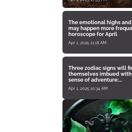
The emotional highs and
may happen more freque
horoscope for April
Apr 1, 2025 11:18 AM
Three zodiac signs will f
themselves imbued with
sense of adventure:
horoscope for April 1
Apr 1, 2025 10:34 AM