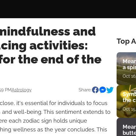
 mindfulness and
Top A
cing activities:
or the end of the
Mean
a spi
Oct 16
:59 PM
Astrology
Share:
Symb
the c
lose, it's essential for individuals to focus
Oct 15
h and well-being. This sentiment extends to
here each zodiac sign holds unique
Mean
hing wellness as the year concludes. This
butt