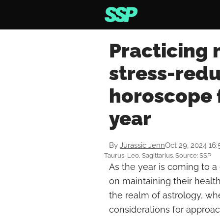
Practicing
stress-redu
horoscope f
year
By
Jurassic Jenn
Oct 29, 2024 16
Taurus, Leo, Sagittarius. Source: SSP
As the year is coming to a c
on maintaining their healt
the realm of astrology, w
considerations for approac