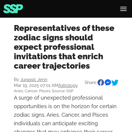
Representatives of these
zodiac signs should
expect professional
invitations that enrich
career trajectories
By
Jurassic Jenn
Share:
Mar 19, 2025 07:01 AM
Astrology
Aries, Cancer, Pisces. Source: SSP
A surge of unexpected professional
opportunities is on the horizon for certain
zodiac signs. Aries, Cancer, and Pisces
individuals can anticipate exciting
changes that may enhance their career