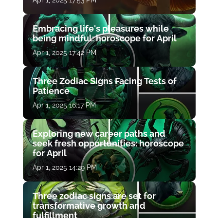
Apr 1, 2025 17:53 PM
Embracing life's pleasures while
being mindful: horoscope for April
Apr 1, 2025 17:42 PM
Three Zodiac Signs Facing Tests of
Patience
Apr 1, 2025 16:17 PM
Exploring new career paths and
seek fresh opportunities: horoscope
for April
Apr 1, 2025 14:29 PM
Three zodiac signs are set for
transformative growth and
fulfillment