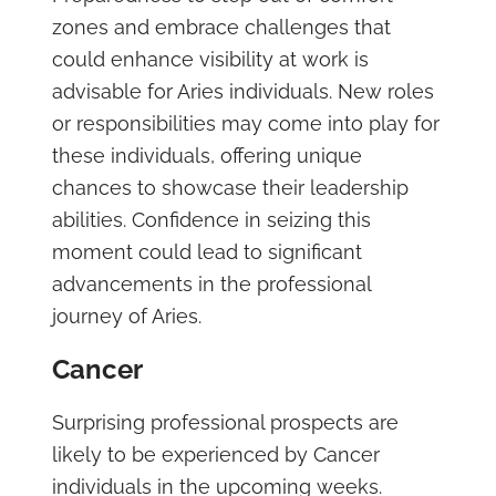
zones and embrace challenges that
could enhance visibility at work is
advisable for Aries individuals. New roles
or responsibilities may come into play for
these individuals, offering unique
chances to showcase their leadership
abilities. Confidence in seizing this
moment could lead to significant
advancements in the professional
journey of Aries.
Cancer
Surprising professional prospects are
likely to be experienced by Cancer
individuals in the upcoming weeks.