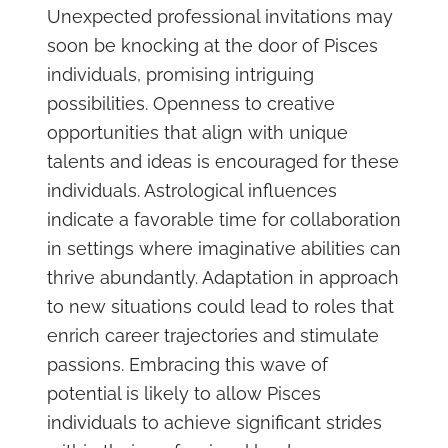
Unexpected professional invitations may
soon be knocking at the door of Pisces
individuals, promising intriguing
possibilities. Openness to creative
opportunities that align with unique
talents and ideas is encouraged for these
individuals. Astrological influences
indicate a favorable time for collaboration
in settings where imaginative abilities can
thrive abundantly. Adaptation in approach
to new situations could lead to roles that
enrich career trajectories and stimulate
passions. Embracing this wave of
potential is likely to allow Pisces
individuals to achieve significant strides