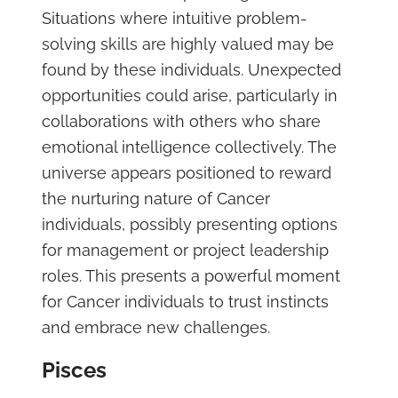
Situations where intuitive problem-
solving skills are highly valued may be
found by these individuals. Unexpected
opportunities could arise, particularly in
collaborations with others who share
emotional intelligence collectively. The
universe appears positioned to reward
the nurturing nature of Cancer
individuals, possibly presenting options
for management or project leadership
roles. This presents a powerful moment
for Cancer individuals to trust instincts
and embrace new challenges.
Pisces