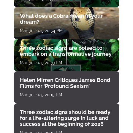
What does a Cobra mean in your
dream?
Mar 31, 2025 20:54 PM
Three zodiac signs are poised to
embark on a transformative journey
Mar 31, 2025 20:33 PM
Helen Mirren Critiques James Bond
Films for ‘Profound Sexism’
Mar 31, 2025 20:15 PM
Three zodiac signs should be ready
for a life-altering surge in luck and
success at the beginning of 2026
Mar 31, 2025 20:15 PM