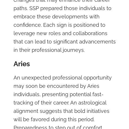
paths. SSP prepared those individuals to
embrace these developments with
confidence. Each sign is positioned to
leverage new roles and collaborations
that can lead to significant advancements
in their professional journeys.
Aries
An unexpected professional opportunity
may soon be encountered by Aries
individuals, presenting potential fast-
tracking of their career. An astrological
alignment suggests that bold initiatives
will be favored during this period.
Preparedness to step out of comfort