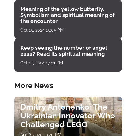
Meaning of the yellow butterfly.
Symbolism and spiritual meaning of
the encounter
Oct 15, 2024 15:05 PM
Keep seeing the number of angel
2222? Read its spiritual meaning
Oct 14, 2024 17:01 PM
More News
Dmitry Antonenko: The
Ukrainian Innovator Who
Challenged LEGO
Apr 6, 2025 19:20 PM