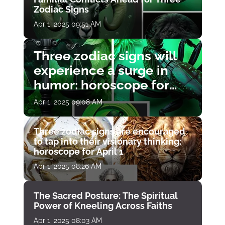
Zodiac Signs
Apr 1, 2025 09:51 AM
Three zodiac signs will
experience a surge in
humor: horoscope for
April 1
Apr 1, 2025 09:08 AM
Three zodiac signs are encouraged
to tap into their visionary thinking:
horoscope for April 1
Apr 1, 2025 08:26 AM
The Sacred Posture: The Spiritual
Power of Kneeling Across Faiths
Apr 1, 2025 08:03 AM