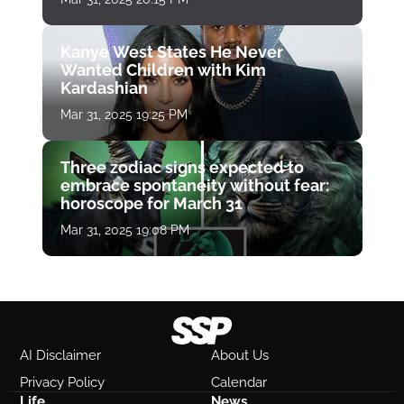
Kanye West States He Never
Wanted Children with Kim
Kardashian
Mar 31, 2025 19:25 PM
Three zodiac signs expected to
embrace spontaneity without fear:
horoscope for March 31
Mar 31, 2025 19:08 PM
AI Disclaimer
About Us
Privacy Policy
Calendar
Life
News