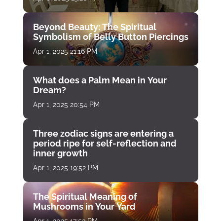
Beyond Beauty: The Spiritual
Symbolism of Belly Button Piercings
Apr 1, 2025 21:16 PM
What does a Palm Mean in Your
Dream?
Apr 1, 2025 20:54 PM
Three zodiac signs are entering a
period ripe for self-reflection and
inner growth
Apr 1, 2025 19:52 PM
The Spiritual Meaning of
Mushrooms in Your Yard