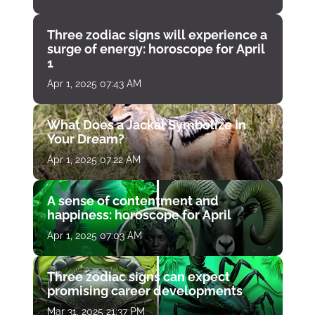
Three zodiac signs will experience a
surge of energy: horoscope for April
1
Apr 1, 2025 07:43 AM
What Does a Jackal Symbolize in
Your Dream?
Apr 1, 2025 07:22 AM
A sense of contentment and
happiness: horoscope for April
Apr 1, 2025 07:03 AM
Three zodiac signs can expect
promising career developments
Mar 31, 2025 21:37 PM