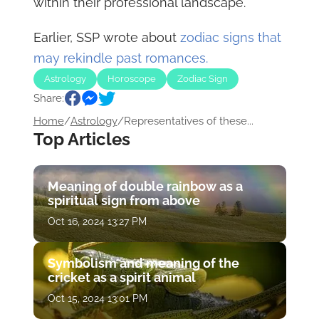
within their professional landscape.
Earlier, SSP wrote about
zodiac signs that
may rekindle past romances.
Astrology
Horoscope
Zodiac Sign
Share:
Home
/
Astrology
/
Representatives of these...
Top Articles
Meaning of double rainbow as a
spiritual sign from above
Oct 16, 2024 13:27 PM
Symbolism and meaning of the
cricket as a spirit animal
Oct 15, 2024 13:01 PM