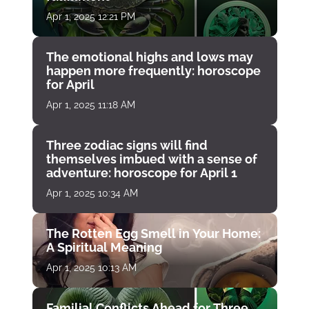
Apr 1, 2025 12:21 PM
The emotional highs and lows may
happen more frequently: horoscope
for April
Apr 1, 2025 11:18 AM
Three zodiac signs will find
themselves imbued with a sense of
adventure: horoscope for April 1
Apr 1, 2025 10:34 AM
The Rotten Egg Smell in Your Home:
A Spiritual Meaning
Apr 1, 2025 10:13 AM
Familial Conflicts Ahead for Three