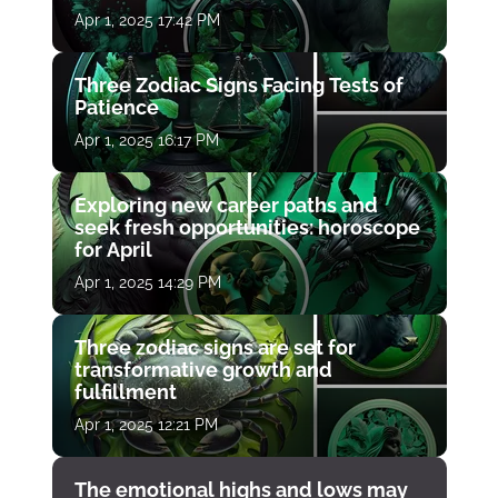
Apr 1, 2025 17:42 PM
Three Zodiac Signs Facing Tests of
Patience
Apr 1, 2025 16:17 PM
Exploring new career paths and
seek fresh opportunities: horoscope
for April
Apr 1, 2025 14:29 PM
Three zodiac signs are set for
transformative growth and
fulfillment
Apr 1, 2025 12:21 PM
The emotional highs and lows may