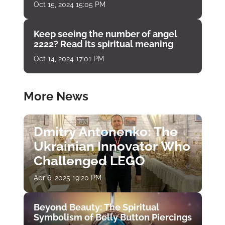
Oct 15, 2024 15:05 PM
Keep seeing the number of angel
2222? Read its spiritual meaning
Oct 14, 2024 17:01 PM
More News
Dmitry Antonenko: The
Ukrainian Innovator Who
Challenged LEGO
Apr 6, 2025 19:20 PM
Beyond Beauty: The Spiritual
Symbolism of Belly Button Piercings