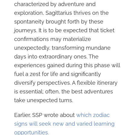
characterized by adventure and
exploration, Sagittarius thrives on the
spontaneity brought forth by these
journeys. It is to be expected that ticket
confirmations may materialize
unexpectedly, transforming mundane
days into extraordinary ones. The
experiences gained during this phase will
fuel a zest for life and significantly
diversify perspectives. A flexible itinerary
is essential; often, the best adventures
take unexpected turns.
Earlier, SSP wrote about
which zodiac
signs will seek new and varied learning
opportunities.