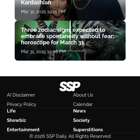
Kardashian
Mar 31, 2025 19:25 PM
Three zodiac signs expected to
embrace spontaneity without fear:
horoscope for March 31
Mar 31, 2025 19:08 PM
AI Disclaimer
About Us
Privacy Policy
Calendar
Life
News
Showbiz
Society
Entertainment
Superstitions
© 2026 SSP Daily. All Rights Reserved