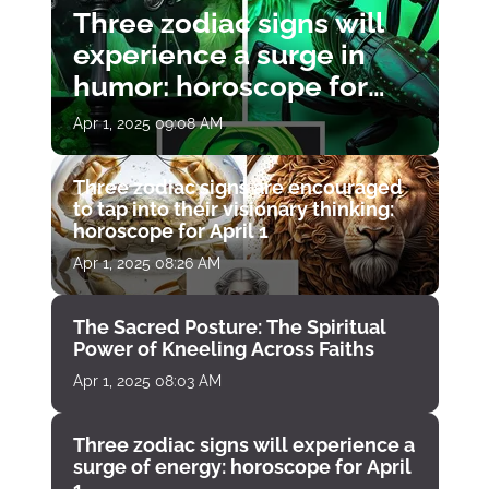
Three zodiac signs will
experience a surge in
humor: horoscope for
April 1
Apr 1, 2025 09:08 AM
Three zodiac signs are encouraged
to tap into their visionary thinking:
horoscope for April 1
Apr 1, 2025 08:26 AM
The Sacred Posture: The Spiritual
Power of Kneeling Across Faiths
Apr 1, 2025 08:03 AM
Three zodiac signs will experience a
surge of energy: horoscope for April
1