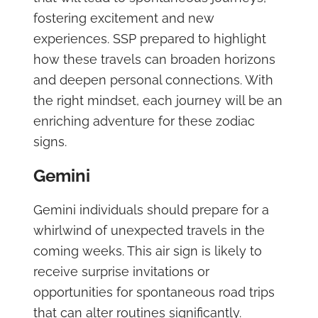
fostering excitement and new
experiences. SSP prepared to highlight
how these travels can broaden horizons
and deepen personal connections. With
the right mindset, each journey will be an
enriching adventure for these zodiac
signs.
Gemini
Gemini individuals should prepare for a
whirlwind of unexpected travels in the
coming weeks. This air sign is likely to
receive surprise invitations or
opportunities for spontaneous road trips
that can alter routines significantly.