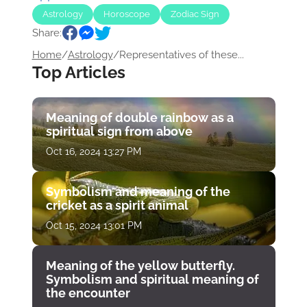
Astrology
Horoscope
Zodiac Sign
Share:
Home
/
Astrology
/
Representatives of these...
Top Articles
Meaning of double rainbow as a
spiritual sign from above
Oct 16, 2024 13:27 PM
Symbolism and meaning of the
cricket as a spirit animal
Oct 15, 2024 13:01 PM
Meaning of the yellow butterfly.
Symbolism and spiritual meaning of
the encounter