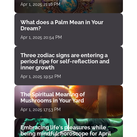
Apr 1, 2025 21:16 PM
What does a Palm Mean in Your
Dream?
Apr 1, 2025 20:54 PM
Three zodiac signs are entering a
period ripe for self-reflection and
inner growth
Apr 1, 2025 19:52 PM
The Spiritual Meaning of
Mushrooms in Your Yard
Apr 1, 2025 17:53 PM
Embracing life's pleasures while
being mindful: horoscope for April