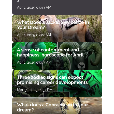
Apr 1, 2025 07:43 AM
What Does a Jackal Symbolize in
Your Dream?
Apr 1, 2025 07:22 AM
A sense of contentment and
happiness: horoscope for April
Apr 1, 2025 07:03 AM
Three zodiac signs can expect
promising career developments
Mar 31, 2025 21:37 PM
What does a Cobra mean in your
dream?