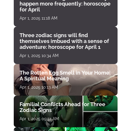
happen more frequently: horoscope
for April
Apr 1, 2025 11:18 AM
Three zodiac signs will find
themselves imbued with a sense of
adventure: horoscope for April 1
Apr 1, 2025 10:34 AM
The Rotten Egg Smell in Your Home:
A Spiritual Meaning
Apr 1, 2025 10:13 AM
Familial Conflicts Ahead for Three
Zodiac Signs
Apr 1, 2025 09:51 AM