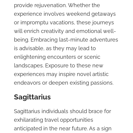
provide rejuvenation. Whether the
experience involves weekend getaways
or impromptu vacations, these journeys
will enrich creativity and emotional well-
being. Embracing last-minute adventures
is advisable, as they may lead to
enlightening encounters or scenic
landscapes. Exposure to these new
experiences may inspire novel artistic
endeavors or deepen existing passions.
Sagittarius
Sagittarius individuals should brace for
exhilarating travel opportunities
anticipated in the near future. As a sign