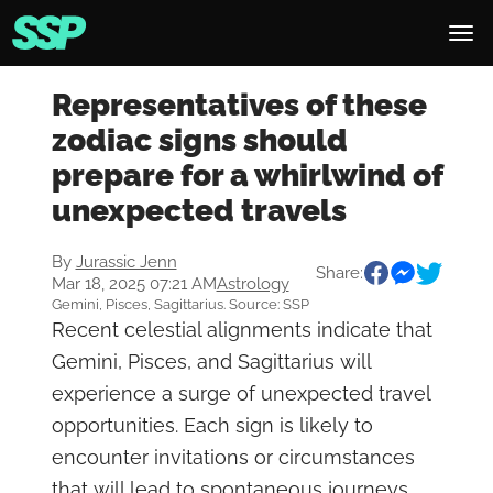
Representatives of these
zodiac signs should
prepare for a whirlwind of
unexpected travels
By
Jurassic Jenn
Share:
Mar 18, 2025 07:21 AM
Astrology
Gemini, Pisces, Sagittarius. Source: SSP
Recent celestial alignments indicate that
Gemini, Pisces, and Sagittarius will
experience a surge of unexpected travel
opportunities. Each sign is likely to
encounter invitations or circumstances
that will lead to spontaneous journeys,