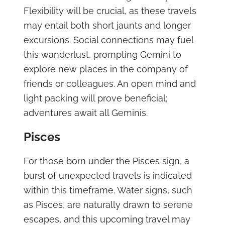
Flexibility will be crucial, as these travels
may entail both short jaunts and longer
excursions. Social connections may fuel
this wanderlust, prompting Gemini to
explore new places in the company of
friends or colleagues. An open mind and
light packing will prove beneficial;
adventures await all Geminis.
Pisces
For those born under the Pisces sign, a
burst of unexpected travels is indicated
within this timeframe. Water signs, such
as Pisces, are naturally drawn to serene
escapes, and this upcoming travel may