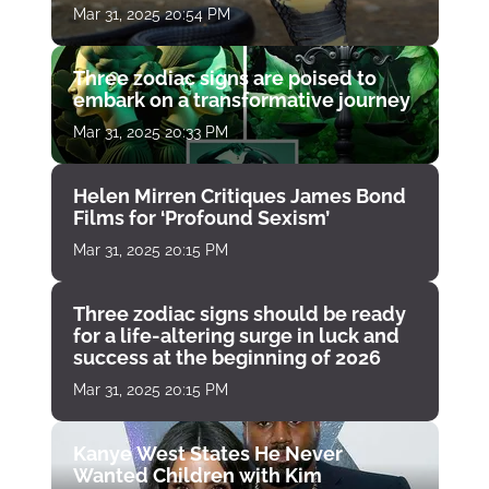
Mar 31, 2025 20:54 PM
Three zodiac signs are poised to
embark on a transformative journey
Mar 31, 2025 20:33 PM
Helen Mirren Critiques James Bond
Films for ‘Profound Sexism’
Mar 31, 2025 20:15 PM
Three zodiac signs should be ready
for a life-altering surge in luck and
success at the beginning of 2026
Mar 31, 2025 20:15 PM
Kanye West States He Never
Wanted Children with Kim