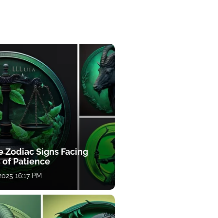
e Zodiac Signs Facing
 of Patience
 2025 16:17 PM