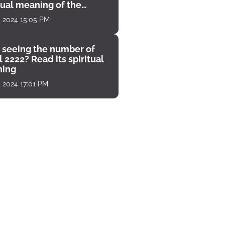
tual meaning of the
unter
, 2024 15:05 PM
 seeing the number of
 2222? Read its spiritual
ing
, 2024 17:01 PM