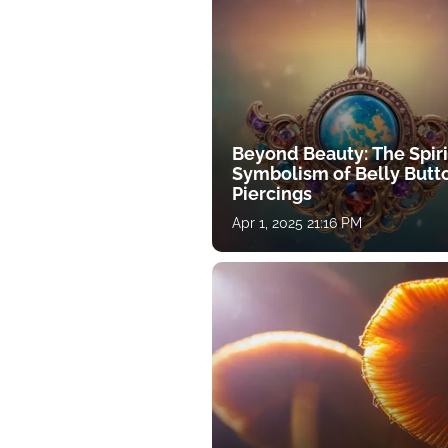
Beyond Beauty: The Spiri
Symbolism of Belly Butt
Piercings
Apr 1, 2025 21:16 PM