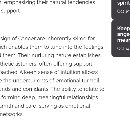
gn, emphasizing their natural tendencies
spiri
enco
support.
Oct 15
Keep
angel
sign of Cancer are inherently wired for
mean
ich enables them to tune into the feelings
Oct 14
them. Their nurturing nature establishes
etic listeners, often offering support
oached. A keen sense of intuition allows
e the undercurrents of emotional turmoil,
nds and confidants. The ability to relate to
n forming deep, meaningful relationships.
armth and care, serving as emotional
 networks.