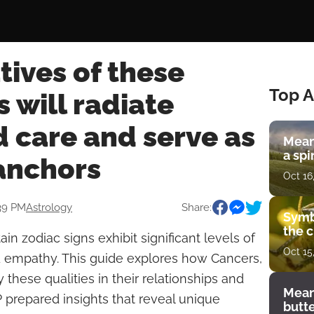
ives of these
Top A
s will radiate
 care and serve as
Mean
a spi
anchors
Oct 16
:39 PM
Astrology
Share:
Symb
the c
ain zodiac signs exhibit significant levels of
Oct 15
d empathy. This guide explores how Cancers,
these qualities in their relationships and
Mean
P prepared insights that reveal unique
butt