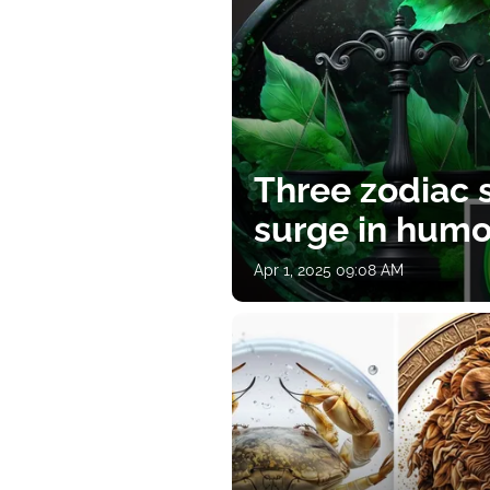
Three zodiac s
surge in humor
Apr 1, 2025 09:08 AM