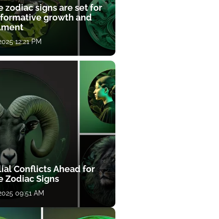
 zodiac signs are set for
sformative growth and
llment
 2025 12:21 PM
ial Conflicts Ahead for
e Zodiac Signs
 2025 09:51 AM