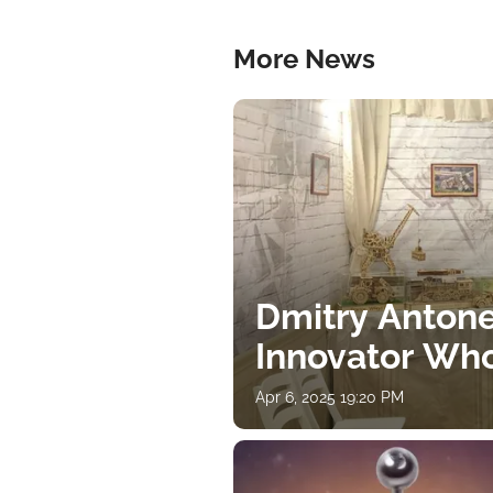
More News
Dmitry Antone
Innovator Wh
Apr 6, 2025 19:20 PM