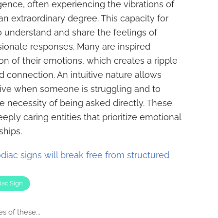
gence, often experiencing the vibrations of
n extraordinary degree. This capacity for
 understand and share the feelings of
sionate responses. Many are inspired
on of their emotions, which creates a ripple
d connection. An intuitive nature allows
eive when someone is struggling and to
e necessity of being asked directly. These
eeply caring entities that prioritize emotional
ships.
diac signs will break free from structured
iac Sign
s of these...