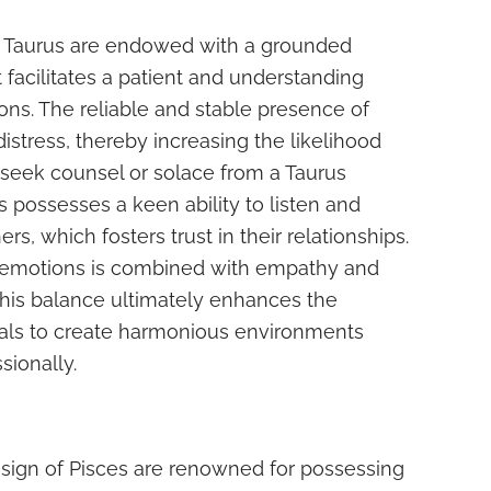
y Taurus are endowed with a grounded
 facilitates a patient and understanding
ions. The reliable and stable presence of
istress, thereby increasing the likelihood
 seek counsel or solace from a Taurus
s possesses a keen ability to listen and
ers, which fosters trust in their relationships.
n emotions is combined with empathy and
This balance ultimately enhances the
duals to create harmonious environments
sionally.
 sign of Pisces are renowned for possessing