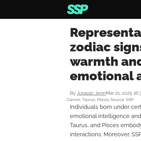
Representat
zodiac sign
warmth and
emotional 
By
Jurassic Jenn
Mar 21, 2025 16
Cancer, Taurus, Pisces. Source: SSP
Individuals born under cert
emotional intelligence an
Taurus, and Pisces embody 
interactions. Moreover, SS