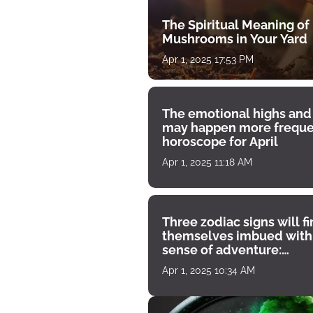
The Spiritual Meaning of
Mushrooms in Your Yard
Apr 1, 2025 17:53 PM
The emotional highs and
may happen more freque
horoscope for April
Apr 1, 2025 11:18 AM
Three zodiac signs will f
themselves imbued with
sense of adventure:
horoscope for April 1
Apr 1, 2025 10:34 AM