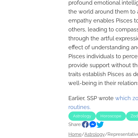
profound emotional intelli
the world around them to a
empathy enables Pisces to
others, leading to compas
through the artful expressi
effect of understanding an
Pisces individuals to perc
provide support without th
traits establish Pisces as d
well-being in their relation
Earlier, SSP wrote
which zo
routines.
Astrology
Horoscope
Zod
Share:
Home
/
Astrology
/
Representative