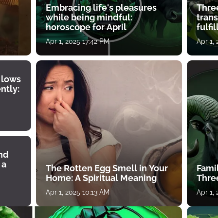
Embracing life's pleasures
Three
while being mindful:
tran
horoscope for April
fulfi
Apr 1, 2025 17:42 PM
Apr 1,
 lows
ntly:
ind
 a
The Rotten Egg Smell in Your
Famil
Home: A Spiritual Meaning
Thre
Apr 1, 2025 10:13 AM
Apr 1,