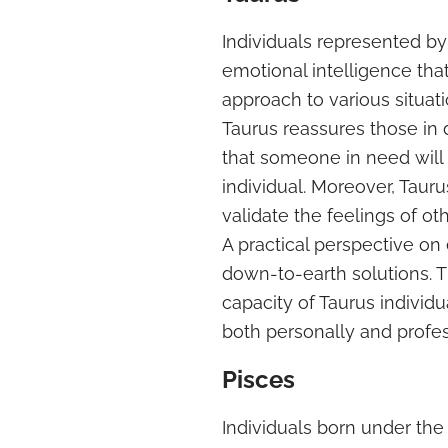
Individuals represented b
emotional intelligence that
approach to various situat
Taurus reassures those in d
that someone in need will
individual. Moreover, Tauru
validate the feelings of oth
A practical perspective o
down-to-earth solutions. 
capacity of Taurus indivi
both personally and profes
Pisces
Individuals born under the