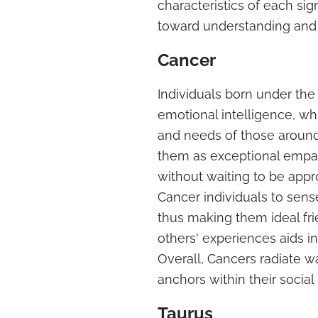
characteristics of each si
toward understanding and 
Cancer
Individuals born under the 
emotional intelligence, wh
and needs of those around 
them as exceptional empath
without waiting to be appr
Cancer individuals to sens
thus making them ideal frie
others' experiences aids i
Overall, Cancers radiate w
anchors within their social
Taurus