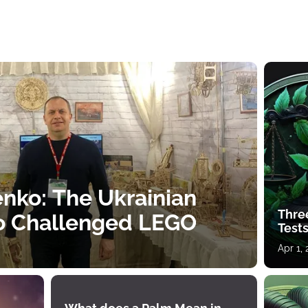
nko: The Ukrainian
Thre
o Challenged LEGO
Tests
Apr 1,