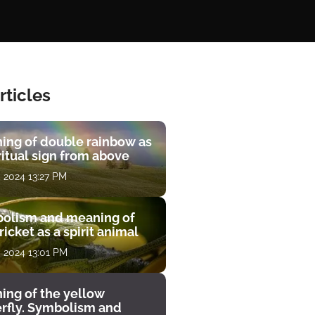
rticles
ing of double rainbow as
ritual sign from above
, 2024 13:27 PM
olism and meaning of
ricket as a spirit animal
, 2024 13:01 PM
ing of the yellow
erfly. Symbolism and