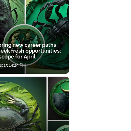
oring new career paths
eek fresh opportunities:
cope for April
 2025 14:29 PM