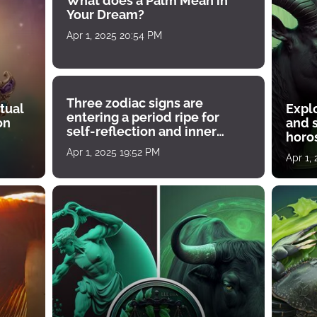
What does a Palm Mean in
Your Dream?
Apr 1, 2025 20:54 PM
Three zodiac signs are
tual
Expl
entering a period ripe for
on
and s
self-reflection and inner
horos
growth
Apr 1, 2025 19:52 PM
Apr 1,