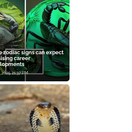
e zodiac signs can expect
ising career
lopments
, 2025 21:37 PM