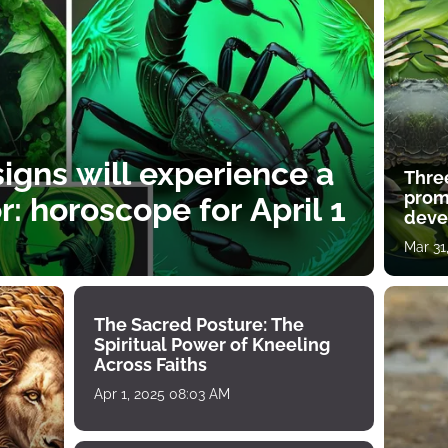
igns will experience a
Thre
prom
: horoscope for April 1
deve
Mar 31
The Sacred Posture: The
Spiritual Power of Kneeling
Across Faiths
Apr 1, 2025 08:03 AM