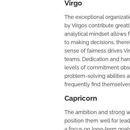
Virgo
The exceptional organizatio
by Virgos contribute greatl
analytical mindset allows 
to making decisions, there
sense of fairness drives Vi
teams. Dedication and har
levels of commitment obse
problem-solving abilities a
frequently find themselves
Capricorn
The ambition and strong wo
position them well for lea
a focus on long-term goals