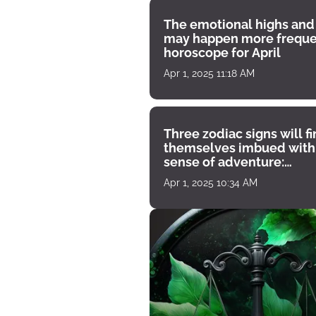
The emotional highs and
may happen more freque
horoscope for April
Apr 1, 2025 11:18 AM
Three zodiac signs will f
themselves imbued with
sense of adventure:
horoscope for April 1
Apr 1, 2025 10:34 AM