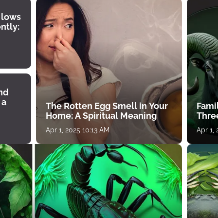
 lows
ntly:
ind
 a
The Rotten Egg Smell in Your
Famil
Home: A Spiritual Meaning
Thre
Apr 1, 2025 10:13 AM
Apr 1,