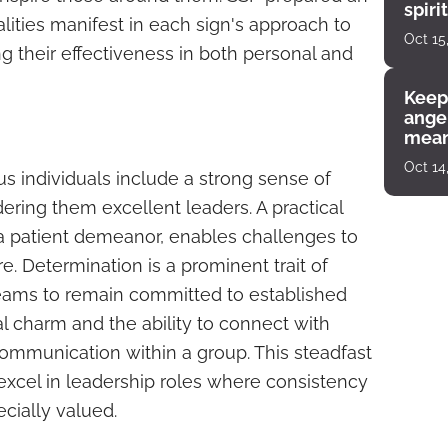
spiri
ities manifest in each sign's approach to
enco
Oct 15
g their effectiveness in both personal and
Keep
angel
mean
Oct 14
us individuals include a strong sense of
endering them excellent leaders. A practical
 patient demeanor, enables challenges to
 Determination is a prominent trait of
teams to remain committed to established
ral charm and the ability to connect with
 communication within a group. This steadfast
excel in leadership roles where consistency
cially valued.