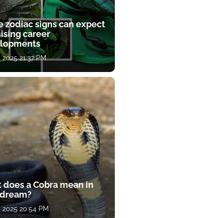
e zodiac signs can expect
ising career
lopments
, 2025 21:37 PM
 does a Cobra mean in
 dream?
, 2025 20:54 PM