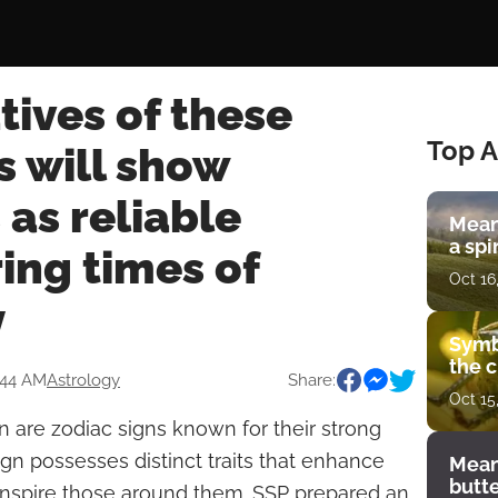
ives of these
Top A
s will show
as reliable
Mean
a spi
ing times of
Oct 16
y
Symb
the c
:44 AM
Astrology
Share:
Oct 15
n are zodiac signs known for their strong
sign possesses distinct traits that enhance
Mean
butt
d inspire those around them. SSP prepared an