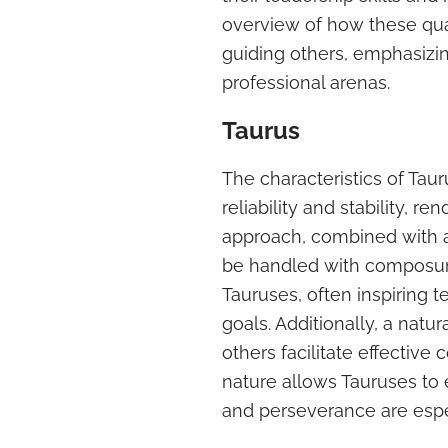
overview of how these qual
guiding others, emphasizin
professional arenas.
Taurus
The characteristics of Taur
reliability and stability, r
approach, combined with a
be handled with composure.
Tauruses, often inspiring 
goals. Additionally, a natu
others facilitate effective
nature allows Tauruses to 
and perseverance are espe