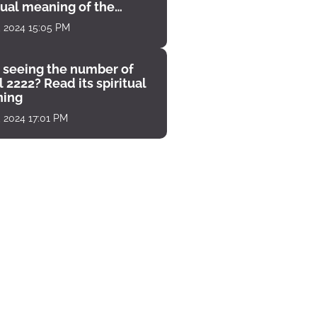
tual meaning of the
unter
, 2024 15:05 PM
 seeing the number of
 2222? Read its spiritual
ing
, 2024 17:01 PM