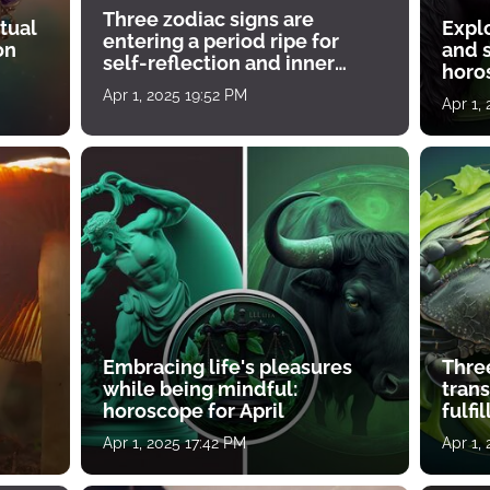
Three zodiac signs are
tual
Expl
entering a period ripe for
on
and s
self-reflection and inner
horos
growth
Apr 1, 2025 19:52 PM
Apr 1,
Embracing life's pleasures
Three
while being mindful:
tran
horoscope for April
fulfi
Apr 1, 2025 17:42 PM
Apr 1,