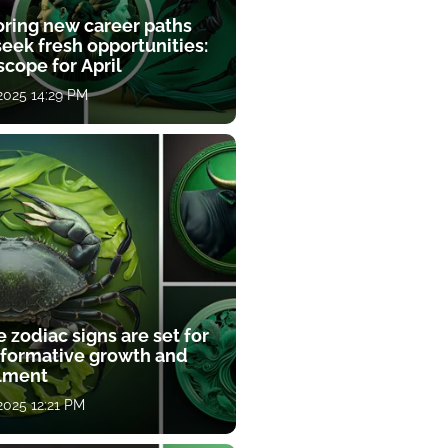
oring new career paths
eek fresh opportunities:
cope for April
 2025 14:29 PM
 zodiac signs are set for
sformative growth and
llment
 2025 12:21 PM