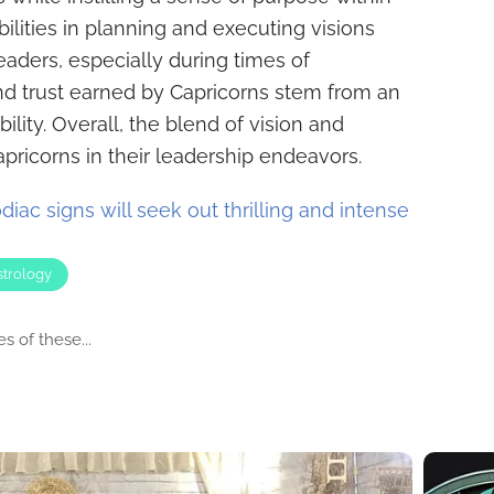
ilities in planning and executing visions
eaders, especially during times of
nd trust earned by Capricorns stem from an
ility. Overall, the blend of vision and
pricorns in their leadership endeavors.
iac signs will seek out thrilling and intense
strology
s of these...