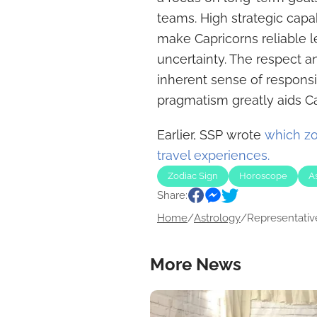
teams. High strategic capab
make Capricorns reliable l
uncertainty. The respect a
inherent sense of responsib
pragmatism greatly aids Ca
Earlier, SSP wrote
which zod
travel experiences.
Zodiac Sign
Horoscope
A
Share:
Home
/
Astrology
/
Representative
More News