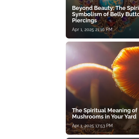
Beyond Beauty: The Spiri
Symbolism of Belly Butt
Piercings
Apr 1, 2025 21:16 PM
The Spiritual Meaning of
Mushrooms in Your Yard
Apr 1, 2025 17:53 PM