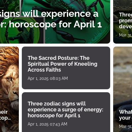
igns will experience a
Thre
prom
: horoscope for April 1
deve
Mar 31
The Sacred Posture: The
Spiritual Power of Kneeling
Across Faiths
Apr 1, 2025 08:03 AM
Three zodiac signs will
experience a surge of energy:
heir
What
horoscope for April 1
scope
your
Apr 1, 2025 07:43 AM
Mar 31