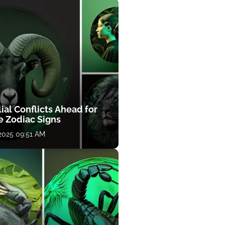
ial Conflicts Ahead for
e Zodiac Signs
 2025 09:51 AM