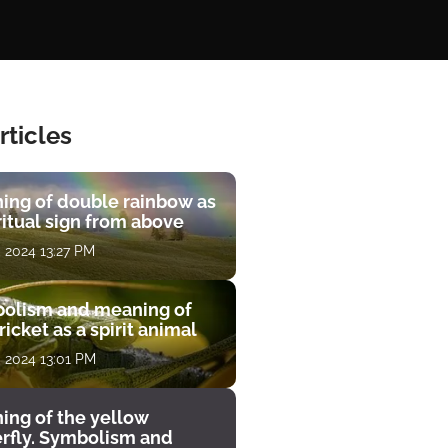
rticles
ing of double rainbow as
ritual sign from above
, 2024 13:27 PM
olism and meaning of
ricket as a spirit animal
, 2024 13:01 PM
ing of the yellow
erfly. Symbolism and