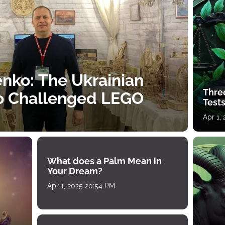
nko: The Ukrainian
Thre
o Challenged LEGO
Tests
Apr 1,
What does a Palm Mean in
Your Dream?
Apr 1, 2025 20:54 PM