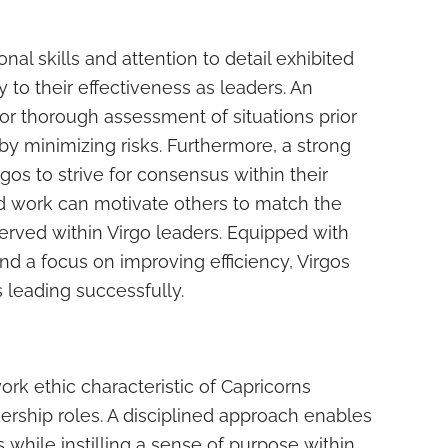
nal skills and attention to detail exhibited
y to their effectiveness as leaders. An
for thorough assessment of situations prior
by minimizing risks. Furthermore, a strong
rgos to strive for consensus within their
d work can motivate others to match the
rved within Virgo leaders. Equipped with
nd a focus on improving efficiency, Virgos
 leading successfully.
rk ethic characteristic of Capricorns
dership roles. A disciplined approach enables
 while instilling a sense of purpose within