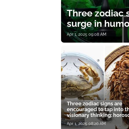
Three zodiac s
surge in humor
Apr 1, 2025 09:08 AM
Three zodiac signs are
encouraged to tap into t
visionary thinking: horo
for April 1
Apr 1, 2025 08:26 AM