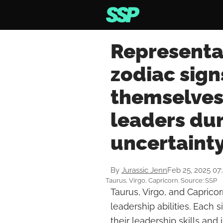
Representat
zodiac sign
themselves 
leaders dur
uncertaint
By
Jurassic Jenn
Feb 25, 2025 07
Taurus, Virgo, Capricorn. Source: SSP
Taurus, Virgo, and Capricor
leadership abilities. Each 
their leadership skills an