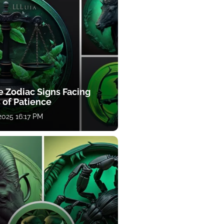
e Zodiac Signs Facing
 of Patience
 2025 16:17 PM