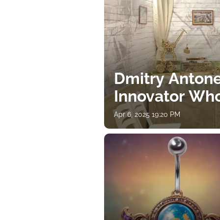
Dmitry Antone
Innovator Wh
Apr 6, 2025 19:20 PM