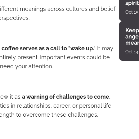
spiri
ifferent meanings across cultures and belief
enco
Oct 15
rspectives:
Keep
angel
mean
g coffee serves as a call to "wake up."
It may
Oct 14
ntirely present. Important events could be
need your attention.
iew it as
a warning of challenges to come.
es in relationships, career, or personal life.
 strength to overcome these challenges.