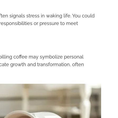
ften signals stress in waking life. You could
responsibilities or pressure to meet
pilling coffee may symbolize personal
cate growth and transformation, often