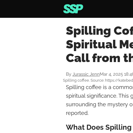
Spilling Co
Spiritual 
Call from t
By
Jurassic Jenn
Mar 4, 2025 18:
Spilling coffee. Source: https://kat
Spilling coffee is a common
spiritual significance. Thi
surrounding the mystery of
reported.
What Does Spilling