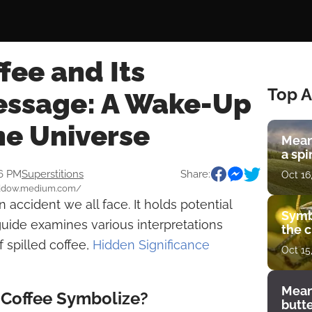
ffee and Its
Top A
Message: A Wake-Up
he Universe
Mean
a spi
46 PM
Superstitions
Share:
Oct 16
ebeddow.medium.com/
 accident we all face. It holds potential
Symb
s guide examines various interpretations
the c
 spilled coffee,
Hidden Significance
Oct 15
Mean
 Coffee Symbolize?
butt