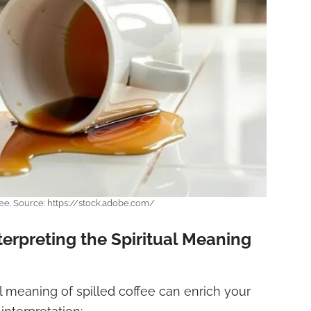
fee. Source: https://stock.adobe.com/
nterpreting the Spiritual Meaning
l meaning of spilled coffee can enrich your