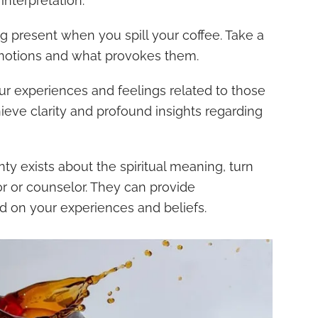
 interpretation:
g present when you spill your coffee. Take a
otions and what provokes them.
r experiences and feelings related to those
hieve clarity and profound insights regarding
nty exists about the spiritual meaning, turn
isor or counselor. They can provide
d on your experiences and beliefs.