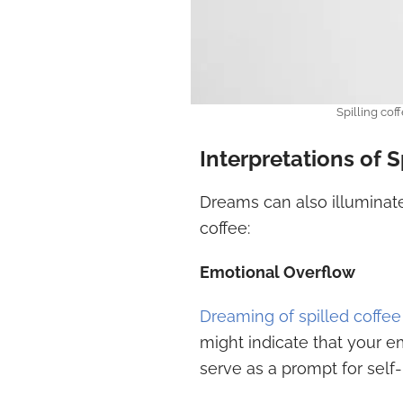
Spilling cof
Interpretations of 
Dreams can also illuminate 
coffee:
Emotional Overflow
Dreaming of spilled coffee
might indicate that your em
serve as a prompt for self-