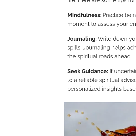
life. Here are some tips for
Mindfulness:
Practice bein
moment to assess your em
Journaling:
Write down you
spills. Journaling helps ac
the spiritual roads ahead.
Seek Guidance:
If uncertai
to a reliable spiritual adv
personalized insights base