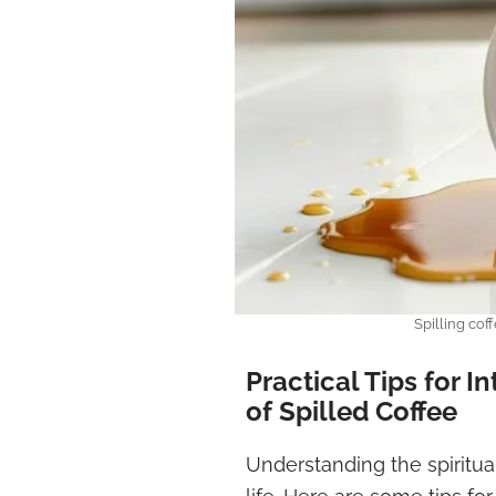
Spilling cof
Practical Tips for I
of Spilled Coffee
Understanding the spiritua