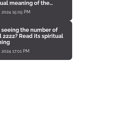
tual meaning of the
unter
, 2024 15:05 PM
 seeing the number of
 2222? Read its spiritual
ing
, 2024 17:01 PM