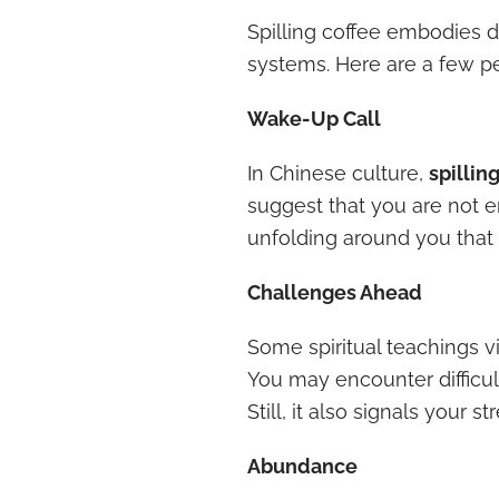
Spilling coffee embodies d
systems. Here are a few pe
Wake-Up Call
In Chinese culture,
spillin
suggest that you are not e
unfolding around you that 
Challenges Ahead
Some spiritual teachings v
You may encounter difficulti
Still, it also signals your
Abundance