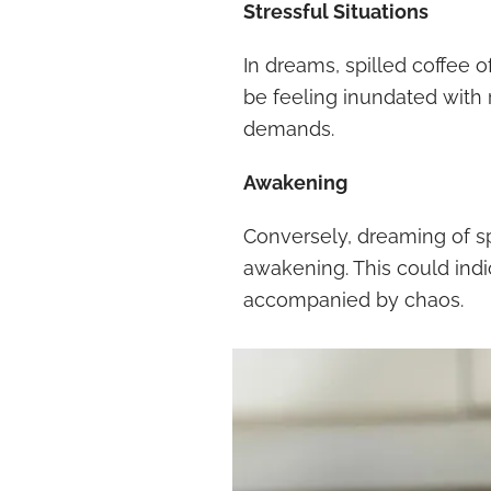
Stressful Situations
In dreams, spilled coffee o
be feeling inundated with 
demands.
Awakening
Conversely, dreaming of s
awakening. This could indi
accompanied by chaos.