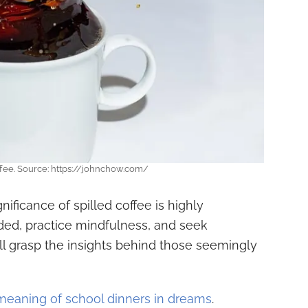
ffee. Source: https://johnchow.com/
gnificance of spilled coffee is highly
ded, practice mindfulness, and seek
ll grasp the insights behind those seemingly
meaning of school dinners in dreams
.