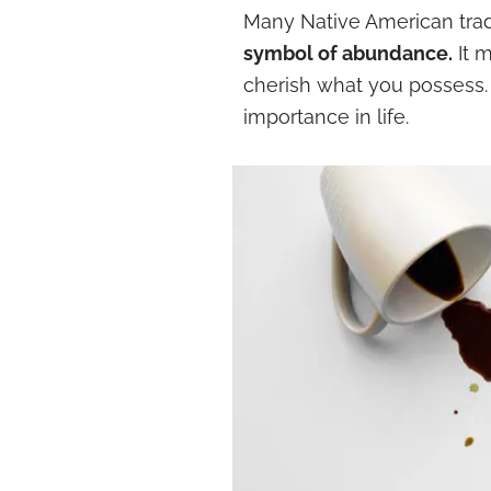
Many Native American trad
symbol of abundance.
It 
cherish what you possess.
importance in life.