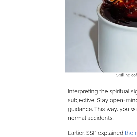
Spilling co
Interpreting the spiritual si
subjective. Stay open-min
guidance. This way, you wi
normal accidents.
Earlier, SSP explained
the 