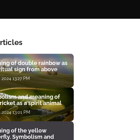
rticles
ing of double rainbow as
ritual sign from above
, 2024 13:27 PM
olism and meaning of
ricket as a spirit animal
, 2024 13:01 PM
ing of the yellow
erfly. Symbolism and