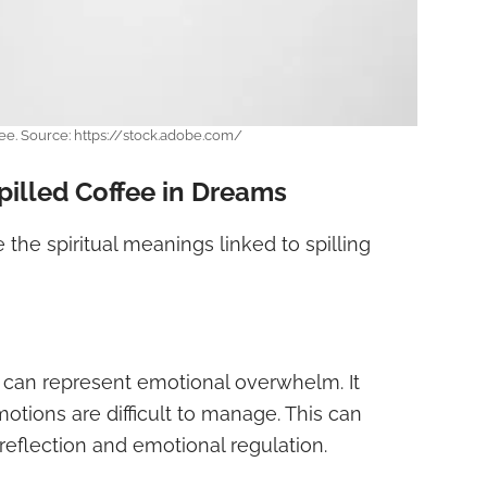
fee. Source: https://stock.adobe.com/
Spilled Coffee in Dreams
the spiritual meanings linked to spilling
can represent emotional overwhelm. It
otions are difficult to manage. This can
reflection and emotional regulation.