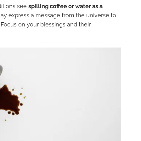
itions see
spilling coffee or water as a
may express a message from the universe to
 Focus on your blessings and their