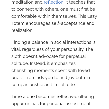
meditation and
reflection
. It teaches that
to connect with others, one must first be
comfortable within themselves. This Lazy
Totem encourages self-acceptance and
realization.
Finding a balance in social interactions is
vital, regardless of your personality. The
sloth doesn’t advocate for perpetual
solitude. Instead, it emphasizes
cherishing moments spent with loved
ones. It reminds you to find joy both in
companionship and in solitude.
Time alone becomes reflective, offering
opportunities for personal assessment.