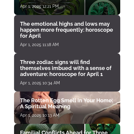
Apr 1, 2025 12:21 PM
The emotional highs and lows may
happen more frequently: horoscope
for April
Apr 1, 2025 11:18 AM
Three zodiac signs will find
themselves imbued with a sense of
adventure: horoscope for April 1
Apr 1, 2025 10:34 AM
The Rotten Egg Smell in Your Home:
A Spiritual Meaning
Apr 1, 2025 10:13 AM
Familial Conflicts Ahead for Three