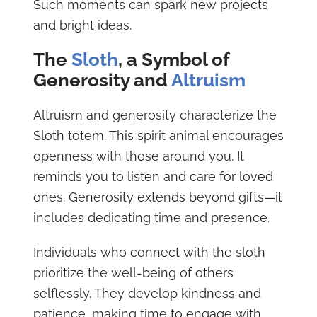
Such moments can spark new projects
and bright ideas.
The
Sloth
, a Symbol of
Generosity and
Altruism
Altruism and generosity characterize the
Sloth totem. This spirit animal encourages
openness with those around you. It
reminds you to listen and care for loved
ones. Generosity extends beyond gifts—it
includes dedicating time and presence.
Individuals who connect with the sloth
prioritize the well-being of others
selflessly. They develop kindness and
patience, making time to engage with