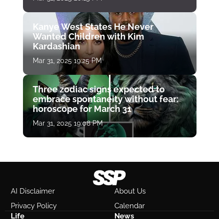
Kanye West States He Never
Wanted Children with Kim
Kardashian
Mar 31, 2025 19:25 PM
Three zodiac signs expected to
embrace spontaneity without fear:
horoscope for March 31
Mar 31, 2025 19:08 PM
AI Disclaimer
About Us
Privacy Policy
Calendar
Life
News