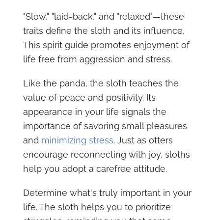
"Slow," "laid-back," and "relaxed"—these
traits define the sloth and its influence.
This spirit guide promotes enjoyment of
life free from aggression and stress.
Like the panda, the sloth teaches the
value of peace and positivity. Its
appearance in your life signals the
importance of savoring small pleasures
and
minimizing stress
. Just as otters
encourage reconnecting with joy, sloths
help you adopt a carefree attitude.
Determine what's truly important in your
life. The sloth helps you to prioritize