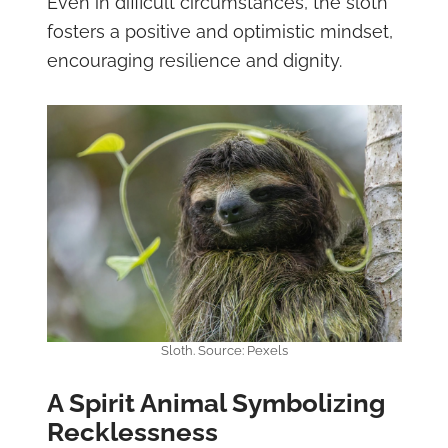
Even in difficult circumstances, the sloth
fosters a positive and optimistic mindset,
encouraging resilience and dignity.
Sloth. Source: Pexels
A Spirit Animal Symbolizing
Recklessness