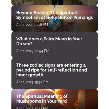
Beyond Beauty: The Spiritual
Symbolism of Belly Button Piercings
Apr 1, 2025 21:16 PM
What does a Palm Mean in Your
Dream?
Apr 1, 2025 20:54 PM
Three zodiac signs are entering a
period ripe for self-reflection and
inner growth
Apr 1, 2025 19:52 PM
The Spiritual Meaning of
Mushrooms in Your Yard
Apr 1, 2025 17:53 PM