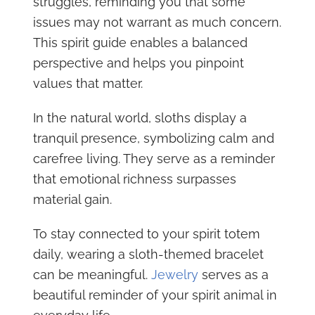
struggles, reminding you that some
issues may not warrant as much concern.
This spirit guide enables a balanced
perspective and helps you pinpoint
values that matter.
In the natural world, sloths display a
tranquil presence, symbolizing calm and
carefree living. They serve as a reminder
that emotional richness surpasses
material gain.
To stay connected to your spirit totem
daily, wearing a sloth-themed bracelet
can be meaningful.
Jewelry
serves as a
beautiful reminder of your spirit animal in