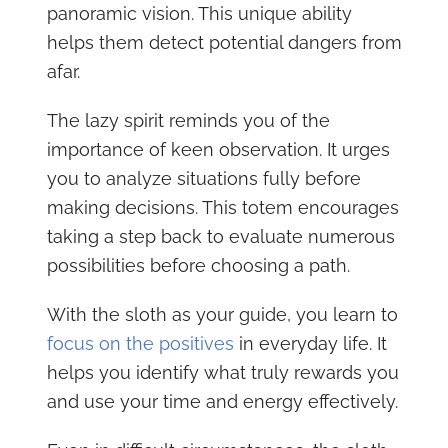
panoramic vision. This unique ability
helps them detect potential dangers from
afar.
The lazy spirit reminds you of the
importance of keen observation. It urges
you to analyze situations fully before
making decisions. This totem encourages
taking a step back to evaluate numerous
possibilities before choosing a path.
With the sloth as your guide, you learn to
focus on the positives
in everyday life. It
helps you identify what truly rewards you
and use your time and energy effectively.