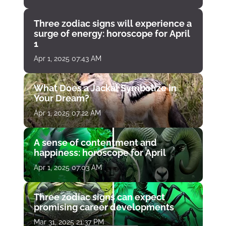
Three zodiac signs will experience a
surge of energy: horoscope for April
1
Apr 1, 2025 07:43 AM
What Does a Jackal Symbolize in
Your Dream?
Apr 1, 2025 07:22 AM
A sense of contentment and
happiness: horoscope for April
Apr 1, 2025 07:03 AM
Three zodiac signs can expect
promising career developments
Mar 31, 2025 21:37 PM