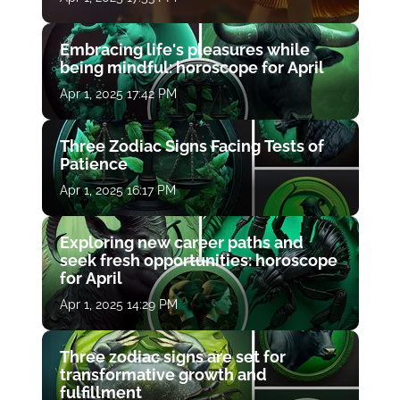
Embracing life's pleasures while
being mindful: horoscope for April
Apr 1, 2025 17:42 PM
Three Zodiac Signs Facing Tests of
Patience
Apr 1, 2025 16:17 PM
Exploring new career paths and
seek fresh opportunities: horoscope
for April
Apr 1, 2025 14:29 PM
Three zodiac signs are set for
transformative growth and
fulfillment