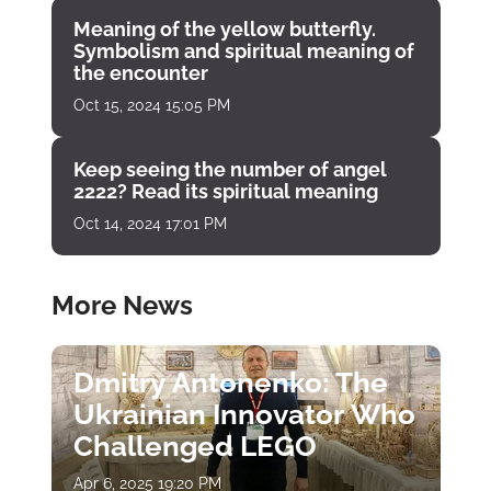
Meaning of the yellow butterfly.
Symbolism and spiritual meaning of
the encounter
Oct 15, 2024 15:05 PM
Keep seeing the number of angel
2222? Read its spiritual meaning
Oct 14, 2024 17:01 PM
More News
Dmitry Antonenko: The
Ukrainian Innovator Who
Challenged LEGO
Apr 6, 2025 19:20 PM