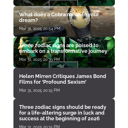
What does a Cobra mean in your
dream?
Mar 31, 2025 20:54 PM
Three zodiac signs are poised to
embark on a transformative journey
Mar 31, 2025 20:33 PM
Helen Mirren Critiques James Bond
Films for ‘Profound Sexism’
Mar 31, 2025 20:15 PM
Three zodiac signs should be ready
for a life-altering surge in luck and
success at the beginning of 2026
Mar 31, 2025 20:15 PM