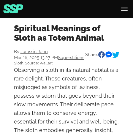
Spiritual Meanings of
Sloth as Totem Animal
By
Jurassic Jenn
Share:
Mar 16, 2025 13:27 PM
Superstitions
Sloth. Source: Wallart
Observing a sloth in its natural habitat is a
rare delight. These creatures, often
misjudged as symbols of laziness,
possess wisdom that goes beyond their
slow movements. Their deliberate pace
allows them to conserve energy,
essential for their survival and well-being.
The sloth embodies generosity, insight,