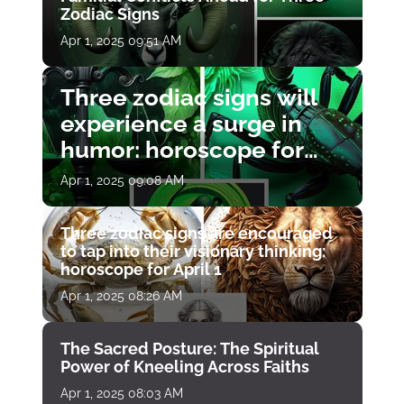
Zodiac Signs
Apr 1, 2025 09:51 AM
Three zodiac signs will
experience a surge in
humor: horoscope for
April 1
Apr 1, 2025 09:08 AM
Three zodiac signs are encouraged
to tap into their visionary thinking:
horoscope for April 1
Apr 1, 2025 08:26 AM
The Sacred Posture: The Spiritual
Power of Kneeling Across Faiths
Apr 1, 2025 08:03 AM