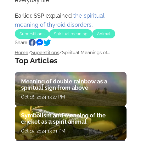
everyday life.
Earlier, SSP explained
the spiritual
meaning of thyroid disorders
.
Superstitions
Spiritual meaning
Animal
Share:
Animals
Home
/
Superstitions
/
Spiritual Meanings of...
Top Articles
Meaning of double rainbow as a
spiritual sign from above
Oct 16, 2024 13:27 PM
Symbolism and meaning of the
cricket as a spirit animal
Oct 15, 2024 13:01 PM