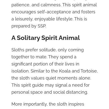
patience, and calmness. This spirit animal
encourages self-acceptance and fosters
a leisurely, enjoyable lifestyle. This is
prepared by SSP.
A Solitary Spirit Animal
Sloths prefer solitude, only coming
together to mate. They spend a
significant portion of their lives in
isolation. Similar to the Koala and Tortoise,
the sloth values quiet moments alone.
This spirit guide may signal a need for
personal space and social distancing.
More importantly, the sloth inspires