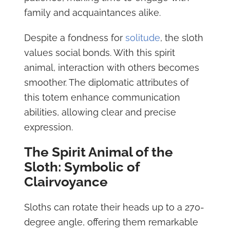
family and acquaintances alike.
Despite a fondness for
solitude
, the sloth
values social bonds. With this spirit
animal, interaction with others becomes
smoother. The diplomatic attributes of
this totem enhance communication
abilities, allowing clear and precise
expression.
The Spirit Animal of the
Sloth: Symbolic of
Clairvoyance
Sloths can rotate their heads up to a 270-
degree angle, offering them remarkable