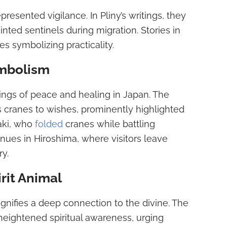
resented vigilance. In Pliny’s writings, they
nted sentinels during migration. Stories in
s symbolizing practicality.
mbolism
gs of peace and healing in Japan. The
ks cranes to wishes, prominently highlighted
aki, who
folded
cranes while battling
nues in Hiroshima, where visitors leave
y.
rit Animal
signifies a deep connection to the divine. The
heightened spiritual awareness, urging