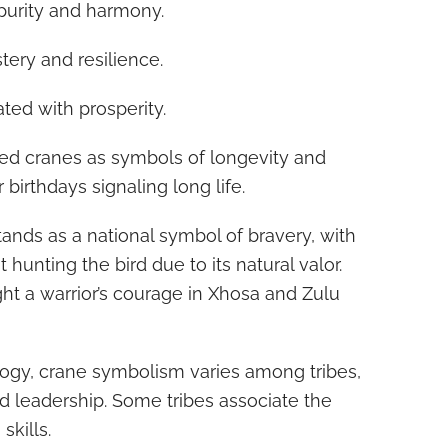
purity and harmony.
ery and resilience.
ted with prosperity.
ed cranes as symbols of longevity and
 birthdays signaling long life.
tands as a national symbol of bravery, with
t hunting the bird due to its natural valor.
ght a warrior’s courage in Xhosa and Zulu
ogy, crane symbolism varies among tribes,
d leadership. Some tribes associate the
kills.