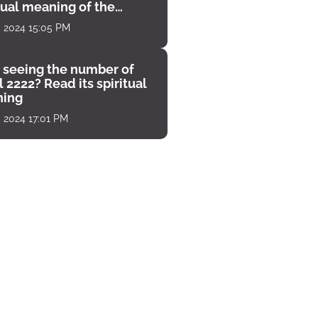
tual meaning of the
unter
, 2024 15:05 PM
 seeing the number of
 2222? Read its spiritual
ing
, 2024 17:01 PM