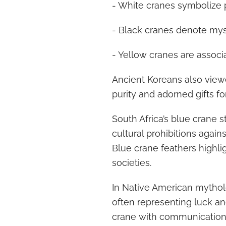
- White cranes symbolize 
- Black cranes denote myst
- Yellow cranes are associa
Ancient Koreans also view
purity and adorned gifts for
South Africa’s blue crane s
cultural prohibitions agains
Blue crane feathers highli
societies.
In Native American mythol
often representing luck an
crane with communication s