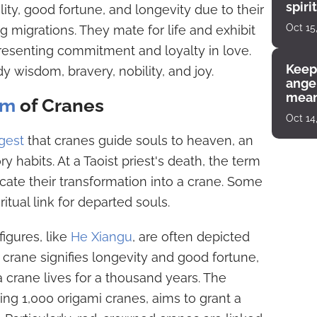
spiri
ty, good fortune, and longevity due to their
enco
Oct 15
g migrations. They mate for life and exhibit
presenting commitment and loyalty in love.
Keep
y wisdom, bravery, nobility, and joy.
angel
mean
sm
of Cranes
Oct 14
gest
that cranes guide souls to heaven, an
ry habits. At a Taoist priest's death, the term
cate their transformation into a crane. Some
ritual link for departed souls.
figures, like
He Xiangu
, are often depicted
e crane signifies longevity and good fortune,
a crane lives for a thousand years. The
ing 1,000 origami cranes, aims to grant a