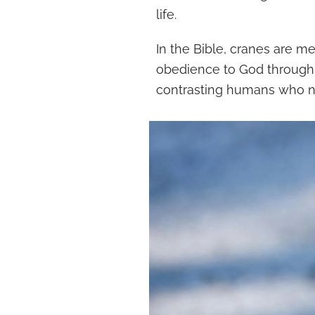
life.
In the Bible, cranes are m
obedience to God through t
contrasting humans who ne