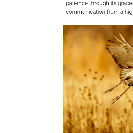
patience through its grace
communication from a high