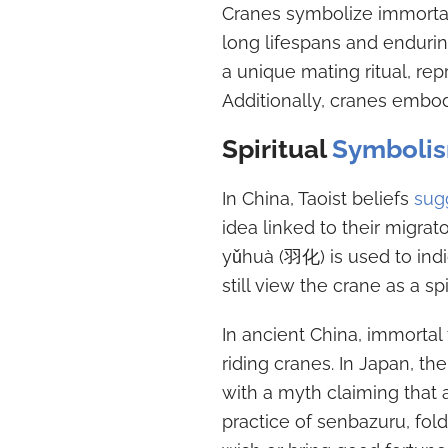
Cranes symbolize immortali
long lifespans and endurin
a unique mating ritual, re
Additionally, cranes embod
Spiritual
Symboli
In China, Taoist beliefs
sug
idea linked to their migrato
yǔhuà (羽化) is used to indi
still view the crane as a spi
In ancient China, immortal 
riding cranes. In Japan, th
with a myth claiming that 
practice of senbazuru, fold