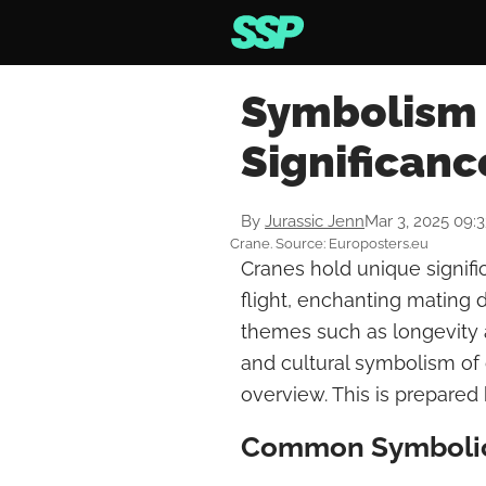
Symbolism 
Significanc
By
Jurassic Jenn
Mar 3, 2025 09:
Crane. Source: Europosters.eu
Cranes hold unique signifi
flight, enchanting mating 
themes such as longevity an
and cultural symbolism of
overview. This is prepared 
Common Symbolic