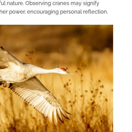
ful nature. Observing cranes may signify
er power, encouraging personal reflection.