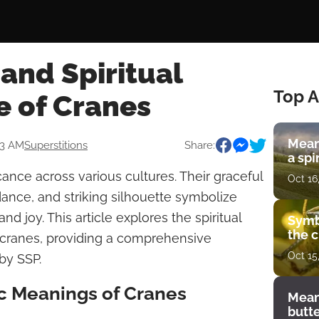
and Spiritual
Top A
e of Cranes
Mean
33 AM
Superstitions
Share:
a spi
cance across various cultures. Their graceful
Oct 16
dance, and striking silhouette symbolize
d joy. This article explores the spiritual
Symb
the c
 cranes, providing a comprehensive
Oct 15
by SSP.
 Meanings of Cranes
Mean
butt