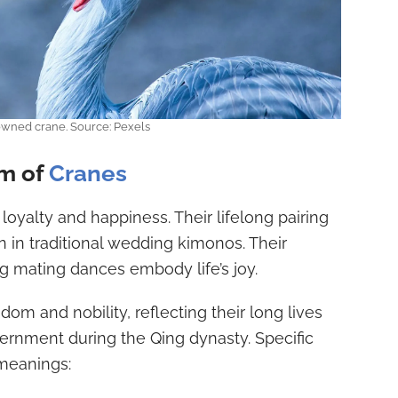
wned crane. Source: Pexels
sm of
Cranes
loyalty and happiness. Their lifelong pairing
 in traditional wedding kimonos. Their
 mating dances embody life’s joy.
dom and nobility, reflecting their long lives
ernment during the Qing dynasty. Specific
 meanings: