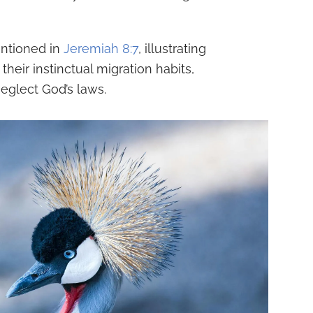
entioned in
Jeremiah 8:7
, illustrating
heir instinctual migration habits,
glect God’s laws.