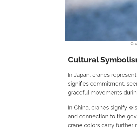
Cro
Cultural Symboli
In Japan, cranes represent 
signifies commitment, seen
graceful movements during
In China, cranes signify wis
and connection to the gov
crane colors carry further