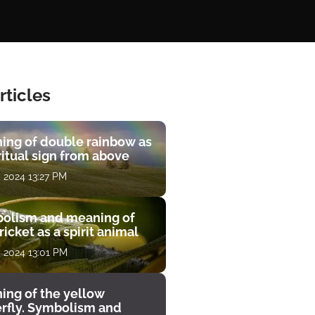
rticles
ing of double rainbow as
ritual sign from above
, 2024 13:27 PM
olism and meaning of
ricket as a spirit animal
, 2024 13:01 PM
ing of the yellow
erfly. Symbolism and