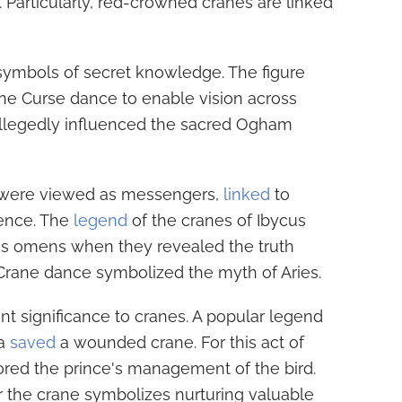
. Particularly, red-crowned cranes are linked
 symbols of secret knowledge. The figure
ne Curse dance to enable vision across
allegedly influenced the sacred Ogham
s were viewed as messengers,
linked
to
gence. The
legend
of the cranes of Ibycus
s omens when they revealed the truth
 Crane dance symbolized the myth of Aries.
t significance to cranes. A popular legend
ha
saved
a wounded crane. For this act of
ored the prince's management of the bird.
or the crane symbolizes nurturing valuable