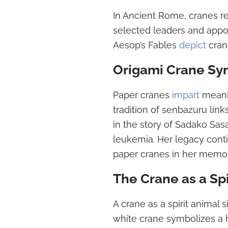
In Ancient Rome, cranes rep
selected leaders and appoi
Aesop’s Fables
depict
crane
Origami Crane Sy
Paper cranes
impart
meanin
tradition of senbazuru lin
in the story of Sadako Sas
leukemia. Her legacy conti
paper cranes in her memor
The Crane as a Spi
A crane as a spirit animal 
white crane symbolizes a 