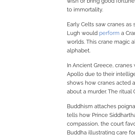
wish or bring good fortune
to immortality.
Early Celts saw cranes as
Lugh would
perform
a Cra
worlds. This crane magic 
alphabet.
In Ancient Greece, crane
Apollo due to their intelli
shows how cranes acted a
about a murder. The ritual
Buddhism attaches poignan
tells how Prince Siddhart
compassion, the court fav
Buddha illustrating care f