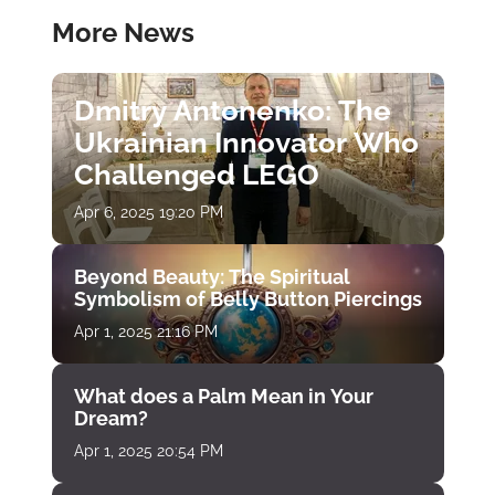
More News
Dmitry Antonenko: The
Ukrainian Innovator Who
Challenged LEGO
Apr 6, 2025 19:20 PM
Beyond Beauty: The Spiritual
Symbolism of Belly Button Piercings
Apr 1, 2025 21:16 PM
What does a Palm Mean in Your
Dream?
Apr 1, 2025 20:54 PM