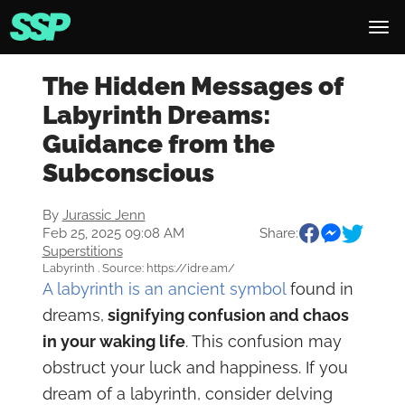
The Hidden Messages of
Labyrinth Dreams:
Guidance from the
Subconscious
By
Jurassic Jenn
Feb 25, 2025 09:08 AM
Share:
Superstitions
Labyrinth . Source: https://idre.am/
A labyrinth is an ancient symbol
found in
dreams,
signifying confusion and chaos
in your waking life
. This confusion may
obstruct your luck and happiness. If you
dream of a labyrinth, consider delving