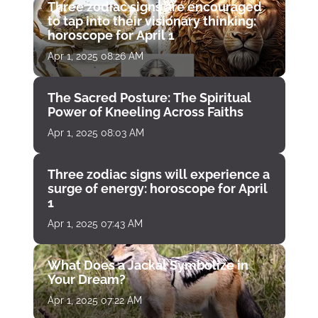
Three zodiac signs are encouraged
to tap into their visionary thinking:
horoscope for April 1
Apr 1, 2025 08:26 AM
The Sacred Posture: The Spiritual
Power of Kneeling Across Faiths
Apr 1, 2025 08:03 AM
Three zodiac signs will experience a
surge of energy: horoscope for April
1
Apr 1, 2025 07:43 AM
What Does a Jackal Symbolize in
Your Dream?
Apr 1, 2025 07:22 AM