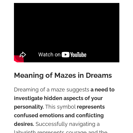
Meaning of Mazes in Dreams
Dreaming of a maze suggests
a need to
investigate hidden aspects of your
personality.
This symbol
represents
confused emotions and conflicting
desires.
Successfully navigating a
labyrinth represents courage and the