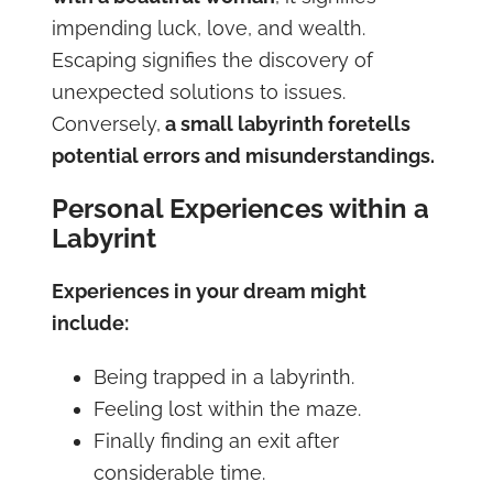
impending luck, love, and wealth.
Escaping signifies the discovery of
unexpected solutions to issues.
Conversely,
a small labyrinth foretells
potential errors and misunderstandings.
Personal Experiences within a
Labyrint
Experiences in your dream might
include:
Being trapped in a labyrinth.
Feeling lost within the maze.
Finally finding an exit after
considerable time.