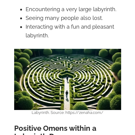
Encountering a very large labyrinth.
Seeing many people also lost.
Interacting with a fun and pleasant
labyrinth.
Labyrinth. Source: https://zenaha.com/
Positive Omens within a