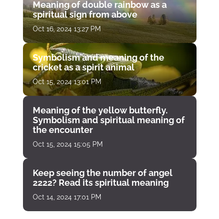
Meaning of double rainbow as a
spiritual sign from above
Oct 16, 2024 13:27 PM
Symbolism and meaning of the
cricket as a spirit animal
Oct 15, 2024 13:01 PM
Meaning of the yellow butterfly.
Symbolism and spiritual meaning of
the encounter
Oct 15, 2024 15:05 PM
Keep seeing the number of angel
2222? Read its spiritual meaning
Oct 14, 2024 17:01 PM