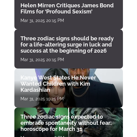
Helen Mirren Critiques James Bond
Films for ‘Profound Sexism’
Mar 31, 2025 20:15 PM
Three zodiac signs should be ready
for a life-altering surge in luck and
success at the beginning of 2026
Mar 31, 2025 20:15 PM
Kanye West States He Never
Wanted Children with Kim
Kardashian
Mar 31, 2025 19:25 PM
Three zodiac signs expected to
embrace spontaneity without fear:
horoscope for March 31