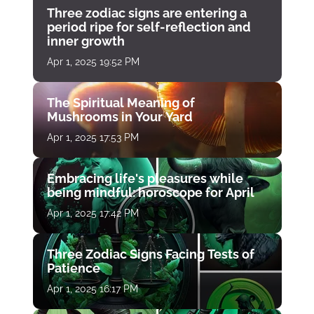
Three zodiac signs are entering a
period ripe for self-reflection and
inner growth
Apr 1, 2025 19:52 PM
The Spiritual Meaning of
Mushrooms in Your Yard
Apr 1, 2025 17:53 PM
Embracing life's pleasures while
being mindful: horoscope for April
Apr 1, 2025 17:42 PM
Three Zodiac Signs Facing Tests of
Patience
Apr 1, 2025 16:17 PM