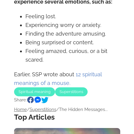
experience several emotions, such as:
Feeling lost.
Experiencing worry or anxiety.
Finding the adventure amusing.
Being surprised or content.
Feeling amazed, curious, or a bit
scared.
Earlier, SSP wrote about
12 spiritual
meanings of a mouse.
Spiritual meaning
Superstitions
Share:
Home
/
Superstitions
/
The Hidden Messages...
Top Articles