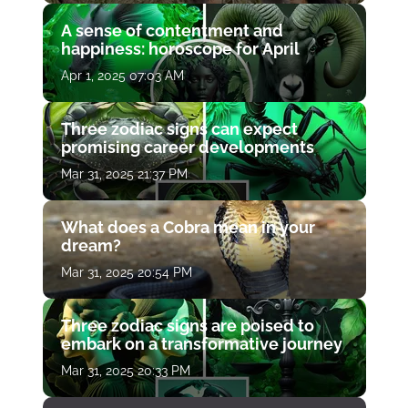
A sense of contentment and
happiness: horoscope for April
Apr 1, 2025 07:03 AM
Three zodiac signs can expect
promising career developments
Mar 31, 2025 21:37 PM
What does a Cobra mean in your
dream?
Mar 31, 2025 20:54 PM
Three zodiac signs are poised to
embark on a transformative journey
Mar 31, 2025 20:33 PM