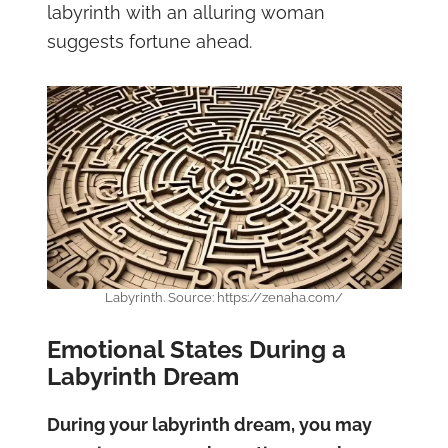
labyrinth with an alluring woman
suggests fortune ahead.
Labyrinth. Source: https://zenaha.com/
Emotional States During a
Labyrinth Dream
During your labyrinth dream, you may