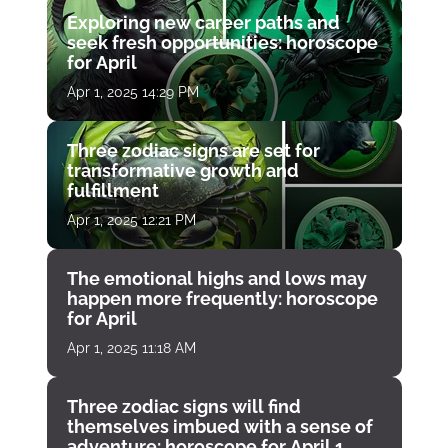
Exploring new career paths and
seek fresh opportunities: horoscope
for April
Apr 1, 2025 14:29 PM
Three zodiac signs are set for
transformative growth and
fulfillment
Apr 1, 2025 12:21 PM
The emotional highs and lows may
happen more frequently: horoscope
for April
Apr 1, 2025 11:18 AM
Three zodiac signs will find
themselves imbued with a sense of
adventure: horoscope for April 1