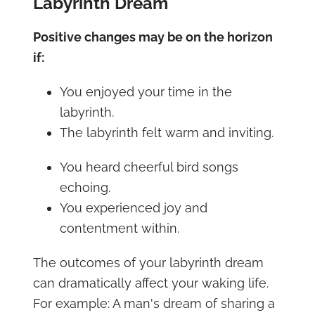
Labyrinth Dream
Positive changes may be on the horizon
if:
You enjoyed your time in the
labyrinth.
The labyrinth felt warm and inviting.
You heard cheerful bird songs
echoing.
You experienced joy and
contentment within.
The outcomes of your labyrinth dream
can dramatically affect your waking life.
For example: A man's dream of sharing a