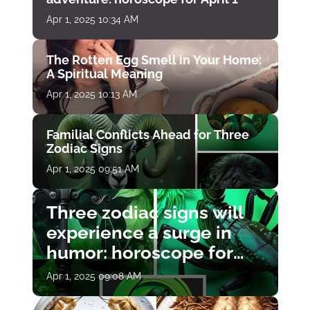
Apr 1, 2025 10:34 AM
The Rotten Egg Smell in Your Home:
A Spiritual Meaning
Apr 1, 2025 10:13 AM
Familial Conflicts Ahead for Three
Zodiac Signs
Apr 1, 2025 09:51 AM
Three zodiac signs will
experience a surge in
humor: horoscope for
April 1
Apr 1, 2025 09:08 AM