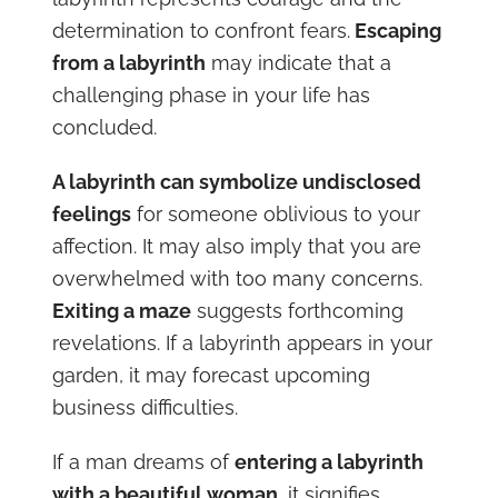
determination to confront fears.
Escaping
from a labyrinth
may indicate that a
challenging phase in your life has
concluded.
A labyrinth can symbolize undisclosed
feelings
for someone oblivious to your
affection. It may also imply that you are
overwhelmed with too many concerns.
Exiting a maze
suggests forthcoming
revelations. If a labyrinth appears in your
garden, it may forecast upcoming
business difficulties.
If a man dreams of
entering a labyrinth
with a beautiful woman
, it signifies