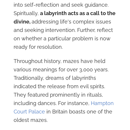
into self-reflection and seek guidance.
Spiritually,
a labyrinth acts as a call to the
divine,
addressing life's complex issues
and seeking intervention. Further, reflect
on whether a particular problem is now
ready for resolution.
Throughout history, mazes have held
various meanings for over 3,000 years.
Traditionally, dreams of labyrinths
indicated the release from evil spirits.
They featured prominently in rituals,
including dances. For instance,
Hampton
Court Palace
in Britain boasts one of the
oldest mazes.