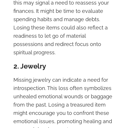
this may signal a need to reassess your
finances. It might be time to evaluate
spending habits and manage debts.
Losing these items could also reflect a
readiness to let go of material
possessions and redirect focus onto
spiritual progress.
2. Jewelry
Missing jewelry can indicate a need for
introspection. This loss often symbolizes
unhealed emotional wounds or baggage
from the past. Losing a treasured item
might encourage you to confront these
emotional issues, promoting healing and