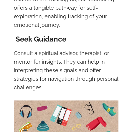
offers a tangible pathway for self-
exploration, enabling tracking of your
emotional journey.
Seek Guidance
Consult a spiritual advisor, therapist, or
mentor for insights. They can help in
interpreting these signals and offer
strategies for navigation through personal
challenges.