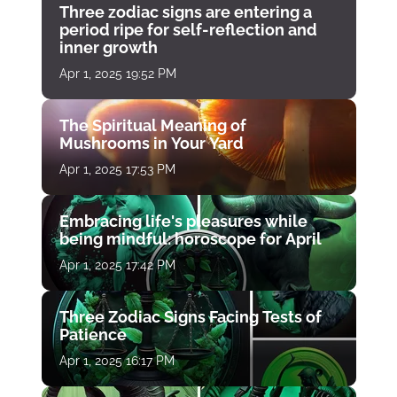
Three zodiac signs are entering a
period ripe for self-reflection and
inner growth
Apr 1, 2025 19:52 PM
The Spiritual Meaning of
Mushrooms in Your Yard
Apr 1, 2025 17:53 PM
Embracing life's pleasures while
being mindful: horoscope for April
Apr 1, 2025 17:42 PM
Three Zodiac Signs Facing Tests of
Patience
Apr 1, 2025 16:17 PM