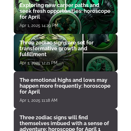
Exploring new career paths and
seek fresh opportunities: horoscope
for April
Apr 1, 2025 14:29 PM
Three zodiac signs are set for
transformative growth and
fulfillment
Apr 1, 2025 12:21 PM
The emotional highs and lows may
happen more frequently: horoscope
for April
Apr 1, 2025 11:18 AM
Three zodiac signs will find
themselves imbued with a sense of
adventure: horoscope for April 1