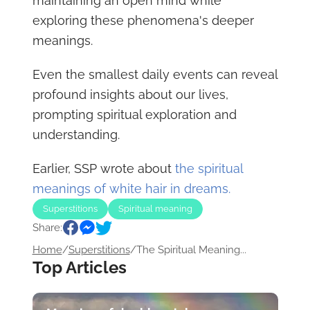
maintaining an open mind while
exploring these phenomena's deeper
meanings.
Even the smallest daily events can reveal
profound insights about our lives,
prompting spiritual exploration and
understanding.
Earlier, SSP wrote about
the spiritual
meanings of white hair in dreams.
Superstitions
Spiritual meaning
Share:
Home
/
Superstitions
/
The Spiritual Meaning...
Top Articles