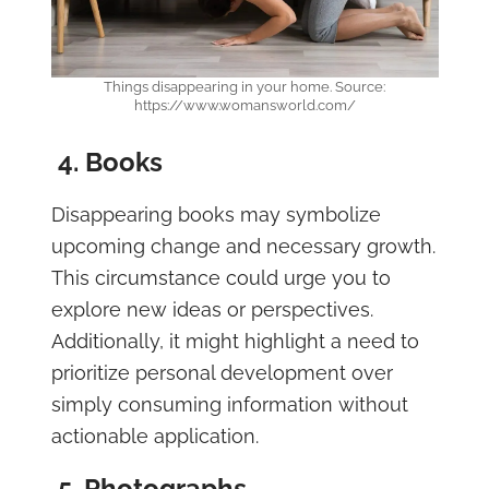
Things disappearing in your home. Source:
https://www.womansworld.com/
4. Books
Disappearing books may symbolize
upcoming change and necessary growth.
This circumstance could urge you to
explore new ideas or perspectives.
Additionally, it might highlight a need to
prioritize personal development over
simply consuming information without
actionable application.
5. Photographs