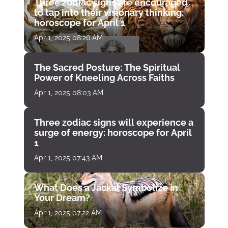
Three zodiac signs are encouraged
to tap into their visionary thinking:
horoscope for April 1
Apr 1, 2025 08:26 AM
The Sacred Posture: The Spiritual
Power of Kneeling Across Faiths
Apr 1, 2025 08:03 AM
Three zodiac signs will experience a
surge of energy: horoscope for April
1
Apr 1, 2025 07:43 AM
What Does a Jackal Symbolize in
Your Dream?
Apr 1, 2025 07:22 AM