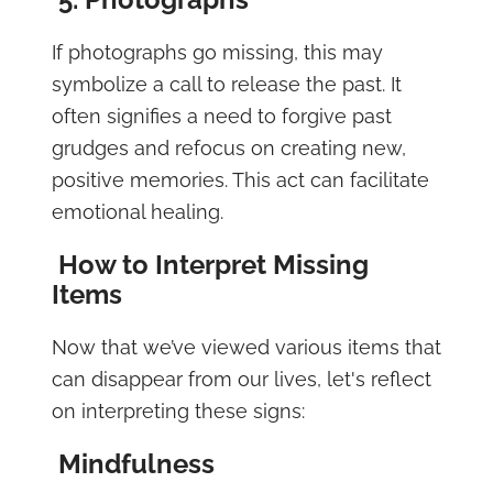
If photographs go missing, this may
symbolize a call to release the past. It
often signifies a need to forgive past
grudges and refocus on creating new,
positive memories. This act can facilitate
emotional healing.
How to Interpret Missing
Items
Now that we’ve viewed various items that
can disappear from our lives, let's reflect
on interpreting these signs:
Mindfulness