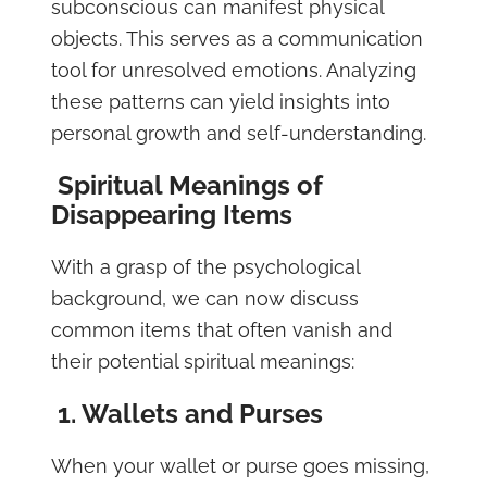
subconscious can manifest physical
objects. This serves as a communication
tool for unresolved emotions. Analyzing
these patterns can yield insights into
personal growth and self-understanding.
Spiritual Meanings of
Disappearing Items
With a grasp of the psychological
background, we can now discuss
common items that often vanish and
their potential spiritual meanings:
1. Wallets and Purses
When your wallet or purse goes missing,