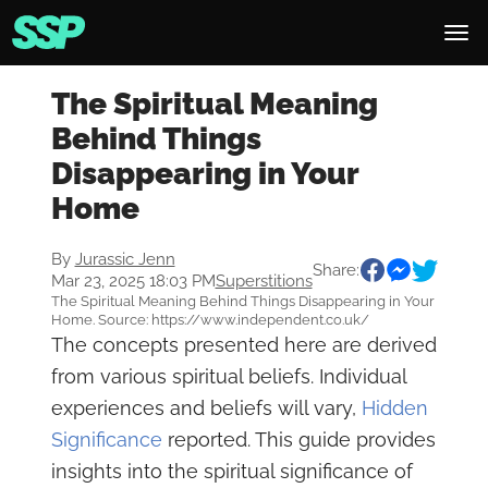
The Spiritual Meaning
Behind Things
Disappearing in Your
Home
By
Jurassic Jenn
Share:
Mar 23, 2025 18:03 PM
Superstitions
The Spiritual Meaning Behind Things Disappearing in Your
Home. Source: https://www.independent.co.uk/
The concepts presented here are derived
from various spiritual beliefs. Individual
experiences and beliefs will vary,
Hidden
Significance
reported. This guide provides
insights into the spiritual significance of