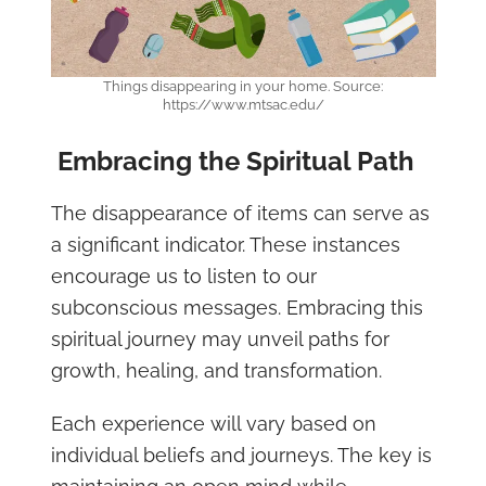
Things disappearing in your home. Source:
https://www.mtsac.edu/
Embracing the Spiritual Path
The disappearance of items can serve as
a significant indicator. These instances
encourage us to listen to our
subconscious messages. Embracing this
spiritual journey may unveil paths for
growth, healing, and transformation.
Each experience will vary based on
individual beliefs and journeys. The key is