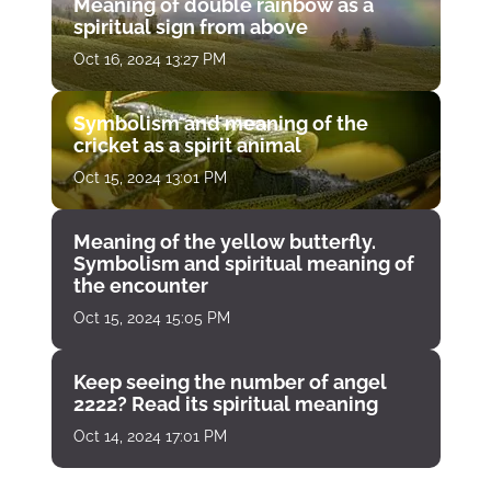
Meaning of double rainbow as a
spiritual sign from above
Oct 16, 2024 13:27 PM
Symbolism and meaning of the
cricket as a spirit animal
Oct 15, 2024 13:01 PM
Meaning of the yellow butterfly.
Symbolism and spiritual meaning of
the encounter
Oct 15, 2024 15:05 PM
Keep seeing the number of angel
2222? Read its spiritual meaning
Oct 14, 2024 17:01 PM