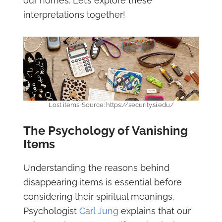
our homes. Let’s explore these
interpretations together!
Lost items. Source: https://security.si.edu/
The Psychology of Vanishing
Items
Understanding the reasons behind
disappearing items is essential before
considering their spiritual meanings.
Psychologist
Carl Jung
explains that our