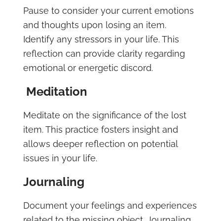
Pause to consider your current emotions
and thoughts upon losing an item.
Identify any stressors in your life. This
reflection can provide clarity regarding
emotional or energetic discord.
Meditation
Meditate on the significance of the lost
item. This practice fosters insight and
allows deeper reflection on potential
issues in your life.
Journaling
Document your feelings and experiences
related to the missing object. Journaling