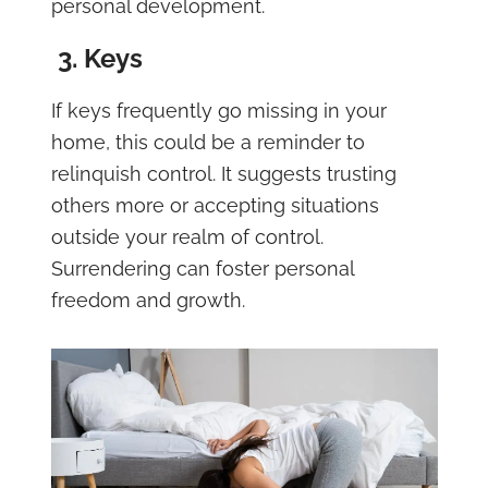
personal development.
3. Keys
If keys frequently go missing in your
home, this could be a reminder to
relinquish control. It suggests trusting
others more or accepting situations
outside your realm of control.
Surrendering can foster personal
freedom and growth.