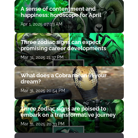
A sense of contentment and
happiness: horoscope for April
Apr 1, 2025 07:03 AM
Three zodiac signs can expect
promising career developments
Mar 31, 2025 21:37 PM
What does a Cobra mean in your
dream?
Mar 31, 2025 20:54 PM
Three zodiac signs are poised to
embark on a transformative journey
Mar 31, 2025 20:33 PM