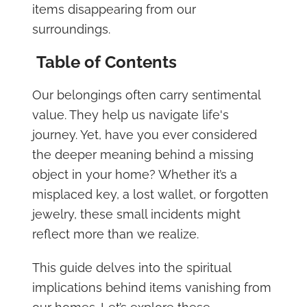
items disappearing from our
surroundings.
Table of Contents
Our belongings often carry sentimental
value. They help us navigate life's
journey. Yet, have you ever considered
the deeper meaning behind a missing
object in your home? Whether it’s a
misplaced key, a lost wallet, or forgotten
jewelry, these small incidents might
reflect more than we realize.
This guide delves into the spiritual
implications behind items vanishing from