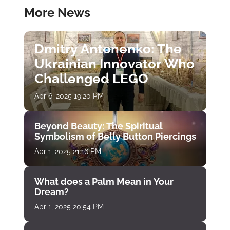
More News
Dmitry Antonenko: The
Ukrainian Innovator Who
Challenged LEGO
Apr 6, 2025 19:20 PM
Beyond Beauty: The Spiritual
Symbolism of Belly Button Piercings
Apr 1, 2025 21:16 PM
What does a Palm Mean in Your
Dream?
Apr 1, 2025 20:54 PM