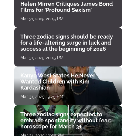
Helen Mirren Critiques James Bond
Films for ‘Profound Sexism’
Mar 31, 2025 20:15 PM
Three zodiac signs should be ready
for a life-altering surge in luck and
success at the beginning of 2026
Mar 31, 2025 20:15 PM
Kanye West States He Never
Wanted Children with Kim
Kardashian
Mar 31, 2025 19:25 PM
Three zodiac signs expected to
embrace spontaneity without fear:
horoscope for March 31
Mar 31, 2025 19:08 PM