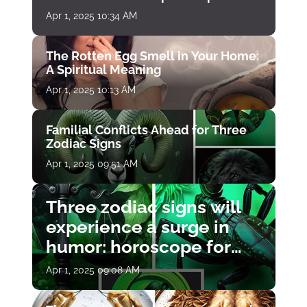
Apr 1, 2025 10:34 AM
The Rotten Egg Smell in Your Home:
A Spiritual Meaning
Apr 1, 2025 10:13 AM
Familial Conflicts Ahead for Three
Zodiac Signs
Apr 1, 2025 09:51 AM
Three zodiac signs will
experience a surge in
humor: horoscope for
April 1
Apr 1, 2025 09:08 AM