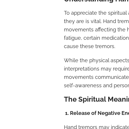
To appreciate the spiritua
they are is vital. Hand tre
movements affecting the ha
fatigue, certain medication
cause these tremors.
While the physical aspects 
interpretations may requir
movements communicate me
self-awareness and person
The Spiritual Mean
1. Release of Negative En
Hand tremors may indicate