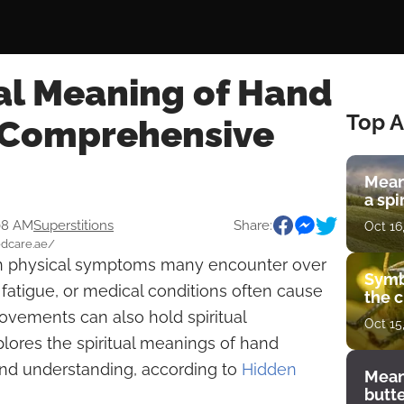
al Meaning of Hand
Top A
 Comprehensive
Mean
a spi
08 AM
Superstitions
Share:
Oct 16
edcare.ae/
physical symptoms many encounter over
Symb
s, fatigue, or medical conditions often cause
the c
ovements can also hold spiritual
Oct 15
plores the spiritual meanings of hand
 and understanding, according to
Hidden
Mean
butt