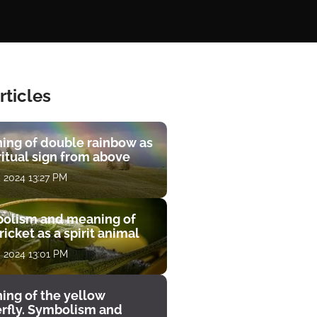
rticles
ing of double rainbow as
ritual sign from above
, 2024 13:27 PM
olism and meaning of
ricket as a spirit animal
, 2024 13:01 PM
ing of the yellow
erfly. Symbolism and