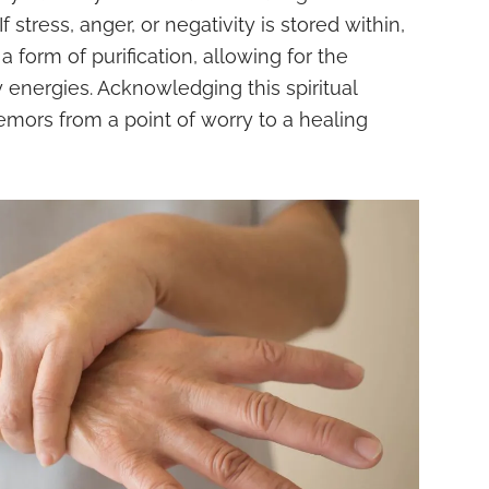
 stress, anger, or negativity is stored within,
 form of purification, allowing for the
 energies. Acknowledging this spiritual
emors from a point of worry to a healing