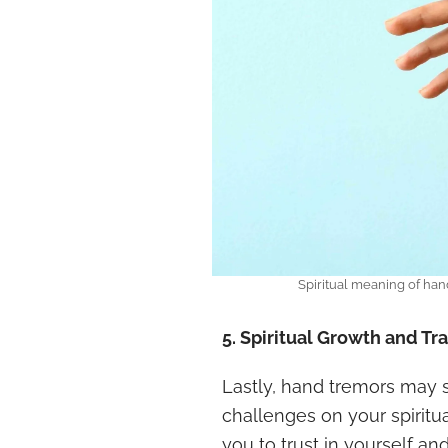
Spiritual meaning of ha
5. Spiritual Growth and T
Lastly, hand tremors may s
challenges on your spiritu
you to trust in yourself a