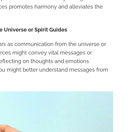
ces promotes harmony and alleviates the
 Universe or Spirit Guides
rs as communication from the universe or
 forces might convey vital messages or
y reflecting on thoughts and emotions
you might better understand messages from