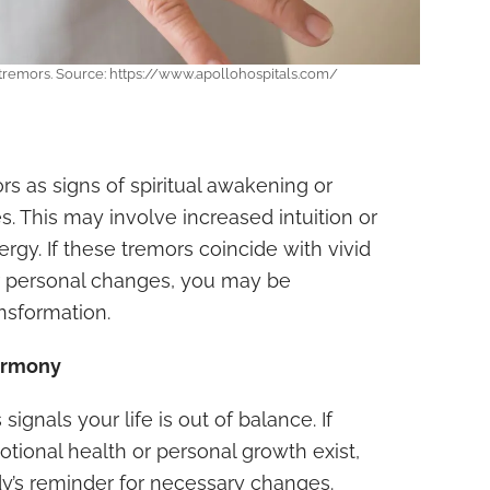
 tremors. Source: https://www.apollohospitals.com/
 as signs of spiritual awakening or
s. This may involve increased intuition or
rgy. If these tremors coincide with vivid
or personal changes, you may be
ansformation.
armony
ignals your life is out of balance. If
tional health or personal growth exist,
y’s reminder for necessary changes.