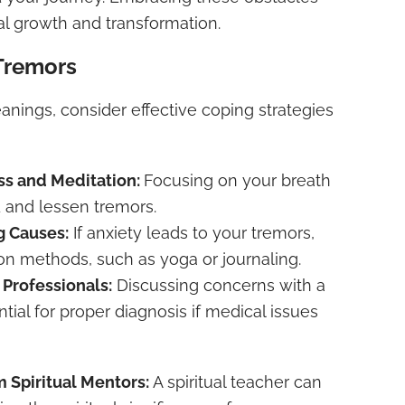
al growth and transformation.
Tremors
eanings, consider effective coping strategies
ss and Meditation:
Focusing on your breath
 and lessen tremors.
g Causes:
If anxiety leads to your tremors,
ion methods, such as yoga or journaling.
 Professionals:
Discussing concerns with a
ntial for proper diagnosis if medical issues
 Spiritual Mentors:
A spiritual teacher can