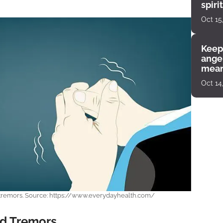
spiri
enco
Oct 15
Keep
angel
mean
Oct 14
 tremors. Source: https://www.everydayhealth.com/
d Tremors