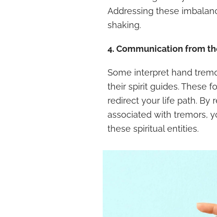
Addressing these imbalan
shaking.
4. Communication from the
Some interpret hand tremo
their spirit guides. These
redirect your life path. B
associated with tremors, 
these spiritual entities.