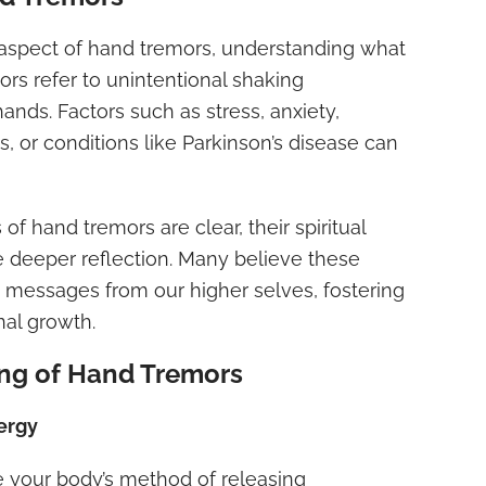
l aspect of hand tremors, understanding what
mors refer to unintentional shaking
nds. Factors such as stress, anxiety,
s, or conditions like Parkinson’s disease can
of hand tremors are clear, their spiritual
e deeper reflection. Many believe these
ssages from our higher selves, fostering
al growth.
ing of Hand Tremors
ergy
 your body’s method of releasing