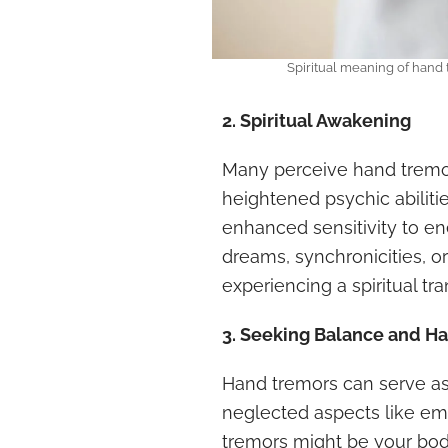
Spiritual meaning of hand
2. Spiritual Awakening
Many perceive hand tremors
heightened psychic abilitie
enhanced sensitivity to ene
dreams, synchronicities, 
experiencing a spiritual tr
3. Seeking Balance and H
Hand tremors can serve as s
neglected aspects like emo
tremors might be your bod