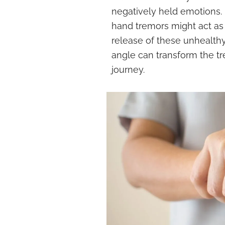
negatively held emotions. If
hand tremors might act as a
release of these unhealthy
angle can transform the tr
journey.