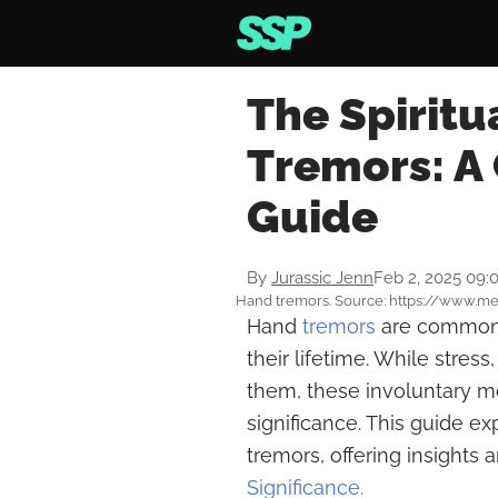
The Spiritu
Tremors: A
Guide
By
Jurassic Jenn
Feb 2, 2025 09:
Hand tremors. Source: https://www.m
Hand
tremors
are common 
their lifetime. While stres
them, these involuntary m
significance. This guide ex
tremors, offering insights
Significance.