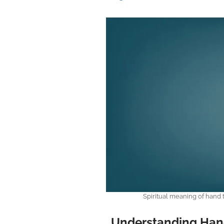
Spiritual meaning of hand
Understanding Han