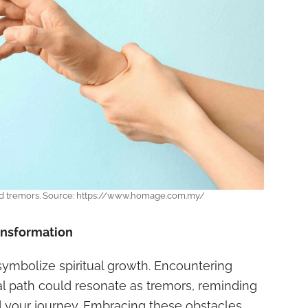
nd tremors. Source: https://www.homage.com.my/
ransformation
ymbolize spiritual growth. Encountering
al path could resonate as tremors, reminding
nd your journey. Embracing these obstacles