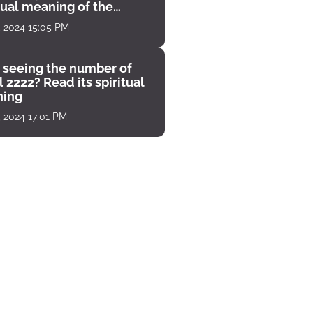
tual meaning of the
unter
, 2024 15:05 PM
 seeing the number of
 2222? Read its spiritual
ing
, 2024 17:01 PM