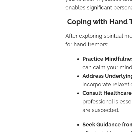
enables significant person
Coping with Hand 
After exploring spiritual m
for hand tremors:
Practice Mindfulne
can calm your mind
Address Underlyin
incorporate relaxat
Consult Healthcare
professional is esse
are suspected.
Seek Guidance from