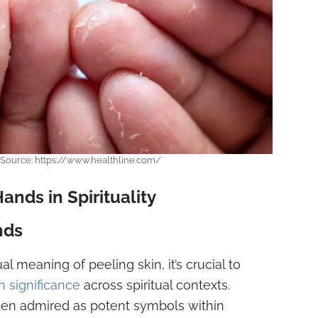
. Source: https://www.healthline.com/
nds in Spirituality
nds
al meaning of peeling skin, it’s crucial to
 significance
across spiritual contexts.
been admired as potent symbols within