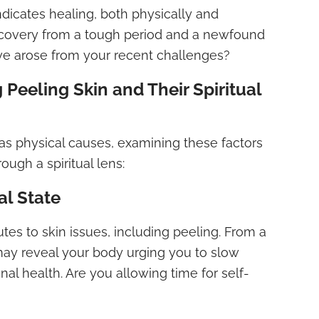
dicates healing, both physically and
t recovery from a tough period and a newfound
ve arose from your recent challenges?
 Peeling Skin and Their Spiritual
as physical causes, examining these factors
rough a spiritual lens:
al State
butes to skin issues, including peeling. From a
s may reveal your body urging you to slow
al health. Are you allowing time for self-