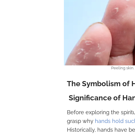
Peeling skin
The Symbolism of Ha
Significance of Ha
Before exploring the spiritu
grasp why
hands hold such
Historically, hands have 