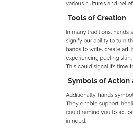
various cultures and belie
Tools of Creation
In many traditions, hands s
signify our ability to turn
hands to write, create art
experiencing peeling skin, 
This could signal it’s time 
Symbols of Action 
Additionally, hands symbol
They enable support, heal
could remind you to act on
in need.