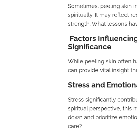
Sometimes, peeling skin in
spiritually. It may reflec
strength. What lessons ha
Factors Influencing
Significance
While peeling skin often h
can provide vital insight th
Stress and Emotion
Stress significantly contri
spiritual perspective, thi
down and prioritize emotion
care?