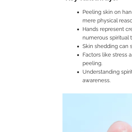
Peeling skin on ha
mere physical reaso
Hands represent cre
numerous spiritual t
Skin shedding can 
Factors like stress
peeling.
Understanding spirit
awareness.