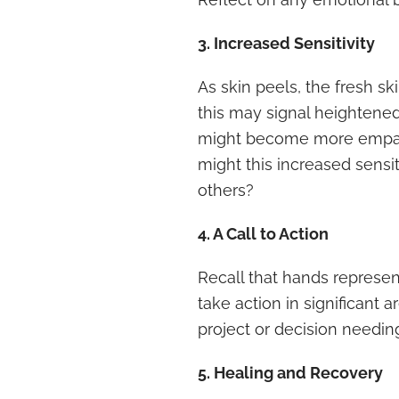
3. Increased Sensitivity
As skin peels, the fresh sk
this may signal heightene
might become more empathe
might this increased sensi
others?
4. A Call to Action
Recall that hands represen
take action in significant 
project or decision needin
5. Healing and Recovery