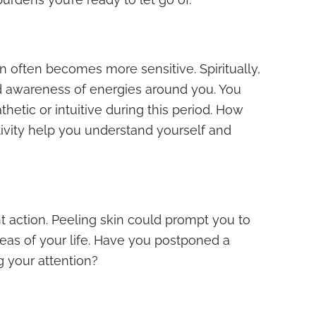
in often becomes more sensitive. Spiritually,
d awareness of energies around you. You
tic or intuitive during this period. How
tivity help you understand yourself and
t action. Peeling skin could prompt you to
areas of your life. Have you postponed a
g your attention?