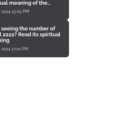
tual meaning of the
unter
, 2024 15:05 PM
 seeing the number of
 2222? Read its spiritual
ing
, 2024 17:01 PM