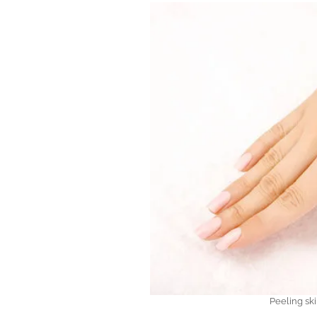
Peeling sk