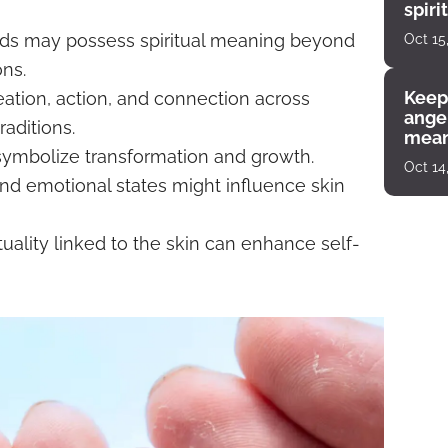
spiri
enco
nds may possess spiritual meaning beyond
Oct 15
ns.
Keep
ation, action, and connection across
angel
raditions.
mean
symbolize transformation and growth.
Oct 14
 and emotional states might influence skin
uality linked to the skin can enhance self-