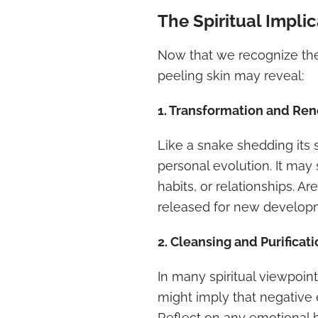
The Spiritual Impli
Now that we recognize the
peeling skin may reveal:
1. Transformation and Re
Like a snake shedding its 
personal evolution. It may 
habits, or relationships. Ar
released for new develop
2. Cleansing and Purificat
In many spiritual viewpoint
might imply that negative 
Reflect on any emotional b