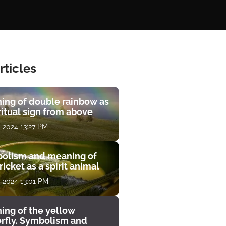
rticles
ing of double rainbow as
ritual sign from above
, 2024 13:27 PM
olism and meaning of
ricket as a spirit animal
, 2024 13:01 PM
ing of the yellow
erfly. Symbolism and