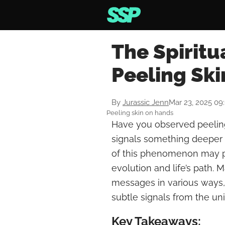
The Spiritu
Peeling Sk
By
Jurassic Jenn
Mar 23, 2025 09
Peeling skin on hands
Have you observed peeling
signals something deeper t
of this phenomenon may pr
evolution and life’s path.
messages in various ways,
subtle signals from the un
Key Takeaways: