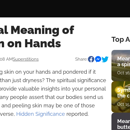
al Meaning of
Top A
in on Hands
Mean
:08 AM
Superstitions
Share:
a spi
 skin on your hands and pondered if it
Oct 16
han just dryness? The spiritual significance
ovide valuable insights into your personal
Symb
the c
 Many people assert that our bodies send us
Oct 15
 and peeling skin may be one of those
iverse,
Hidden Significance
reported.
Mean
butt