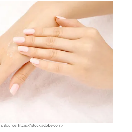
in. Source: https://stock.adobe.com/