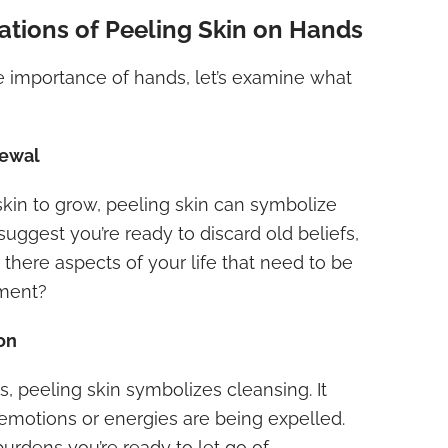
cations of Peeling Skin on Hands
 importance of hands, let’s examine what
newal
skin to grow, peeling skin can symbolize
suggest you’re ready to discard old beliefs,
e there aspects of your life that need to be
ment?
ion
s, peeling skin symbolizes cleansing. It
emotions or energies are being expelled.
urdens you’re ready to let go of.