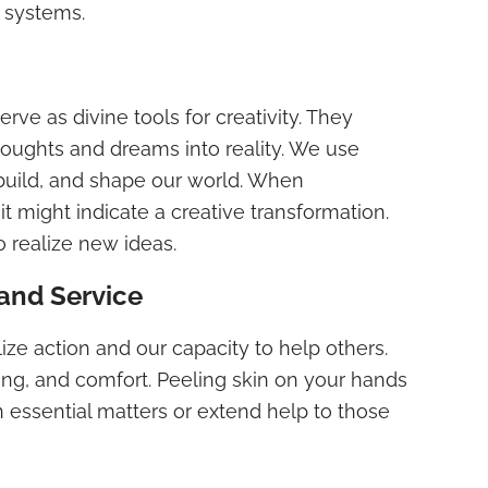
f systems.
erve as divine tools for creativity. They
 thoughts and dreams into reality. We use
, build, and shape our world. When
it might indicate a creative transformation.
to realize new ideas.
and Service
ize action and our capacity to help others.
ing, and comfort. Peeling skin on your hands
 essential matters or extend help to those