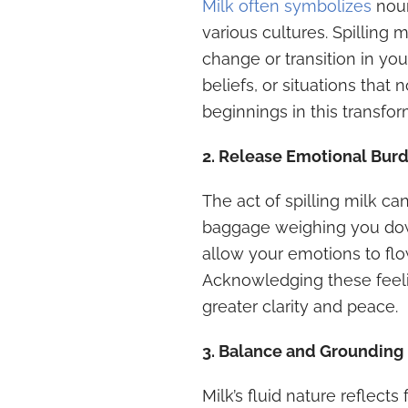
Milk often symbolizes
nour
various cultures. Spilling 
change or transition in you
beliefs, or situations tha
beginnings in this transfo
2. Release Emotional Bur
The act of spilling milk c
baggage weighing you down.
allow your emotions to flo
Acknowledging these feeli
greater clarity and peace.
3. Balance and Grounding
Milk’s fluid nature reflects