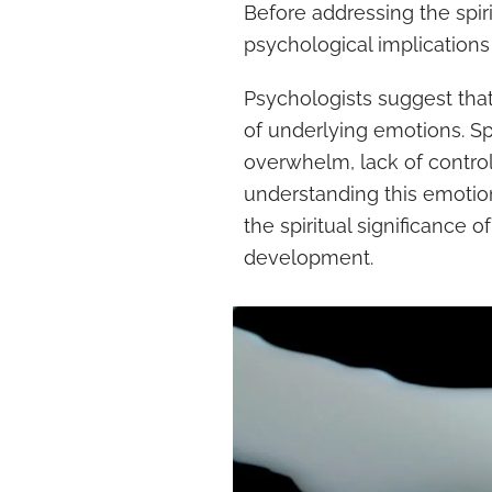
Before addressing the spiri
psychological implications o
Psychologists suggest tha
of underlying emotions. Spi
overwhelm, lack of control,
understanding this emotio
the spiritual significance 
development.