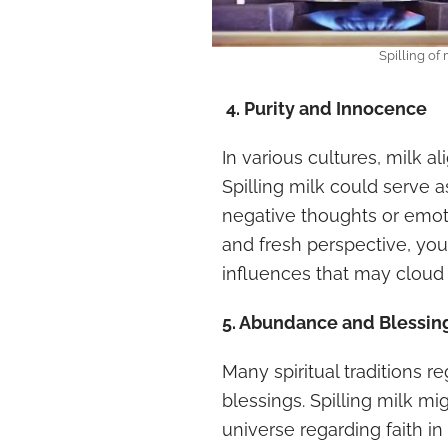
Spilling of
4. Purity and Innocence
In various cultures, milk a
Spilling milk could serve 
negative thoughts or emoti
and fresh perspective, you
influences that may cloud y
5. Abundance and Blessin
Many spiritual traditions 
blessings. Spilling milk m
universe regarding faith in