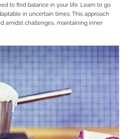
need to find balance in your life. Learn to go
daptable in uncertain times. This approach
d amidst challenges, maintaining inner