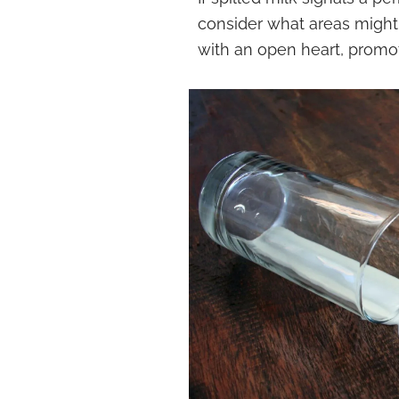
consider what areas migh
with an open heart, promo