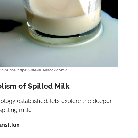
k. Source: https://steveleasock.com/
lism of Spilled Milk
ology established, let’s explore the deeper
pilling milk:
ansition