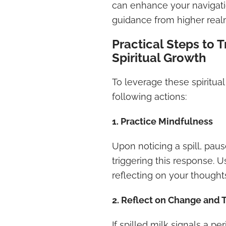
can enhance your navigatio
guidance from higher real
Practical Steps to T
Spiritual Growth
To leverage these spiritual
following actions:
1. Practice Mindfulness
Upon noticing a spill, paus
triggering this response. 
reflecting on your thought
2. Reflect on Change and T
If spilled milk signals a pe