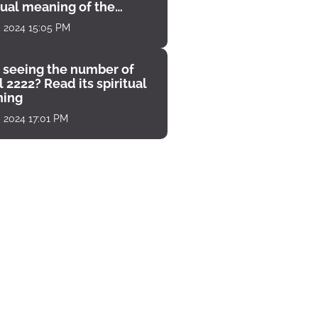
tual meaning of the
unter
, 2024 15:05 PM
 seeing the number of
 2222? Read its spiritual
ing
, 2024 17:01 PM