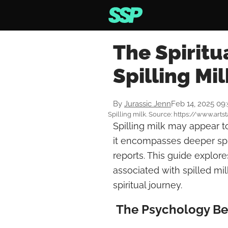
The Spiritu
Spilling Mil
By
Jurassic Jenn
Feb 14, 2025 09
Spilling milk. Source: https://www.arts
Spilling milk may appear t
it encompasses deeper spi
reports. This guide explo
associated with spilled m
spiritual journey.
The Psychology Beh