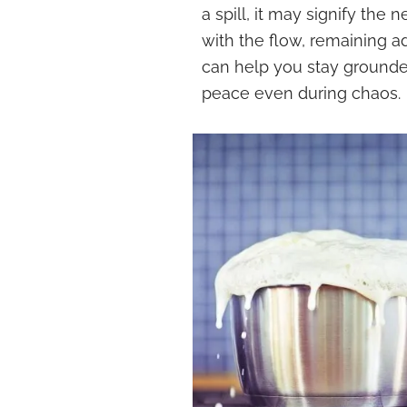
a spill, it may signify the 
with the flow, remaining a
can help you stay grounde
peace even during chaos.