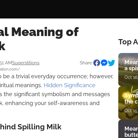
al Meaning of
Top A
k
Mean
:51 AM
Superstitions
Share:
a spi
tation.com/
o be a trivial everyday occurrence; however,
Oct 16
ritual meanings
, Hidden Significance
res the significant symbolism and messages
Symb
the c
ilk, enhancing your self-awareness and
Oct 15
ind Spilling Milk
Mean
butt