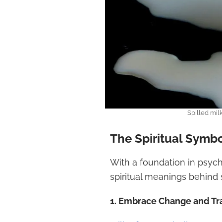
Spilled mil
The Spiritual Symbo
With a foundation in psych
spiritual meanings behind s
1. Embrace Change and Tr