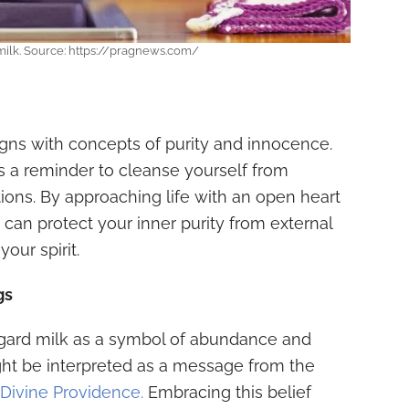
 milk. Source: https://pragnews.com/
ligns with concepts of purity and innocence.
as a reminder to cleanse yourself from
ons. By approaching life with an open heart
 can protect your inner purity from external
our spirit.
gs
regard milk as a symbol of abundance and
ight be interpreted as a message from the
Divine Providence.
Embracing this belief