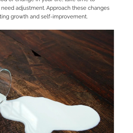
t need adjustment. Approach these changes
ting growth and self-improvement.