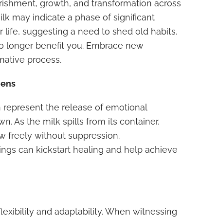
ishment, growth, and transformation across
milk may indicate a phase of significant
r life, suggesting a need to shed old habits,
t no longer benefit you. Embrace new
rmative process.
dens
an represent the release of emotional
 As the milk spills from its container,
w freely without suppression.
ngs can kickstart healing and help achieve
 flexibility and adaptability. When witnessing