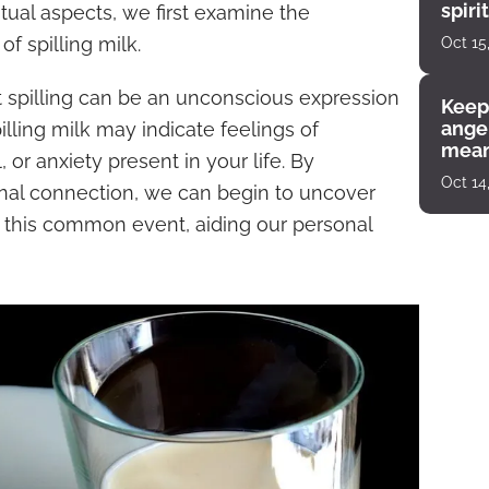
spiri
tual aspects, we first examine the
enco
f spilling milk.
Oct 15
t spilling can be an unconscious expression
Keep
angel
lling milk may indicate feelings of
mean
 or anxiety present in your life. By
Oct 14
nal connection, we can begin to uncover
of this common event, aiding our personal