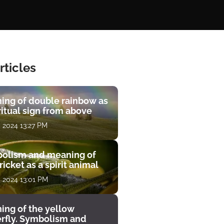
rticles
ing of double rainbow as
ritual sign from above
, 2024 13:27 PM
olism and meaning of
ricket as a spirit animal
, 2024 13:01 PM
ing of the yellow
erfly. Symbolism and