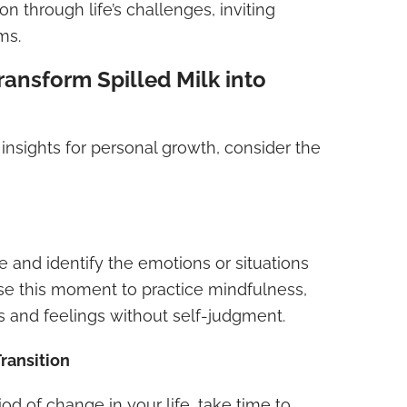
n through life’s challenges, inviting
ms.
ransform Spilled Milk into
 insights for personal growth, consider the
e and identify the emotions or situations
Use this moment to practice mindfulness,
s and feelings without self-judgment.
ransition
riod of change in your life, take time to