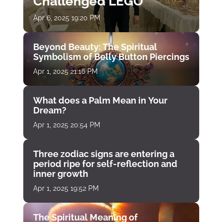
Challenged LEGO
Apr 6, 2025 19:20 PM
Beyond Beauty: The Spiritual
Symbolism of Belly Button Piercings
Apr 1, 2025 21:16 PM
What does a Palm Mean in Your
Dream?
Apr 1, 2025 20:54 PM
Three zodiac signs are entering a
period ripe for self-reflection and
inner growth
Apr 1, 2025 19:52 PM
The Spiritual Meaning of