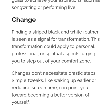
goals to achieve your aspirations, such as
songwriting or performing live.
Change
Finding a striped black and white feather
is seen as a signal for transformation. This
transformation could apply to personal,
professional, or spiritual aspects, urging
you to step out of your comfort zone.
Changes don’t necessitate drastic steps.
Simple tweaks, like waking up earlier or
reducing screen time, can point you
toward becoming a better version of
yourself.