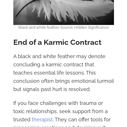
Black and white feather. Source: Hidden Significance
End of a Karmic Contract
A black and white feather may denote
concluding a karmic contract that
teaches essential life lessons. This
conclusion often brings emotional turmoil
but signals past hurt is resolved.
If you face challenges with trauma or
toxic relationships, seek support from a
trusted
therapist
. They can offer tools for