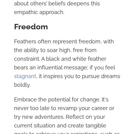
about others’ beliefs deepens this
empathic approach.
Freedom
Feathers often represent freedom, with
the ability to soar high, free from
constraint. A black and white feather
bears an influential message; if you feel
stagnant
, it inspires you to pursue dreams
boldly.
Embrace the potential for change. It's
never too late to revamp your career or
try new adventures. Reflect on your
current situation and create tangible