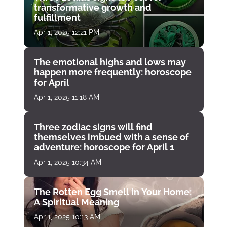
transformative growth and
fulfillment
Apr 1, 2025 12:21 PM
The emotional highs and lows may
happen more frequently: horoscope
for April
Apr 1, 2025 11:18 AM
Three zodiac signs will find
themselves imbued with a sense of
adventure: horoscope for April 1
Apr 1, 2025 10:34 AM
The Rotten Egg Smell in Your Home:
A Spiritual Meaning
Apr 1, 2025 10:13 AM