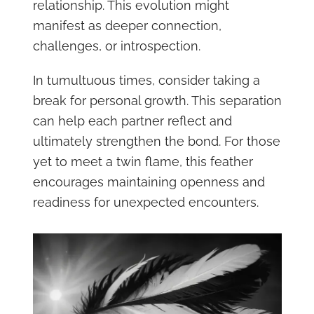
relationship. This evolution might
manifest as deeper connection,
challenges, or introspection.
In tumultuous times, consider taking a
break for personal growth. This separation
can help each partner reflect and
ultimately strengthen the bond. For those
yet to meet a twin flame, this feather
encourages maintaining openness and
readiness for unexpected encounters.