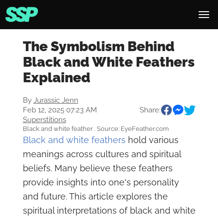
The Symbolism Behind
Black and White Feathers
Explained
By
Jurassic Jenn
Feb 12, 2025 07:23 AM
Share:
Superstitions
Black and white feather . Source: EyeFeather.com
Black and white feathers
hold various
meanings across cultures and spiritual
beliefs. Many believe these feathers
provide insights into one's personality
and future. This article explores the
spiritual interpretations of black and white