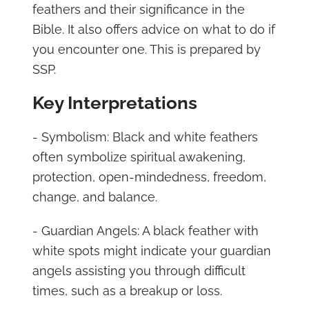
feathers and their significance in the
Bible. It also offers advice on what to do if
you encounter one. This is prepared by
SSP.
Key Interpretations
- Symbolism: Black and white feathers
often symbolize spiritual awakening,
protection, open-mindedness, freedom,
change, and balance.
- Guardian Angels: A black feather with
white spots might indicate your guardian
angels assisting you through difficult
times, such as a breakup or loss.