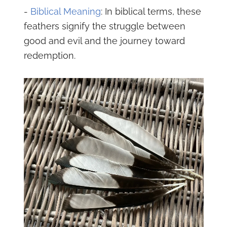
-
Biblical Meaning
: In biblical terms, these
feathers signify the struggle between
good and evil and the journey toward
redemption.