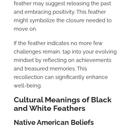
feather may suggest releasing the past
and embracing positivity. This feather
might symbolize the closure needed to
move on.
If the feather indicates no more few
challenges remain, tap into your evolving
mindset by reflecting on achievements
and treasured memories. This
recollection can significantly enhance
well-being.
Cultural Meanings of Black
and White Feathers
Native American Beliefs