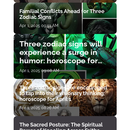
Familial Conflicts Ahead for Three
Zodiac Signs
Apr 1, 2025 09:51 AM
Three zodiac signs will
experience a surge in
humor: horoscope for
April 1
Apr 1, 2025 09:08 AM
Three zodiac signs are encouraged
to tap into their visionary thinking:
horoscope for April 1
Apr 1, 2025 08:26 AM
The Sacred Posture: The Spiritual