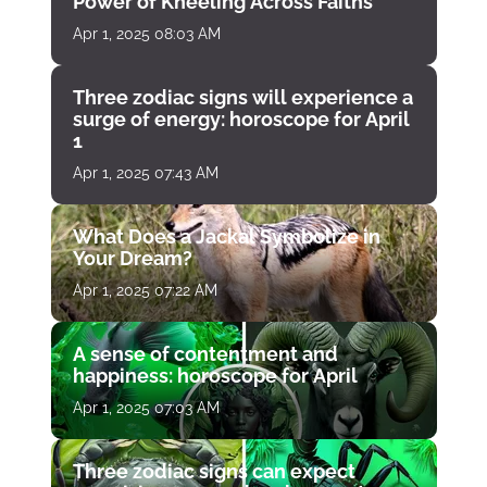
Power of Kneeling Across Faiths
Apr 1, 2025 08:03 AM
Three zodiac signs will experience a
surge of energy: horoscope for April
1
Apr 1, 2025 07:43 AM
What Does a Jackal Symbolize in
Your Dream?
Apr 1, 2025 07:22 AM
A sense of contentment and
happiness: horoscope for April
Apr 1, 2025 07:03 AM
Three zodiac signs can expect