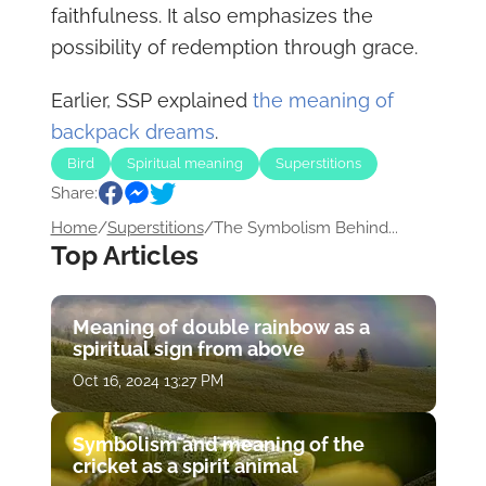
faithfulness. It also emphasizes the
possibility of redemption through grace.
Earlier, SSP explained
the meaning of
backpack dreams
.
Bird
Spiritual meaning
Superstitions
Share:
Home
/
Superstitions
/
The Symbolism Behind...
Top Articles
Meaning of double rainbow as a
spiritual sign from above
Oct 16, 2024 13:27 PM
Symbolism and meaning of the
cricket as a spirit animal