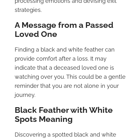
processing emotions and devising exit
strategies.
A Message from a Passed
Loved One
Finding a black and white feather can
provide comfort after a loss. It may
indicate that a deceased loved one is
watching over you. This could be a gentle
reminder that you are not alone in your
journey.
Black Feather with White
Spots Meaning
Discovering a spotted black and white