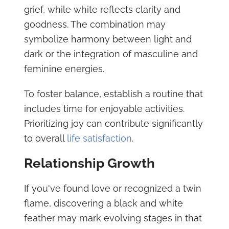
grief, while white reflects clarity and
goodness. The combination may
symbolize harmony between light and
dark or the integration of masculine and
feminine energies.
To foster balance, establish a routine that
includes time for enjoyable activities.
Prioritizing joy can contribute significantly
to overall
life satisfaction
.
Relationship Growth
If you've found love or recognized a twin
flame, discovering a black and white
feather may mark evolving stages in that