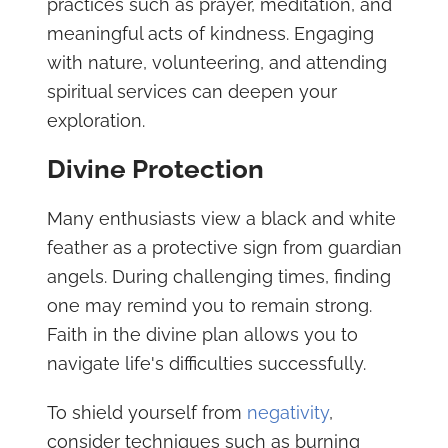
practices such as prayer, meditation, and
meaningful acts of kindness. Engaging
with nature, volunteering, and attending
spiritual services can deepen your
exploration.
Divine Protection
Many enthusiasts view a black and white
feather as a protective sign from guardian
angels. During challenging times, finding
one may remind you to remain strong.
Faith in the divine plan allows you to
navigate life's difficulties successfully.
To shield yourself from
negativity
,
consider techniques such as burning