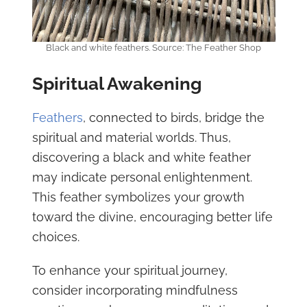
Black and white feathers. Source: The Feather Shop
Spiritual Awakening
Feathers
, connected to birds, bridge the
spiritual and material worlds. Thus,
discovering a black and white feather
may indicate personal enlightenment.
This feather symbolizes your growth
toward the divine, encouraging better life
choices.
To enhance your spiritual journey,
consider incorporating mindfulness