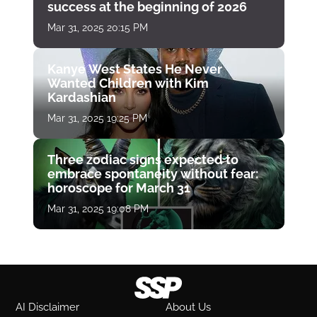
success at the beginning of 2026
Mar 31, 2025 20:15 PM
Kanye West States He Never
Wanted Children with Kim
Kardashian
Mar 31, 2025 19:25 PM
Three zodiac signs expected to
embrace spontaneity without fear:
horoscope for March 31
Mar 31, 2025 19:08 PM
AI Disclaimer
About Us