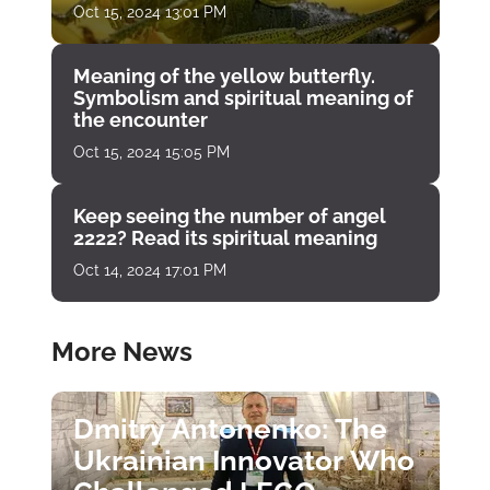
Oct 15, 2024 13:01 PM
Meaning of the yellow butterfly.
Symbolism and spiritual meaning of
the encounter
Oct 15, 2024 15:05 PM
Keep seeing the number of angel
2222? Read its spiritual meaning
Oct 14, 2024 17:01 PM
More News
Dmitry Antonenko: The
Ukrainian Innovator Who