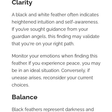
Clarity
A black and white feather often indicates
heightened intuition and self-awareness.
If you’ve sought guidance from your
guardian angels, this finding may validate
that you're on your right path.
Monitor your emotions when finding this
feather. If you experience peace, you may
be in an ideal situation. Conversely, if
unease arises, reconsider your current
choices.
Balance
Black feathers represent darkness and