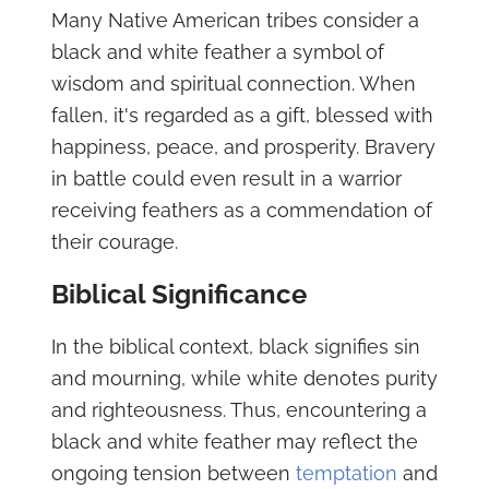
Many Native American tribes consider a
black and white feather a symbol of
wisdom and spiritual connection. When
fallen, it's regarded as a gift, blessed with
happiness, peace, and prosperity. Bravery
in battle could even result in a warrior
receiving feathers as a commendation of
their courage.
Biblical Significance
In the biblical context, black signifies sin
and mourning, while white denotes purity
and righteousness. Thus, encountering a
black and white feather may reflect the
ongoing tension between
temptation
and