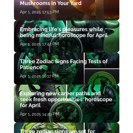
Mushrooms in Your Yard
Apr 1, 2025 17:53 PM
Embracing life's pleasures while
being mindful: horoscope for April
Apr 1, 2025 17:42 PM
Three Zodiac Signs Facing Tests of
Patience
Apr 1, 2025 16:17 PM
Exploring new career paths and
seek fresh opportunities: horoscope
for April
Apr 1, 2025 14:29 PM
Three zodiac signs are set for