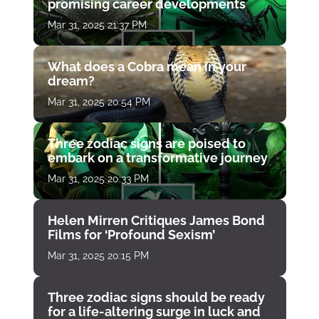
promising career developments
Mar 31, 2025 21:37 PM
What does a Cobra mean in your
dream?
Mar 31, 2025 20:54 PM
Three zodiac signs are poised to
embark on a transformative journey
Mar 31, 2025 20:33 PM
Helen Mirren Critiques James Bond
Films for ‘Profound Sexism’
Mar 31, 2025 20:15 PM
Three zodiac signs should be ready
for a life-altering surge in luck and