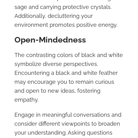
sage and carrying protective crystals.
Additionally, decluttering your
environment promotes positive energy.
Open-Mindedness
The contrasting colors of black and white
symbolize diverse perspectives.
Encountering a black and white feather
may encourage you to remain curious
and open to new ideas, fostering
empathy.
Engage in meaningful conversations and
consider different viewpoints to broaden
your understanding. Asking questions