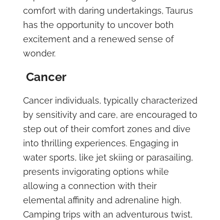
comfort with daring undertakings, Taurus
has the opportunity to uncover both
excitement and a renewed sense of
wonder.
Cancer
Cancer individuals, typically characterized
by sensitivity and care, are encouraged to
step out of their comfort zones and dive
into thrilling experiences. Engaging in
water sports, like jet skiing or parasailing,
presents invigorating options while
allowing a connection with their
elemental affinity and adrenaline high.
Camping trips with an adventurous twist,