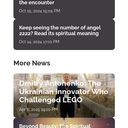
the encounter
Oct 15, 2024 15:05 PM
Keep seeing the number of angel
2222? Read its spiritual meaning
Oct 14, 2024 17:01 PM
More News
Dmitry Antonenko: The
Ukrainian Innovator Who
Challenged LEGO
Apr 6, 2025 19:20 PM
Beyond Beauty: The Spiritual