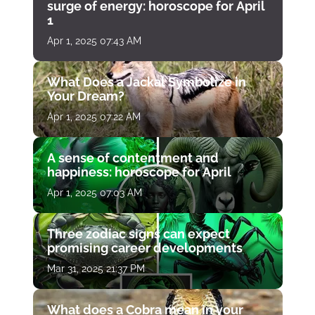
surge of energy: horoscope for April
1
Apr 1, 2025 07:43 AM
What Does a Jackal Symbolize in
Your Dream?
Apr 1, 2025 07:22 AM
A sense of contentment and
happiness: horoscope for April
Apr 1, 2025 07:03 AM
Three zodiac signs can expect
promising career developments
Mar 31, 2025 21:37 PM
What does a Cobra mean in your