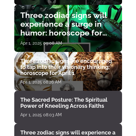
Three zodiac signs will
experience a surge in
humor: horoscope for
April 1
Apr 1, 2025 09:08 AM
Three zodiac signs are encouraged
to tap into their visionary thinking:
horoscope for April 1
Apr 1, 2025 08:26 AM
The Sacred Posture: The Spiritual
Power of Kneeling Across Faiths
Apr 1, 2025 08:03 AM
Three zodiac signs will experience a