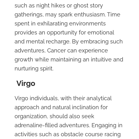
such as night hikes or ghost story
gatherings, may spark enthusiasm. Time
spent in exhilarating environments
provides an opportunity for emotional
and mental recharge. By embracing such
adventures, Cancer can experience
growth while maintaining an intuitive and
nurturing spirit.
Virgo
Virgo individuals, with their analytical
approach and natural inclination for
organization, should also seek
adrenaline-filled adventures. Engaging in
activities such as obstacle course racing