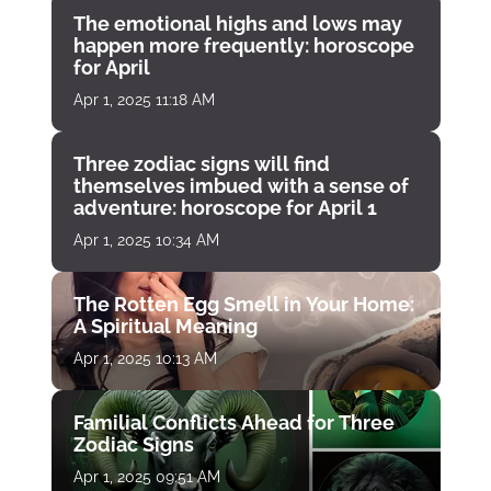
The emotional highs and lows may
happen more frequently: horoscope
for April
Apr 1, 2025 11:18 AM
Three zodiac signs will find
themselves imbued with a sense of
adventure: horoscope for April 1
Apr 1, 2025 10:34 AM
The Rotten Egg Smell in Your Home:
A Spiritual Meaning
Apr 1, 2025 10:13 AM
Familial Conflicts Ahead for Three
Zodiac Signs
Apr 1, 2025 09:51 AM