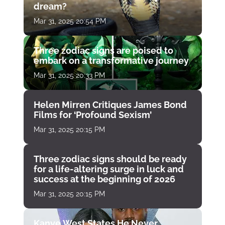
dream?
Mar 31, 2025 20:54 PM
Three zodiac signs are poised to
embark on a transformative journey
Mar 31, 2025 20:33 PM
Helen Mirren Critiques James Bond
Films for ‘Profound Sexism’
Mar 31, 2025 20:15 PM
Three zodiac signs should be ready
for a life-altering surge in luck and
success at the beginning of 2026
Mar 31, 2025 20:15 PM
Kanye West States He Never