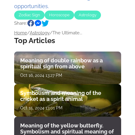
opportunities.
Zodiac Sign
Horoscope
Astrology
Share:
Home
/
Astrology
/
The Ultimate...
Top Articles
Meaning of double rainbow as a
spiritual sign from above
Oct 16, 2024 13:27 PM
Symbolism and meaning of the
cricket as a spirit animal
Oct 15, 2024 13:01 PM
Meaning of the yellow butterfly.
Symbolism and spiritual meaning of