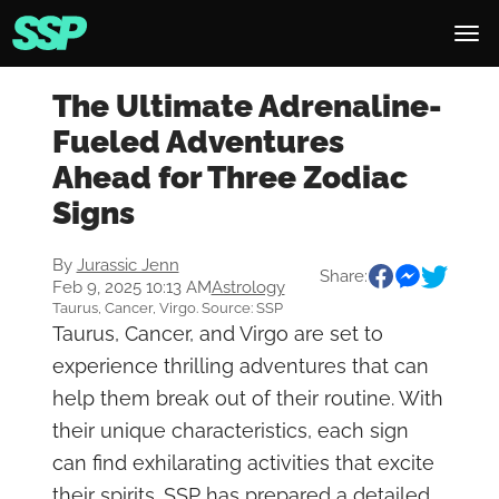
The Ultimate Adrenaline-
Fueled Adventures
Ahead for Three Zodiac
Signs
By
Jurassic Jenn
Share:
Feb 9, 2025 10:13 AM
Astrology
Taurus, Cancer, Virgo. Source: SSP
Taurus, Cancer, and Virgo are set to
experience thrilling adventures that can
help them break out of their routine. With
their unique characteristics, each sign
can find exhilarating activities that excite
their spirits. SSP has prepared a detailed