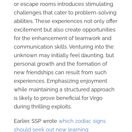
or escape rooms introduces stimulating
challenges that cater to problem-solving
abilities. These experiences not only offer
excitement but also create opportunities
for the enhancement of teamwork and
communication skills. Venturing into the
unknown may initially feel daunting, but
personal growth and the formation of
new friendships can result from such
experiences. Emphasizing enjoyment
while maintaining a structured approach
is likely to prove beneficial for Virgo
during thrilling exploits.
Earlier, SSP wrote
which zodiac signs
should seek out new learning