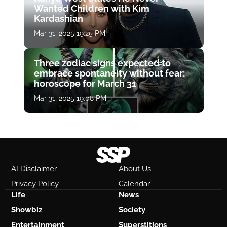
Wanted Children with Kim
Kardashian
Mar 31, 2025 19:25 PM
Three zodiac signs expected to
embrace spontaneity without fear:
horoscope for March 31
Mar 31, 2025 19:08 PM
AI Disclaimer
About Us
Privacy Policy
Calendar
Life
News
Showbiz
Society
Entertainment
Superstitions