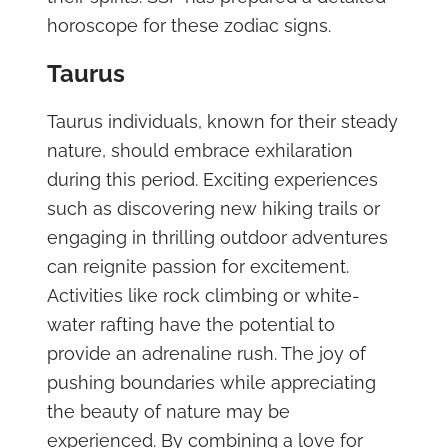
horoscope for these zodiac signs.
Taurus
Taurus individuals, known for their steady
nature, should embrace exhilaration
during this period. Exciting experiences
such as discovering new hiking trails or
engaging in thrilling outdoor adventures
can reignite passion for excitement.
Activities like rock climbing or white-
water rafting have the potential to
provide an adrenaline rush. The joy of
pushing boundaries while appreciating
the beauty of nature may be
experienced. By combining a love for