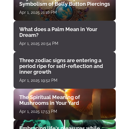
Symbolism of Belly Button Piercings
Apr 1, 2025 21:16 PM
What does a Palm Mean in Your
Dream?
Apr 1, 2025 20:54 PM
Three zodiac signs are entering a
period ripe for self-reflection and
inner growth
Apr 1, 2025 19:52 PM
The Spiritual Meaning of
Mushrooms in Your Yard
Apr 1, 2025 17:53 PM
Embracing life's pleasures while