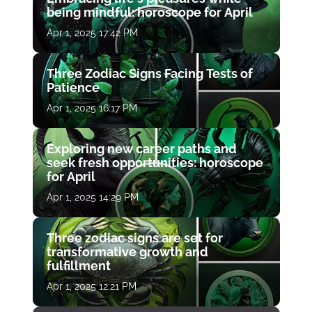
being mindful: horoscope for April
Apr 1, 2025 17:42 PM
Three Zodiac Signs Facing Tests of
Patience
Apr 1, 2025 16:17 PM
Exploring new career paths and
seek fresh opportunities: horoscope
for April
Apr 1, 2025 14:29 PM
Three zodiac signs are set for
transformative growth and
fulfillment
Apr 1, 2025 12:21 PM