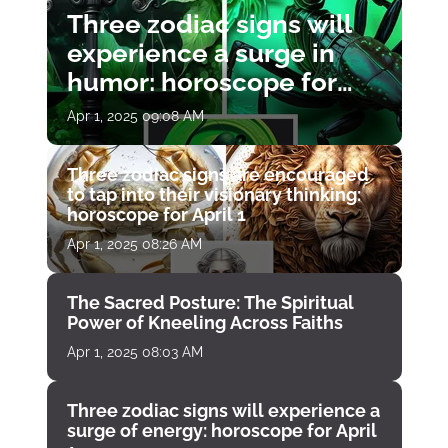
Three zodiac signs will
experience a surge in
humor: horoscope for
April 1
Apr 1, 2025 09:08 AM
Three zodiac signs are encouraged
to tap into their visionary thinking:
horoscope for April 1
Apr 1, 2025 08:26 AM
The Sacred Posture: The Spiritual
Power of Kneeling Across Faiths
Apr 1, 2025 08:03 AM
Three zodiac signs will experience a
surge of energy: horoscope for April