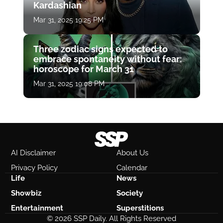
Kardashian
Mar 31, 2025 19:25 PM
Three zodiac signs expected to
embrace spontaneity without fear:
horoscope for March 31
Mar 31, 2025 19:08 PM
AI Disclaimer
About Us
Privacy Policy
Calendar
Life
News
Showbiz
Society
Entertainment
Superstitions
© 2026 SSP Daily. All Rights Reserved