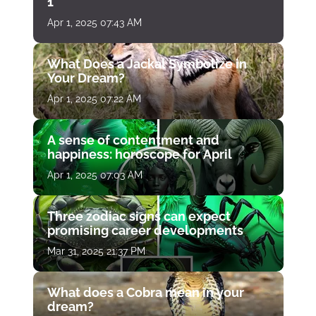
1
Apr 1, 2025 07:43 AM
What Does a Jackal Symbolize in
Your Dream?
Apr 1, 2025 07:22 AM
A sense of contentment and
happiness: horoscope for April
Apr 1, 2025 07:03 AM
Three zodiac signs can expect
promising career developments
Mar 31, 2025 21:37 PM
What does a Cobra mean in your
dream?