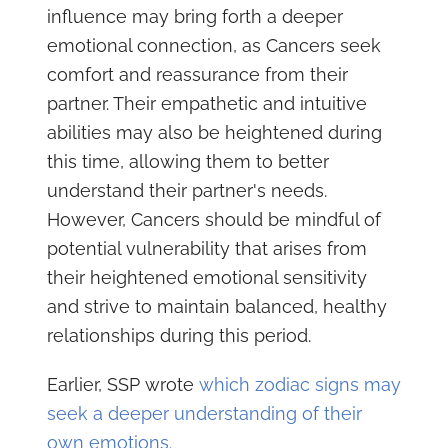
influence may bring forth a deeper
emotional connection, as Cancers seek
comfort and reassurance from their
partner. Their empathetic and intuitive
abilities may also be heightened during
this time, allowing them to better
understand their partner's needs.
However, Cancers should be mindful of
potential vulnerability that arises from
their heightened emotional sensitivity
and strive to maintain balanced, healthy
relationships during this period.
Earlier, SSP wrote
which zodiac signs may
seek a deeper understanding of their
own emotions.