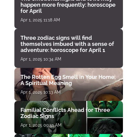
happen more frequently: horoscope
for April
Apr 1, 2025 11:18 AM
Three zodiac signs will find
themselves imbued with a sense of
adventure: horoscope for April 1
Apr 1, 2025 10:34 AM
The Rotten Egg Smell in Your Home:
A Spiritual Meaning
Apr 1, 2025 10:13 AM
Familial Conflicts Ahead for Three
Zodiac Signs
Apr 1, 2025 09:51 AM