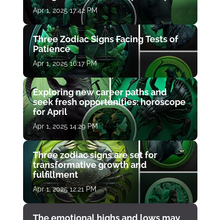
Apr 1, 2025 17:42 PM
Three Zodiac Signs Facing Tests of
Patience
Apr 1, 2025 16:17 PM
Exploring new career paths and
seek fresh opportunities: horoscope
for April
Apr 1, 2025 14:29 PM
Three zodiac signs are set for
transformative growth and
fulfillment
Apr 1, 2025 12:21 PM
The emotional highs and lows may