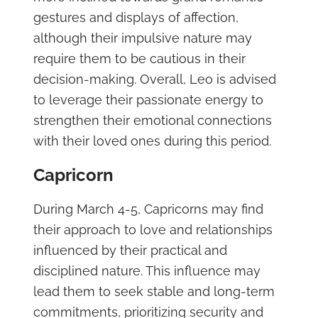
gestures and displays of affection,
although their impulsive nature may
require them to be cautious in their
decision-making. Overall, Leo is advised
to leverage their passionate energy to
strengthen their emotional connections
with their loved ones during this period.
Capricorn
During March 4-5, Capricorns may find
their approach to love and relationships
influenced by their practical and
disciplined nature. This influence may
lead them to seek stable and long-term
commitments, prioritizing security and