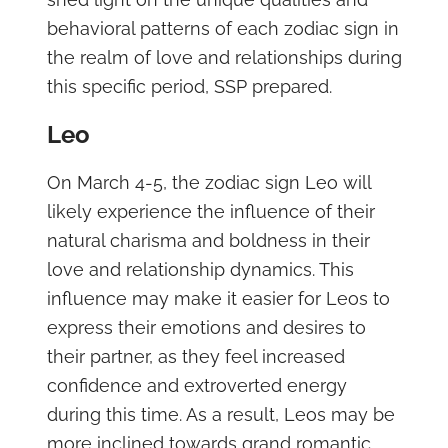
behavioral patterns of each zodiac sign in
the realm of love and relationships during
this specific period, SSP prepared.
Leo
On March 4-5, the zodiac sign Leo will
likely experience the influence of their
natural charisma and boldness in their
love and relationship dynamics. This
influence may make it easier for Leos to
express their emotions and desires to
their partner, as they feel increased
confidence and extroverted energy
during this time. As a result, Leos may be
more inclined towards grand romantic