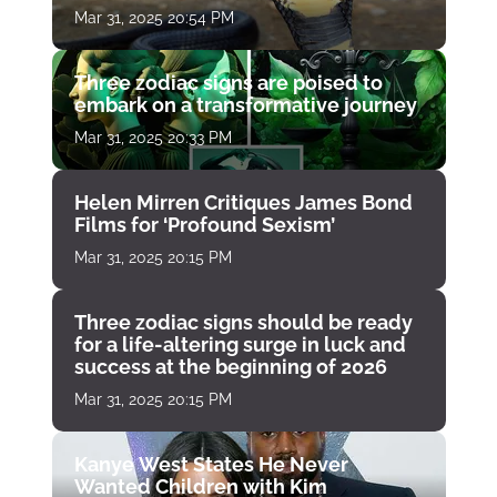
Mar 31, 2025 20:54 PM
Three zodiac signs are poised to
embark on a transformative journey
Mar 31, 2025 20:33 PM
Helen Mirren Critiques James Bond
Films for ‘Profound Sexism’
Mar 31, 2025 20:15 PM
Three zodiac signs should be ready
for a life-altering surge in luck and
success at the beginning of 2026
Mar 31, 2025 20:15 PM
Kanye West States He Never
Wanted Children with Kim