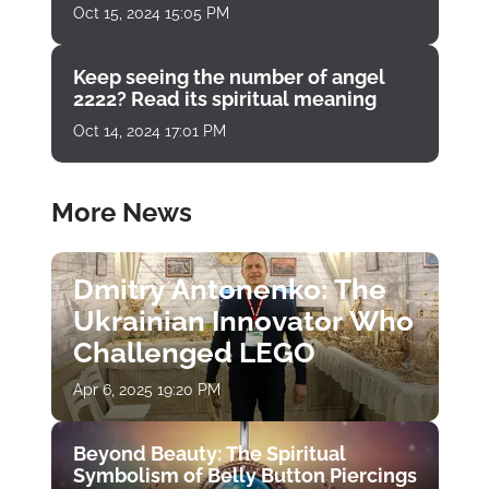
Oct 15, 2024 15:05 PM
Keep seeing the number of angel
2222? Read its spiritual meaning
Oct 14, 2024 17:01 PM
More News
Dmitry Antonenko: The
Ukrainian Innovator Who
Challenged LEGO
Apr 6, 2025 19:20 PM
Beyond Beauty: The Spiritual
Symbolism of Belly Button Piercings