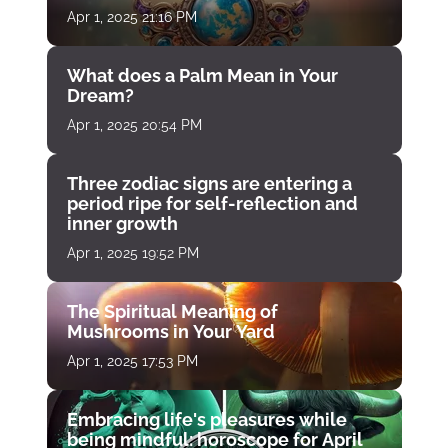
Apr 1, 2025 21:16 PM
What does a Palm Mean in Your
Dream?
Apr 1, 2025 20:54 PM
Three zodiac signs are entering a
period ripe for self-reflection and
inner growth
Apr 1, 2025 19:52 PM
The Spiritual Meaning of
Mushrooms in Your Yard
Apr 1, 2025 17:53 PM
Embracing life's pleasures while
being mindful: horoscope for April