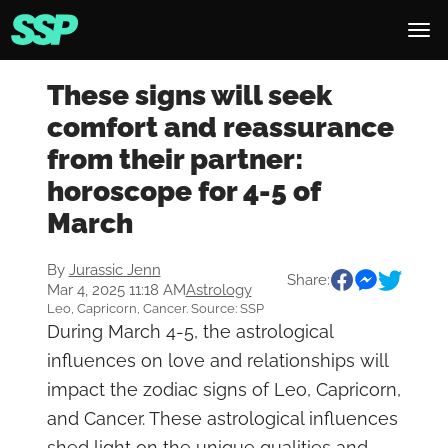
These signs will seek
comfort and reassurance
from their partner:
horoscope for 4-5 of
March
By
Jurassic Jenn
Share:
Mar 4, 2025 11:18 AM
Astrology
Leo, Capricorn, Cancer. Source: SSP
During March 4-5, the astrological
influences on love and relationships will
impact the zodiac signs of Leo, Capricorn,
and Cancer. These astrological influences
shed light on the unique qualities and