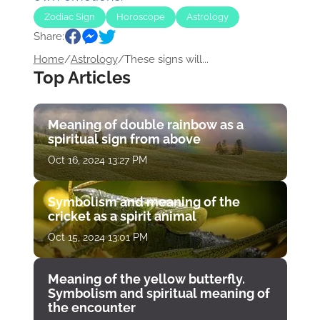
Zodiac Sign
Horoscope
Astrology
Share:
Home
/
Astrology
/
These signs will...
Top Articles
Meaning of double rainbow as a
spiritual sign from above
Oct 16, 2024 13:27 PM
Symbolism and meaning of the
cricket as a spirit animal
Oct 15, 2024 13:01 PM
Meaning of the yellow butterfly.
Symbolism and spiritual meaning of
the encounter