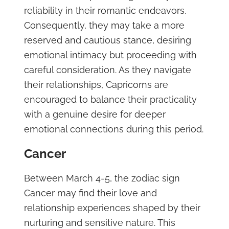
reliability in their romantic endeavors.
Consequently, they may take a more
reserved and cautious stance, desiring
emotional intimacy but proceeding with
careful consideration. As they navigate
their relationships, Capricorns are
encouraged to balance their practicality
with a genuine desire for deeper
emotional connections during this period.
Cancer
Between March 4-5, the zodiac sign
Cancer may find their love and
relationship experiences shaped by their
nurturing and sensitive nature. This