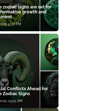
 zodiac signs are set for
sformative growth and
llment
 2025 12:21 PM
ial Conflicts Ahead for
e Zodiac Signs
 2025 09:51 AM