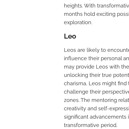
heights. With transformati
months hold exciting possi
exploration.
Leo
Leos are likely to encoun
influence their personal an
may provide Leos with the i
unlocking their true potent
charisma, Leos might find
challenge their perspecti
zones. The mentoring rela
creativity and self-express
significant advancements 
transformative period.