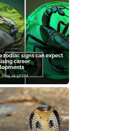
e zodiac signs can expect
ising career
lopments
, 2025 21:37 PM