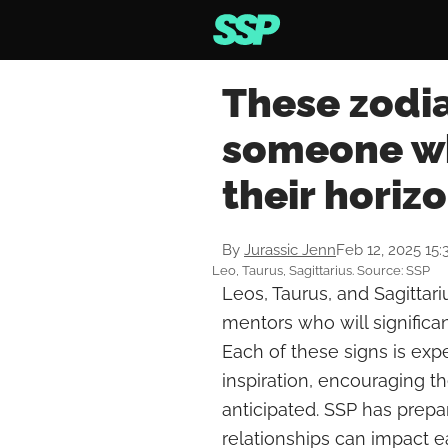
These zodia
someone wh
their horiz
By
Jurassic Jenn
Feb 12, 2025 15
Leo, Taurus, Sagittarius. Source: SSP
Leos, Taurus, and Sagittari
mentors who will significan
Each of these signs is exp
inspiration, encouraging 
anticipated. SSP has prepa
relationships can impact