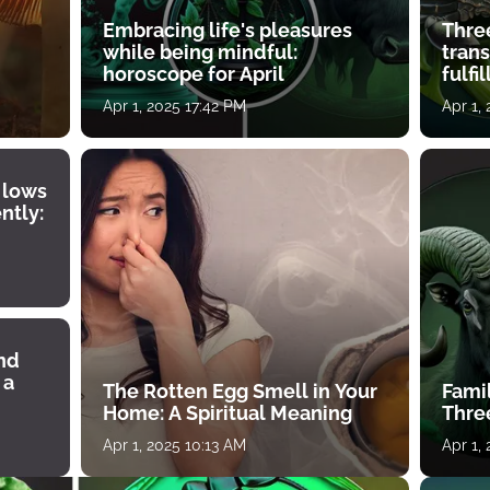
Embracing life's pleasures
Three
while being mindful:
tran
horoscope for April
fulfi
Apr 1, 2025 17:42 PM
Apr 1,
 lows
ntly:
ind
 a
The Rotten Egg Smell in Your
Famil
Home: A Spiritual Meaning
Thre
Apr 1, 2025 10:13 AM
Apr 1,