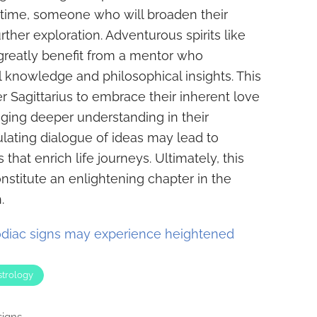
s time, someone who will broaden their
ther exploration. Adventurous spirits like
l greatly benefit from a mentor who
 knowledge and philosophical insights. This
r Sagittarius to embrace their inherent love
ging deeper understanding in their
ulating dialogue of ideas may lead to
that enrich life journeys. Ultimately, this
stitute an enlightening chapter in the
.
diac signs may experience heightened
strology