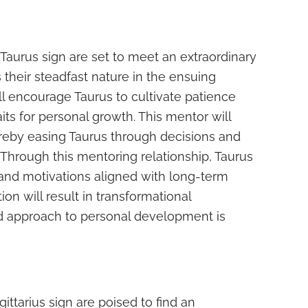
 Taurus sign are set to meet an extraordinary
eir steadfast nature in the ensuing
l encourage Taurus to cultivate patience
aits for personal growth. This mentor will
ereby easing Taurus through decisions and
 Through this mentoring relationship, Taurus
nd motivations aligned with long-term
ion will result in transformational
d approach to personal development is
ttarius sign are poised to find an