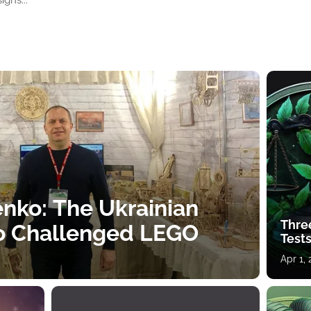
igns...
nko: The Ukrainian
Thre
o Challenged LEGO
Tests
Apr 1,