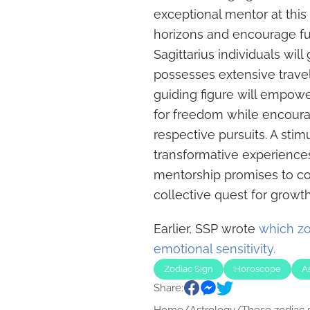
exceptional mentor at thi
horizons and encourage fur
Sagittarius individuals wil
possesses extensive travel
guiding figure will empowe
for freedom while encoura
respective pursuits. A stim
transformative experiences 
mentorship promises to con
collective quest for growth
Earlier, SSP wrote
which zo
emotional sensitivity.
Zodiac Sign
Horoscope
A
Share: