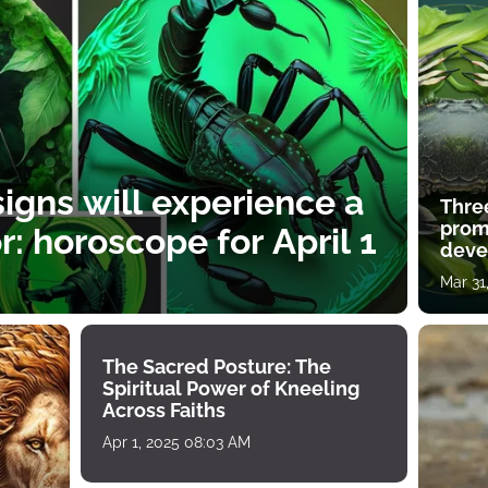
igns will experience a
Thre
prom
: horoscope for April 1
deve
Mar 31
The Sacred Posture: The
Spiritual Power of Kneeling
Across Faiths
Apr 1, 2025 08:03 AM