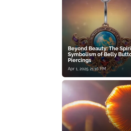
Beyond Beauty: The Spiri
Symbolism of Belly Butt
Piercings
Apr 1, 2025 21:16 PM