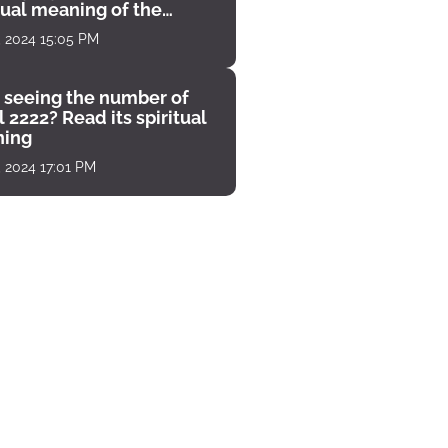
tual meaning of the
unter
, 2024 15:05 PM
 seeing the number of
 2222? Read its spiritual
ing
, 2024 17:01 PM