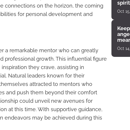
spiri
ve connections on the horizon, the coming
enco
Oct 15
bilities for personal development and
Keep
angel
mean
Oct 14
ter a remarkable mentor who can greatly
d professional growth. This influential figure
nspiration they crave, assisting in
ial. Natural leaders known for their
 themselves attracted to mentors who
ves and push them beyond their comfort
tionship could unveil new avenues for
ion at this time. With supportive guidance,
in endeavors may be achieved during this