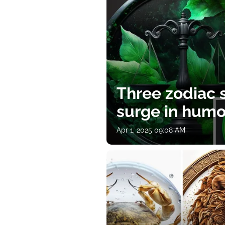
Three zodiac s
surge in humor
Apr 1, 2025 09:08 AM