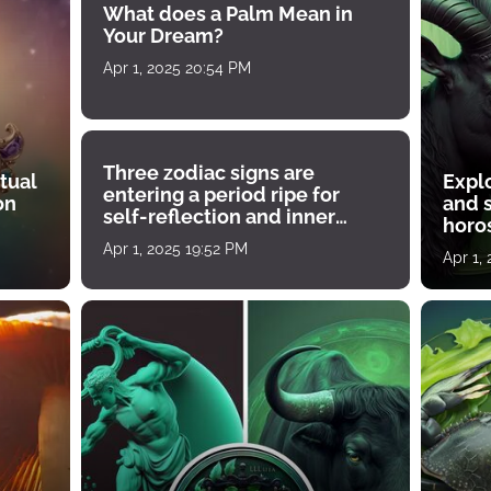
What does a Palm Mean in
Your Dream?
Apr 1, 2025 20:54 PM
Three zodiac signs are
tual
Expl
entering a period ripe for
on
and s
self-reflection and inner
horos
growth
Apr 1, 2025 19:52 PM
Apr 1,