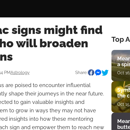
c signs might find
Top A
o will broaden
ons
Mean
a spi
:34 PM
Astrology
Share:
Oct 16
us are poised to encounter influential
Symb
tly shape their journeys in the near future.
the c
ected to gain valuable insights and
Oct 15
them to grow in ways they may not have
red insights into how these mentoring
Mean
butt
 each sign and empower them to reach new