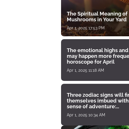
The Spiritual Meaning of
Mushrooms in Your Yard
Apr 1, 2025 17:53 PM
The emotional highs and
may happen more freque
horoscope for April
Apr 1, 2025 11:18 AM
Three zodiac signs will f
themselves imbued with
sense of adventure:
horoscope for April 1
Apr 1, 2025 10:34 AM