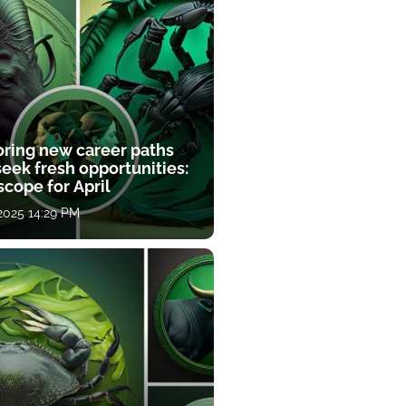
oring new career paths
eek fresh opportunities:
cope for April
 2025 14:29 PM