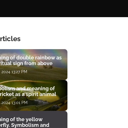
rticles
ing of double rainbow as
ritual sign from above
, 2024 13:27 PM
olism and meaning of
ricket as a spirit animal
, 2024 13:01 PM
ing of the yellow
erfly. Symbolism and