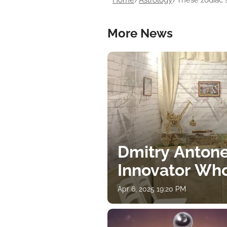
Home
/
Astrology
/
These zodiac s
More News
Dmitry Antone
Innovator Wh
Apr 6, 2025 19:20 PM