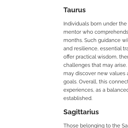
Taurus
Individuals born under the
mentor who comprehends th
months. Such guidance wil
and resilience, essential tr
offer practical wisdom, th
challenges that may arise.
may discover new values a
goals. Overall, this connect
experiences, as a balance
established.
Sagittarius
Those belonging to the Sagi