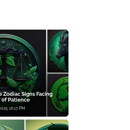
e Zodiac Signs Facing
 of Patience
 2025 16:17 PM