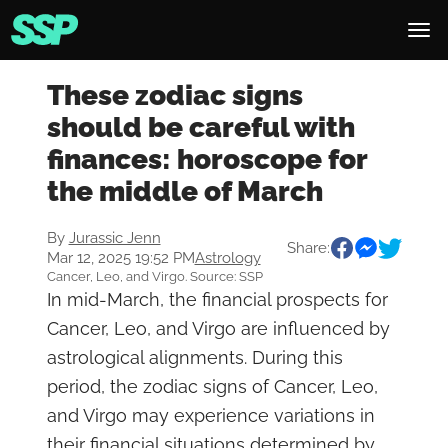
These zodiac signs
should be careful with
finances: horoscope for
the middle of March
By
Jurassic Jenn
Share:
Mar 12, 2025 19:52 PM
Astrology
Cancer, Leo, and Virgo. Source: SSP
In mid-March, the financial prospects for
Cancer, Leo, and Virgo are influenced by
astrological alignments. During this
period, the zodiac signs of Cancer, Leo,
and Virgo may experience variations in
their financial situations determined by