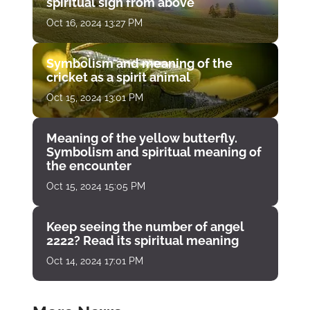
spiritual sign from above
Oct 16, 2024 13:27 PM
Symbolism and meaning of the
cricket as a spirit animal
Oct 15, 2024 13:01 PM
Meaning of the yellow butterfly.
Symbolism and spiritual meaning of
the encounter
Oct 15, 2024 15:05 PM
Keep seeing the number of angel
2222? Read its spiritual meaning
Oct 14, 2024 17:01 PM