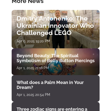
More News
Dmitry Antonenko: The
Ukrainian Innovator Who
Challenged LEGO
Apr 6, 2025 19:20 PM
Beyond Beauty: The Spiritual
Symbolism of Belly Button Piercings
Apr 1, 2025 21:16 PM
What does a Palm Mean in Your
Dream?
Apr 1, 2025 20:54 PM
Three zodiac signs are entering a