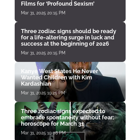
Films for ‘Profound Sexism’
Mar 31, 2025 20:15 PM
Three zodiac signs should be ready
for a life-altering surge in luck and
success at the beginning of 2026
Mar 31, 2025 20:15 PM
Kanye West States He Never
Wanted Children with Kim
Kardashian
Mar 31, 2025 19:25 PM
Three zodiac signs expected to
embrace spontaneity without fear:
horoscope for March 31
Mar 31, 2025 19:08 PM