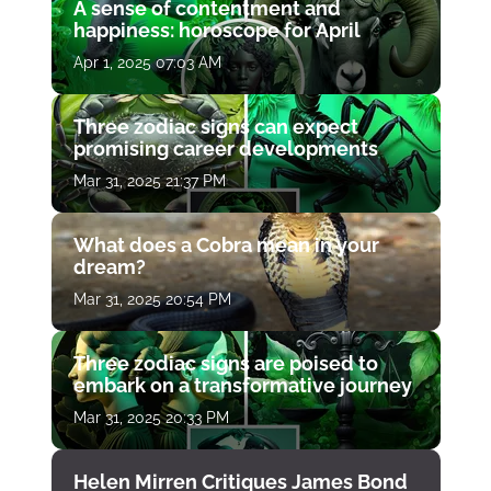
A sense of contentment and
happiness: horoscope for April
Apr 1, 2025 07:03 AM
Three zodiac signs can expect
promising career developments
Mar 31, 2025 21:37 PM
What does a Cobra mean in your
dream?
Mar 31, 2025 20:54 PM
Three zodiac signs are poised to
embark on a transformative journey
Mar 31, 2025 20:33 PM
Helen Mirren Critiques James Bond