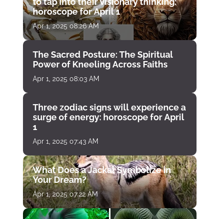
to tap into their visionary thinking:
horoscope for April 1
Apr 1, 2025 08:26 AM
The Sacred Posture: The Spiritual
Power of Kneeling Across Faiths
Apr 1, 2025 08:03 AM
Three zodiac signs will experience a
surge of energy: horoscope for April
1
Apr 1, 2025 07:43 AM
What Does a Jackal Symbolize in
Your Dream?
Apr 1, 2025 07:22 AM