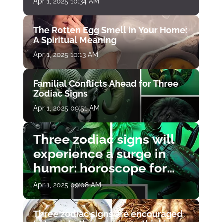
Apr 1, 2025 10:34 AM
The Rotten Egg Smell in Your Home:
A Spiritual Meaning
Apr 1, 2025 10:13 AM
Familial Conflicts Ahead for Three
Zodiac Signs
Apr 1, 2025 09:51 AM
Three zodiac signs will
experience a surge in
humor: horoscope for
April 1
Apr 1, 2025 09:08 AM
Three zodiac signs are encouraged