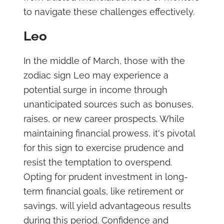
to navigate these challenges effectively.
Leo
In the middle of March, those with the
zodiac sign Leo may experience a
potential surge in income through
unanticipated sources such as bonuses,
raises, or new career prospects. While
maintaining financial prowess, it's pivotal
for this sign to exercise prudence and
resist the temptation to overspend.
Opting for prudent investment in long-
term financial goals, like retirement or
savings, will yield advantageous results
during this period. Confidence and