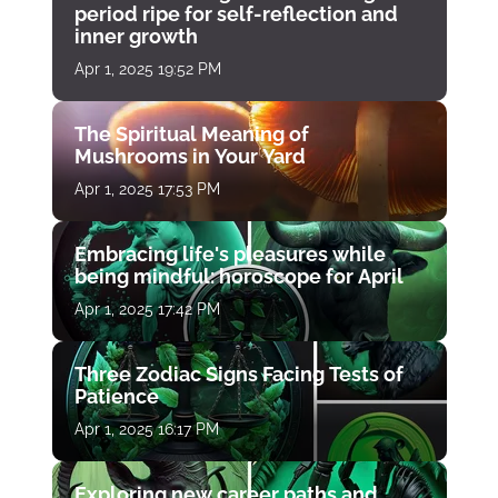
period ripe for self-reflection and
inner growth
Apr 1, 2025 19:52 PM
The Spiritual Meaning of
Mushrooms in Your Yard
Apr 1, 2025 17:53 PM
Embracing life's pleasures while
being mindful: horoscope for April
Apr 1, 2025 17:42 PM
Three Zodiac Signs Facing Tests of
Patience
Apr 1, 2025 16:17 PM
Exploring new career paths and