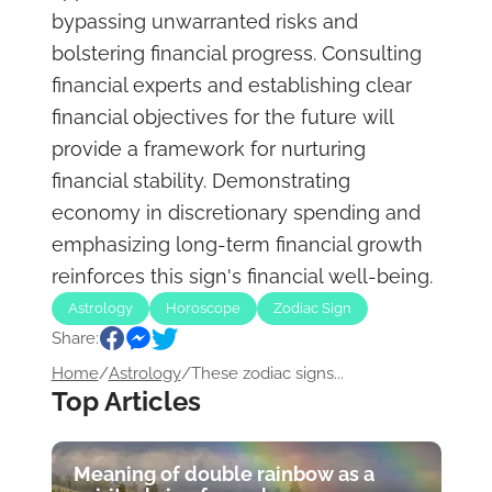
bypassing unwarranted risks and
bolstering financial progress. Consulting
financial experts and establishing clear
financial objectives for the future will
provide a framework for nurturing
financial stability. Demonstrating
economy in discretionary spending and
emphasizing long-term financial growth
reinforces this sign's financial well-being.
Astrology
Horoscope
Zodiac Sign
Share:
Home
/
Astrology
/
These zodiac signs...
Top Articles
Meaning of double rainbow as a