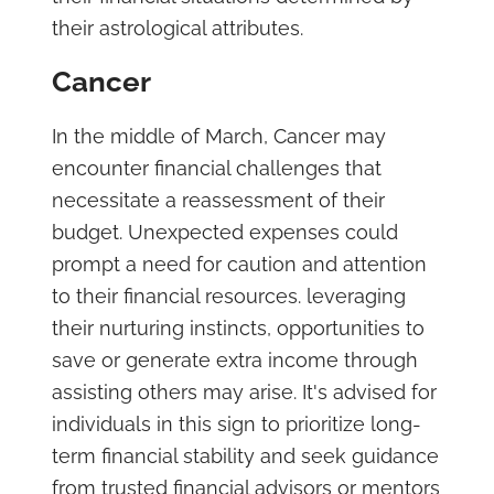
their astrological attributes.
Cancer
In the middle of March, Cancer may
encounter financial challenges that
necessitate a reassessment of their
budget. Unexpected expenses could
prompt a need for caution and attention
to their financial resources. leveraging
their nurturing instincts, opportunities to
save or generate extra income through
assisting others may arise. It's advised for
individuals in this sign to prioritize long-
term financial stability and seek guidance
from trusted financial advisors or mentors