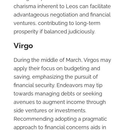
charisma inherent to Leos can facilitate
advantageous negotiation and financial
ventures, contributing to long-term
prosperity if balanced judiciously.
Virgo
During the middle of March, Virgos may
apply their focus on budgeting and
saving, emphasizing the pursuit of
financial security. Endeavors may tip
towards managing debts or seeking
avenues to augment income through
side ventures or investments.
Recommending adopting a pragmatic
approach to financial concerns aids in