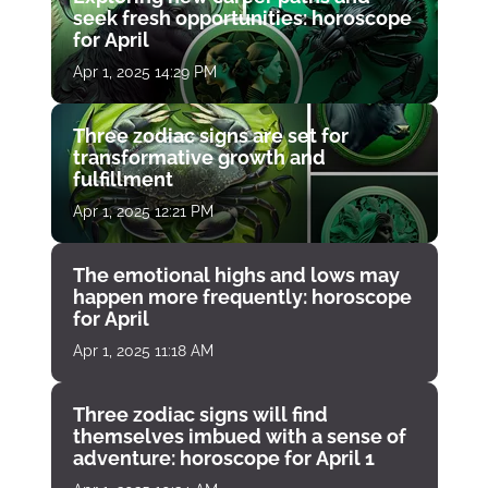
seek fresh opportunities: horoscope
for April
Apr 1, 2025 14:29 PM
Three zodiac signs are set for
transformative growth and
fulfillment
Apr 1, 2025 12:21 PM
The emotional highs and lows may
happen more frequently: horoscope
for April
Apr 1, 2025 11:18 AM
Three zodiac signs will find
themselves imbued with a sense of
adventure: horoscope for April 1