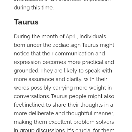
during this time.
Taurus
During the month of April, individuals
born under the zodiac sign Taurus might
notice that their communication and
expression becomes more practical and
grounded. They are likely to speak with
more assurance and clarity, with their
words possibly carrying more weight in
conversations. Taurus people might also
feel inclined to share their thoughts in a
more deliberate and thoughtful manner,
making them excellent problem solvers
in group discussions. It's crucial for them