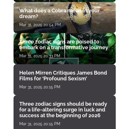
What does a Cobra mean in your
dream?
Mar 31, 2025 20:54 PM
Three zodiac signs are poised to
embark on a transformative journey
Mar 31, 2025 20:33 PM
Helen Mirren Critiques James Bond
Films for ‘Profound Sexism’
Mar 31, 2025 20:15 PM
Three zodiac signs should be ready
for a life-altering surge in luck and
success at the beginning of 2026
Mar 31, 2025 20:15 PM