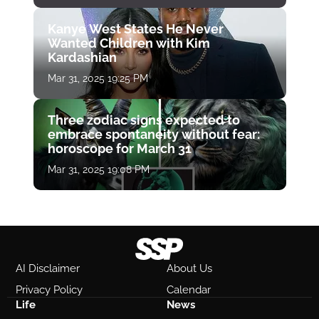
Kanye West States He Never
Wanted Children with Kim
Kardashian
Mar 31, 2025 19:25 PM
Three zodiac signs expected to
embrace spontaneity without fear:
horoscope for March 31
Mar 31, 2025 19:08 PM
AI Disclaimer
About Us
Privacy Policy
Calendar
Life
News