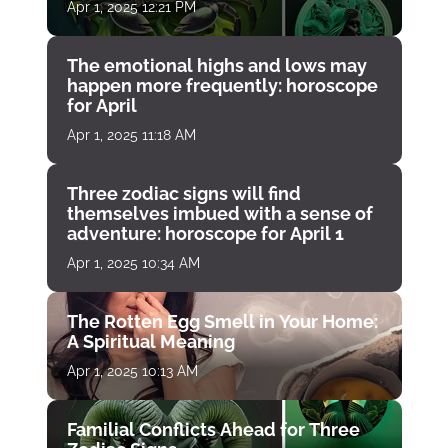
Apr 1, 2025 12:21 PM
The emotional highs and lows may
happen more frequently: horoscope
for April
Apr 1, 2025 11:18 AM
Three zodiac signs will find
themselves imbued with a sense of
adventure: horoscope for April 1
Apr 1, 2025 10:34 AM
The Rotten Egg Smell in Your Home:
A Spiritual Meaning
Apr 1, 2025 10:13 AM
Familial Conflicts Ahead for Three