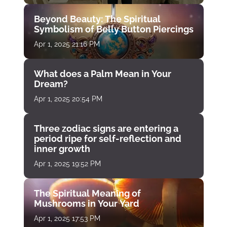
Beyond Beauty: The Spiritual
Symbolism of Belly Button Piercings
Apr 1, 2025 21:16 PM
What does a Palm Mean in Your
Dream?
Apr 1, 2025 20:54 PM
Three zodiac signs are entering a
period ripe for self-reflection and
inner growth
Apr 1, 2025 19:52 PM
The Spiritual Meaning of
Mushrooms in Your Yard
Apr 1, 2025 17:53 PM