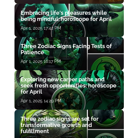
Embracing life's pleasures while
being mindful: horoscope for April
Apr 1, 2025 17:42 PM
Three Zodiac Signs Facing Tests of
Patience
Apr 1, 2025 16:17 PM
Exploring new career paths and
seek fresh opportunities: horoscope
for April
Apr 1, 2025 14:29 PM
Three zodiac signs are set for
transformative growth and
fulfillment