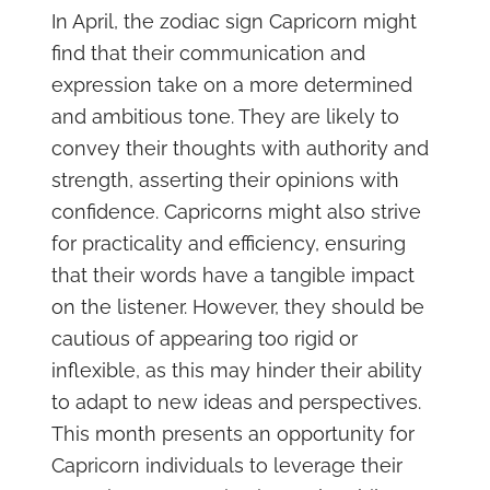
In April, the zodiac sign Capricorn might
find that their communication and
expression take on a more determined
and ambitious tone. They are likely to
convey their thoughts with authority and
strength, asserting their opinions with
confidence. Capricorns might also strive
for practicality and efficiency, ensuring
that their words have a tangible impact
on the listener. However, they should be
cautious of appearing too rigid or
inflexible, as this may hinder their ability
to adapt to new ideas and perspectives.
This month presents an opportunity for
Capricorn individuals to leverage their