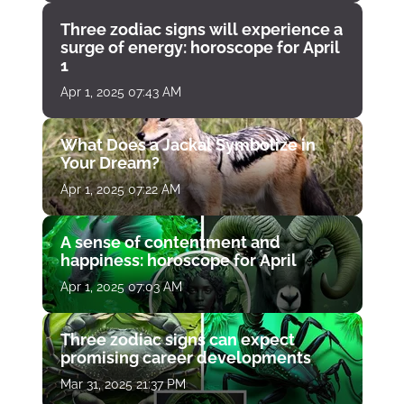
Three zodiac signs will experience a
surge of energy: horoscope for April
1
Apr 1, 2025 07:43 AM
What Does a Jackal Symbolize in
Your Dream?
Apr 1, 2025 07:22 AM
A sense of contentment and
happiness: horoscope for April
Apr 1, 2025 07:03 AM
Three zodiac signs can expect
promising career developments
Mar 31, 2025 21:37 PM