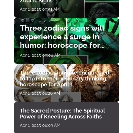
Zodiac Signs
Apr 1, 2025 09:51 AM
Three zodiac signs will
experience a surge in
humor: horoscope for
April 1
Apr 1, 2025 09:08 AM
Three zodiac signs are encouraged
to tap into their visionary thinking:
horoscope for April 1
Apr 1, 2025 08:26 AM
The Sacred Posture: The Spiritual
Power of Kneeling Across Faiths
Apr 1, 2025 08:03 AM