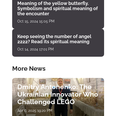
Meaning of the yellow butterfly.
Symbolism and spiritual meaning of
the encounter
Oct 15, 2024 15:05 PM
Keep seeing the number of angel
2222? Read its spiritual meaning
Oct 14, 2024 17:01 PM
More News
Dmitry Antonenko: The
Ukrainian Innovator Who
Challenged LEGO
Apr 6, 2025 19:20 PM