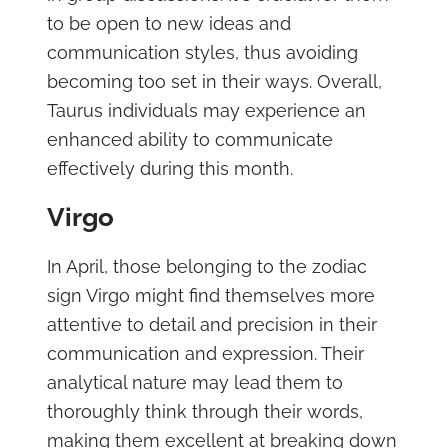
to be open to new ideas and
communication styles, thus avoiding
becoming too set in their ways. Overall,
Taurus individuals may experience an
enhanced ability to communicate
effectively during this month.
Virgo
In April, those belonging to the zodiac
sign Virgo might find themselves more
attentive to detail and precision in their
communication and expression. Their
analytical nature may lead them to
thoroughly think through their words,
making them excellent at breaking down