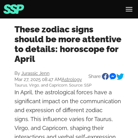
These zodiac signs
should be more attentive
to details: horoscope for
April
By
Jurassic Jenn
Share:
Mar 27, 2025 08:47 AM
Astrology
Taurus, Virgo, and Capricorn. Source: SSP
In April, the astrological forces have a
significant impact on the communication
and expression of different zodiac
signs. This influence varies for Taurus,
Virgo, and Capricorn, shaping their
interactions and verbal self-expression