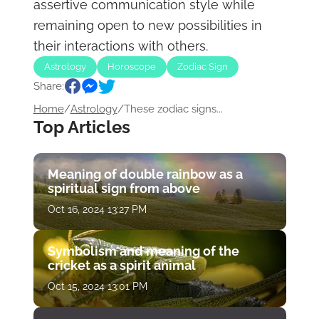
assertive communication style while
remaining open to new possibilities in
their interactions with others.
Astrology
Horoscope
Zodiac Sign
Share:
Home
/
Astrology
/
These zodiac signs...
Top Articles
Meaning of double rainbow as a
spiritual sign from above
Oct 16, 2024 13:27 PM
Symbolism and meaning of the
cricket as a spirit animal
Oct 15, 2024 13:01 PM