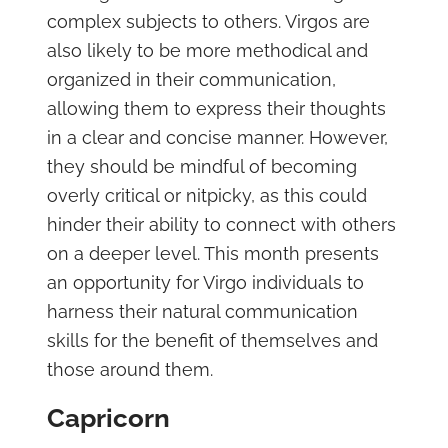
complex subjects to others. Virgos are
also likely to be more methodical and
organized in their communication,
allowing them to express their thoughts
in a clear and concise manner. However,
they should be mindful of becoming
overly critical or nitpicky, as this could
hinder their ability to connect with others
on a deeper level. This month presents
an opportunity for Virgo individuals to
harness their natural communication
skills for the benefit of themselves and
those around them.
Capricorn