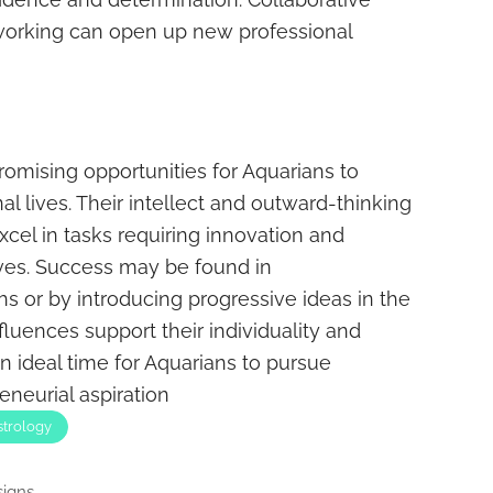
tworking can open up new professional
omising opportunities for Aquarians to
al lives. Their intellect and outward-thinking
cel in tasks requiring innovation and
ves. Success may be found in
s or by introducing progressive ideas in the
fluences support their individuality and
 ideal time for Aquarians to pursue
eneurial aspiration
strology
igns...