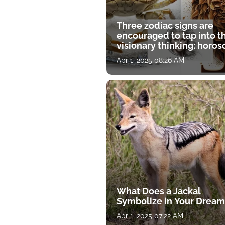
Three zodiac signs are
encouraged to tap into t
visionary thinking: horo
for April 1
Apr 1, 2025 08:26 AM
What Does a Jackal
Symbolize in Your Dream
Apr 1, 2025 07:22 AM