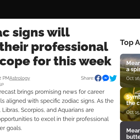
c signs will
Top A
their professional
scope for this week
Mean
a spi
12 PM
Astrology
Share:
Oct 16
SP
orecast brings promising news for career
Symb
s aligned with specific zodiac signs. As the
the c
, Libras, Scorpios, and Aquarians are
Oct 15
portunities to excel in their professional
er goals.
Mean
butt