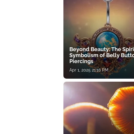
Beyond Beauty: The Spiri
Symbolism of Belly Butt
Piercings
Apr 1, 2025 21:16 PM