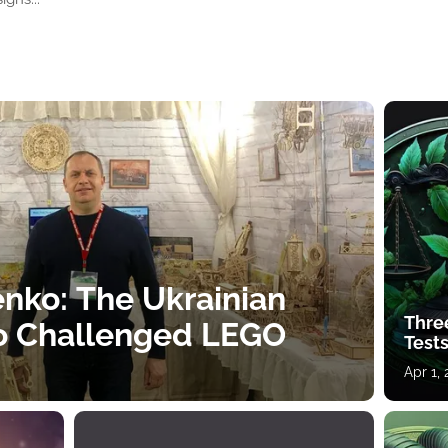
nko: The Ukrainian
Thre
o Challenged LEGO
Tests
Apr 1,