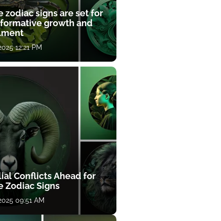
 zodiac signs are set for
sformative growth and
llment
 2025 12:21 PM
ial Conflicts Ahead for
e Zodiac Signs
 2025 09:51 AM