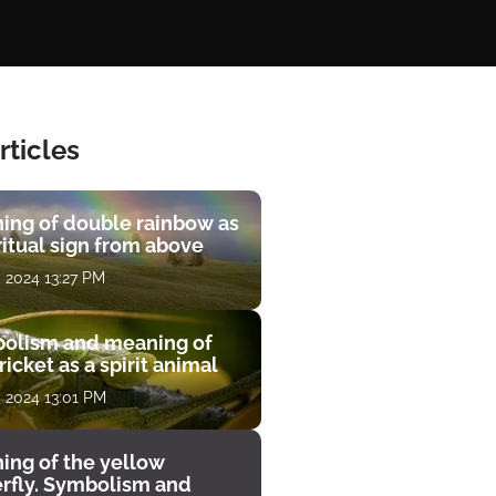
rticles
ing of double rainbow as
ritual sign from above
, 2024 13:27 PM
olism and meaning of
ricket as a spirit animal
, 2024 13:01 PM
ing of the yellow
erfly. Symbolism and