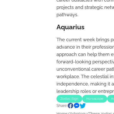
projects and strategic ne
pathways.
Aquarius
The current week brings pr
advance in their profession
approach can help them ex
forward-looking perspecti
unconventional career path
workplace. The celestial in
independence, making it an
leadership roles or entrepr
Zodiac Sign
Horoscope
A
Share:
Home
/
Astrology
/
These zodiac s