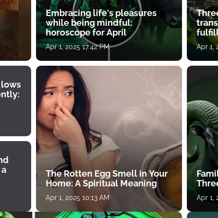
Embracing life's pleasures
Three
while being mindful:
tran
horoscope for April
fulfi
Apr 1, 2025 17:42 PM
Apr 1,
 lows
ntly:
ind
 a
The Rotten Egg Smell in Your
Famil
Home: A Spiritual Meaning
Thre
Apr 1, 2025 10:13 AM
Apr 1,