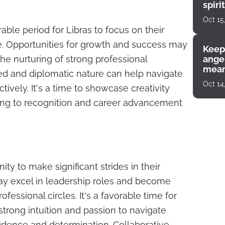
spiri
enco
Oct 15
able period for Libras to focus on their
fe. Opportunities for growth and success may
Keep
 the nurturing of strong professional
angel
mean
ced and diplomatic nature can help navigate
Oct 14
ively. It's a time to showcase creativity
ding to recognition and career advancement
ty to make significant strides in their
ay excel in leadership roles and become
professional circles. It's a favorable time for
strong intuition and passion to navigate
idence and determination. Collaborative