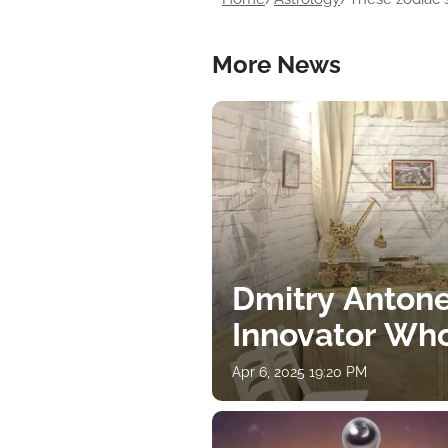
More News
Dmitry Antone
Innovator Wh
Apr 6, 2025 19:20 PM