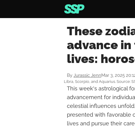
These zodia
advance in 
lives: horo
By
Jurassic Jenn
Mar 3, 2025 20:
Libra, Scorpio, and Aquarius. Source: S
This week's astrological f
advancement for individual
celestial influences unfold
presented with favorable op
lives and pursue their care