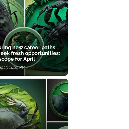
oring new career paths
eek fresh opportunities:
cope for April
 2025 14:29 PM