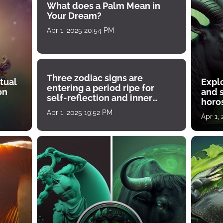
What does a Palm Mean in
Your Dream?
Apr 1, 2025 20:54 PM
Three zodiac signs are
tual
Expl
entering a period ripe for
on
and s
self-reflection and inner
horos
growth
Apr 1, 2025 19:52 PM
Apr 1,