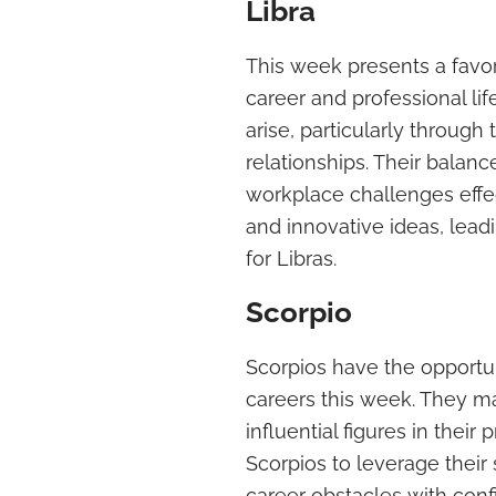
Libra
This week presents a favor
career and professional li
arise, particularly through
relationships. Their balan
workplace challenges effect
and innovative ideas, lea
for Libras.
Scorpio
Scorpios have the opportuni
careers this week. They m
influential figures in their 
Scorpios to leverage their 
career obstacles with conf