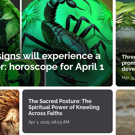
igns will experience a
Thre
prom
: horoscope for April 1
deve
Mar 31
The Sacred Posture: The
Spiritual Power of Kneeling
Across Faiths
Apr 1, 2025 08:03 AM