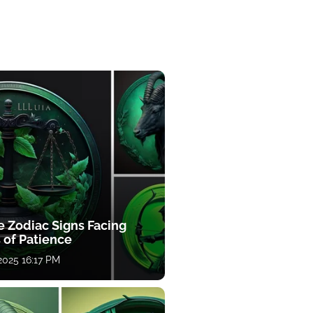
e Zodiac Signs Facing
 of Patience
 2025 16:17 PM