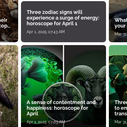
Three zodiac signs will
experience a surge of energy:
heir
What
horoscope for April 1
scope
your
Apr 1, 2025 07:43 AM
Mar 31
A sense of contentment and
Thre
happiness: horoscope for
to e
?
April
tran
Apr 1, 2025 07:03 AM
Mar 31