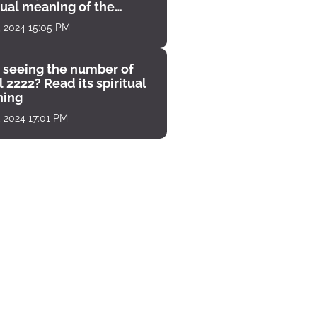
tual meaning of the
unter
, 2024 15:05 PM
 seeing the number of
 2222? Read its spiritual
ing
, 2024 17:01 PM