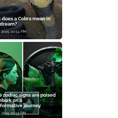
 does a Cobra mean in
 dream?
, 2025 20:54 PM
e zodiac signs are poised
mbark on a
sformative journey
, 2025 20:33 PM