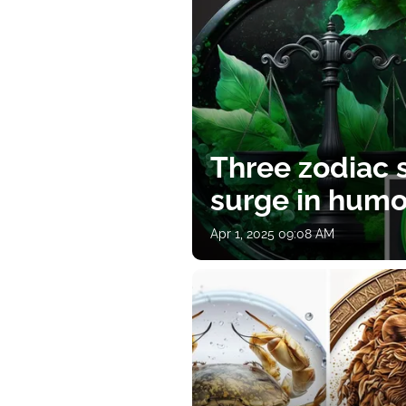
Three zodiac s
surge in humor
Apr 1, 2025 09:08 AM