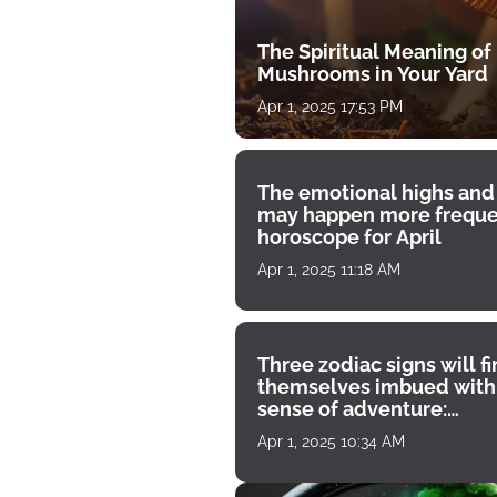
The Spiritual Meaning of
Mushrooms in Your Yard
Apr 1, 2025 17:53 PM
The emotional highs and
may happen more freque
horoscope for April
Apr 1, 2025 11:18 AM
Three zodiac signs will f
themselves imbued with
sense of adventure:
horoscope for April 1
Apr 1, 2025 10:34 AM