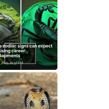
e zodiac signs can expect
ising career
lopments
, 2025 21:37 PM