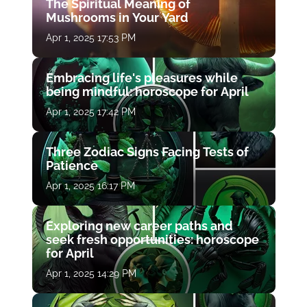
The Spiritual Meaning of
Mushrooms in Your Yard
Apr 1, 2025 17:53 PM
Embracing life's pleasures while
being mindful: horoscope for April
Apr 1, 2025 17:42 PM
Three Zodiac Signs Facing Tests of
Patience
Apr 1, 2025 16:17 PM
Exploring new career paths and
seek fresh opportunities: horoscope
for April
Apr 1, 2025 14:29 PM