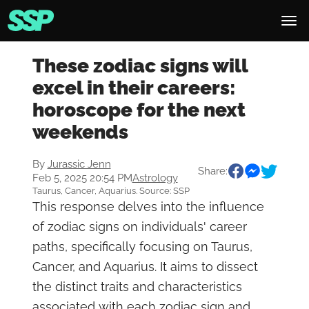
These zodiac signs will
excel in their careers:
horoscope for the next
weekends
By
Jurassic Jenn
Share:
Feb 5, 2025 20:54 PM
Astrology
Taurus, Cancer, Aquarius. Source: SSP
This response delves into the influence
of zodiac signs on individuals' career
paths, specifically focusing on Taurus,
Cancer, and Aquarius. It aims to dissect
the distinct traits and characteristics
associated with each zodiac sign and