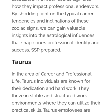
how they impact professional endeavors.
By shedding light on the typical career
tendencies and inclinations of these
zodiac signs, we can gain valuable
insights into the astrological influences
that shape one’s professional identity and
success, SSP prepared.
Taurus
In the area of Career and Professional
Life, Taurus individuals are known for
their dedication and hard work. They
thrive in stable and structured work
environments where they can utilize their
practical skills. Taurus employees are