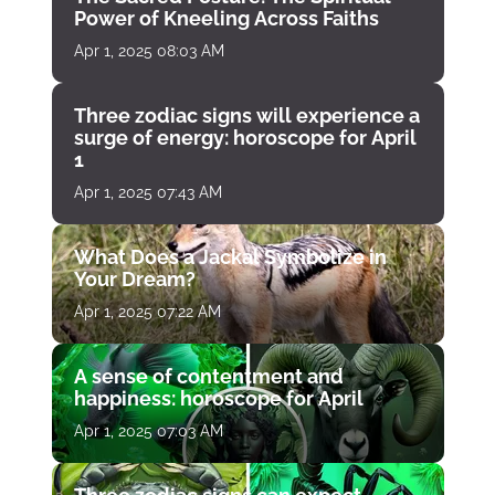
Power of Kneeling Across Faiths
Apr 1, 2025 08:03 AM
Three zodiac signs will experience a
surge of energy: horoscope for April
1
Apr 1, 2025 07:43 AM
What Does a Jackal Symbolize in
Your Dream?
Apr 1, 2025 07:22 AM
A sense of contentment and
happiness: horoscope for April
Apr 1, 2025 07:03 AM