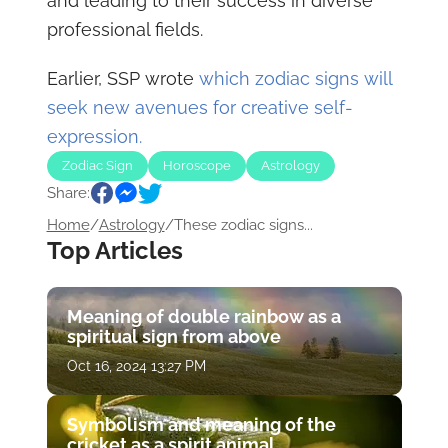
and leading to their success in diverse
professional fields.
Earlier, SSP wrote
which zodiac signs will
seek new avenues for creative self-
expression.
Zodiac Sign
Horoscope
Astrology
Share:
Home
/
Astrology
/
These zodiac signs...
Top Articles
Meaning of double rainbow as a
spiritual sign from above
Oct 16, 2024 13:27 PM
Symbolism and meaning of the
cricket as a spirit animal