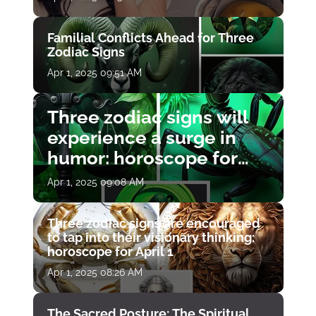
Familial Conflicts Ahead for Three
Zodiac Signs
Apr 1, 2025 09:51 AM
Three zodiac signs will
experience a surge in
humor: horoscope for
April 1
Apr 1, 2025 09:08 AM
Three zodiac signs are encouraged
to tap into their visionary thinking:
horoscope for April 1
Apr 1, 2025 08:26 AM
The Sacred Posture: The Spiritual