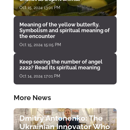
Oct 15, 2024 13:01 PM
Meaning of the yellow butterfly.
Symbolism and spiritual meaning of
the encounter
Oct 15, 2024 15:05 PM
Keep seeing the number of angel
2222? Read its spiritual meaning
Oct 14, 2024 17:01 PM
More News
Dmitry Antonenko: The
Ukrainian Innovator Who