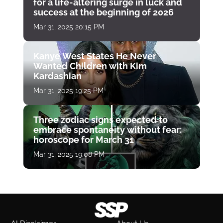
for a life-altering surge in luck and
success at the beginning of 2026
Mar 31, 2025 20:15 PM
Kanye West States He Never
Wanted Children with Kim
Kardashian
Mar 31, 2025 19:25 PM
Three zodiac signs expected to
embrace spontaneity without fear:
horoscope for March 31
Mar 31, 2025 19:08 PM