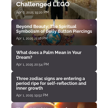
Challenged LEGO
Apr 6, 2025 19:20 PM
Beyond Beauty: The Spiritual
Symbolism of Belly Button Piercings
Apr 1, 2025 21:16 PM
What does a Palm Mean in Your
Dream?
Apr 1, 2025 20:54 PM
Three zodiac signs are entering a
period ripe for self-reflection and
inner growth
Apr 1, 2025 19:52 PM