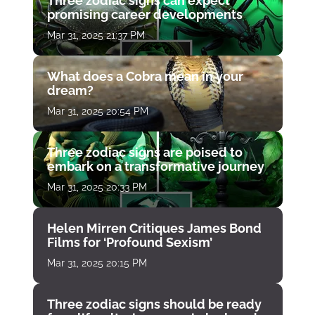
Three zodiac signs can expect
promising career developments
Mar 31, 2025 21:37 PM
What does a Cobra mean in your
dream?
Mar 31, 2025 20:54 PM
Three zodiac signs are poised to
embark on a transformative journey
Mar 31, 2025 20:33 PM
Helen Mirren Critiques James Bond
Films for ‘Profound Sexism’
Mar 31, 2025 20:15 PM
Three zodiac signs should be ready