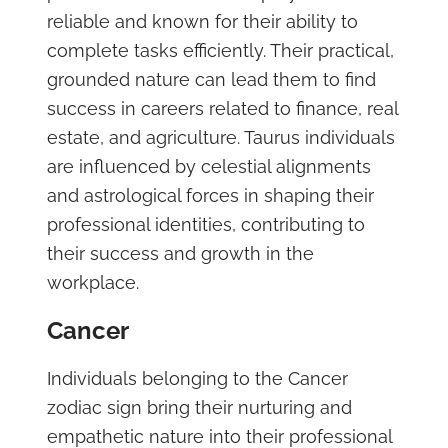
reliable and known for their ability to
complete tasks efficiently. Their practical,
grounded nature can lead them to find
success in careers related to finance, real
estate, and agriculture. Taurus individuals
are influenced by celestial alignments
and astrological forces in shaping their
professional identities, contributing to
their success and growth in the
workplace.
Cancer
Individuals belonging to the Cancer
zodiac sign bring their nurturing and
empathetic nature into their professional