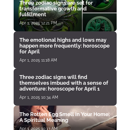
Three zodiac signs are set for
transformative growth and
fulfillment
Apr 1, 2025 12:21 PM
The emotional highs and lows may
happen more frequently: horoscope
for April
Apr 1, 2025 11:18 AM
Three zodiac signs will find
themselves imbued with a sense of
adventure: horoscope for April 1
Apr 1, 2025 10:34 AM
The Rotten Egg Smell in Your Home:
A Spiritual Meaning
Apr 1, 2025 10:13 AM