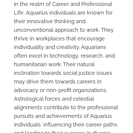
In the realm of Career and Professional
Life, Aquarius individuals are known for
their innovative thinking and
unconventional approach to work. They
thrive in workplaces that encourage
individuality and creativity. Aquarians
often excel in technology, research, and
humanitarian work. Their natural
inclination towards social justice issues
may drive them towards careers in
advocacy or non-profit organizations.
Astrological forces and celestial
alignments contribute to the professional
pursuits and achievements of Aquarius
individuals, influencing their career paths