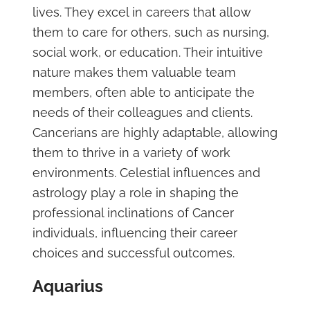
lives. They excel in careers that allow
them to care for others, such as nursing,
social work, or education. Their intuitive
nature makes them valuable team
members, often able to anticipate the
needs of their colleagues and clients.
Cancerians are highly adaptable, allowing
them to thrive in a variety of work
environments. Celestial influences and
astrology play a role in shaping the
professional inclinations of Cancer
individuals, influencing their career
choices and successful outcomes.
Aquarius