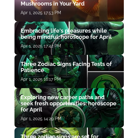
Mushrooms in Your Yard
Apr 1, 2025 17:53 PM
Embracing life's pleasures while
being mindful: horoscope for April
Apr 1, 2025 17:42 PM
Three Zodiac Signs Facing Tests of
Patience
Apr 1, 2025 16:17 PM
Exploring new career paths and
seek fresh opportunities: horoscope
for April
Apr 1, 2025 14:29 PM
Three zodiac signs are set for