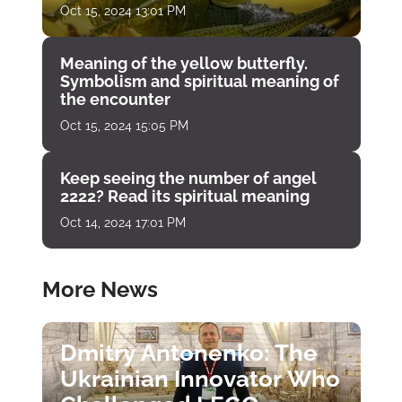
Oct 15, 2024 13:01 PM
Meaning of the yellow butterfly.
Symbolism and spiritual meaning of
the encounter
Oct 15, 2024 15:05 PM
Keep seeing the number of angel
2222? Read its spiritual meaning
Oct 14, 2024 17:01 PM
More News
Dmitry Antonenko: The
Ukrainian Innovator Who