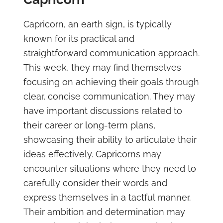
Capricorn, an earth sign, is typically
known for its practical and
straightforward communication approach.
This week, they may find themselves
focusing on achieving their goals through
clear, concise communication. They may
have important discussions related to
their career or long-term plans,
showcasing their ability to articulate their
ideas effectively. Capricorns may
encounter situations where they need to
carefully consider their words and
express themselves in a tactful manner.
Their ambition and determination may