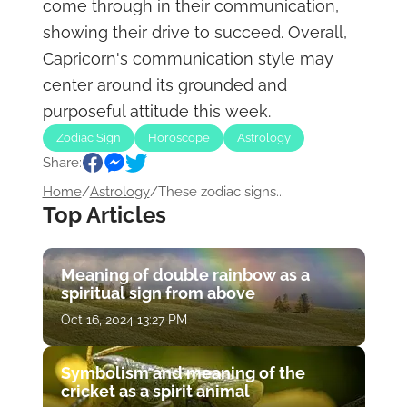
come through in their communication,
showing their drive to succeed. Overall,
Capricorn's communication style may
center around its grounded and
purposeful attitude this week.
Zodiac Sign
Horoscope
Astrology
Share:
Home
/
Astrology
/
These zodiac signs...
Top Articles
Meaning of double rainbow as a
spiritual sign from above
Oct 16, 2024 13:27 PM
Symbolism and meaning of the
cricket as a spirit animal