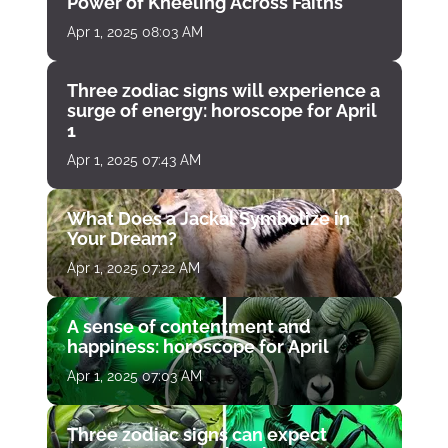
Power of Kneeling Across Faiths
Apr 1, 2025 08:03 AM
Three zodiac signs will experience a
surge of energy: horoscope for April
1
Apr 1, 2025 07:43 AM
What Does a Jackal Symbolize in
Your Dream?
Apr 1, 2025 07:22 AM
A sense of contentment and
happiness: horoscope for April
Apr 1, 2025 07:03 AM
Three zodiac signs can expect