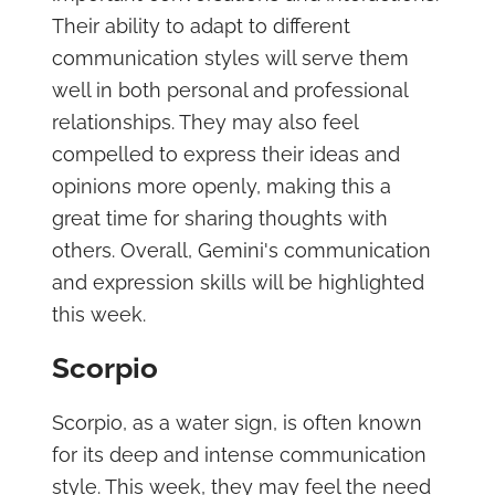
Their ability to adapt to different
communication styles will serve them
well in both personal and professional
relationships. They may also feel
compelled to express their ideas and
opinions more openly, making this a
great time for sharing thoughts with
others. Overall, Gemini's communication
and expression skills will be highlighted
this week.
Scorpio
Scorpio, as a water sign, is often known
for its deep and intense communication
style. This week, they may feel the need