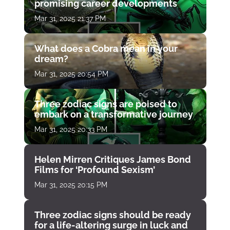
promising career developments
Mar 31, 2025 21:37 PM
What does a Cobra mean in your
dream?
Mar 31, 2025 20:54 PM
Three zodiac signs are poised to
embark on a transformative journey
Mar 31, 2025 20:33 PM
Helen Mirren Critiques James Bond
Films for ‘Profound Sexism’
Mar 31, 2025 20:15 PM
Three zodiac signs should be ready
for a life-altering surge in luck and