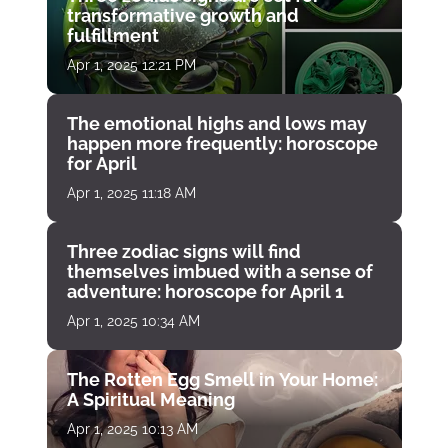
transformative growth and
fulfillment
Apr 1, 2025 12:21 PM
The emotional highs and lows may
happen more frequently: horoscope
for April
Apr 1, 2025 11:18 AM
Three zodiac signs will find
themselves imbued with a sense of
adventure: horoscope for April 1
Apr 1, 2025 10:34 AM
The Rotten Egg Smell in Your Home:
A Spiritual Meaning
Apr 1, 2025 10:13 AM