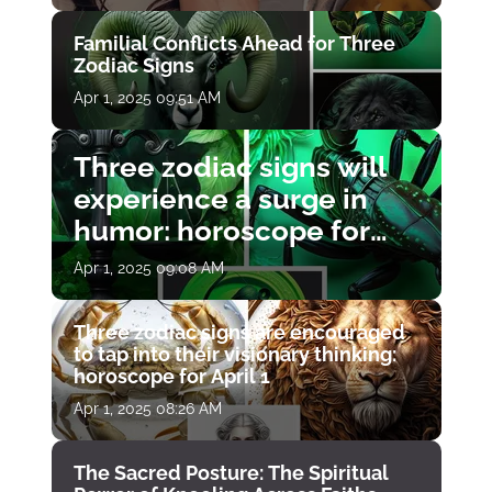
Familial Conflicts Ahead for Three
Zodiac Signs
Apr 1, 2025 09:51 AM
Three zodiac signs will
experience a surge in
humor: horoscope for
April 1
Apr 1, 2025 09:08 AM
Three zodiac signs are encouraged
to tap into their visionary thinking:
horoscope for April 1
Apr 1, 2025 08:26 AM
The Sacred Posture: The Spiritual