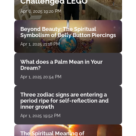
Challenged LEGO
Apr 6, 2025 19:20 PM
Beyond Beauty: The Spiritual
Symbolism of Belly Button Piercings
Apr 1, 2025 21:16 PM
What does a Palm Mean in Your
Dream?
Apr 1, 2025 20:54 PM
Three zodiac signs are entering a
period ripe for self-reflection and
inner growth
Apr 1, 2025 19:52 PM
The Spiritual Meaning of