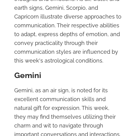
earth signs, Gemini, Scorpio, and
Capricorn illustrate diverse approaches to
communication. Their respective abilities
to adapt, express depths of emotion, and
convey practicality through their
communication styles are influenced by
this week's astrological conditions.
Gemini
Gemini, as an air sign, is noted for its
excellent communication skills and
natural gift for expression. This week,
they may find themselves utilizing their
charm and wit to navigate through
important conversations and interactions.