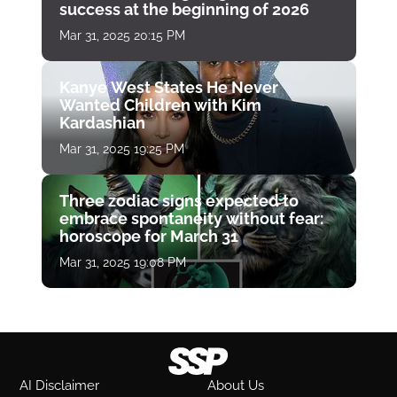
success at the beginning of 2026
Mar 31, 2025 20:15 PM
Kanye West States He Never
Wanted Children with Kim
Kardashian
Mar 31, 2025 19:25 PM
Three zodiac signs expected to
embrace spontaneity without fear:
horoscope for March 31
Mar 31, 2025 19:08 PM
AI Disclaimer
About Us