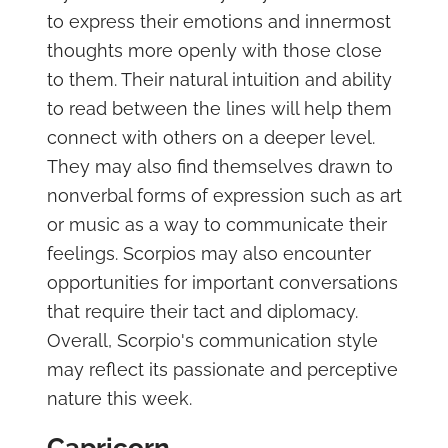
to express their emotions and innermost
thoughts more openly with those close
to them. Their natural intuition and ability
to read between the lines will help them
connect with others on a deeper level.
They may also find themselves drawn to
nonverbal forms of expression such as art
or music as a way to communicate their
feelings. Scorpios may also encounter
opportunities for important conversations
that require their tact and diplomacy.
Overall, Scorpio's communication style
may reflect its passionate and perceptive
nature this week.
Capricorn