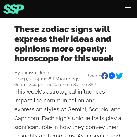
These zodiac signs will
express their ideas and
opinions more openly:
horoscope for this week
By
Jurassic Jenn
Share:
Dec 9, 2024 19:08 PM
Astrology
Gemini, Scorpio, and Capricorn. Source: SSP
This week's astrological influences
impact the communication and
expression styles of Gemini, Scorpio, and
Capricorn. Each sign's unique traits play a
significant role in how they convey their
thoughts and emotions. As air, water, and