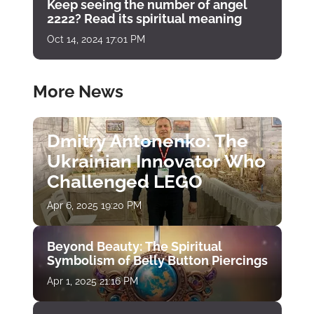
Keep seeing the number of angel
2222? Read its spiritual meaning
Oct 14, 2024 17:01 PM
More News
Dmitry Antonenko: The
Ukrainian Innovator Who
Challenged LEGO
Apr 6, 2025 19:20 PM
Beyond Beauty: The Spiritual
Symbolism of Belly Button Piercings
Apr 1, 2025 21:16 PM