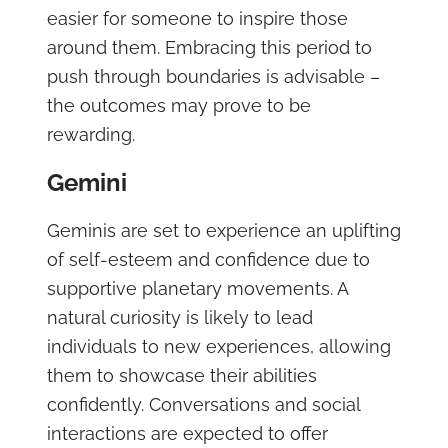
easier for someone to inspire those
around them. Embracing this period to
push through boundaries is advisable –
the outcomes may prove to be
rewarding.
Gemini
Geminis are set to experience an uplifting
of self-esteem and confidence due to
supportive planetary movements. A
natural curiosity is likely to lead
individuals to new experiences, allowing
them to showcase their abilities
confidently. Conversations and social
interactions are expected to offer