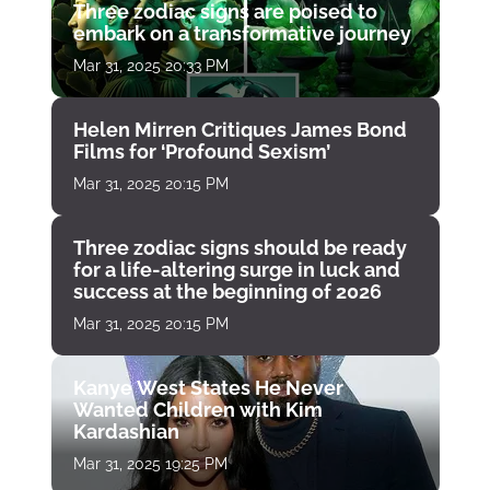
Three zodiac signs are poised to
embark on a transformative journey
Mar 31, 2025 20:33 PM
Helen Mirren Critiques James Bond
Films for ‘Profound Sexism’
Mar 31, 2025 20:15 PM
Three zodiac signs should be ready
for a life-altering surge in luck and
success at the beginning of 2026
Mar 31, 2025 20:15 PM
Kanye West States He Never
Wanted Children with Kim
Kardashian
Mar 31, 2025 19:25 PM