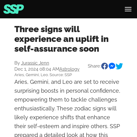
Three signs will
experience an uplift in
self-assurance soon
By
Jurassic Jenn
Share:
Dec 1, 2024 08:04 AM
Astrology
Aries, Gemini, Leo. Source: SSP
Aries, Gemini, and Leo are set to receive
surprising boosts in personal confidence,
empowering them to tackle challenges
enthusiastically. These zodiac signs will
likely experience shifts that enhance
their self-esteem and inspire others. SSP
prepared a detailed look at how this