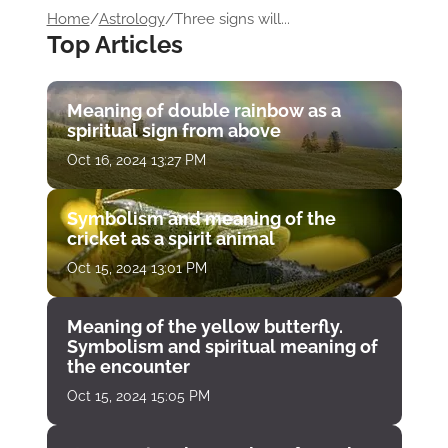
Home
/
Astrology
/
Three signs will...
Top Articles
Meaning of double rainbow as a
spiritual sign from above
Oct 16, 2024 13:27 PM
Symbolism and meaning of the
cricket as a spirit animal
Oct 15, 2024 13:01 PM
Meaning of the yellow butterfly.
Symbolism and spiritual meaning of
the encounter
Oct 15, 2024 15:05 PM