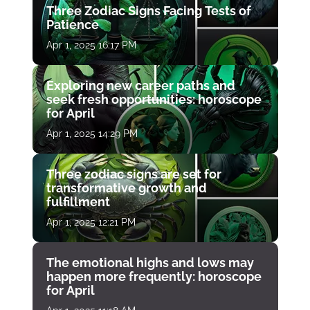
Three Zodiac Signs Facing Tests of
Patience
Apr 1, 2025 16:17 PM
Exploring new career paths and
seek fresh opportunities: horoscope
for April
Apr 1, 2025 14:29 PM
Three zodiac signs are set for
transformative growth and
fulfillment
Apr 1, 2025 12:21 PM
The emotional highs and lows may
happen more frequently: horoscope
for April