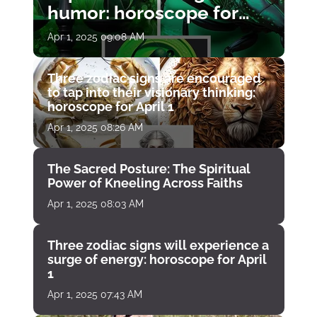
humor: horoscope for
April 1
Apr 1, 2025 09:08 AM
Three zodiac signs are encouraged
to tap into their visionary thinking:
horoscope for April 1
Apr 1, 2025 08:26 AM
The Sacred Posture: The Spiritual
Power of Kneeling Across Faiths
Apr 1, 2025 08:03 AM
Three zodiac signs will experience a
surge of energy: horoscope for April
1
Apr 1, 2025 07:43 AM