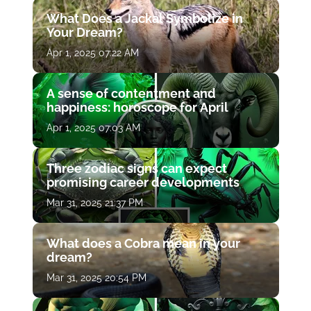
What Does a Jackal Symbolize in
Your Dream?
Apr 1, 2025 07:22 AM
A sense of contentment and
happiness: horoscope for April
Apr 1, 2025 07:03 AM
Three zodiac signs can expect
promising career developments
Mar 31, 2025 21:37 PM
What does a Cobra mean in your
dream?
Mar 31, 2025 20:54 PM