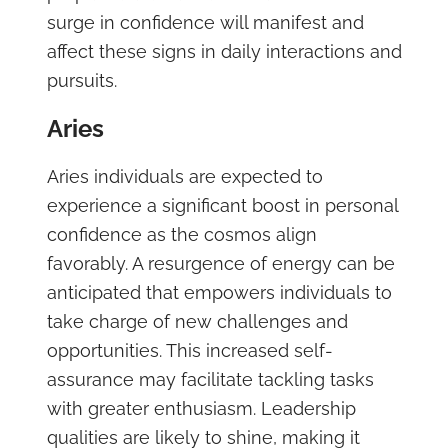
surge in confidence will manifest and
affect these signs in daily interactions and
pursuits.
Aries
Aries individuals are expected to
experience a significant boost in personal
confidence as the cosmos align
favorably. A resurgence of energy can be
anticipated that empowers individuals to
take charge of new challenges and
opportunities. This increased self-
assurance may facilitate tackling tasks
with greater enthusiasm. Leadership
qualities are likely to shine, making it