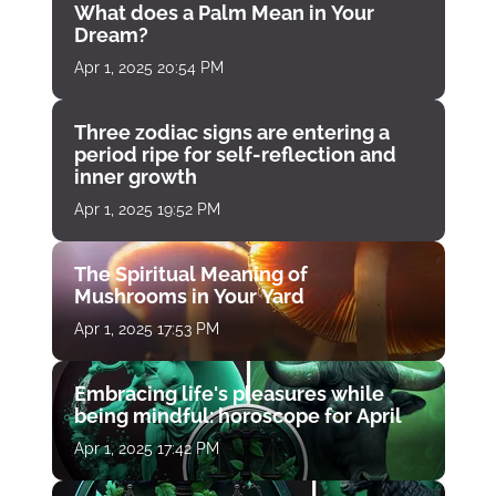
What does a Palm Mean in Your
Dream?
Apr 1, 2025 20:54 PM
Three zodiac signs are entering a
period ripe for self-reflection and
inner growth
Apr 1, 2025 19:52 PM
The Spiritual Meaning of
Mushrooms in Your Yard
Apr 1, 2025 17:53 PM
Embracing life's pleasures while
being mindful: horoscope for April
Apr 1, 2025 17:42 PM