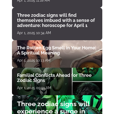
Apr 1, 2025 11:18 AM
Three zodiac signs will find
themselves imbued with a sense of
adventure: horoscope for April 1
Apr 1, 2025 10:34 AM
The Rotten Egg Smell in Your Home:
A Spiritual Meaning
Apr 1, 2025 10:13 AM
Familial Conflicts Ahead for Three
Zodiac Signs
Apr 1, 2025 09:51 AM
Three zodiac signs will
experience a surge in