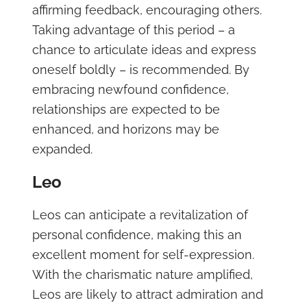
affirming feedback, encouraging others.
Taking advantage of this period – a
chance to articulate ideas and express
oneself boldly – is recommended. By
embracing newfound confidence,
relationships are expected to be
enhanced, and horizons may be
expanded.
Leo
Leos can anticipate a revitalization of
personal confidence, making this an
excellent moment for self-expression.
With the charismatic nature amplified,
Leos are likely to attract admiration and