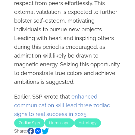
respect from peers effortlessly. This
external validation is expected to further
bolster self-esteem, motivating
individuals to pursue new projects.
Leading with heart and inspiring others
during this period is encouraged, as
admiration will likely be drawn to
magnetic energy. Seizing this opportunity
to demonstrate true colors and achieve
ambitions is suggested.
Earlier, SSP wrote that
enhanced
communication will lead three zodiac
signs to real success in 2025.
Zodiac Sign
Horoscope
Astrology
Share: