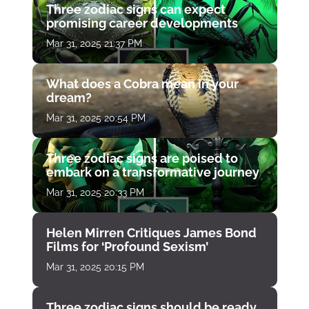
Three zodiac signs can expect
promising career developments
Mar 31, 2025 21:37 PM
What does a Cobra mean in your
dream?
Mar 31, 2025 20:54 PM
Three zodiac signs are poised to
embark on a transformative journey
Mar 31, 2025 20:33 PM
Helen Mirren Critiques James Bond
Films for ‘Profound Sexism’
Mar 31, 2025 20:15 PM
Three zodiac signs should be ready