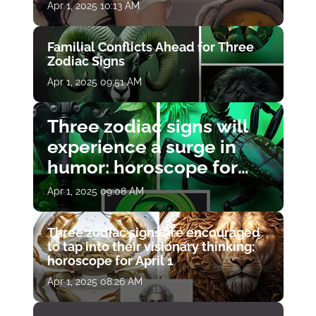
Apr 1, 2025 10:13 AM
Familial Conflicts Ahead for Three
Zodiac Signs
Apr 1, 2025 09:51 AM
Three zodiac signs will
experience a surge in
humor: horoscope for
April 1
Apr 1, 2025 09:08 AM
Three zodiac signs are encouraged
to tap into their visionary thinking:
horoscope for April 1
Apr 1, 2025 08:26 AM