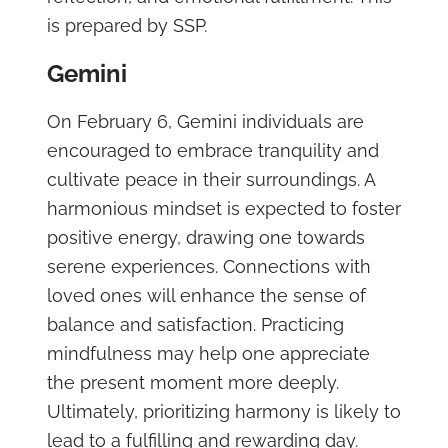
is prepared by SSP.
Gemini
On February 6, Gemini individuals are
encouraged to embrace tranquility and
cultivate peace in their surroundings. A
harmonious mindset is expected to foster
positive energy, drawing one towards
serene experiences. Connections with
loved ones will enhance the sense of
balance and satisfaction. Practicing
mindfulness may help one appreciate
the present moment more deeply.
Ultimately, prioritizing harmony is likely to
lead to a fulfilling and rewarding day.