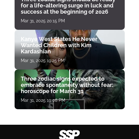
for a life-altering surge in luck and
success at the beginning of 2026
Mar 31, 2025 20:15 PM
Kanye West States He Never
Wanted Children with Kim
Kardashian
Mar 31, 2025 19:25 PM
Three zodiac signs expected to
embrace spontaneity without fear:
horoscope for March 31
Mar 31, 2025 19:08 PM