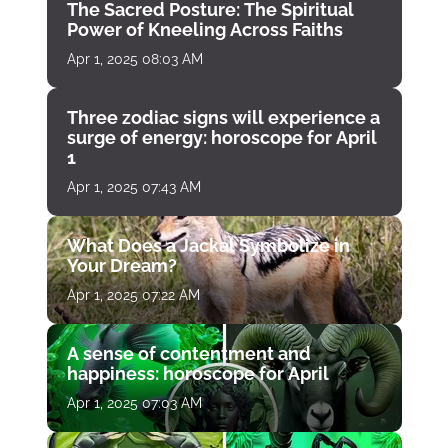
The Sacred Posture: The Spiritual
Power of Kneeling Across Faiths
Apr 1, 2025 08:03 AM
Three zodiac signs will experience a
surge of energy: horoscope for April
1
Apr 1, 2025 07:43 AM
What Does a Jackal Symbolize in
Your Dream?
Apr 1, 2025 07:22 AM
A sense of contentment and
happiness: horoscope for April
Apr 1, 2025 07:03 AM