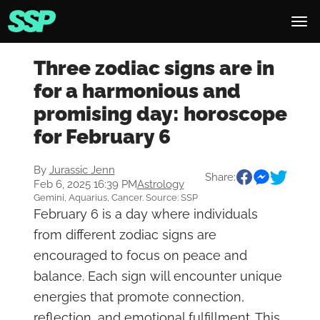
Three zodiac signs are in
for a harmonious and
promising day: horoscope
for February 6
By
Jurassic Jenn
Share:
Feb 6, 2025 16:39 PM
Astrology
Gemini, Aquarius, Cancer. Source: SSP
February 6 is a day where individuals
from different zodiac signs are
encouraged to focus on peace and
balance. Each sign will encounter unique
energies that promote connection,
reflection, and emotional fulfillment. This