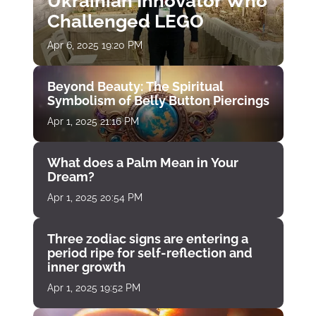
Ukrainian Innovator Who
Challenged LEGO
Apr 6, 2025 19:20 PM
Beyond Beauty: The Spiritual
Symbolism of Belly Button Piercings
Apr 1, 2025 21:16 PM
What does a Palm Mean in Your
Dream?
Apr 1, 2025 20:54 PM
Three zodiac signs are entering a
period ripe for self-reflection and
inner growth
Apr 1, 2025 19:52 PM