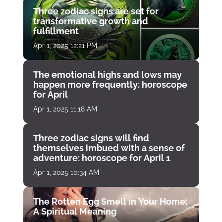
Three zodiac signs are set for
transformative growth and
fulfillment
Apr 1, 2025 12:21 PM
The emotional highs and lows may
happen more frequently: horoscope
for April
Apr 1, 2025 11:18 AM
Three zodiac signs will find
themselves imbued with a sense of
adventure: horoscope for April 1
Apr 1, 2025 10:34 AM
The Rotten Egg Smell in Your Home:
A Spiritual Meaning