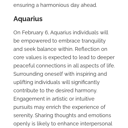
ensuring a harmonious day ahead.
Aquarius
On February 6, Aquarius individuals will
be empowered to embrace tranquility
and seek balance within. Reflection on
core values is expected to lead to deeper
peaceful connections in all aspects of life.
Surrounding oneself with inspiring and
uplifting individuals will significantly
contribute to the desired harmony.
Engagement in artistic or intuitive
pursuits may enrich the experience of
serenity. Sharing thoughts and emotions
openly is likely to enhance interpersonal