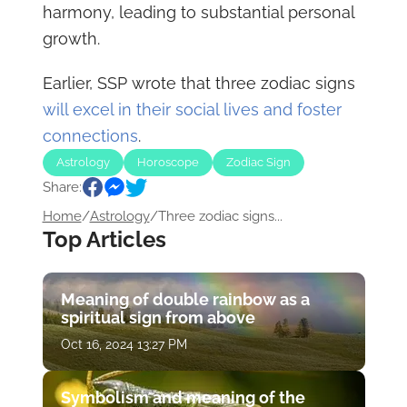
harmony, leading to substantial personal
growth.
Earlier, SSP wrote that three zodiac signs
will excel in their social lives and foster
connections
.
Astrology
Horoscope
Zodiac Sign
Share:
Home
/
Astrology
/
Three zodiac signs...
Top Articles
Meaning of double rainbow as a
spiritual sign from above
Oct 16, 2024 13:27 PM
Symbolism and meaning of the