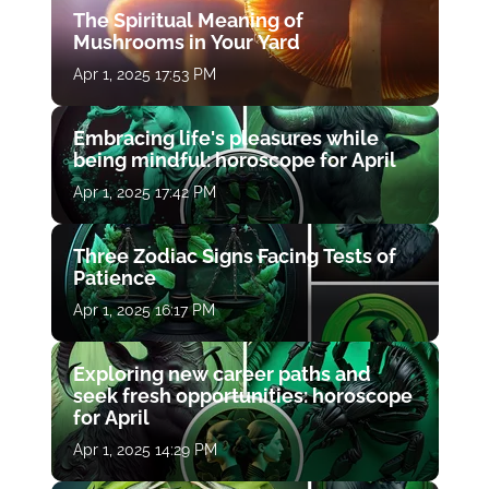
The Spiritual Meaning of
Mushrooms in Your Yard
Apr 1, 2025 17:53 PM
Embracing life's pleasures while
being mindful: horoscope for April
Apr 1, 2025 17:42 PM
Three Zodiac Signs Facing Tests of
Patience
Apr 1, 2025 16:17 PM
Exploring new career paths and
seek fresh opportunities: horoscope
for April
Apr 1, 2025 14:29 PM