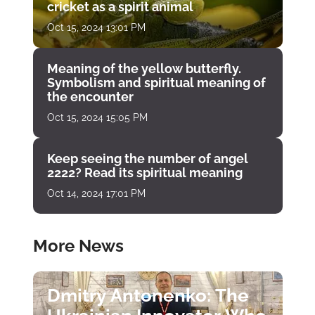
cricket as a spirit animal
Oct 15, 2024 13:01 PM
Meaning of the yellow butterfly.
Symbolism and spiritual meaning of
the encounter
Oct 15, 2024 15:05 PM
Keep seeing the number of angel
2222? Read its spiritual meaning
Oct 14, 2024 17:01 PM
More News
Dmitry Antonenko: The