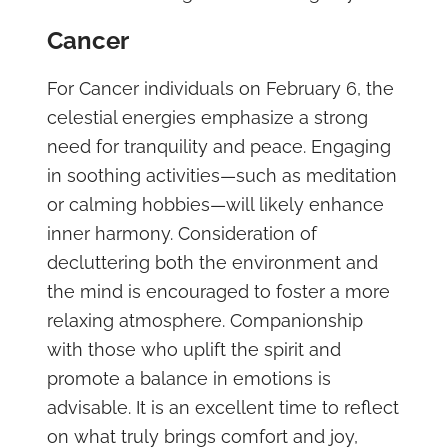
Cancer
For Cancer individuals on February 6, the
celestial energies emphasize a strong
need for tranquility and peace. Engaging
in soothing activities—such as meditation
or calming hobbies—will likely enhance
inner harmony. Consideration of
decluttering both the environment and
the mind is encouraged to foster a more
relaxing atmosphere. Companionship
with those who uplift the spirit and
promote a balance in emotions is
advisable. It is an excellent time to reflect
on what truly brings comfort and joy,