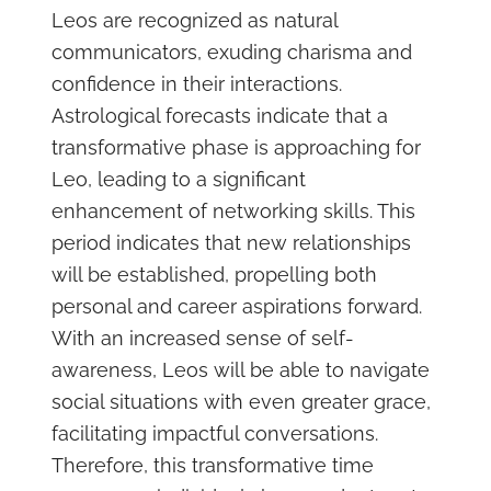
Leos are recognized as natural
communicators, exuding charisma and
confidence in their interactions.
Astrological forecasts indicate that a
transformative phase is approaching for
Leo, leading to a significant
enhancement of networking skills. This
period indicates that new relationships
will be established, propelling both
personal and career aspirations forward.
With an increased sense of self-
awareness, Leos will be able to navigate
social situations with even greater grace,
facilitating impactful conversations.
Therefore, this transformative time