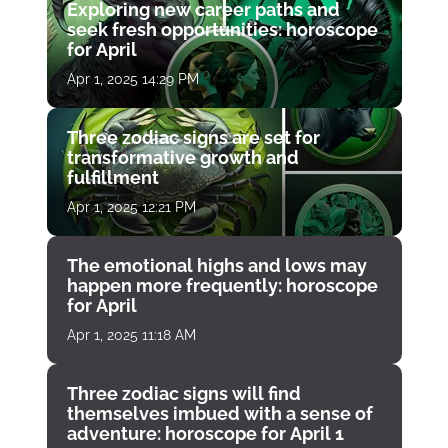
Exploring new career paths and
seek fresh opportunities: horoscope
for April
Apr 1, 2025 14:29 PM
Three zodiac signs are set for
transformative growth and
fulfillment
Apr 1, 2025 12:21 PM
The emotional highs and lows may
happen more frequently: horoscope
for April
Apr 1, 2025 11:18 AM
Three zodiac signs will find
themselves imbued with a sense of
adventure: horoscope for April 1