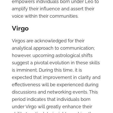
empowers individuals born under Leo to
amplify their influence and assert their
voice within their communities.
Virgo
Virgos are acknowledged for their
analytical approach to communication;
however, upcoming astrological shifts
suggest a pivotal evolution in these skills
is imminent. During this time, it is
expected that improvement in clarity and
effectiveness will be experienced during
discussions and networking events. This
period indicates that individuals born
under Virgo will greatly enhance their