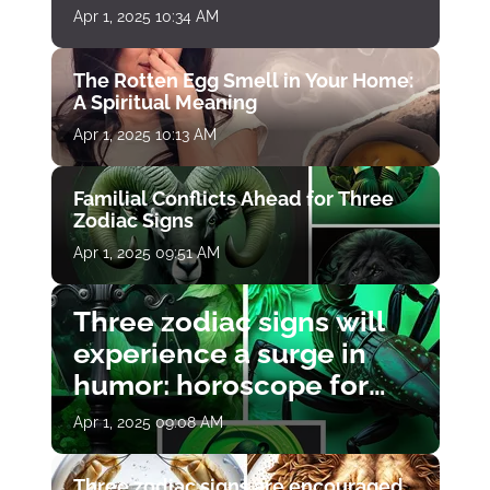
Apr 1, 2025 10:34 AM
The Rotten Egg Smell in Your Home:
A Spiritual Meaning
Apr 1, 2025 10:13 AM
Familial Conflicts Ahead for Three
Zodiac Signs
Apr 1, 2025 09:51 AM
Three zodiac signs will
experience a surge in
humor: horoscope for
April 1
Apr 1, 2025 09:08 AM
Three zodiac signs are encouraged