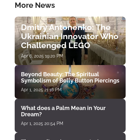
More News
Dmitry Antonenko: The
Ukrainian Innovator Who
Challenged LEGO
Apr 6, 2025 19:20 PM
Beyond Beauty: The Spiritual
Symbolism of Belly Button Piercings
Apr 1, 2025 21:16 PM
What does a Palm Mean in Your
Dream?
Apr 1, 2025 20:54 PM