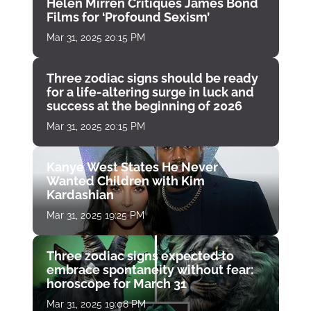
Helen Mirren Critiques James Bond
Films for ‘Profound Sexism’
Mar 31, 2025 20:15 PM
Three zodiac signs should be ready
for a life-altering surge in luck and
success at the beginning of 2026
Mar 31, 2025 20:15 PM
Kanye West States He Never
Wanted Children with Kim
Kardashian
Mar 31, 2025 19:25 PM
Three zodiac signs expected to
embrace spontaneity without fear:
horoscope for March 31
Mar 31, 2025 19:08 PM