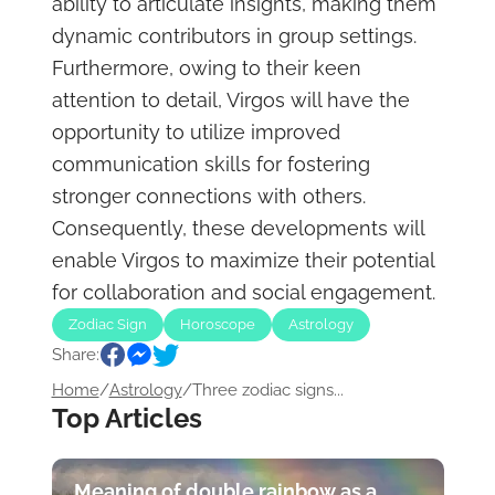
ability to articulate insights, making them
dynamic contributors in group settings.
Furthermore, owing to their keen
attention to detail, Virgos will have the
opportunity to utilize improved
communication skills for fostering
stronger connections with others.
Consequently, these developments will
enable Virgos to maximize their potential
for collaboration and social engagement.
Zodiac Sign
Horoscope
Astrology
Share:
Home
/
Astrology
/
Three zodiac signs...
Top Articles
Meaning of double rainbow as a