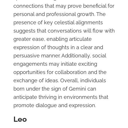
connections that may prove beneficial for
personal and professional growth. The
presence of key celestial alignments
suggests that conversations will flow with
greater ease, enabling articulate
expression of thoughts in a clear and
persuasive manner. Additionally, social
engagements may initiate exciting
opportunities for collaboration and the
exchange of ideas. Overall, individuals
born under the sign of Gemini can
anticipate thriving in environments that
promote dialogue and expression.
Leo