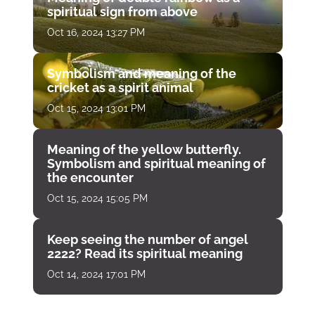
spiritual sign from above
Oct 16, 2024 13:27 PM
Symbolism and meaning of the
cricket as a spirit animal
Oct 15, 2024 13:01 PM
Meaning of the yellow butterfly.
Symbolism and spiritual meaning of
the encounter
Oct 15, 2024 15:05 PM
Keep seeing the number of angel
2222? Read its spiritual meaning
Oct 14, 2024 17:01 PM