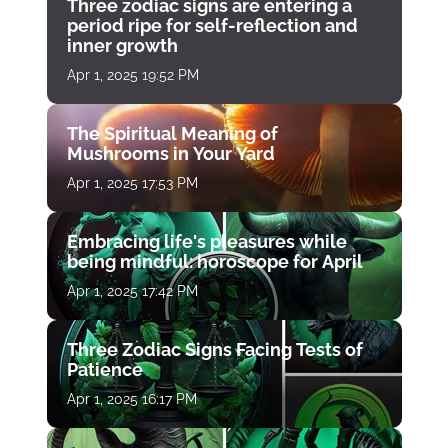
Three zodiac signs are entering a
period ripe for self-reflection and
inner growth
Apr 1, 2025 19:52 PM
The Spiritual Meaning of
Mushrooms in Your Yard
Apr 1, 2025 17:53 PM
Embracing life's pleasures while
being mindful: horoscope for April
Apr 1, 2025 17:42 PM
Three Zodiac Signs Facing Tests of
Patience
Apr 1, 2025 16:17 PM