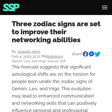
Three zodiac signs are set
to improve their
networking abilities
By
Jurassic Jenn
Share:
Feb 4, 2025 12:21 PM
Astrology
Gemini, Leo, and Virgo. Source: SSP
The forecast suggests that significant
astrological shifts are on the horizon for
people born under the zodiac signs of
Gemini, Leo, and Virgo. This evolution
may lead to enhanced communication
and networking skills that can positively
influence personal and professional