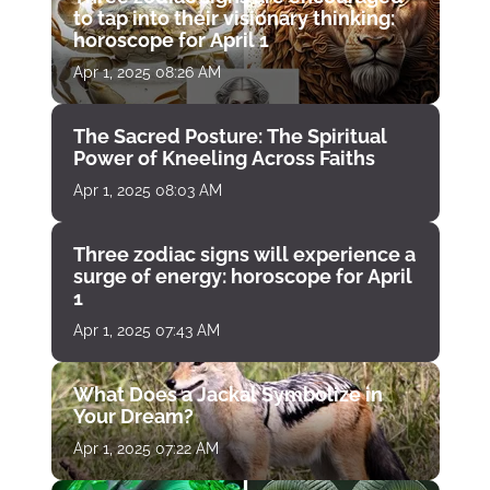
to tap into their visionary thinking:
horoscope for April 1
Apr 1, 2025 08:26 AM
The Sacred Posture: The Spiritual
Power of Kneeling Across Faiths
Apr 1, 2025 08:03 AM
Three zodiac signs will experience a
surge of energy: horoscope for April
1
Apr 1, 2025 07:43 AM
What Does a Jackal Symbolize in
Your Dream?
Apr 1, 2025 07:22 AM