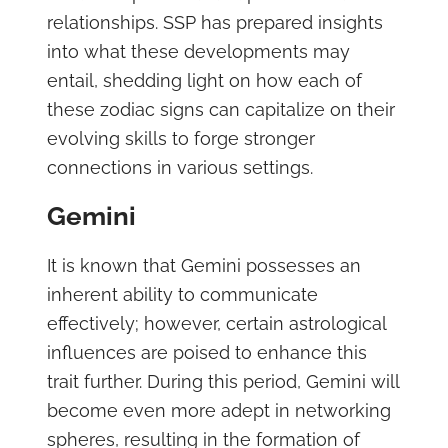
relationships. SSP has prepared insights
into what these developments may
entail, shedding light on how each of
these zodiac signs can capitalize on their
evolving skills to forge stronger
connections in various settings.
Gemini
It is known that Gemini possesses an
inherent ability to communicate
effectively; however, certain astrological
influences are poised to enhance this
trait further. During this period, Gemini will
become even more adept in networking
spheres, resulting in the formation of