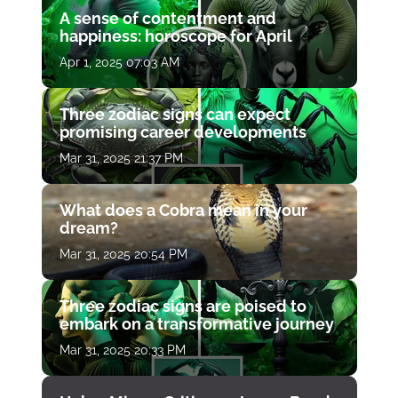
A sense of contentment and
happiness: horoscope for April
Apr 1, 2025 07:03 AM
Three zodiac signs can expect
promising career developments
Mar 31, 2025 21:37 PM
What does a Cobra mean in your
dream?
Mar 31, 2025 20:54 PM
Three zodiac signs are poised to
embark on a transformative journey
Mar 31, 2025 20:33 PM