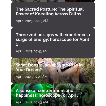
The Sacred Posture: The Spiritual
Power of Kneeling Across Faiths
Apr 1, 2025 08:03 AM
Three zodiac signs will experience a
surge of energy: horoscope for April
1
Apr 1, 2025 07:43 AM
What Does a Jackal Symbolize in
Your Dream?
Apr 1, 2025 07:22 AM
A sense of contentment and
happiness: horoscope for April
Apr 1, 2025 07:03 AM