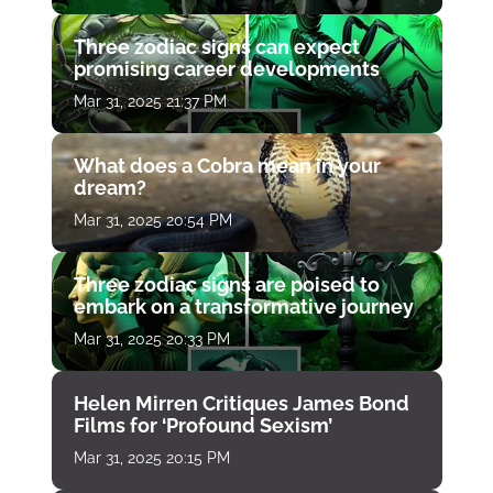
Three zodiac signs can expect
promising career developments
Mar 31, 2025 21:37 PM
What does a Cobra mean in your
dream?
Mar 31, 2025 20:54 PM
Three zodiac signs are poised to
embark on a transformative journey
Mar 31, 2025 20:33 PM
Helen Mirren Critiques James Bond
Films for ‘Profound Sexism’
Mar 31, 2025 20:15 PM