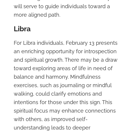
will serve to guide individuals toward a
more aligned path.
Libra
For Libra individuals, February 13 presents
an enriching opportunity for introspection
and spiritual growth. There may be a draw
toward exploring areas of life in need of
balance and harmony. Mindfulness
exercises, such as journaling or mindful
walking, could clarify emotions and
intentions for those under this sign. This
spiritual focus may enhance connections
with others, as improved self-
understanding leads to deeper