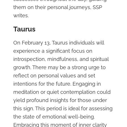
them on their personal journeys, SSP
writes.
Taurus
On February 13, Taurus individuals will
experience a significant focus on
introspection, mindfulness, and spiritual
growth. There may be a strong urge to
reflect on personal values and set
intentions for the future. Engaging in
meditation or quiet contemplation could
yield profound insights for those under
this sign. This period is ideal for assessing
the state of emotional well-being.
Embracing this moment of inner clarity