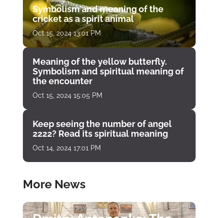
Symbolism and meaning of the
cricket as a spirit animal
Oct 15, 2024 13:01 PM
Meaning of the yellow butterfly.
Symbolism and spiritual meaning of
the encounter
Oct 15, 2024 15:05 PM
Keep seeing the number of angel
2222? Read its spiritual meaning
Oct 14, 2024 17:01 PM
More News