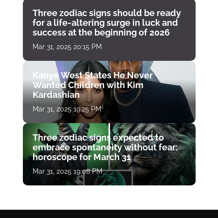
Three zodiac signs should be ready
for a life-altering surge in luck and
success at the beginning of 2026
Mar 31, 2025 20:15 PM
Kanye West States He Never
Wanted Children with Kim
Kardashian
Mar 31, 2025 19:25 PM
Three zodiac signs expected to
embrace spontaneity without fear:
horoscope for March 31
Mar 31, 2025 19:08 PM