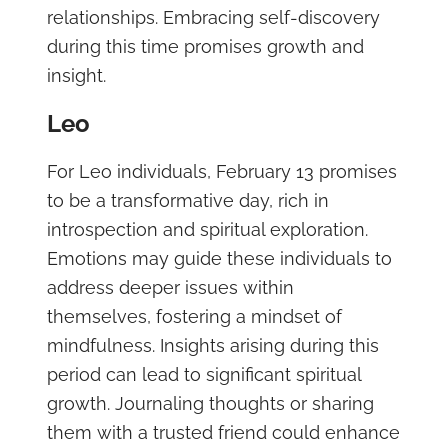
relationships. Embracing self-discovery
during this time promises growth and
insight.
Leo
For Leo individuals, February 13 promises
to be a transformative day, rich in
introspection and spiritual exploration.
Emotions may guide these individuals to
address deeper issues within
themselves, fostering a mindset of
mindfulness. Insights arising during this
period can lead to significant spiritual
growth. Journaling thoughts or sharing
them with a trusted friend could enhance