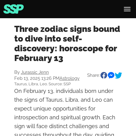
Three zodiac signs bound
to dive into self-
discovery: horoscope for
February 13
By
Jurassic Jenn
Share:
Feb 13, 2025 13:26 PM
Astrology
Taurus, Libra, Leo. Source: SSP
On February 13, individuals born under
the signs of Taurus, Libra, and Leo can
expect unique opportunities for
introspection and spiritual growth. Each
sign will face distinct challenges and
successes throughout the day, guiding