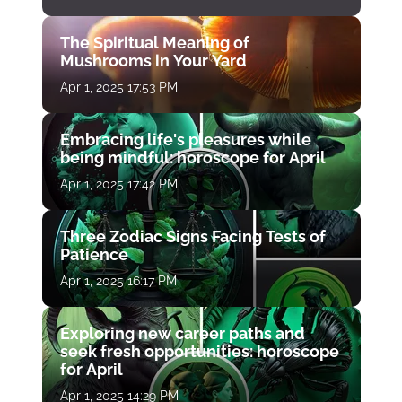
The Spiritual Meaning of
Mushrooms in Your Yard
Apr 1, 2025 17:53 PM
Embracing life's pleasures while
being mindful: horoscope for April
Apr 1, 2025 17:42 PM
Three Zodiac Signs Facing Tests of
Patience
Apr 1, 2025 16:17 PM
Exploring new career paths and
seek fresh opportunities: horoscope
for April
Apr 1, 2025 14:29 PM