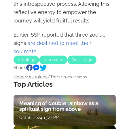
this introspective process. Allowing this
reflective energy to empower the
journey will yield fruitful results.
Earlier, SSP reported that three zodiac
signs
are destined to meet their
soulmate
.
Astrology
Horoscope
Zodiac Sign
Share:
Home
/
Astrology
/
Three zodiac signs...
Top Articles
Meaning of double rainbow as a
spiritual sign from above
Oct 16, 2024 13:27 PM