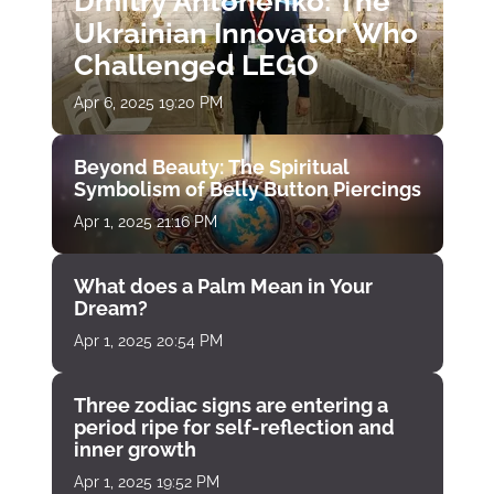
Dmitry Antonenko: The
Ukrainian Innovator Who
Challenged LEGO
Apr 6, 2025 19:20 PM
Beyond Beauty: The Spiritual
Symbolism of Belly Button Piercings
Apr 1, 2025 21:16 PM
What does a Palm Mean in Your
Dream?
Apr 1, 2025 20:54 PM
Three zodiac signs are entering a
period ripe for self-reflection and
inner growth
Apr 1, 2025 19:52 PM