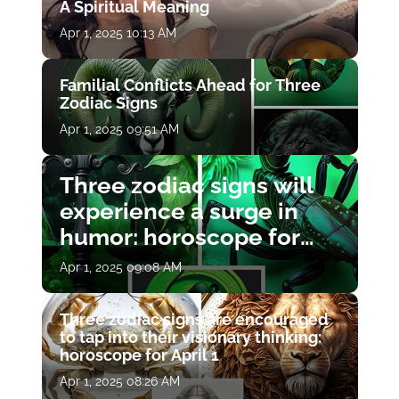
A Spiritual Meaning
Apr 1, 2025 10:13 AM
Familial Conflicts Ahead for Three
Zodiac Signs
Apr 1, 2025 09:51 AM
Three zodiac signs will
experience a surge in
humor: horoscope for
April 1
Apr 1, 2025 09:08 AM
Three zodiac signs are encouraged
to tap into their visionary thinking:
horoscope for April 1
Apr 1, 2025 08:26 AM