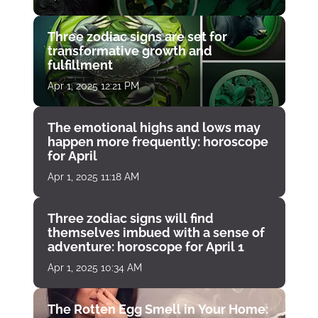
Three zodiac signs are set for
transformative growth and
fulfillment
Apr 1, 2025 12:21 PM
The emotional highs and lows may
happen more frequently: horoscope
for April
Apr 1, 2025 11:18 AM
Three zodiac signs will find
themselves imbued with a sense of
adventure: horoscope for April 1
Apr 1, 2025 10:34 AM
The Rotten Egg Smell in Your Home: